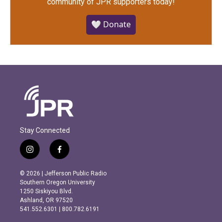
community of JPR supporters today!
🤍 Donate
Stay Connected
i
f
n
a
s
c
© 2026 | Jefferson Public Radio
t
e
Southern Oregon University
a
b
1250 Siskiyou Blvd.
g
o
Ashland, OR 97520
r
o
541.552.6301 | 800.782.6191
a
k