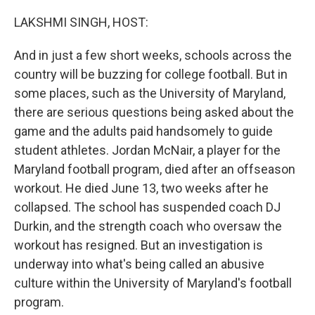
o
r
I
k
n
LAKSHMI SINGH, HOST:
And in just a few short weeks, schools across the
country will be buzzing for college football. But in
some places, such as the University of Maryland,
there are serious questions being asked about the
game and the adults paid handsomely to guide
student athletes. Jordan McNair, a player for the
Maryland football program, died after an offseason
workout. He died June 13, two weeks after he
collapsed. The school has suspended coach DJ
Durkin, and the strength coach who oversaw the
workout has resigned. But an investigation is
underway into what's being called an abusive
culture within the University of Maryland's football
program.