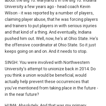
about the Big 10. Maryland's in the Big 10. Indiana
University a few years ago - head coach Kevin
Wilson - it was reported by a number of players,
claiming player abuse, that he was forcing players
and trainers to put players in with serious injuries
and that kind of a thing. And eventually, Indiana
pushed him out. Well, now, he's at Ohio State. He's
the offensive coordinator at Ohio State. So it just
keeps going on and on. And it needs to stop.
SINGH: You were involved with Northwestern
University's attempt to unionize back in 2014. Do
you think a union would be beneficial, would
actually help prevent these occurrences that
you've mentioned from taking place in the future -
in the near future?
HUMA: Absolutely. And that was my primary