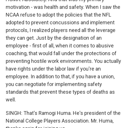
motivation - was health and safety. When I saw the
NCAA refuse to adopt the policies that the NFL
adopted to prevent concussions and implement
protocols, I realized players need all the leverage
they can get. Just by the designation of an
employee - first of all, when it comes to abusive
coaching, that would fall under the protections of
preventing hostile work environments. You actually
have rights under the labor law if you're an
employee. In addition to that, if you have a union,
you can negotiate for implementing safety
standards that prevent these types of deaths as
well.
SINGH: That's Ramogi Huma. He's president of the
National College Players Association. Mr. Huma,