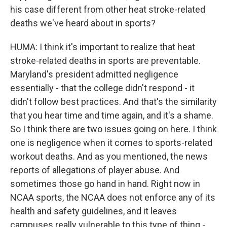
his case different from other heat stroke-related
deaths we've heard about in sports?
HUMA: I think it's important to realize that heat
stroke-related deaths in sports are preventable.
Maryland's president admitted negligence
essentially - that the college didn't respond - it
didn't follow best practices. And that's the similarity
that you hear time and time again, and it's a shame.
So I think there are two issues going on here. I think
one is negligence when it comes to sports-related
workout deaths. And as you mentioned, the news
reports of allegations of player abuse. And
sometimes those go hand in hand. Right now in
NCAA sports, the NCAA does not enforce any of its
health and safety guidelines, and it leaves
campuses really vulnerable to this type of thing -