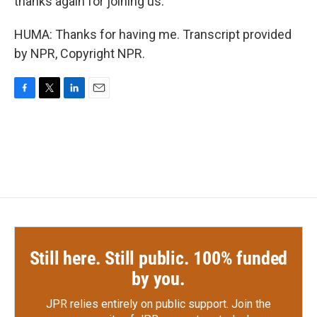
thanks again for joining us.
HUMA: Thanks for having me. Transcript provided
by NPR, Copyright NPR.
F
T
L
E
a
w
i
m
c
i
n
a
e
t
k
i
b
t
e
l
o
e
d
o
r
I
k
n
Still here. Still public. 100% funded
by you.
JPR relies entirely on public support.
Join the