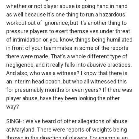
whether or not player abuse is going hand in hand
as well because it's one thing to run a hazardous
workout out of ignorance, but it's another thing to
pressure players to exert themselves under threat
of intimidation or, you know, things being humiliated
in front of your teammates in some of the reports
there were made. That's a whole different type of
negligence, and it really falls into abusive practices.
And also, who was a witness? I know that there is
an interim head coach, but who all witnessed this
for presumably months or even years? If there was
player abuse, have they been looking the other
way?
SINGH: We've heard of other allegations of abuse
at Maryland. There were reports of weights being
thrown in the direction of players. For example, an