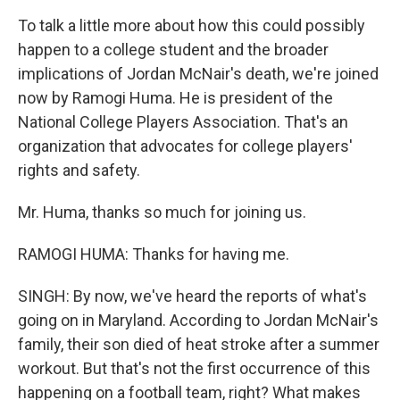
To talk a little more about how this could possibly
happen to a college student and the broader
implications of Jordan McNair's death, we're joined
now by Ramogi Huma. He is president of the
National College Players Association. That's an
organization that advocates for college players'
rights and safety.
Mr. Huma, thanks so much for joining us.
RAMOGI HUMA: Thanks for having me.
SINGH: By now, we've heard the reports of what's
going on in Maryland. According to Jordan McNair's
family, their son died of heat stroke after a summer
workout. But that's not the first occurrence of this
happening on a football team, right? What makes