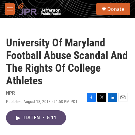
Skip to main content
S
Donate
e
M
a
e
r
n
c
u
h
University Of Maryland
u
e
Football Abuse Scandal And
r
y
The Rights Of College
Athletes
NPR
Published August 18, 2018 at 1:58 PM PDT
F
T
L
E
a
w
i
m
c
i
n
a
LISTEN
•
5:11
e
t
k
i
b
t
e
l
o
e
d