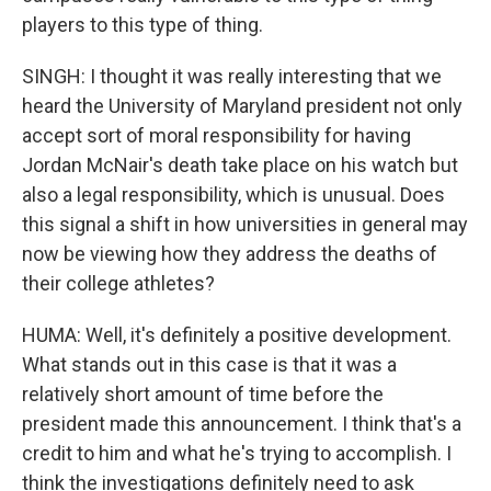
players to this type of thing.
SINGH: I thought it was really interesting that we
heard the University of Maryland president not only
accept sort of moral responsibility for having
Jordan McNair's death take place on his watch but
also a legal responsibility, which is unusual. Does
this signal a shift in how universities in general may
now be viewing how they address the deaths of
their college athletes?
HUMA: Well, it's definitely a positive development.
What stands out in this case is that it was a
relatively short amount of time before the
president made this announcement. I think that's a
credit to him and what he's trying to accomplish. I
think the investigations definitely need to ask