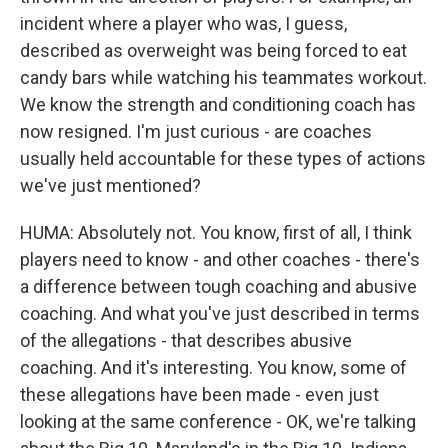
incident where a player who was, I guess,
described as overweight was being forced to eat
candy bars while watching his teammates workout.
We know the strength and conditioning coach has
now resigned. I'm just curious - are coaches
usually held accountable for these types of actions
we've just mentioned?
HUMA: Absolutely not. You know, first of all, I think
players need to know - and other coaches - there's
a difference between tough coaching and abusive
coaching. And what you've just described in terms
of the allegations - that describes abusive
coaching. And it's interesting. You know, some of
these allegations have been made - even just
looking at the same conference - OK, we're talking