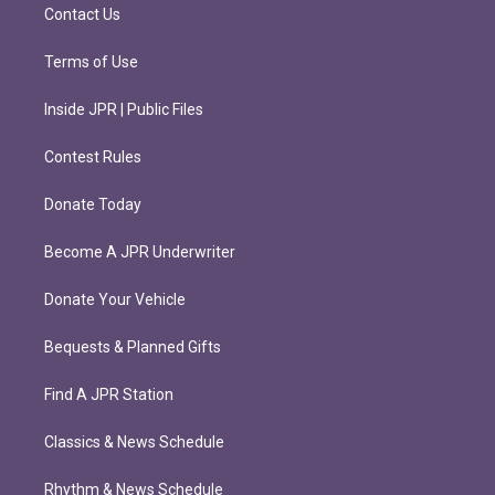
m
Contact Us
Terms of Use
Inside JPR | Public Files
Contest Rules
Donate Today
Become A JPR Underwriter
Donate Your Vehicle
Bequests & Planned Gifts
Find A JPR Station
Classics & News Schedule
Rhythm & News Schedule