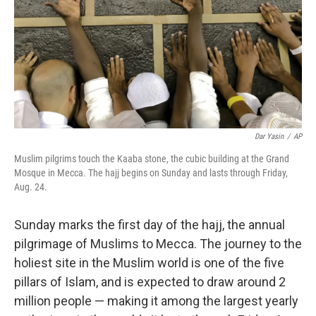
Dar Yasin
/
AP
Muslim pilgrims touch the Kaaba stone, the cubic building at the Grand
Mosque in Mecca. The hajj begins on Sunday and lasts through Friday,
Aug. 24.
Sunday marks the first day of the hajj, the annual
pilgrimage of Muslims to Mecca. The journey to the
holiest site in the Muslim world is one of the five
pillars of Islam, and is expected to draw around 2
million people — making it among the largest yearly