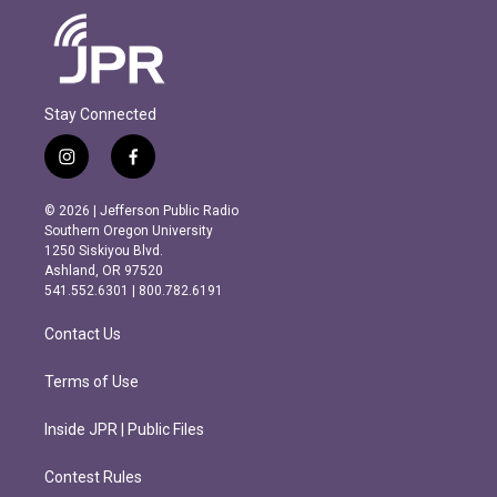
Stay Connected
i
f
n
a
s
c
© 2026 | Jefferson Public Radio
t
e
Southern Oregon University
a
b
1250 Siskiyou Blvd.
g
o
Ashland, OR 97520
r
o
541.552.6301 | 800.782.6191
a
k
m
Contact Us
Terms of Use
Inside JPR | Public Files
Contest Rules