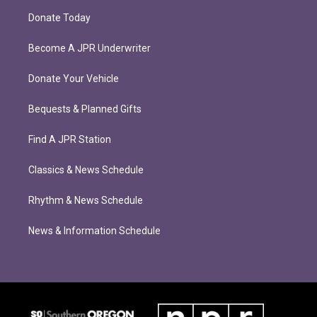
Donate Today
Become A JPR Underwriter
Donate Your Vehicle
Bequests & Planned Gifts
Find A JPR Station
Classics & News Schedule
Rhythm & News Schedule
News & Information Schedule