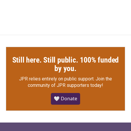
Still here. Still public. 100% funded
by you.
JPR relies entirely on public support.
Join the
community of JPR supporters today!
🤍 Donate