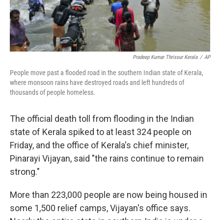
Pradeep Kumar Thrissur Kerala
/
AP
People move past a flooded road in the southern Indian state of Kerala,
where monsoon rains have destroyed roads and left hundreds of
thousands of people homeless.
The official death toll from flooding in the Indian
state of Kerala spiked to at least 324 people on
Friday, and the office of Kerala's chief minister,
Pinarayi Vijayan, said "the rains continue to remain
strong."
More than 223,000 people are now being housed in
some 1,500 relief camps, Vijayan's office says.