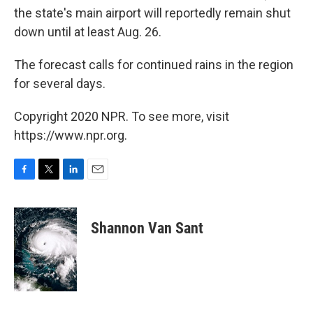
the state's main airport will reportedly remain shut
down until at least Aug. 26.
The forecast calls for continued rains in the region
for several days.
Copyright 2020 NPR. To see more, visit
https://www.npr.org.
F
T
L
E
a
w
i
m
c
i
n
a
e
t
k
i
Shannon Van Sant
b
t
e
l
o
e
d
o
r
I
k
n