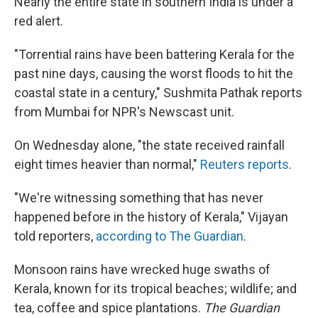
Nearly the entire state in southern India is under a
red alert.
"Torrential rains have been battering Kerala for the
past nine days, causing the worst floods to hit the
coastal state in a century," Sushmita Pathak reports
from Mumbai for NPR's Newscast unit.
On Wednesday alone, "the state received rainfall
eight times heavier than normal,"
Reuters reports
.
"We're witnessing something that has never
happened before in the history of Kerala," Vijayan
told reporters,
according to The Guardian
.
Monsoon rains have wrecked huge swaths of
Kerala, known for its tropical beaches; wildlife; and
tea, coffee and spice plantations.
The Guardian