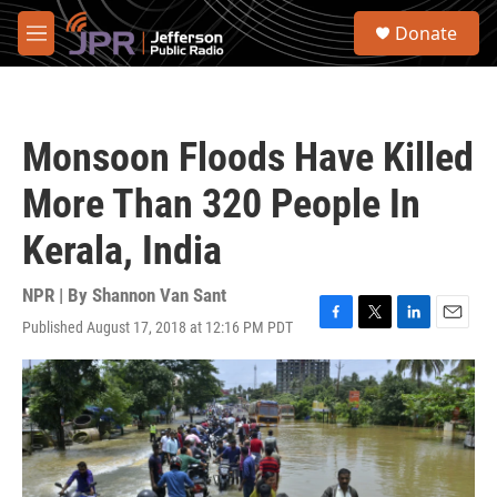
Skip to main content
S
Donate
e
M
a
e
r
n
c
u
h
Monsoon Floods Have Killed
u
e
More Than 320 People In
r
y
Kerala, India
NPR | By
Shannon Van Sant
Published August 17, 2018 at 12:16 PM PDT
F
T
L
E
a
w
i
m
c
i
n
a
e
t
k
i
b
t
e
l
o
e
d
o
r
I
k
n