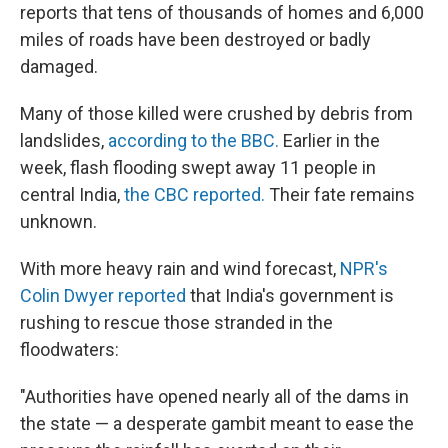
reports that tens of thousands of homes and 6,000
miles of roads have been destroyed or badly
damaged.
Many of those killed were crushed by debris from
landslides,
according to the BBC.
Earlier in the
week, flash flooding swept away 11 people in
central India,
the CBC reported.
Their fate remains
unknown.
With more heavy rain and wind forecast,
NPR's
Colin Dwyer reported
that India's government is
rushing to rescue those stranded in the
floodwaters:
"Authorities have opened nearly all of the dams in
the state — a desperate gambit meant to ease the