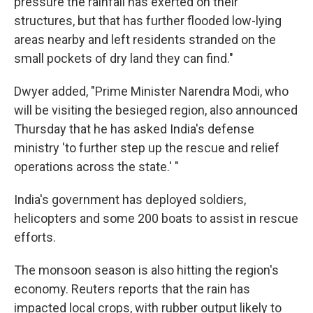
pressure the rainfall has exerted on their
structures, but that has further flooded low-lying
areas nearby and left residents stranded on the
small pockets of dry land they can find."
Dwyer added, "Prime Minister Narendra Modi, who
will be visiting the besieged region, also announced
Thursday that he has asked India's defense
ministry 'to further step up the rescue and relief
operations across the state.' "
India's government has deployed soldiers,
helicopters and some 200 boats to assist in rescue
efforts.
The monsoon season is also hitting the region's
economy. Reuters reports that the rain has
impacted local crops, with rubber output likely to