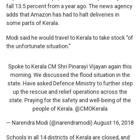
fall 13.5 percent from a year ago. The news agency
adds that Amazon has had to halt deliveries in
some parts of Kerala.
Modi said he would travel to Kerala to take stock "of
the unfortunate situation."
Spoke to Kerala CM Shri Pinarayi Vijayan again this
morning. We discussed the flood situation in the
state. Have asked Defence Ministry to further step
up the rescue and relief operations across the
state. Praying for the safety and well-being of the
people of Kerala.
@CMOKerala
— Narendra Modi (@narendramodi)
August 16, 2018
Schools in all 14 districts of Kerala are closed, and