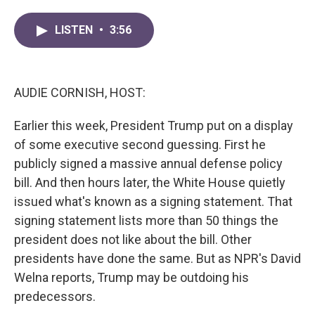
a
w
i
m
c
i
n
a
LISTEN
•
3:56
e
t
k
i
b
t
e
l
o
e
d
o
r
I
k
n
AUDIE CORNISH, HOST:
Earlier this week, President Trump put on a display
of some executive second guessing. First he
publicly signed a massive annual defense policy
bill. And then hours later, the White House quietly
issued what's known as a signing statement. That
signing statement lists more than 50 things the
president does not like about the bill. Other
presidents have done the same. But as NPR's David
Welna reports, Trump may be outdoing his
predecessors.