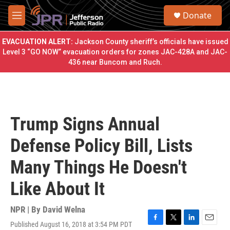
Skip to main content
S
Donate
e
M
a
e
r
n
EVACUATION ALERT:
Jackson County sheriff’s officials have issued
c
u
Level 3 “GO NOW” evacuation orders for zones JAC-428A and JAC-
h
436 near Buncom and Ruch.
u
e
r
y
Trump Signs Annual
Defense Policy Bill, Lists
Many Things He Doesn't
Like About It
NPR | By
David Welna
Published August 16, 2018 at 3:54 PM PDT
F
T
L
E