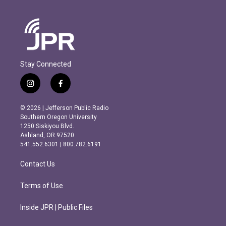
Stay Connected
i
f
n
a
s
c
© 2026 | Jefferson Public Radio
t
e
Southern Oregon University
a
b
1250 Siskiyou Blvd.
g
o
Ashland, OR 97520
r
o
541.552.6301 | 800.782.6191
a
k
m
Contact Us
Terms of Use
Inside JPR | Public Files