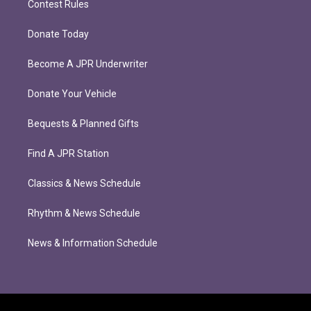
Contest Rules
Donate Today
Become A JPR Underwriter
Donate Your Vehicle
Bequests & Planned Gifts
Find A JPR Station
Classics & News Schedule
Rhythm & News Schedule
News & Information Schedule