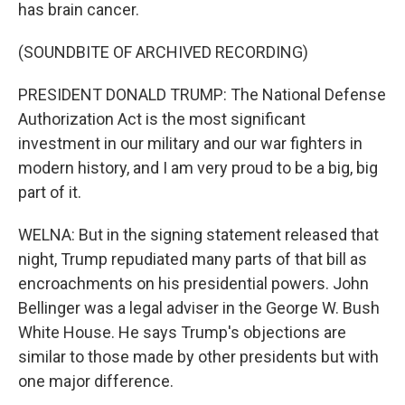
has brain cancer.
(SOUNDBITE OF ARCHIVED RECORDING)
PRESIDENT DONALD TRUMP: The National Defense
Authorization Act is the most significant
investment in our military and our war fighters in
modern history, and I am very proud to be a big, big
part of it.
WELNA: But in the signing statement released that
night, Trump repudiated many parts of that bill as
encroachments on his presidential powers. John
Bellinger was a legal adviser in the George W. Bush
White House. He says Trump's objections are
similar to those made by other presidents but with
one major difference.