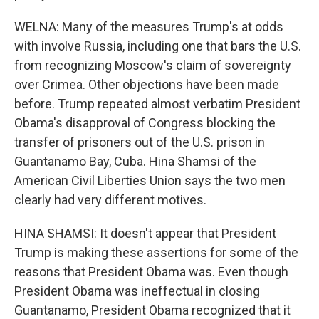
WELNA: Many of the measures Trump's at odds
with involve Russia, including one that bars the U.S.
from recognizing Moscow's claim of sovereignty
over Crimea. Other objections have been made
before. Trump repeated almost verbatim President
Obama's disapproval of Congress blocking the
transfer of prisoners out of the U.S. prison in
Guantanamo Bay, Cuba. Hina Shamsi of the
American Civil Liberties Union says the two men
clearly had very different motives.
HINA SHAMSI: It doesn't appear that President
Trump is making these assertions for some of the
reasons that President Obama was. Even though
President Obama was ineffectual in closing
Guantanamo, President Obama recognized that it