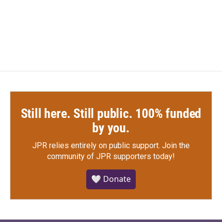
Still here. Still public. 100% funded
by you.
JPR relies entirely on public support.
Join the
community of JPR supporters today!
🤍 Donate