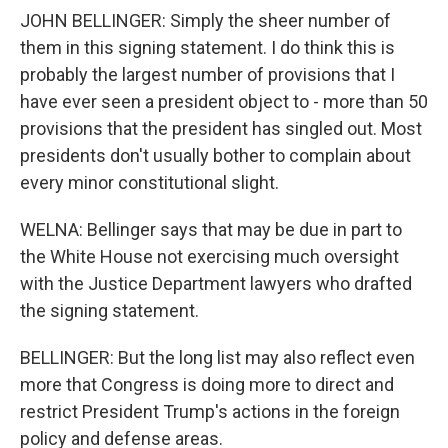
JOHN BELLINGER: Simply the sheer number of
them in this signing statement. I do think this is
probably the largest number of provisions that I
have ever seen a president object to - more than 50
provisions that the president has singled out. Most
presidents don't usually bother to complain about
every minor constitutional slight.
WELNA: Bellinger says that may be due in part to
the White House not exercising much oversight
with the Justice Department lawyers who drafted
the signing statement.
BELLINGER: But the long list may also reflect even
more that Congress is doing more to direct and
restrict President Trump's actions in the foreign
policy and defense areas.