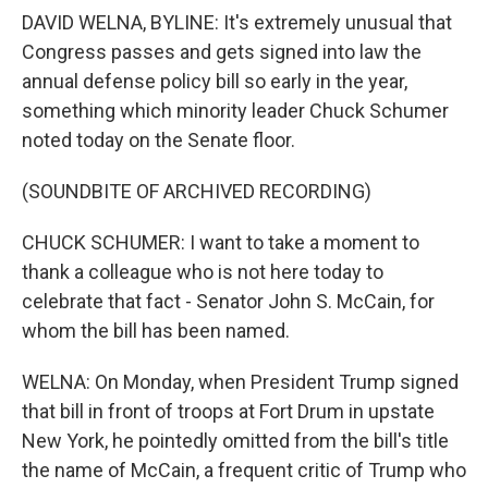
DAVID WELNA, BYLINE: It's extremely unusual that
Congress passes and gets signed into law the
annual defense policy bill so early in the year,
something which minority leader Chuck Schumer
noted today on the Senate floor.
(SOUNDBITE OF ARCHIVED RECORDING)
CHUCK SCHUMER: I want to take a moment to
thank a colleague who is not here today to
celebrate that fact - Senator John S. McCain, for
whom the bill has been named.
WELNA: On Monday, when President Trump signed
that bill in front of troops at Fort Drum in upstate
New York, he pointedly omitted from the bill's title
the name of McCain, a frequent critic of Trump who