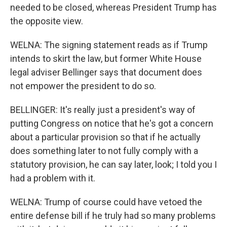
needed to be closed, whereas President Trump has
the opposite view.
WELNA: The signing statement reads as if Trump
intends to skirt the law, but former White House
legal adviser Bellinger says that document does
not empower the president to do so.
BELLINGER: It's really just a president's way of
putting Congress on notice that he's got a concern
about a particular provision so that if he actually
does something later to not fully comply with a
statutory provision, he can say later, look; I told you I
had a problem with it.
WELNA: Trump of course could have vetoed the
entire defense bill if he truly had so many problems