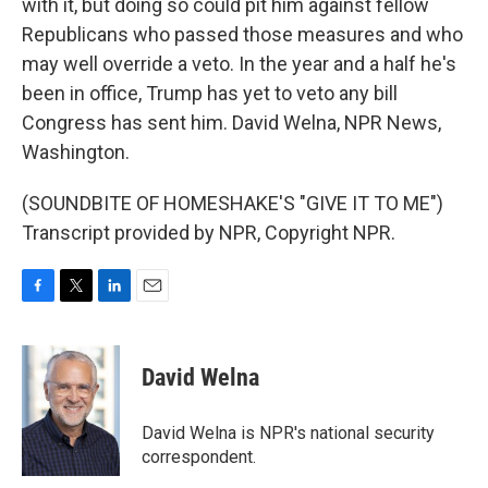
with it, but doing so could pit him against fellow
Republicans who passed those measures and who
may well override a veto. In the year and a half he's
been in office, Trump has yet to veto any bill
Congress has sent him. David Welna, NPR News,
Washington.
(SOUNDBITE OF HOMESHAKE'S "GIVE IT TO ME")
Transcript provided by NPR, Copyright NPR.
F
T
L
E
a
w
i
m
c
i
n
a
e
t
k
i
David Welna
b
t
e
l
o
e
d
o
r
I
David Welna is NPR's national security
k
n
correspondent.