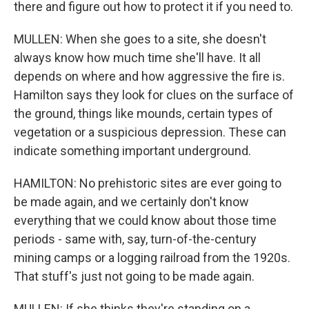
there and figure out how to protect it if you need to.
MULLEN: When she goes to a site, she doesn't
always know how much time she'll have. It all
depends on where and how aggressive the fire is.
Hamilton says they look for clues on the surface of
the ground, things like mounds, certain types of
vegetation or a suspicious depression. These can
indicate something important underground.
HAMILTON: No prehistoric sites are ever going to
be made again, and we certainly don't know
everything that we could know about those time
periods - same with, say, turn-of-the-century
mining camps or a logging railroad from the 1920s.
That stuff's just not going to be made again.
MULLEN: If she thinks they're standing on a