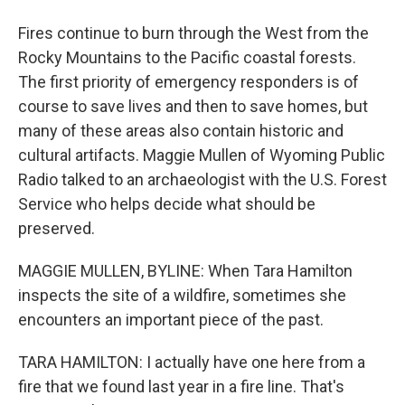
Fires continue to burn through the West from the
Rocky Mountains to the Pacific coastal forests.
The first priority of emergency responders is of
course to save lives and then to save homes, but
many of these areas also contain historic and
cultural artifacts. Maggie Mullen of Wyoming Public
Radio talked to an archaeologist with the U.S. Forest
Service who helps decide what should be
preserved.
MAGGIE MULLEN, BYLINE: When Tara Hamilton
inspects the site of a wildfire, sometimes she
encounters an important piece of the past.
TARA HAMILTON: I actually have one here from a
fire that we found last year in a fire line. That's