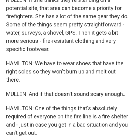
potential site, that area can become a priority for
firefighters. She has a lot of the same gear they do.
Some of the things seem pretty straightforward -
water, surveys, a shovel, GPS. Then it gets a bit
more serious - fire-resistant clothing and very
specific footwear.
HAMILTON: We have to wear shoes that have the
right soles so they won't burn up and melt out
there.
MULLEN: And if that doesn't sound scary enough...
HAMILTON: One of the things that's absolutely
required of everyone on the fire line is a fire shelter
and - just in case you get in a bad situation and you
can't get out.