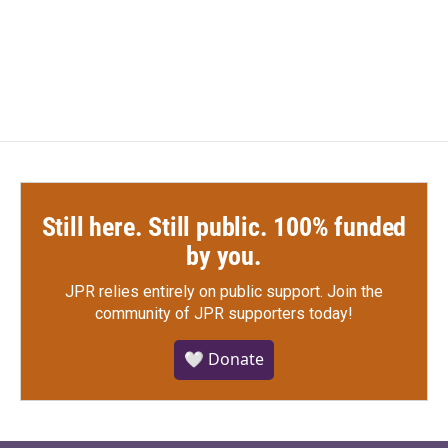
k
n
Still here. Still public. 100% funded
by you.
JPR relies entirely on public support.
Join the
community of JPR supporters today!
🤍 Donate