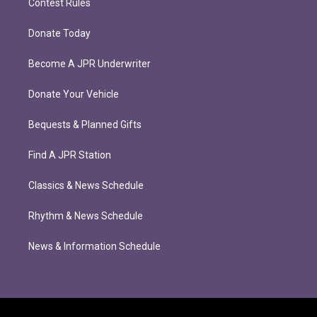
Contest Rules
Donate Today
Become A JPR Underwriter
Donate Your Vehicle
Bequests & Planned Gifts
Find A JPR Station
Classics & News Schedule
Rhythm & News Schedule
News & Information Schedule