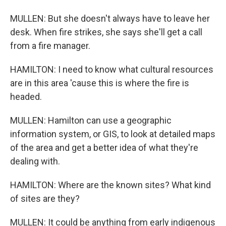
MULLEN: But she doesn't always have to leave her
desk. When fire strikes, she says she'll get a call
from a fire manager.
HAMILTON: I need to know what cultural resources
are in this area 'cause this is where the fire is
headed.
MULLEN: Hamilton can use a geographic
information system, or GIS, to look at detailed maps
of the area and get a better idea of what they're
dealing with.
HAMILTON: Where are the known sites? What kind
of sites are they?
MULLEN: It could be anything from early indigenous