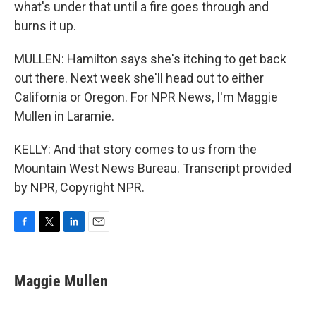
what's under that until a fire goes through and
burns it up.
MULLEN: Hamilton says she's itching to get back
out there. Next week she'll head out to either
California or Oregon. For NPR News, I'm Maggie
Mullen in Laramie.
KELLY: And that story comes to us from the
Mountain West News Bureau. Transcript provided
by NPR, Copyright NPR.
F
T
L
E
a
w
i
m
c
i
n
a
e
t
k
i
Maggie Mullen
b
t
e
l
o
e
d
o
r
I