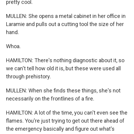
pretty cool.
MULLEN: She opens a metal cabinet in her office in
Laramie and pulls out a cutting tool the size of her
hand.
Whoa.
HAMILTON: There's nothing diagnostic about it, so
we can't tell how old it is, but these were used all
through prehistory.
MULLEN: When she finds these things, she's not
necessarily on the frontlines of a fire.
HAMILTON: A lot of the time, you can't even see the
flames. You're just trying to get out there ahead of
the emergency basically and figure out what's