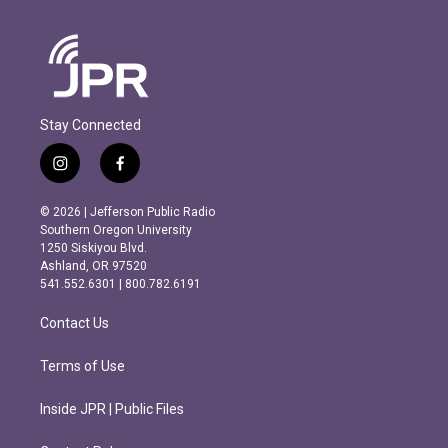
Stay Connected
i
f
n
a
s
c
© 2026 | Jefferson Public Radio
t
e
Southern Oregon University
a
b
1250 Siskiyou Blvd.
g
o
Ashland, OR 97520
r
o
541.552.6301 | 800.782.6191
a
k
m
Contact Us
Terms of Use
Inside JPR | Public Files