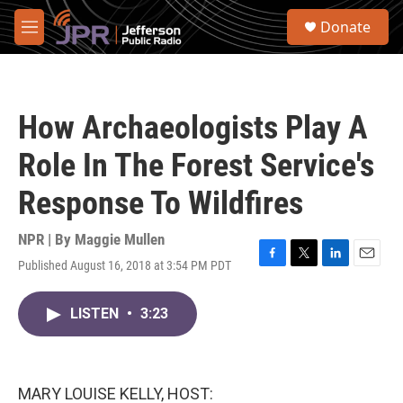
Skip to main content
S
Donate
e
M
a
e
r
n
c
u
h
How Archaeologists Play A
u
e
Role In The Forest Service's
r
y
Response To Wildfires
NPR | By
Maggie Mullen
Published August 16, 2018 at 3:54 PM PDT
F
T
L
E
a
w
i
m
c
i
n
a
LISTEN
•
3:23
e
t
k
i
b
t
e
l
o
e
d
o
r
I
k
n
MARY LOUISE KELLY, HOST: