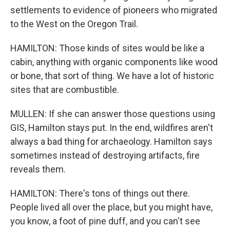
settlements to evidence of pioneers who migrated
to the West on the Oregon Trail.
HAMILTON: Those kinds of sites would be like a
cabin, anything with organic components like wood
or bone, that sort of thing. We have a lot of historic
sites that are combustible.
MULLEN: If she can answer those questions using
GIS, Hamilton stays put. In the end, wildfires aren't
always a bad thing for archaeology. Hamilton says
sometimes instead of destroying artifacts, fire
reveals them.
HAMILTON: There's tons of things out there.
People lived all over the place, but you might have,
you know, a foot of pine duff, and you can't see