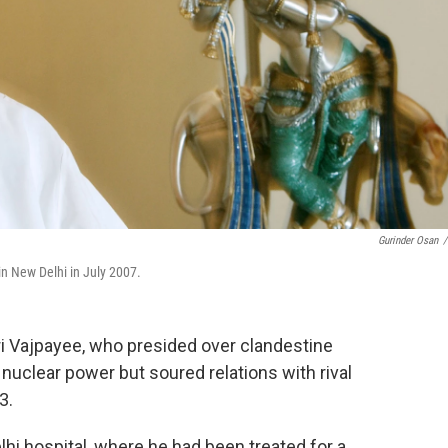
Gurinder Osan
/
in New Delhi in July 2007.
ri Vajpayee, who presided over clandestine
 nuclear power but soured relations with rival
3.
hi hospital, where he had been treated for a