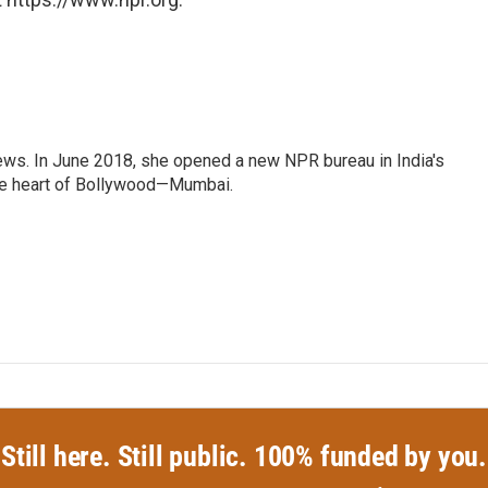
ews. In June 2018, she opened a new NPR bureau in India's
d the heart of Bollywood—Mumbai.
Still here. Still public. 100% funded by you.