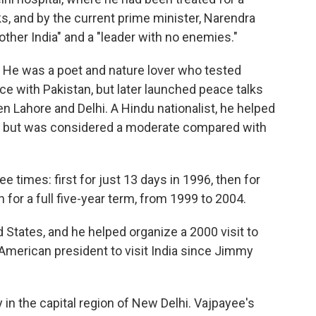
ks, and by the current prime minister, Narendra
other India" and a "leader with no enemies."
 He was a poet and nature lover who tested
e with Pakistan, but later launched peace talks
 Lahore and Delhi. A Hindu nationalist, he helped
ty, but was considered a moderate compared with
e times: first for just 13 days in 1996, then for
 for a full five-year term, from 1999 to 2004.
 States, and he helped organize a 2000 visit to
st American president to visit India since Jimmy
 in the capital region of New Delhi. Vajpayee's