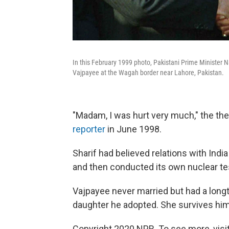
In this February 1999 photo, Pakistani Prime Minister Na
Vajpayee at the Wagah border near Lahore, Pakistan.
"Madam, I was hurt very much," the the
reporter
in June 1998.
Sharif had believed relations with Ind
and then conducted its own nuclear te
Vajpayee never married but had a lon
daughter he adopted. She survives him
Copyright 2020 NPR. To see more, visit