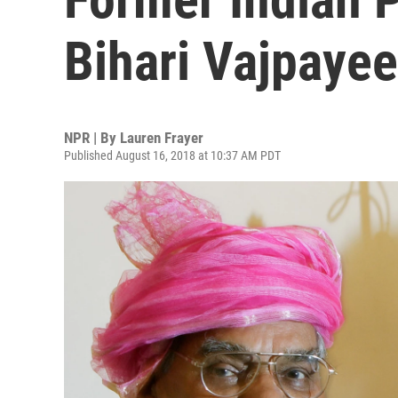
Bihari Vajpayee
NPR | By
Lauren Frayer
Published August 16, 2018 at 10:37 AM PDT