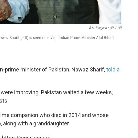
B.K. Bangash / AP
/
AP
waz Sharif (left) is seen receiving Indian Prime Minister Atal Bihari
n-prime minister of Pakistan, Nawaz Sharif,
told a
ia were improving. Pakistan waited a few weeks,
sts.
gtime companion who died in 2014 and whose
, along with a granddaughter.
 https://www.npr.org.