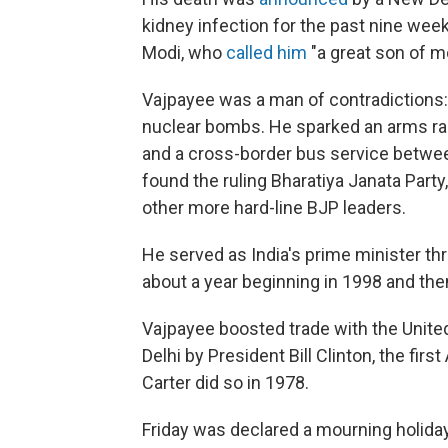
kidney infection for the past nine wee
Modi, who
called him
"a great son of m
Vajpayee was a man of contradictions:
nuclear bombs. He sparked an arms rac
and a cross-border bus service between
found the ruling Bharatiya Janata Par
other more hard-line BJP leaders.
He served as India's prime minister thre
about a year beginning in 1998 and then
Vajpayee boosted trade with the United
Delhi by President Bill Clinton, the fir
Carter did so in 1978.
Friday was declared a mourning holiday