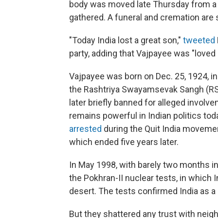
body was moved late Thursday from a 
gathered. A funeral and cremation are s
"Today India lost a great son,"
tweeted
party, adding that Vajpayee was "loved
Vajpayee was born on Dec. 25, 1924, in G
the Rashtriya Swayamsevak Sangh (RSS)
later briefly banned for alleged invol
remains powerful in Indian politics tod
arrested
during the Quit India movement
which ended five years later.
In May 1998, with barely two months in
the Pokhran-II nuclear tests, in which
desert. The tests confirmed India as a
But they shattered any trust with neigh