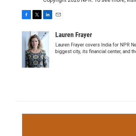
F
T
L
E
a
w
i
m
c
i
n
a
Lauren Frayer
e
t
k
i
Lauren Frayer covers India for NPR N
b
t
e
l
o
e
d
biggest city, its financial center, an
o
r
I
k
n