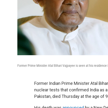
Former Prime Minister Atal Bihari Vajpayee is seen at his residence 
Former Indian Prime Minister Atal Biha
nuclear tests that confirmed India as a
Pakistan, died Thursday at the age of 9
His death was
announced
by a New Del