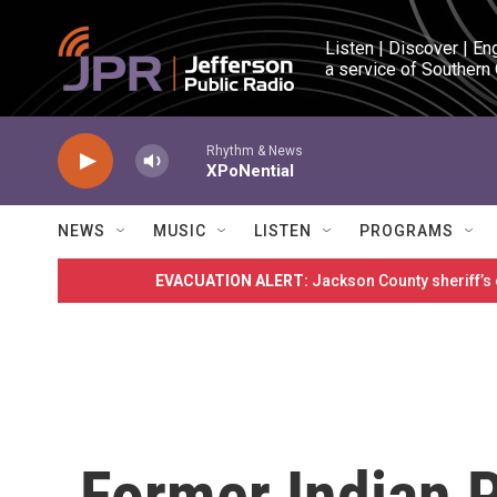
Skip to main content
Listen | Discover | En
a service of Southern
Rhythm & News
XPoNential
NEWS
MUSIC
LISTEN
PROGRAMS
EVACUATION ALERT:
Jackson County sheriff’s
Former Indian P