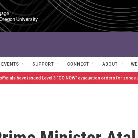
gage

 Oregon University
EVENTS
SUPPORT
CONNECT
ABOUT
WE
 officials have issued Level 3 “GO NOW” evacuation orders for zon
rime Minister Atal