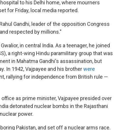
hospital to his Delhi home, where mourners
et for Friday, local media reported.
Rahul Gandhi, leader of the opposition Congress
 and respected by millions."
walior, in central India. As a teenager, he joined
, a right-wing Hindu paramilitary group that was
vement in Mahatma Gandhi's assassination, but
ay. In 1942, Vajpayee and his brother
were
, rallying for independence from British rule —
 office as prime minister, Vajpayee presided over
 India detonated nuclear bombs in the Rajasthani
 nuclear power.
boring Pakistan, and set off a nuclear arms race.