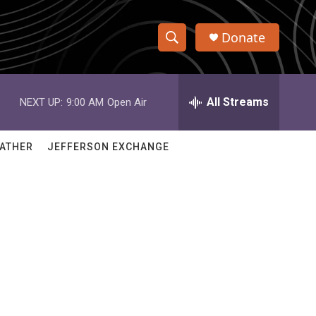
Donate
S
S
e
h
a
r
All Streams
NEXT UP:
9:00 AM
Open Air
o
c
h
w
Q
ATHER
JEFFERSON EXCHANGE
u
S
e
r
e
y
a
r
c
h