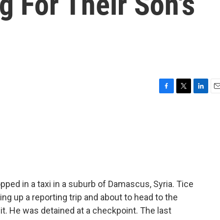
ng For Their Son's
F
T
L
E
a
w
i
m
c
i
n
a
e
t
k
i
b
t
e
l
o
e
d
o
r
I
k
n
pped in a taxi in a suburb of Damascus, Syria. Tice
ing up a reporting trip and about to head to the
t. He was detained at a checkpoint. The last