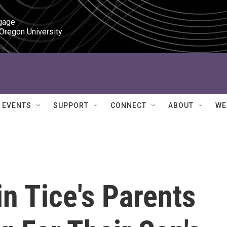
gage

 Oregon University
EVENTS
SUPPORT
CONNECT
ABOUT
WE
in Tice's Parents