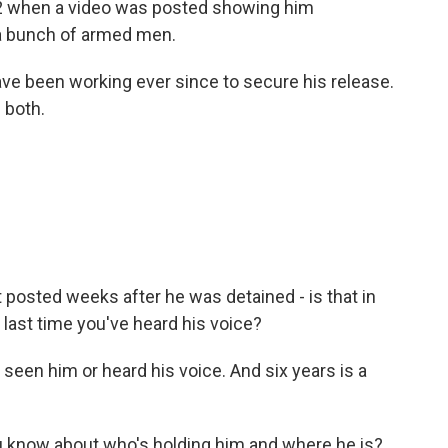
012 when a video was posted showing him
y a bunch of armed men.
ave been working ever since to secure his release.
 both.
 posted weeks after he was detained - is that in
e last time you've heard his voice?
 seen him or heard his voice. And six years is a
u know about who's holding him and where he is?