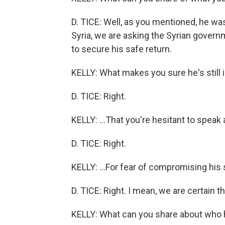
D. TICE: Well, as you mentioned, he was
Syria, we are asking the Syrian gover
to secure his safe return.
KELLY: What makes you sure he's still i
D. TICE: Right.
KELLY: ...That you're hesitant to speak 
D. TICE: Right.
KELLY: ...For fear of compromising his 
D. TICE: Right. I mean, we are certain that
KELLY: What can you share about who 