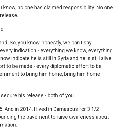
ou know, no one has claimed responsibility. No one
 release.
d.
d. So, you know, honestly, we can't say
 every indication - everything we know, everything
 indicate he is still in Syria and he is still alive.
rt to be made - every diplomatic effort to be
vernment to bring him home, bring him home
o secure his release - both of you.
15. And in 2014, I lived in Damascus for 3 1/2
pounding the pavement to raise awareness about
rmation.