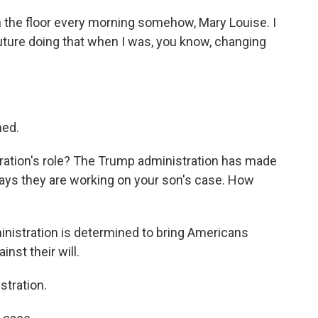
on the floor every morning somehow, Mary Louise. I
future doing that when I was, you know, changing
ned.
ration's role? The Trump administration has made
says they are working on your son's case. How
ministration is determined to bring Americans
nst their will.
tration.