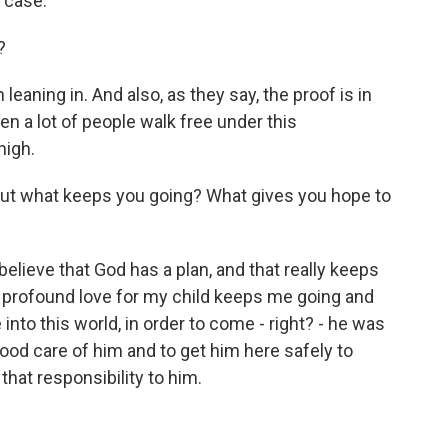
e case.
?
leaning in. And also, as they say, the proof is in
en a lot of people walk free under this
high.
, but what keeps you going? What gives you hope to
ly believe that God has a plan, and that really keeps
 profound love for my child keeps me going and
nto this world, in order to come - right? - he was
od care of him and to get him here safely to
e that responsibility to him.