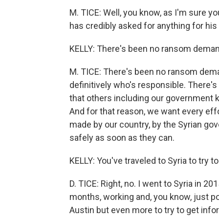
M. TICE: Well, you know, as I'm sure y
has credibly asked for anything for his
KELLY: There's been no ransom deman
M. TICE: There's been no ransom deman
definitively who's responsible. There's
that others including our government know
And for that reason, we want every effo
made by our country, by the Syrian go
safely as soon as they can.
KELLY: You've traveled to Syria to try t
D. TICE: Right, no. I went to Syria in 20
months, working and, you know, just 
Austin but even more to try to get info