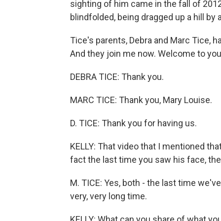
sighting of him came in the fall of 2
blindfolded, being dragged up a hill b
Tice's parents, Debra and Marc Tice, h
And they join me now. Welcome to you
DEBRA TICE: Thank you.
MARC TICE: Thank you, Mary Louise.
D. TICE: Thank you for having us.
KELLY: That video that I mentioned that
fact the last time you saw his face, th
M. TICE: Yes, both - the last time we've
very, very long time.
KELLY: What can you share of what yo