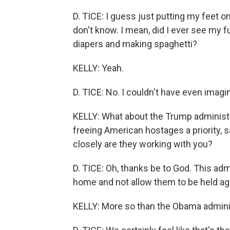
D. TICE: I guess just putting my feet 
don't know. I mean, did I ever see my 
diapers and making spaghetti?
KELLY: Yeah.
D. TICE: No. I couldn't have even imagi
KELLY: What about the Trump administ
freeing American hostages a priority, 
closely are they working with you?
D. TICE: Oh, thanks be to God. This ad
home and not allow them to be held agai
KELLY: More so than the Obama adminis