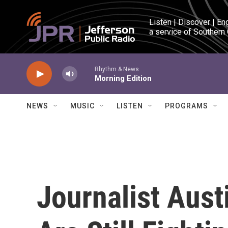
Skip to main content
Listen | Discover | En
a service of Southern
Rhythm & News
Morning Edition
NEWS
MUSIC
LISTEN
PROGRAMS
Journalist Aust