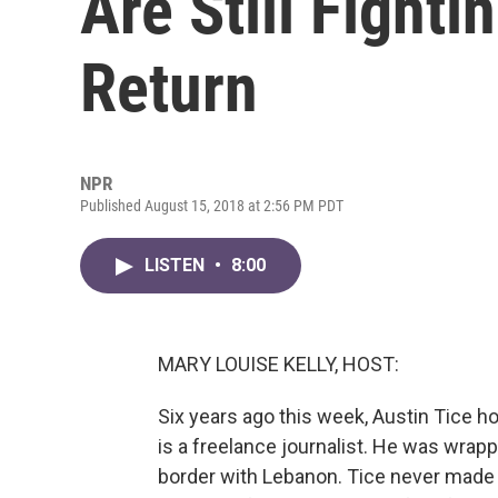
Are Still Fighti
Return
NPR
Published August 15, 2018 at 2:56 PM PDT
LISTEN
•
8:00
MARY LOUISE KELLY, HOST:
Six years ago this week, Austin Tice ho
is a freelance journalist. He was wrapp
border with Lebanon. Tice never made i