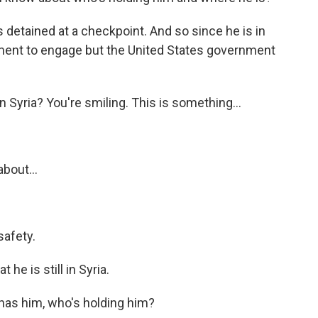
 detained at a checkpoint. And so since he is in
nment to engage but the United States government
n Syria? You're smiling. This is something...
about...
safety.
 he is still in Syria.
has him, who's holding him?