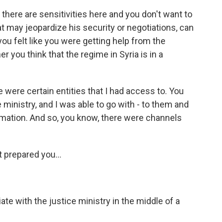
 there are sensitivities here and you don't want to
t may jeopardize his security or negotiations, can
u felt like you were getting help from the
 you think that the regime in Syria is in a
 were certain entities that I had access to. You
e ministry, and I was able to go with - to them and
rmation. And so, you know, there were channels
t prepared you...
te with the justice ministry in the middle of a