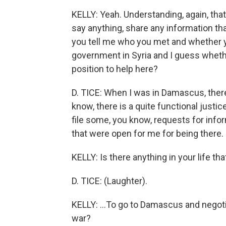
KELLY: Yeah. Understanding, again, that
say anything, share any information tha
you tell me who you met and whether yo
government in Syria and I guess whether
position to help here?
D. TICE: When I was in Damascus, there
know, there is a quite functional justic
file some, you know, requests for info
that were open for me for being there.
KELLY: Is there anything in your life tha
D. TICE: (Laughter).
KELLY: ...To go to Damascus and negotia
war?