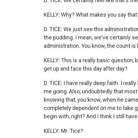
D. TICE: We certainly feel like that's th
KELLY: Why? What makes you say that
D. TICE: We just see this administration 
the pudding. I mean, we've certainly se
administration. You know, the count is 
KELLY: This is a really basic question
get up and face this day after day?
D. TICE: I have really deep faith. I real
me going. Also, undoubtedly that most
knowing that, you know, when he came i
completely dependent on me to take go
begin with, right? And I think I still hav
KELLY: Mr. Tice?