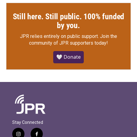
Still here. Still public. 100% funded
by you.
JPR relies entirely on public support.
Join the
community of JPR supporters today!
🤍 Donate
Stay Connected
i
f