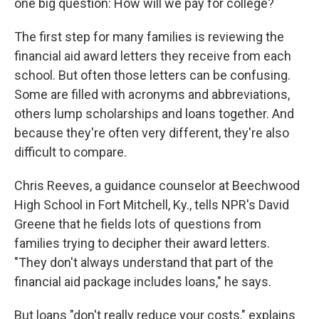
one big question: How will we pay for college?
The first step for many families is reviewing the
financial aid award letters they receive from each
school. But often those letters can be confusing.
Some are filled with acronyms and abbreviations,
others lump scholarships and loans together. And
because they're often very different, they're also
difficult to compare.
Chris Reeves, a guidance counselor at Beechwood
High School in Fort Mitchell, Ky., tells NPR's David
Greene that he fields lots of questions from
families trying to decipher their award letters.
"They don't always understand that part of the
financial aid package includes loans," he says.
But loans "don't really reduce your costs," explains