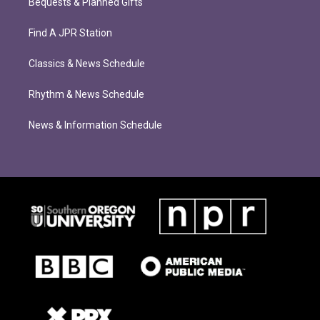
Bequests & Planned Gifts
Find A JPR Station
Classics & News Schedule
Rhythm & News Schedule
News & Information Schedule