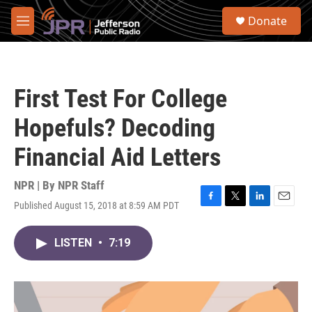
Skip to main content
S
Donate
e
M
a
e
r
n
c
u
h
First Test For College
u
e
Hopefuls? Decoding
r
y
Financial Aid Letters
NPR | By
NPR Staff
Published August 15, 2018 at 8:59 AM PDT
F
T
L
E
a
w
i
m
c
i
n
a
LISTEN
•
7:19
e
t
k
i
b
t
e
l
o
e
d
o
r
I
k
n