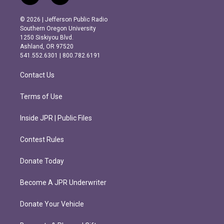
n
a
s
c
© 2026 | Jefferson Public Radio
t
e
Southern Oregon University
a
b
1250 Siskiyou Blvd.
g
o
Ashland, OR 97520
r
o
541.552.6301 | 800.782.6191
a
k
m
Contact Us
Terms of Use
Inside JPR | Public Files
Contest Rules
Donate Today
Become A JPR Underwriter
Donate Your Vehicle