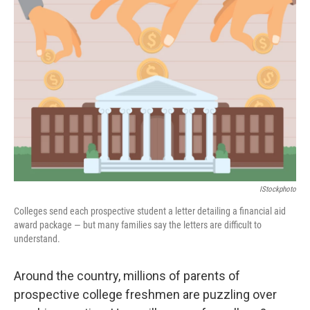
IStockphoto
Colleges send each prospective student a letter detailing a financial aid
award package — but many families say the letters are difficult to
understand.
Around the country, millions of parents of
prospective college freshmen are puzzling over