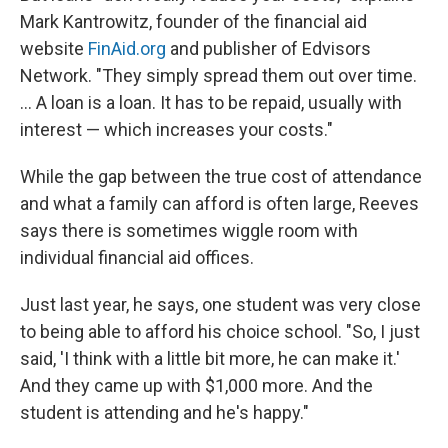
Mark Kantrowitz, founder of the financial aid
website
FinAid.org
and publisher of Edvisors
Network. "They simply spread them out over time.
... A loan is a loan. It has to be repaid, usually with
interest — which increases your costs."
While the gap between the true cost of attendance
and what a family can afford is often large, Reeves
says there is sometimes wiggle room with
individual financial aid offices.
Just last year, he says, one student was very close
to being able to afford his choice school. "So, I just
said, 'I think with a little bit more, he can make it.'
And they came up with $1,000 more. And the
student is attending and he's happy."