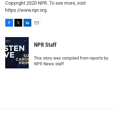
Copyright 2020 NPR. To see more, visit
https://www.npr.org.
F
T
L
E
a
w
i
m
c
i
n
a
e
t
k
i
NPR Staff
b
t
e
l
o
e
d
o
r
I
This story was compiled from reports by
k
n
NPR News staff.