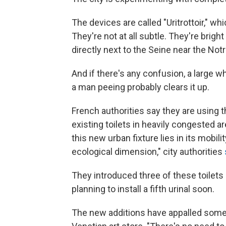
The devices are called "Uritrottoir," 
They're not at all subtle. They're brigh
directly next to the Seine near the No
And if there's any confusion, a large w
a man peeing probably clears it up.
French authorities say they are using t
existing toilets in heavily congested a
this new urban fixture lies in its mobilit
ecological dimension," city authorities
They introduced three of these toilets 
planning to install a fifth urinal soon.
The new additions have appalled some 