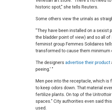
Venetian art store. "There's no need 
historic spot," she tells Reuters.
Some others view the urinals as straig
"They have been installed on a sexist
the bladder point of view) and so all o
feminist group Femmes Solidaires tell
transformed to cause them minimum d
The designers
advertise their product
peeing.' "
Men pee into the receptacle, which is 
to keep odors down. That material ev
fertilize plants. On top of the Uritrotto
spaces." City authorities even said thi
used.