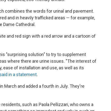
which combines the words for urinal and pavement.
t red and in heavily trafficked areas — for example,
tre Dame Cathedral.
hite and red sign with a red arrow and a cartoon of
his "surprising solution" to try to supplement
reas where there are urine issues. "The interest of
y, ease of installation and use, as well as its
said in a statement
.
in March and added a fourth in July. They're
residents, such as Paola Pellizzari, who owns a