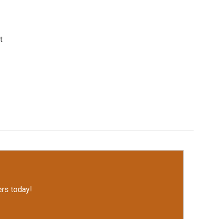
t
rs today!