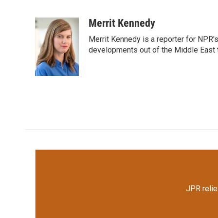
F
T
L
E
a
w
i
m
c
i
n
a
Merrit Kennedy
e
t
k
i
Merrit Kennedy is a reporter for NPR'
b
t
e
l
o
e
d
developments out of the Middle East 
o
r
I
k
n
JPR relie