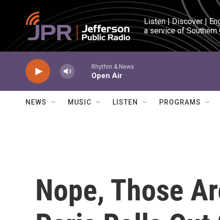
Skip to main content
Listen | Discover | En
a service of Southern
Rhythm & News
Open Air
NEWS
MUSIC
LISTEN
PROGRAMS
Nope, Those Ar