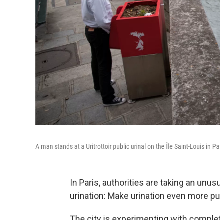
A man stands at a Uritrottoir public urinal on the Île Saint-Louis in Pa
In Paris, authorities are taking an unu
urination: Make urination even more pu
The city is experimenting with complet