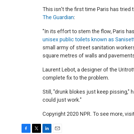
This isn't the first time Paris has tried
The Guardian
:
"In its effort to stem the flow, Paris h
unisex public toilets known as Saniset
small army of street sanitation worke
square metres of walls and pavements
Laurent Lebot, a designer of the Uritrott
complete fix to the problem.
Still, "drunk blokes just keep pissing," 
could just work."
Copyright 2020 NPR. To see more, visit