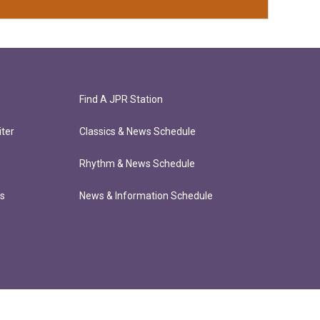
Find A JPR Station
ter
Classics & News Schedule
Rhythm & News Schedule
ts
News & Information Schedule