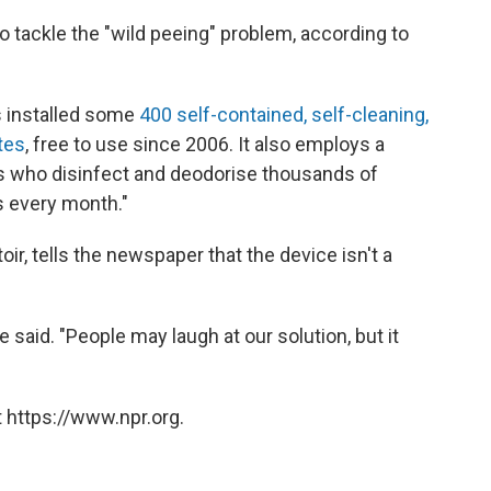
 to tackle the "wild peeing" problem, according to
as installed some
400 self-contained, self-cleaning,
tes
, free to use since 2006. It also employs a
rs who disinfect and deodorise thousands of
 every month."
oir, tells the newspaper that the device isn't a
he said. "People may laugh at our solution, but it
 https://www.npr.org.