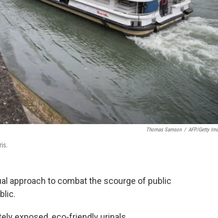
Thomas Samson
/
AFP/Getty Im
ris.
sual approach to combat the scourge of public
blic.
ely exposed, eco-friendly urinals.