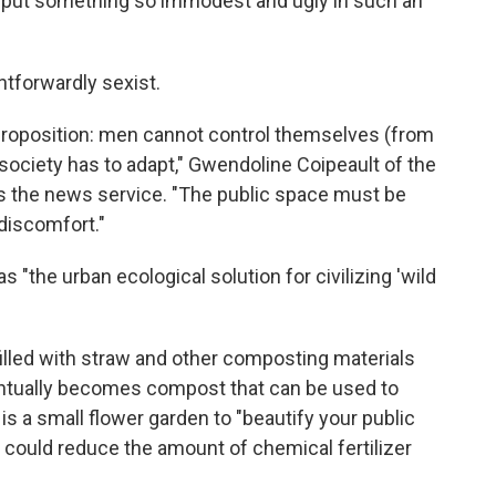
to put something so immodest and ugly in such an
htforwardly sexist.
 proposition: men cannot control themselves (from
f society has to adapt," Gwendoline Coipeault of the
s the news service. "The public space must be
iscomfort."
as "the urban ecological solution for civilizing 'wild
filled with straw and other composting materials
entually becomes compost that can be used to
ir is a small flower garden to "beautify your public
s could reduce the amount of chemical fertilizer