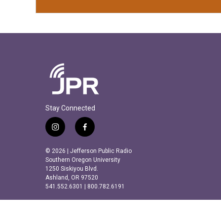
Stay Connected
i
f
n
a
s
c
© 2026 | Jefferson Public Radio
t
e
Southern Oregon University
a
b
1250 Siskiyou Blvd.
Ashland, OR 97520
g
o
541.552.6301 | 800.782.6191
r
o
a
k
m