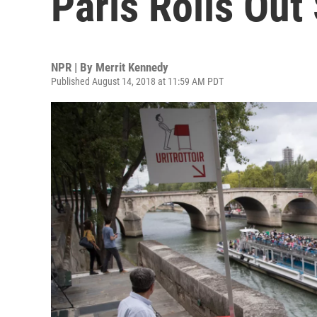
Paris Rolls Out
NPR | By
Merrit Kennedy
Published August 14, 2018 at 11:59 AM PDT