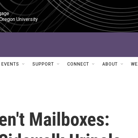
gage

 Oregon University
EVENTS
SUPPORT
CONNECT
ABOUT
WE
en't Mailboxes: