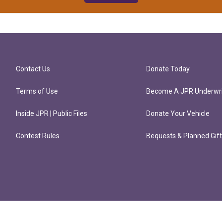
Contact Us
Donate Today
Terms of Use
Become A JPR Underwri
Inside JPR | Public Files
Donate Your Vehicle
Contest Rules
Bequests & Planned Gif