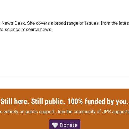
s News Desk. She covers a broad range of issues, from the lates
to science research news.
Still here. Still public. 100% funded by you.
s entirely on public support.
Join the community of JPR supporte
🤍 Donate