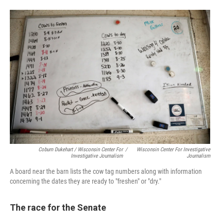
Coburn Dukehart / Wisconsin Center For
/
Wisconsin Center For Investigative
Investigative Journalism
Journalism
A board near the barn lists the cow tag numbers along with information
concerning the dates they are ready to "freshen" or "dry."
The race for the Senate