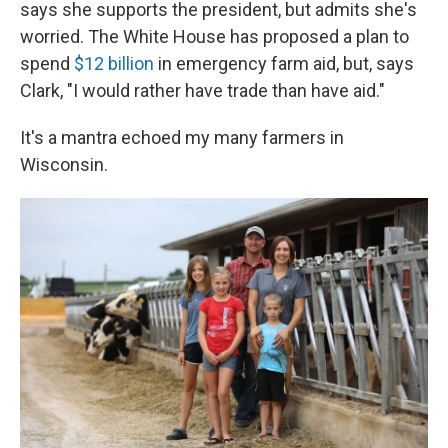
says she supports the president, but admits she's
worried. The White House has proposed a plan to
spend
$12 billion
in emergency farm aid, but, says
Clark, "I would rather have trade than have aid."
It's a mantra echoed my many farmers in
Wisconsin.