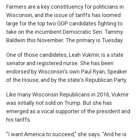
Farmers are a key constituency for politicians in
Wisconsin, and the issue of tariffs has loomed
large for the top two GOP candidates fighting to
take on the incumbent Democratic Sen. Tammy
Baldwin this November. The primary is Tuesday.
One of those candidates, Leah Vukmir, is a state
senator and registered nurse. She has been
endorsed by Wisconsin's own Paul Ryan, Speaker
of the House, and by the state's Republican Party.
Like many Wisconsin Republicans in 2016, Vukmir
was initially not sold on Trump. But she has
emerged as a vocal supporter of the president and
his tariffs.
"I want America to succeed," she says. "And he is