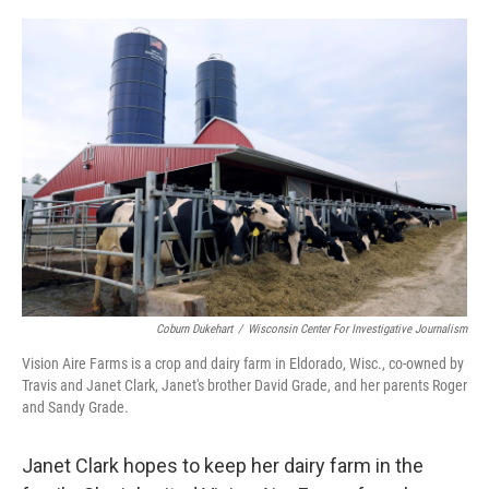
o
r
I
k
n
Coburn Dukehart
/
Wisconsin Center For Investigative Journalism
Vision Aire Farms is a crop and dairy farm in Eldorado, Wisc., co-owned by
Travis and Janet Clark, Janet's brother David Grade, and her parents Roger
and Sandy Grade.
Janet Clark hopes to keep her dairy farm in the