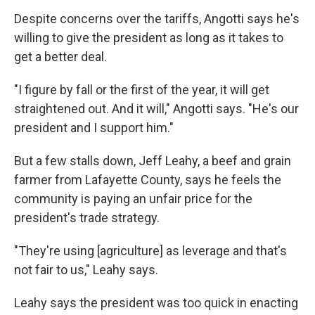
Despite concerns over the tariffs, Angotti says he's
willing to give the president as long as it takes to
get a better deal.
"I figure by fall or the first of the year, it will get
straightened out. And it will," Angotti says. "He's our
president and I support him."
But a few stalls down, Jeff Leahy, a beef and grain
farmer from Lafayette County, says he feels the
community is paying an unfair price for the
president's trade strategy.
"They're using [agriculture] as leverage and that's
not fair to us," Leahy says.
Leahy says the president was too quick in enacting