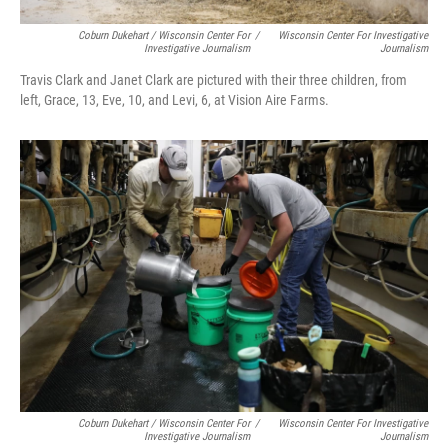
Coburn Dukehart / Wisconsin Center For
/
Wisconsin Center For Investigative
Investigative Journalism
Journalism
Travis Clark and Janet Clark are pictured with their three children, from
left, Grace, 13, Eve, 10, and Levi, 6, at Vision Aire Farms.
Coburn Dukehart / Wisconsin Center For
/
Wisconsin Center For Investigative
Investigative Journalism
Journalism