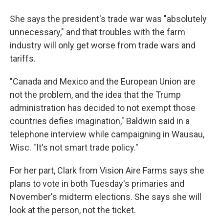
She says the president's trade war was "absolutely
unnecessary," and that troubles with the farm
industry will only get worse from trade wars and
tariffs.
"Canada and Mexico and the European Union are
not the problem, and the idea that the Trump
administration has decided to not exempt those
countries defies imagination," Baldwin said in a
telephone interview while campaigning in Wausau,
Wisc. "It's not smart trade policy."
For her part, Clark from Vision Aire Farms says she
plans to vote in both Tuesday's primaries and
November's midterm elections. She says she will
look at the person, not the ticket.