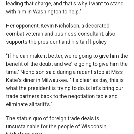
leading that charge, and that's why I want to stand
with him in Washington to help."
Her opponent, Kevin Nicholson, a decorated
combat veteran and business consultant, also
supports the president and his tariff policy.
"If he can make it better, we're going to give him the
benefit of the doubt and we're going to give him the
time," Nicholson said during a recent stop at Miss
Katie's diner in Milwaukee. "It's clear as day, this is
what the president is trying to do, is let's bring our
trade partners back to the negotiation table and
eliminate all tariffs."
The status quo of foreign trade deals is
unsustainable for the people of Wisconsin,