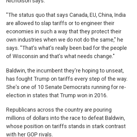
Nicholson says.
"The status quo that says Canada, EU, China, India
are allowed to slap tariffs or to engineer their
economies in such a way that they protect their
own industries when we do not do the same," he
says. "That's what's really been bad for the people
of Wisconsin and that's what needs change."
Baldwin, the incumbent they're hoping to unseat,
has fought Trump on tariffs every step of the way.
She's one of 10 Senate Democrats running for re-
election in states that Trump won in 2016.
Republicans across the country are pouring
millions of dollars into the race to defeat Baldwin,
whose position on tariffs stands in stark contrast
with her GOP rivals.