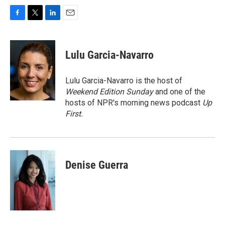
F
T
L
E
a
w
i
m
c
i
n
a
e
t
k
i
Lulu Garcia-Navarro
b
t
e
l
o
e
d
o
r
I
Lulu Garcia-Navarro is the host of
k
n
Weekend Edition Sunday
and one of the
hosts of NPR's morning news podcast
Up
First
.
Denise Guerra