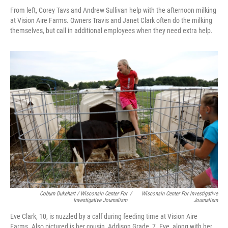
From left, Corey Tavs and Andrew Sullivan help with the afternoon milking
at Vision Aire Farms. Owners Travis and Janet Clark often do the milking
themselves, but call in additional employees when they need extra help.
Coburn Dukehart / Wisconsin Center For
/
Wisconsin Center For Investigative
Investigative Journalism
Journalism
Eve Clark, 10, is nuzzled by a calf during feeding time at Vision Aire
Farms. Also pictured is her cousin, Addison Grade, 7. Eve, along with her