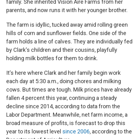
family. She inherited Vision Aire Farms from her
parents, and now runs it with her younger brother.
The farm is idyllic, tucked away amid rolling green
hills of corn and sunflower fields. One side of the
farm holds a line of calves. They are individually fed
by Clark's children and their cousins, playfully
holding milk bottles for them to drink.
It's here where Clark and her family begin work
each day at 5:30 a.m., doing chores and milking
cows. But times are tough. Milk prices have already
fallen 4 percent this year, continuing a steady
decline since 2014, according to data from the
Labor Department. Meanwhile, net farm income, a
broad measure of profits, is forecast to drop this
year to its lowest level
since 2006
, according to the