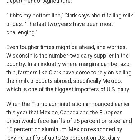
Department of Agriculture.
"It hits my bottom line," Clark says about falling milk
prices. "The last two years have been most
challenging."
Even tougher times might be ahead, she worries.
Wisconsin is the number-two dairy supplier in the
country. In an industry where margins can be razor
thin, farmers like Clark have come to rely on selling
their milk products abroad, specifically Mexico,
which is one of the biggest importers of U.S. dairy.
When the Trump administration announced earlier
this year that Mexico, Canada and the European
Union would face tariffs of 25 percent on steel and
10 percent on aluminum, Mexico responded by
levying tariffs of up to 25 percent on U.S. dairy