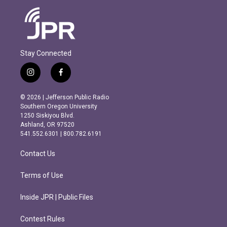
Stay Connected
i
f
n
a
s
c
© 2026 | Jefferson Public Radio
t
e
Southern Oregon University
a
b
1250 Siskiyou Blvd.
g
o
Ashland, OR 97520
r
o
541.552.6301 | 800.782.6191
a
k
m
Contact Us
Terms of Use
Inside JPR | Public Files
Contest Rules