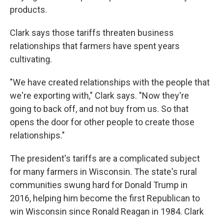
products.
Clark says those tariffs threaten business
relationships that farmers have spent years
cultivating.
"We have created relationships with the people that
we're exporting with," Clark says. "Now they're
going to back off, and not buy from us. So that
opens the door for other people to create those
relationships."
The president's tariffs are a complicated subject
for many farmers in Wisconsin. The state's rural
communities swung hard for Donald Trump in
2016, helping him become the first Republican to
win Wisconsin since Ronald Reagan in 1984. Clark