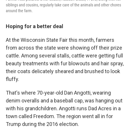
siblings and cousins, regularly take care of the animals and other chores
around the farm.
Hoping for a better deal
At the Wisconsin State Fair this month, farmers
from across the state were showing off their prize
cattle. Among several stalls, cattle were getting full
beauty treatments with fur blowouts and hair spray,
their coats delicately sheared and brushed to look
fluffy.
That's where 70-year-old Dan Angotti, wearing
denim overalls and a baseball cap, was hanging out
with his grandchildren. Angotti runs Dad Acres in a
town called Freedom. The region went all in for
Trump during the 2016 election.