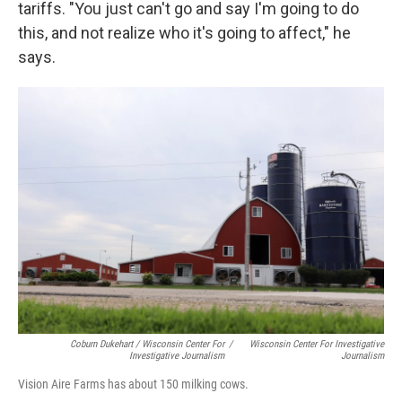
tariffs. "You just can't go and say I'm going to do
this, and not realize who it's going to affect," he
says.
Coburn Dukehart / Wisconsin Center For
/
Wisconsin Center For Investigative
Investigative Journalism
Journalism
Vision Aire Farms has about 150 milking cows.