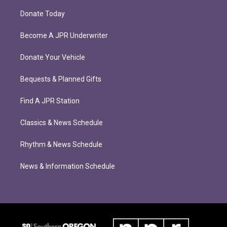
Donate Today
Become A JPR Underwriter
Donate Your Vehicle
Bequests & Planned Gifts
Find A JPR Station
Classics & News Schedule
Rhythm & News Schedule
News & Information Schedule