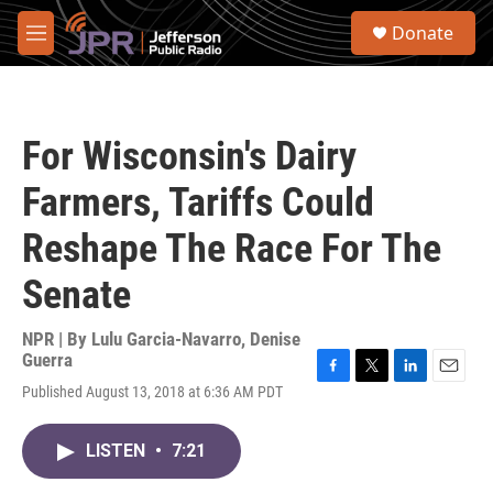
Skip to main content
S
Donate
e
M
a
e
r
n
c
u
h
For Wisconsin's Dairy
u
e
Farmers, Tariffs Could
r
y
Reshape The Race For The
Senate
NPR | By
Lulu Garcia-Navarro
,
Denise
Guerra
F
T
L
E
Published August 13, 2018 at 6:36 AM PDT
a
w
i
m
c
i
n
a
e
t
k
i
LISTEN
•
7:21
b
t
e
l
o
e
d