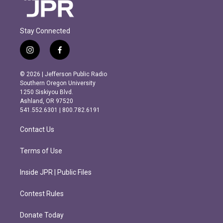
Stay Connected
i
f
n
a
s
c
© 2026 | Jefferson Public Radio
t
e
Southern Oregon University
a
b
1250 Siskiyou Blvd.
g
o
Ashland, OR 97520
r
o
541.552.6301 | 800.782.6191
a
k
m
Contact Us
Terms of Use
Inside JPR | Public Files
Contest Rules
Donate Today