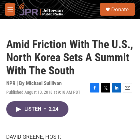
Skip to main content
S
Donate
e
M
a
e
r
n
c
u
h
Amid Friction With The U.S.,
u
e
North Korea Sets A Summit
r
y
With The South
NPR | By
Michael Sulllivan
Published August 13, 2018 at 9:18 AM PDT
F
T
L
E
a
w
i
m
c
i
n
a
LISTEN
•
2:24
e
t
k
i
b
t
e
l
o
e
d
o
r
I
k
n
DAVID GREENE, HOST: