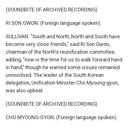
(SOUNDBITE OF ARCHIVED RECORDING)
RI SON GWON: (Foreign language spoken).
SULLIVAN: "South and North, North and South have
become very close friends," said Ri Son Gwon,
chairman of the North's reunification committee,
adding, "now is the time for us to walk forward hand
in hand," though he warned some issues remained
unresolved. The leader of the South Korean
delegation, Unification Minister Cho Myoung-gyon,
was also upbeat.
(SOUNDBITE OF ARCHIVED RECORDING)
CHO MYOUNG-GYON: (Foreign language spoken).