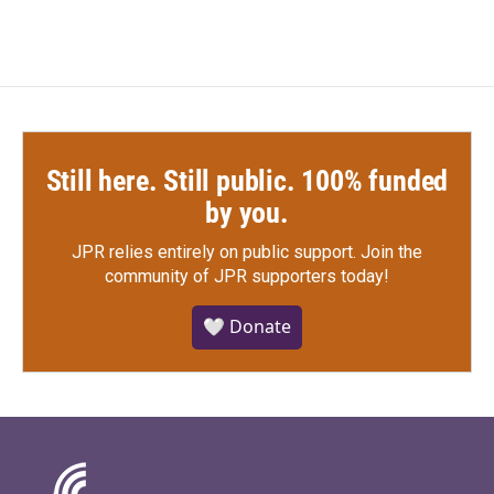
Still here. Still public. 100% funded
by you.
JPR relies entirely on public support.
Join the
community of JPR supporters today!
🤍 Donate