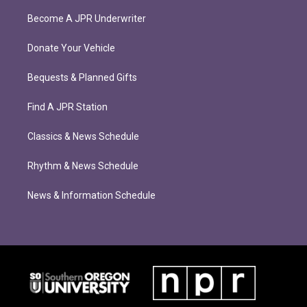
Become A JPR Underwriter
Donate Your Vehicle
Bequests & Planned Gifts
Find A JPR Station
Classics & News Schedule
Rhythm & News Schedule
News & Information Schedule