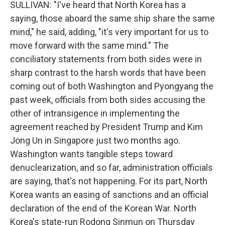
SULLIVAN: "I've heard that North Korea has a
saying, those aboard the same ship share the same
mind," he said, adding, "it's very important for us to
move forward with the same mind." The
conciliatory statements from both sides were in
sharp contrast to the harsh words that have been
coming out of both Washington and Pyongyang the
past week, officials from both sides accusing the
other of intransigence in implementing the
agreement reached by President Trump and Kim
Jong Un in Singapore just two months ago.
Washington wants tangible steps toward
denuclearization, and so far, administration officials
are saying, that's not happening. For its part, North
Korea wants an easing of sanctions and an official
declaration of the end of the Korean War. North
Korea's state-run Rodong Sinmun on Thursday