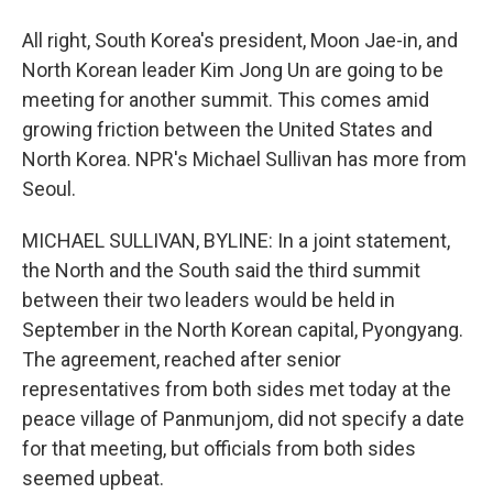
All right, South Korea's president, Moon Jae-in, and
North Korean leader Kim Jong Un are going to be
meeting for another summit. This comes amid
growing friction between the United States and
North Korea. NPR's Michael Sullivan has more from
Seoul.
MICHAEL SULLIVAN, BYLINE: In a joint statement,
the North and the South said the third summit
between their two leaders would be held in
September in the North Korean capital, Pyongyang.
The agreement, reached after senior
representatives from both sides met today at the
peace village of Panmunjom, did not specify a date
for that meeting, but officials from both sides
seemed upbeat.