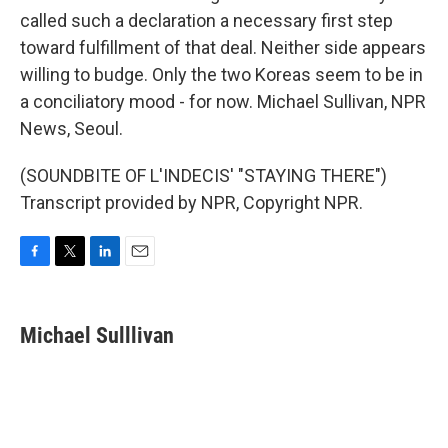
called such a declaration a necessary first step
toward fulfillment of that deal. Neither side appears
willing to budge. Only the two Koreas seem to be in
a conciliatory mood - for now. Michael Sullivan, NPR
News, Seoul.
(SOUNDBITE OF L'INDECIS' "STAYING THERE")
Transcript provided by NPR, Copyright NPR.
F
T
L
E
a
w
i
m
c
i
n
a
e
t
k
i
Michael Sulllivan
b
t
e
l
o
e
d
o
r
I
k
n