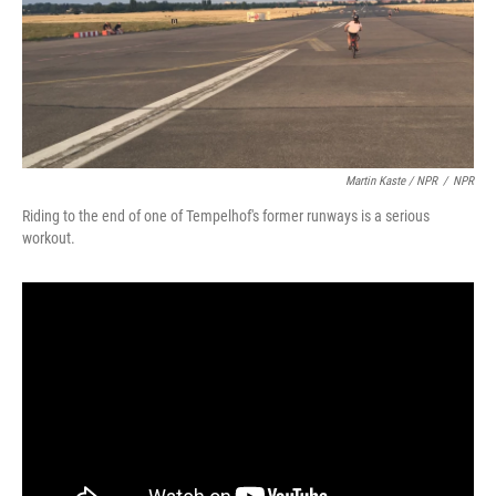
Martin Kaste / NPR
/
NPR
Riding to the end of one of Tempelhof's former runways is a serious
workout.