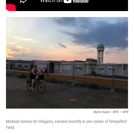
Martin Kaste / NPR
/
NPR
Modular homes for refugees, erected recently in one corner of Tempelhof
Field.