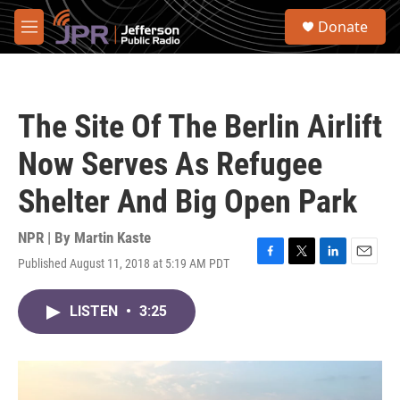
Skip to main content
S
Donate
e
M
a
e
r
n
c
u
h
The Site Of The Berlin Airlift
u
e
Now Serves As Refugee
r
y
Shelter And Big Open Park
NPR | By
Martin Kaste
Published August 11, 2018 at 5:19 AM PDT
F
T
L
E
a
w
i
m
c
i
n
a
LISTEN
•
3:25
e
t
k
i
b
t
e
l
o
e
d
o
r
I
k
n