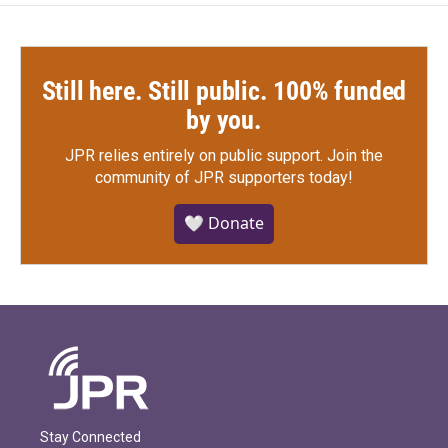
Still here. Still public. 100% funded
by you.
JPR relies entirely on public support.
Join the
community of JPR supporters today!
🤍 Donate
Stay Connected