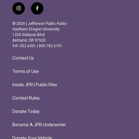
i
f
n
a
s
c
© 2026 | Jefferson Public Radio
t
e
Southern Oregon University
a
b
1250 Siskiyou Blvd.
g
o
Ashland, OR 97520
r
o
541.552.6301 | 800.782.6191
a
k
m
Contact Us
Terms of Use
Inside JPR | Public Files
Contest Rules
Donate Today
Become A JPR Underwriter
Donate Your Vehicle