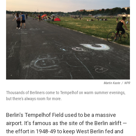
Martin Kaste
/
NPR
Thousands of Berliners come to Tempelhof on warm summer evenings,
but there's always room for more.
Berlin's Tempelhof Field used to be a massive
airport. It's famous as the site of the Berlin airlift —
the effort in 1948-49 to keep West Berlin fed and