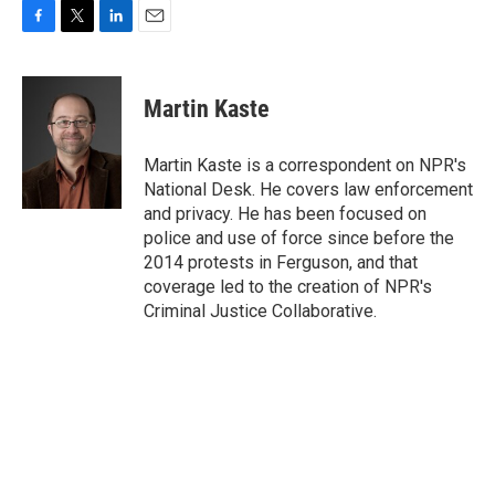
F
T
L
E
a
w
i
m
c
i
n
a
e
t
k
i
Martin Kaste
b
t
e
l
o
e
d
o
r
I
Martin Kaste is a correspondent on NPR's
k
n
National Desk. He covers law enforcement
and privacy. He has been focused on
police and use of force since before the
2014 protests in Ferguson, and that
coverage led to the creation of NPR's
Criminal Justice Collaborative.