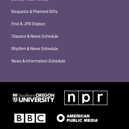
Bequests & Planned Gifts
Find A JPR Station
Classics & News Schedule
Rhythm & News Schedule
News & Information Schedule