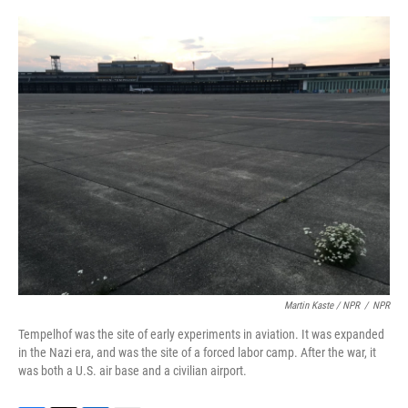
Martin Kaste / NPR
/
NPR
Tempelhof was the site of early experiments in aviation. It was expanded
in the Nazi era, and was the site of a forced labor camp. After the war, it
was both a U.S. air base and a civilian airport.