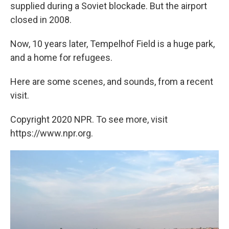
supplied during a Soviet blockade. But the airport
closed in 2008.
Now, 10 years later, Tempelhof Field is a huge park,
and a home for refugees.
Here are some scenes, and sounds, from a recent
visit.
Copyright 2020 NPR. To see more, visit
https://www.npr.org.