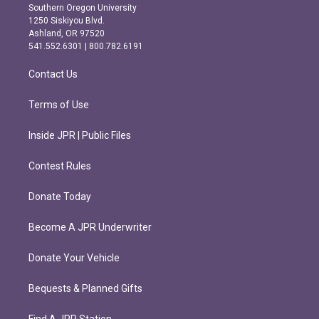
t
e
Southern Oregon University
a
b
1250 Siskiyou Blvd.
g
o
Ashland, OR 97520
r
o
541.552.6301 | 800.782.6191
a
k
m
Contact Us
Terms of Use
Inside JPR | Public Files
Contest Rules
Donate Today
Become A JPR Underwriter
Donate Your Vehicle
Bequests & Planned Gifts