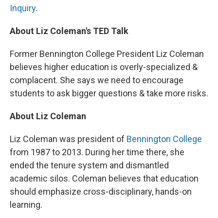
Inquiry
.
About Liz Coleman's TED Talk
Former Bennington College President Liz Coleman
believes higher education is overly-specialized &
complacent. She says we need to encourage
students to ask bigger questions & take more risks.
About Liz Coleman
Liz Coleman was president of
Bennington College
from 1987 to 2013. During her time there, she
ended the tenure system and dismantled
academic silos. Coleman believes that education
should emphasize cross-disciplinary, hands-on
learning.