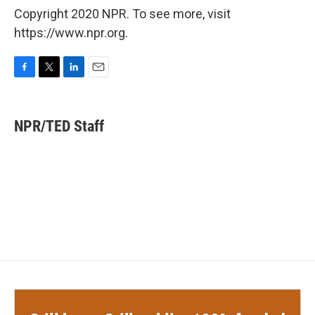
Copyright 2020 NPR. To see more, visit
https://www.npr.org.
F
T
L
E
a
w
i
m
c
i
n
a
e
t
k
i
NPR/TED Staff
b
t
e
l
o
e
d
o
r
I
k
n