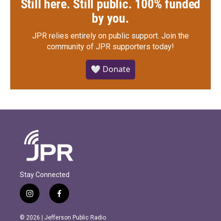
Still here. Still public. 100% funded
by you.
JPR relies entirely on public support.
Join the
community of JPR supporters today!
🤍 Donate
Stay Connected
i
f
n
a
s
c
© 2026 | Jefferson Public Radio