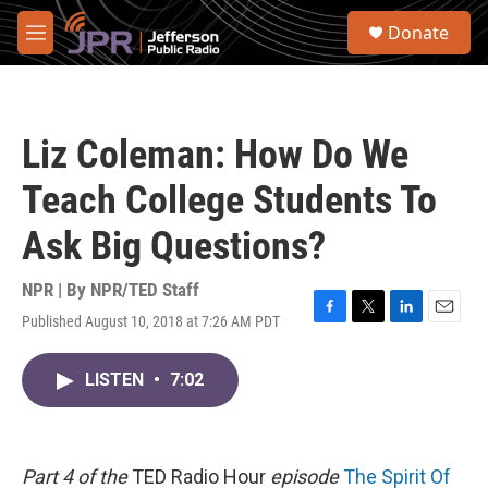
Skip to main content
S
Donate
e
M
a
e
r
n
c
u
h
Liz Coleman: How Do We
u
e
Teach College Students To
r
y
Ask Big Questions?
NPR | By
NPR/TED Staff
Published August 10, 2018 at 7:26 AM PDT
F
T
L
E
a
w
i
m
c
i
n
a
LISTEN
•
7:02
e
t
k
i
b
t
e
l
o
e
d
o
r
I
k
n
Part 4 of the
TED Radio Hour
episode
The Spirit Of