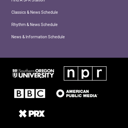
Find A JPR Station
Classics & News Schedule
Rhythm & News Schedule
News & Information Schedule