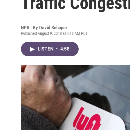
Traffic Congest
NPR | By
David Schaper
Published August 9, 2018 at 4:16 AM PDT
LISTEN
•
4:58