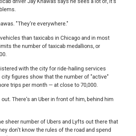
xicab driver Jay Khawas says he sees a lot of, it's
mblems.
hawas. "They're everywhere."
 vehicles than taxicabs in Chicago and in most
 limits the number of taxicab medallions, or
00.
tered with the city for ride-hailing services
 city figures show that the number of "active"
more trips per month — at close to 70,000.
out. There's an Uber in front of him, behind him
the sheer number of Ubers and Lyfts out there that
 they don't know the rules of the road and spend