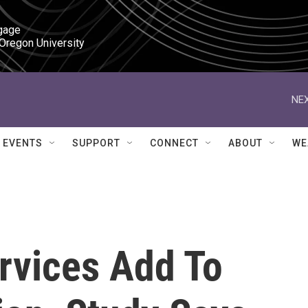
gage

 Oregon University
NEX
EVENTS
SUPPORT
CONNECT
ABOUT
WE
rvices Add To