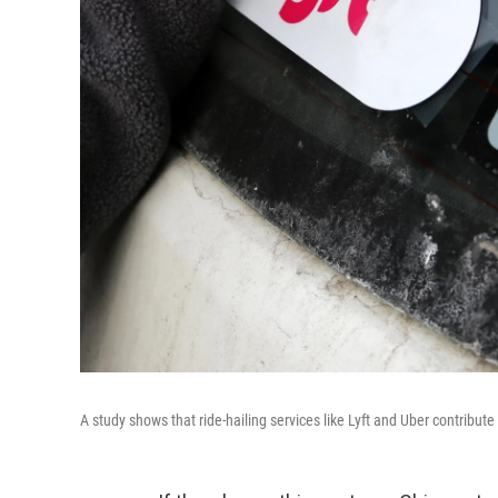
A study shows that ride-hailing services like Lyft and Uber contribute 