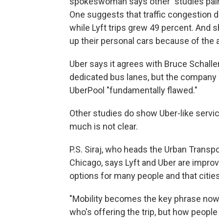
spokeswoman says other "studies paint 
One suggests that traffic congestion d
while Lyft trips grew 49 percent. And 
up their personal cars because of the av
Uber says it agrees with Bruce Schaller'
dedicated bus lanes, but the company c
UberPool "fundamentally flawed."
Other studies do show Uber-like servic
much is not clear.
P.S. Siraj, who heads the Urban Transpor
Chicago, says Lyft and Uber are impro
options for many people and that cit
"Mobility becomes the key phrase nowad
who's offering the trip, but how people