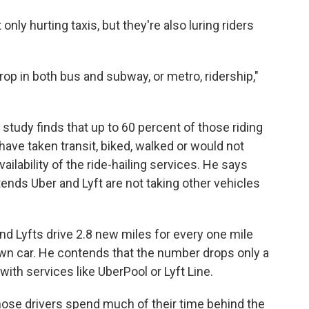
only hurting taxis, but they're also luring riders
rop in both bus and subway, or metro, ridership,"
's study finds that up to 60 percent of those riding
have taken transit, biked, walked or would not
availability of the ride-hailing services. He says
ends Uber and Lyft are not taking other vehicles
nd Lyfts drive 2.8 new miles for every one mile
wn car. He contends that the number drops only a
 with services like UberPool or Lyft Line.
hose drivers spend much of their time behind the