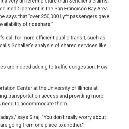
a very different picture than Schaller's claims."
eclined 5 percent in the San Francisco Bay Area
she says that "over 250,000 Lyft passengers gave
ailability of rideshare."
s call for more efficient public transit, such as
alls Schaller's analysis of shared services like
es are indeed adding to traffic congestion. How
tation Center at the University of Illinois at
ving transportation access and providing more
ies need to accommodate them.
ays," says Siraj. "You don't really worry about
 are going from one place to another."