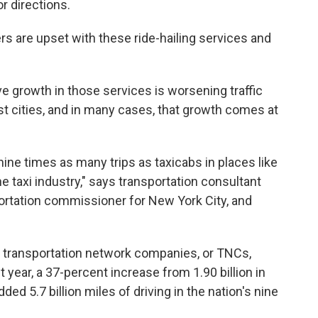
r directions.
ers are upset with these ride-hailing services and
e growth in those services is worsening traffic
st cities, and in many cases, that growth comes at
nine times as many trips as taxicabs in places like
e taxi industry," says transportation consultant
portation commissioner for New York City, and
er transportation network companies, or TNCs,
 year, a 37-percent increase from 1.90 billion in
ed 5.7 billion miles of driving in the nation's nine