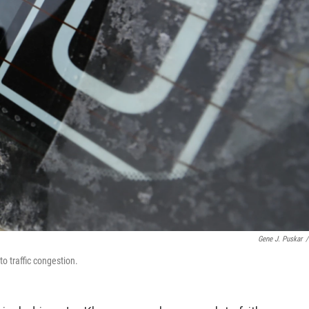
Gene J. Puskar
/
to traffic congestion.