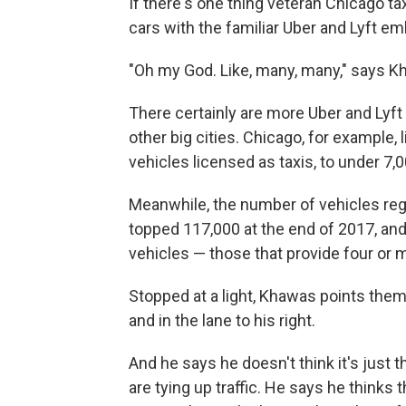
If there's one thing veteran Chicago ta
cars with the familiar Uber and Lyft e
"Oh my God. Like, many, many," says K
There certainly are more Uber and Lyft
other big cities. Chicago, for example,
vehicles licensed as taxis, to under 7,0
Meanwhile, the number of vehicles regis
topped 117,000 at the end of 2017, and
vehicles — those that provide four or 
Stopped at a light, Khawas points them 
and in the lane to his right.
And he says he doesn't think it's just 
are tying up traffic. He says he thinks