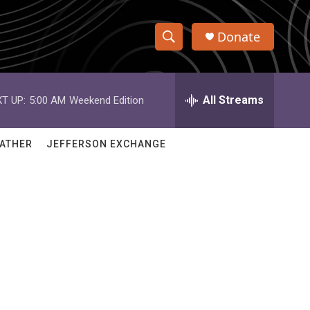
Donate
S
S
e
h
a
r
All Streams
T UP:
5:00 AM
Weekend Edition
o
c
h
w
Q
ATHER
JEFFERSON EXCHANGE
u
S
e
r
e
y
a
r
c
h