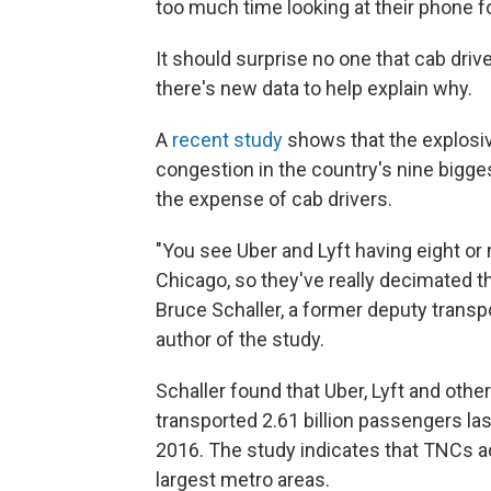
too much time looking at their phone fo
It should surprise no one that cab driv
there's new data to help explain why.
A
recent study
shows that the explosiv
congestion in the country's nine bigge
the expense of cab drivers.
"You see Uber and Lyft having eight or 
Chicago, so they've really decimated th
Bruce Schaller, a former deputy trans
author of the study.
Schaller found that Uber, Lyft and oth
transported 2.61 billion passengers last
2016. The study indicates that TNCs add
largest metro areas.