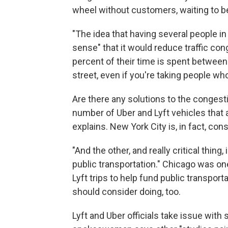
wheel without customers, waiting to b
"The idea that having several people in 
sense" that it would reduce traffic cong
percent of their time is spent between
street, even if you're taking people wh
Are there any solutions to the congest
number of Uber and Lyft vehicles that a
explains. New York City is, in fact, cons
"And the other, and really critical thing
public transportation." Chicago was one
Lyft trips to help fund public transpor
should consider doing, too.
Lyft and Uber officials take issue with 