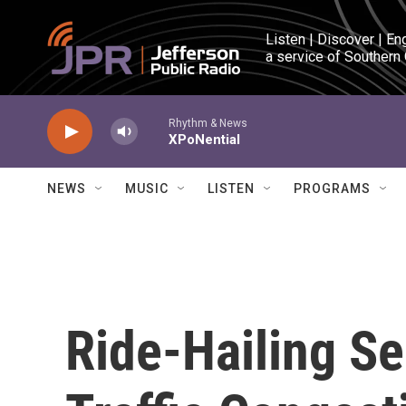
Skip to main content
Listen | Discover | En
a service of Southern
Rhythm & News
XPoNential
NEWS
MUSIC
LISTEN
PROGRAMS
Ride-Hailing Se