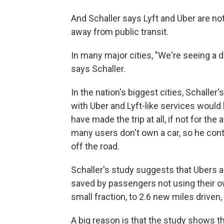
And Schaller says Lyft and Uber are not 
away from public transit.
In many major cities, "We're seeing a d
says Schaller.
In the nation's biggest cities, Schaller
with Uber and Lyft-like services would 
have made the trip at all, if not for the 
many users don't own a car, so he cont
off the road.
Schaller's study suggests that Ubers a
saved by passengers not using their o
small fraction, to 2.6 new miles driven,
A big reason is that the study shows t