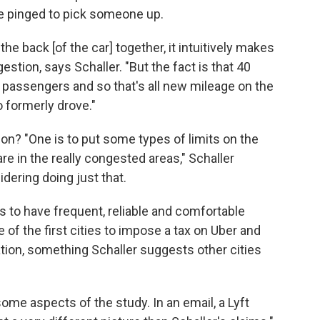
e pinged to pick someone up.
the back [of the car] together, it intuitively makes
estion, says Schaller. "But the fact is that 40
 passengers and so that's all new mileage on the
o formerly drove."
ion? "One is to put some types of limits on the
re in the really congested areas," Schaller
idering doing just that.
, is to have frequent, reliable and comfortable
 of the first cities to impose a tax on Uber and
tation, something Schaller suggests other cities
some aspects of the study. In an email, a Lyft