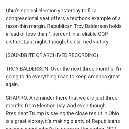
Ohio's special election yesterday to fill a
congressional seat offers a textbook example of a
razor-thin margin. Republican Troy Balderson holds
a lead of less than 1 percent in a reliable GOP
district. Last night, though, he claimed victory.
(SOUNDBITE OF ARCHIVED RECORDING)
TROY BALDERSON: Over the next three months, I'm
going to do everything I can to keep America great
again.
SHAPIRO: A reminder there that we are just three
months from Election Day. And even though
President Trump is saying the close result in Ohio
is a great victory, it's making plenty of Republicans
anxious about what's to come in November. NPR