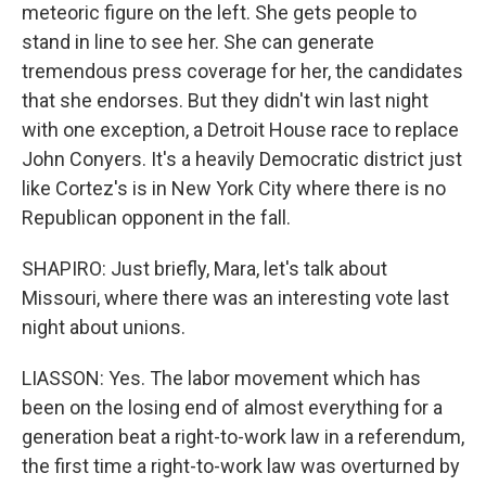
meteoric figure on the left. She gets people to
stand in line to see her. She can generate
tremendous press coverage for her, the candidates
that she endorses. But they didn't win last night
with one exception, a Detroit House race to replace
John Conyers. It's a heavily Democratic district just
like Cortez's is in New York City where there is no
Republican opponent in the fall.
SHAPIRO: Just briefly, Mara, let's talk about
Missouri, where there was an interesting vote last
night about unions.
LIASSON: Yes. The labor movement which has
been on the losing end of almost everything for a
generation beat a right-to-work law in a referendum,
the first time a right-to-work law was overturned by