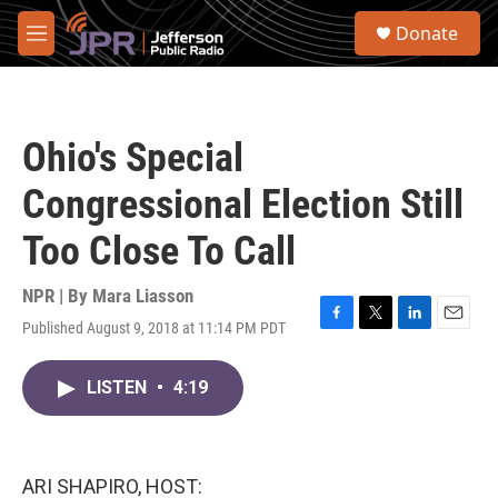
Skip to main content
S
Donate
e
M
a
e
r
n
c
u
h
Ohio's Special
u
e
Congressional Election Still
r
y
Too Close To Call
NPR | By
Mara Liasson
Published August 9, 2018 at 11:14 PM PDT
F
T
L
E
a
w
i
m
c
i
n
a
LISTEN
•
4:19
e
t
k
i
b
t
e
l
o
e
d
o
r
I
k
n
ARI SHAPIRO, HOST: