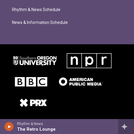
Rhythm & News Schedule
News & Information Schedule
Rhythm & News
The Retro Lounge