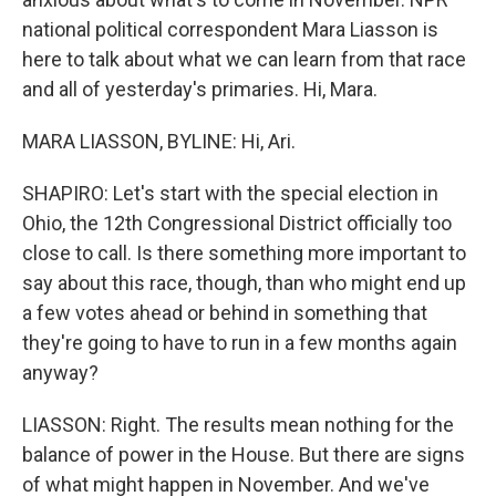
national political correspondent Mara Liasson is
here to talk about what we can learn from that race
and all of yesterday's primaries. Hi, Mara.
MARA LIASSON, BYLINE: Hi, Ari.
SHAPIRO: Let's start with the special election in
Ohio, the 12th Congressional District officially too
close to call. Is there something more important to
say about this race, though, than who might end up
a few votes ahead or behind in something that
they're going to have to run in a few months again
anyway?
LIASSON: Right. The results mean nothing for the
balance of power in the House. But there are signs
of what might happen in November. And we've