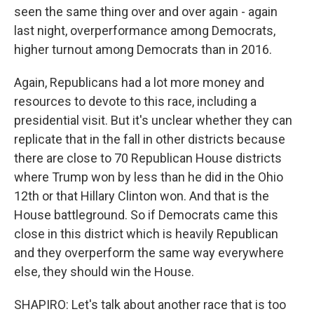
seen the same thing over and over again - again
last night, overperformance among Democrats,
higher turnout among Democrats than in 2016.
Again, Republicans had a lot more money and
resources to devote to this race, including a
presidential visit. But it's unclear whether they can
replicate that in the fall in other districts because
there are close to 70 Republican House districts
where Trump won by less than he did in the Ohio
12th or that Hillary Clinton won. And that is the
House battleground. So if Democrats came this
close in this district which is heavily Republican
and they overperform the same way everywhere
else, they should win the House.
SHAPIRO: Let's talk about another race that is too