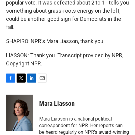
popular vote. It was defeated about 2 to 1 - tells you
something about grass-roots energy on the left,
could be another good sign for Democrats in the
fall.
SHAPIRO: NPR's Mara Liasson, thank you.
LIASSON: Thank you. Transcript provided by NPR,
Copyright NPR.
F
T
L
E
a
w
i
m
c
i
n
a
e
t
k
i
Mara Liasson
b
t
e
l
o
e
d
o
r
I
Mara Liasson is a national political
k
n
correspondent for NPR. Her reports can
be heard regularly on NPR's award-winning