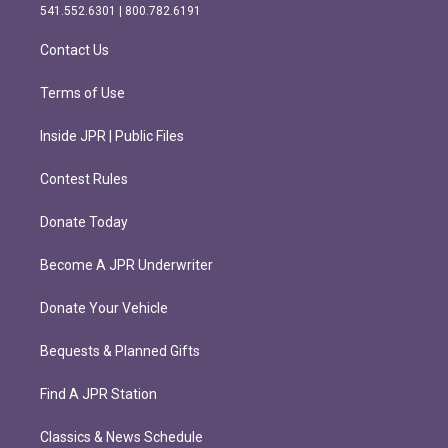
r
o
541.552.6301 | 800.782.6191
a
k
m
Contact Us
Terms of Use
Inside JPR | Public Files
Contest Rules
Donate Today
Become A JPR Underwriter
Donate Your Vehicle
Bequests & Planned Gifts
Find A JPR Station
Classics & News Schedule