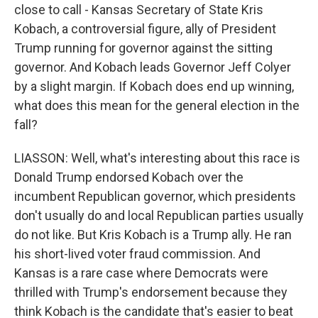
close to call - Kansas Secretary of State Kris
Kobach, a controversial figure, ally of President
Trump running for governor against the sitting
governor. And Kobach leads Governor Jeff Colyer
by a slight margin. If Kobach does end up winning,
what does this mean for the general election in the
fall?
LIASSON: Well, what's interesting about this race is
Donald Trump endorsed Kobach over the
incumbent Republican governor, which presidents
don't usually do and local Republican parties usually
do not like. But Kris Kobach is a Trump ally. He ran
his short-lived voter fraud commission. And
Kansas is a rare case where Democrats were
thrilled with Trump's endorsement because they
think Kobach is the candidate that's easier to beat