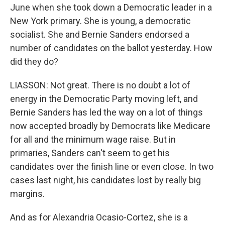
June when she took down a Democratic leader in a
New York primary. She is young, a democratic
socialist. She and Bernie Sanders endorsed a
number of candidates on the ballot yesterday. How
did they do?
LIASSON: Not great. There is no doubt a lot of
energy in the Democratic Party moving left, and
Bernie Sanders has led the way on a lot of things
now accepted broadly by Democrats like Medicare
for all and the minimum wage raise. But in
primaries, Sanders can't seem to get his
candidates over the finish line or even close. In two
cases last night, his candidates lost by really big
margins.
And as for Alexandria Ocasio-Cortez, she is a