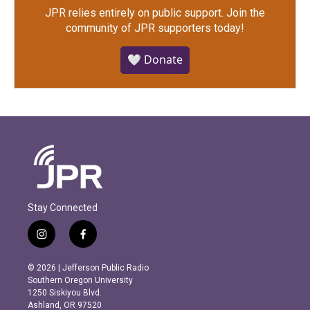
JPR relies entirely on public support.
Join the
community of JPR supporters today!
🤍 Donate
Stay Connected
i
f
n
a
s
c
© 2026 | Jefferson Public Radio
t
e
Southern Oregon University
a
b
1250 Siskiyou Blvd.
g
o
Ashland, OR 97520