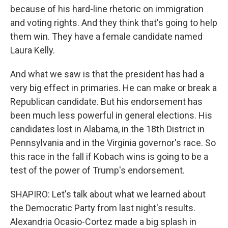
because of his hard-line rhetoric on immigration
and voting rights. And they think that's going to help
them win. They have a female candidate named
Laura Kelly.
And what we saw is that the president has had a
very big effect in primaries. He can make or break a
Republican candidate. But his endorsement has
been much less powerful in general elections. His
candidates lost in Alabama, in the 18th District in
Pennsylvania and in the Virginia governor's race. So
this race in the fall if Kobach wins is going to be a
test of the power of Trump's endorsement.
SHAPIRO: Let's talk about what we learned about
the Democratic Party from last night's results.
Alexandria Ocasio-Cortez made a big splash in