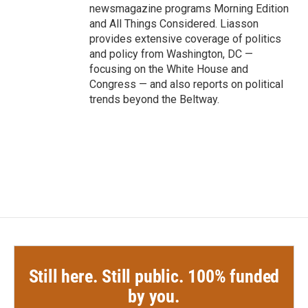
newsmagazine programs Morning Edition
and All Things Considered. Liasson
provides extensive coverage of politics
and policy from Washington, DC —
focusing on the White House and
Congress — and also reports on political
trends beyond the Beltway.
Still here. Still public. 100% funded
by you.