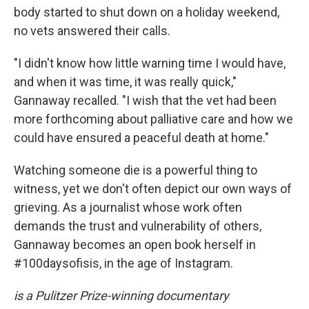
body started to shut down on a holiday weekend,
no vets answered their calls.
"I didn't know how little warning time I would have,
and when it was time, it was really quick,"
Gannaway recalled. "I wish that the vet had been
more forthcoming about palliative care and how we
could have ensured a peaceful death at home."
Watching someone die is a powerful thing to
witness, yet we don't often depict our own ways of
grieving. As a journalist whose work often
demands the trust and vulnerability of others,
Gannaway becomes an open book herself in
#100daysofisis, in the age of Instagram.
is a Pulitzer Prize-winning documentary