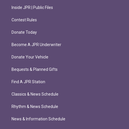
Inside JPR | Public Files
Contest Rules
Donate Today
Become A JPR Underwriter
Donate Your Vehicle
Bequests & Planned Gifts
Find A JPR Station
Classics & News Schedule
Rhythm & News Schedule
News & Information Schedule