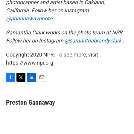
photographer and artist based in Oakland,
California. Follow her on Instagram
@pgannawayphoto
.
Samantha Clark works on the photo team at NPR.
Follow her on Instagram
@samanthabrandyclark
.
Copyright 2020 NPR. To see more, visit
https://www.npr.org.
F
T
L
E
a
w
i
m
c
i
n
a
e
t
k
i
Preston Gannaway
b
t
e
l
o
e
d
o
r
I
k
n