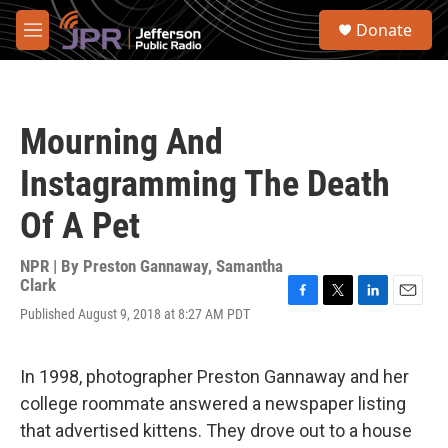
Skip to main content
S
Donate
e
M
a
e
r
n
c
u
h
Mourning And
u
e
Instagramming The Death
r
y
Of A Pet
NPR | By
Preston Gannaway
,
Samantha
Clark
F
T
L
E
Published August 9, 2018 at 8:27 AM PDT
a
w
i
m
c
i
n
a
e
t
k
i
In 1998, photographer Preston Gannaway and her
b
t
e
l
o
e
d
college roommate answered a newspaper listing
o
r
I
that advertised kittens. They drove out to a house
k
n