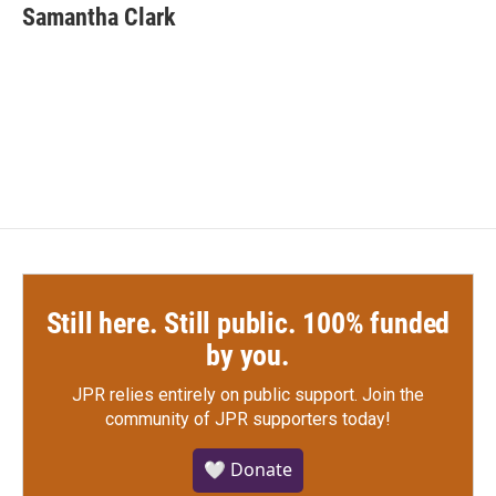
Samantha Clark
Still here. Still public. 100% funded
by you.
JPR relies entirely on public support.
Join the
community of JPR supporters today!
🤍 Donate