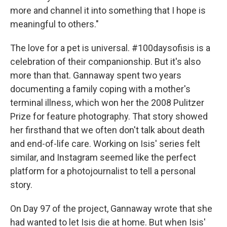
more and channel it into something that I hope is
meaningful to others."
The love for a pet is universal. #100daysofisis is a
celebration of their companionship. But it's also
more than that. Gannaway spent two years
documenting a family coping with a mother's
terminal illness, which won her the 2008 Pulitzer
Prize for feature photography. That story showed
her firsthand that we often don't talk about death
and end-of-life care. Working on Isis' series felt
similar, and Instagram seemed like the perfect
platform for a photojournalist to tell a personal
story.
On Day 97 of the project, Gannaway wrote that she
had wanted to let Isis die at home. But when Isis'