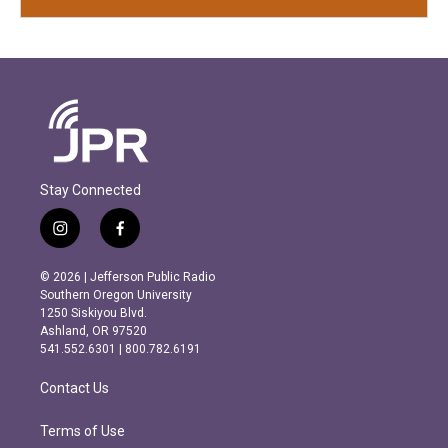
Stay Connected
i
f
n
a
s
c
© 2026 | Jefferson Public Radio
t
e
Southern Oregon University
a
b
1250 Siskiyou Blvd.
g
o
Ashland, OR 97520
r
o
541.552.6301 | 800.782.6191
a
k
m
Contact Us
Terms of Use