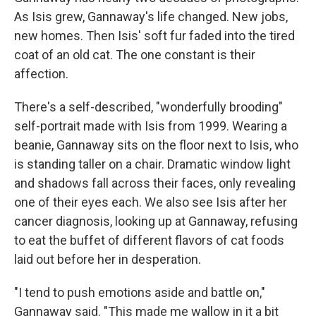
As Isis grew, Gannaway's life changed. New jobs,
new homes. Then Isis' soft fur faded into the tired
coat of an old cat. The one constant is their
affection.
There's a self-described, "wonderfully brooding"
self-portrait made with Isis from 1999. Wearing a
beanie, Gannaway sits on the floor next to Isis, who
is standing taller on a chair. Dramatic window light
and shadows fall across their faces, only revealing
one of their eyes each. We also see Isis after her
cancer diagnosis, looking up at Gannaway, refusing
to eat the buffet of different flavors of cat foods
laid out before her in desperation.
"I tend to push emotions aside and battle on,"
Gannaway said. "This made me wallow in it a bit