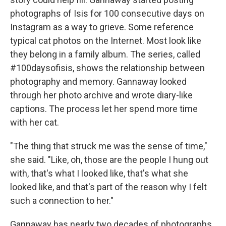
photographs of Isis for 100 consecutive days on
Instagram as a way to grieve. Some reference
typical cat photos on the Internet. Most look like
they belong in a family album. The series, called
#100daysofisis, shows the relationship between
photography and memory. Gannaway looked
through her photo archive and wrote diary-like
captions. The process let her spend more time
with her cat.
"The thing that struck me was the sense of time,"
she said. "Like, oh, those are the people I hung out
with, that's what I looked like, that's what she
looked like, and that's part of the reason why I felt
such a connection to her."
Gannaway has nearly two decades of photographs.