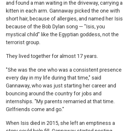
and found a man waiting in the driveway, carrying a
kitten in each arm. Gannaway picked the one with
short hair, because of allergies, and named her Isis
because of the Bob Dylan song — "Isis, you
mystical child" like the Egyptian goddess, not the
terrorist group.
They lived together for almost 17 years.
"She was the one who was a consistent presence
every day in my life during that time," said
Gannaway, who was just starting her career and
bouncing around the country for jobs and
internships. "My parents remarried at that time.
Girlfriends come and go."
When Isis died in 2015, she left an emptiness a
story could help fill. Gannaway started posting