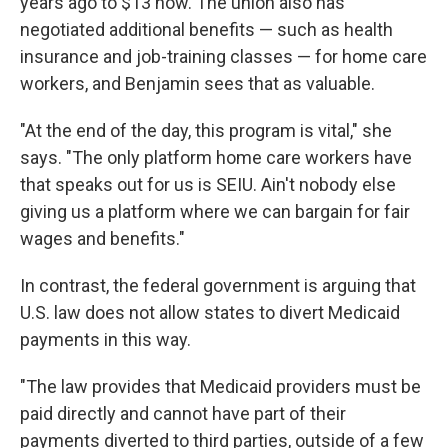
years ago to $13 now. The union also has
negotiated additional benefits — such as health
insurance and job-training classes — for home care
workers, and Benjamin sees that as valuable.
"At the end of the day, this program is vital," she
says. "The only platform home care workers have
that speaks out for us is SEIU. Ain't nobody else
giving us a platform where we can bargain for fair
wages and benefits."
In contrast, the federal government is arguing that
U.S. law does not allow states to divert Medicaid
payments in this way.
"The law provides that Medicaid providers must be
paid directly and cannot have part of their
payments diverted to third parties, outside of a few