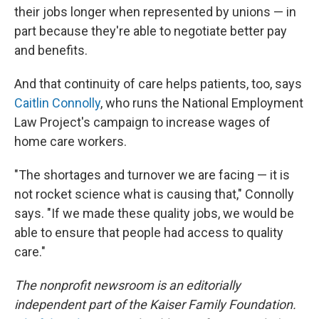
their jobs longer when represented by unions — in
part because they're able to negotiate better pay
and benefits.
And that continuity of care helps patients, too, says
Caitlin Connolly
, who runs the National Employment
Law Project's campaign to increase wages of
home care workers.
"The shortages and turnover we are facing — it is
not rocket science what is causing that," Connolly
says. "If we made these quality jobs, we would be
able to ensure that people had access to quality
care."
The nonprofit newsroom
is an editorially
independent part of the Kaiser Family Foundation.