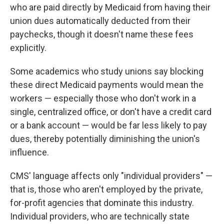
who are paid directly by Medicaid from having their
union dues automatically deducted from their
paychecks, though it doesn't name these fees
explicitly.
Some academics who study unions say
blocking
these direct Medicaid payments would mean the
workers — especially those who don't work in a
single, centralized office, or don't have a credit card
or a bank account — would be far less likely to pay
dues, thereby potentially diminishing the union's
influence.
CMS' language affects only "individual providers" —
that is, those who aren't employed by the private,
for-profit agencies that dominate this industry.
Individual providers, who are technically state