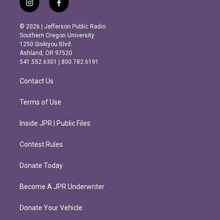
i
f
n
a
s
c
© 2026 | Jefferson Public Radio
t
e
Southern Oregon University
a
b
1250 Siskiyou Blvd.
g
o
Ashland, OR 97520
r
o
541.552.6301 | 800.782.6191
a
k
m
Contact Us
Terms of Use
Inside JPR | Public Files
Contest Rules
Donate Today
Become A JPR Underwriter
Donate Your Vehicle