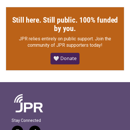
Still here. Still public. 100% funded
by you.
JPR relies entirely on public support.
Join the
community of JPR supporters today!
🤍 Donate
Stay Connected