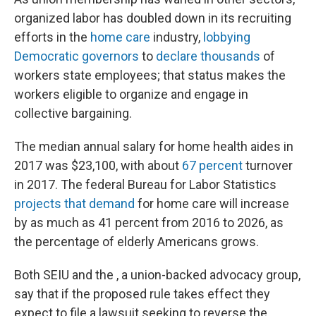
organized labor has doubled down in its recruiting
efforts in the
home care
industry,
lobbying
Democratic governors
to
declare thousands
of
workers state employees; that status makes the
workers eligible to organize and engage in
collective bargaining.
The median annual salary for home health aides in
2017 was $23,100, with about
67 percent
turnover
in 2017. The federal Bureau for Labor Statistics
projects that demand
for home care will increase
by as much as 41 percent from 2016 to 2026, as
the percentage of elderly Americans grows.
Both SEIU and the , a union-backed
advocacy group,
say that if the proposed rule takes effect they
expect to file a lawsuit seeking to reverse the