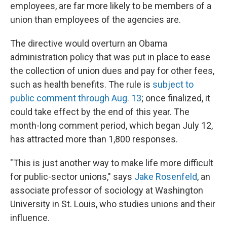
employees, are far more likely to be members of a
union than employees of the agencies are.
The directive would overturn an Obama
administration policy that was put in place to ease
the collection of union dues and pay for other fees,
such as health benefits. The rule is
subject to
public comment through Aug. 13
; once finalized, it
could take effect by the end of this year. The
month-long comment period, which began July 12,
has attracted more than 1,800 responses.
"This is just another way to make life more difficult
for public-sector unions," says
Jake Rosenfeld
, an
associate professor of sociology at Washington
University in St. Louis, who studies unions and their
influence.