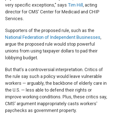
very specific exceptions," says
Tim Hill
, acting
director for CMS' Center for Medicaid and CHIP
Services.
Supporters of the proposed rule, such as the
National Federation of Independent Businesses
,
argue the proposed rule would stop powerful
unions from using taxpayer dollars to pad their
lobbying budget.
But that's a controversial interpretation. Critics of
the rule say such a policy would leave vulnerable
workers — arguably, the backbone of elderly care in
the U.S. — less able to defend their rights or
improve working conditions. Plus, these critics say,
CMS' argument inappropriately casts workers'
paychecks as government property.