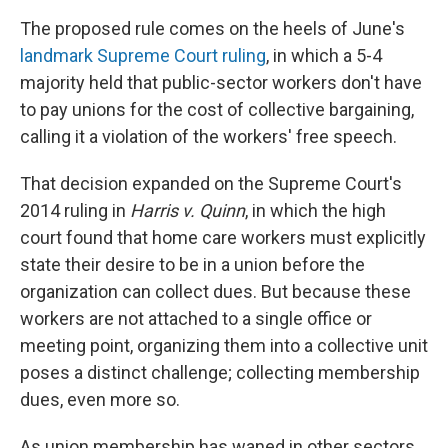
The proposed rule comes on the heels of June's
landmark Supreme Court ruling
, in which a 5-4
majority held that public-sector workers don't have
to pay unions for the cost of collective bargaining,
calling it a violation of the workers' free speech.
That decision expanded on the Supreme Court's
2014 ruling in
Harris v. Quinn
, in which the high
court found that home care workers must explicitly
state their desire to be in a union before the
organization can collect dues. But because these
workers are not attached to a single office or
meeting point, organizing them into a collective unit
poses a distinct challenge; collecting membership
dues, even more so.
As union membership has waned in other sectors,