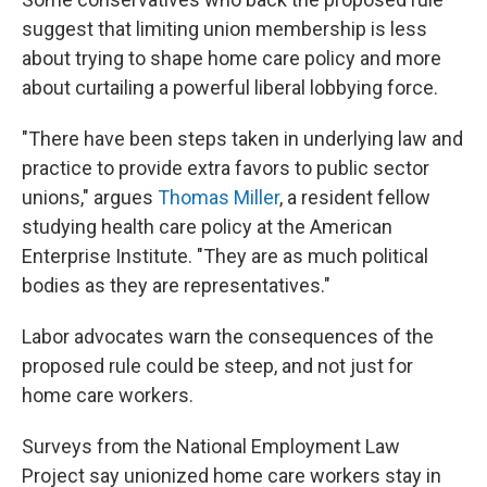
suggest that limiting union membership is less
about trying to shape home care policy and more
about curtailing a powerful liberal lobbying force.
"There have been steps taken in underlying law and
practice to provide extra favors to public sector
unions," argues
Thomas Miller
, a resident fellow
studying health care policy at the American
Enterprise Institute. "They are as much political
bodies as they are representatives."
Labor advocates warn the consequences of the
proposed rule could be steep, and not just for
home care workers.
Surveys from the National Employment Law
Project say unionized home care workers stay in