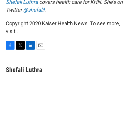
Shefali Luthra
covers health care for KHN. She's on
Twitter
@shefalil
.
Copyright 2020 Kaiser Health News. To see more,
visit .
F
T
L
E
a
w
i
m
c
i
n
a
e
t
k
i
Shefali Luthra
b
t
e
l
o
e
d
o
r
I
k
n