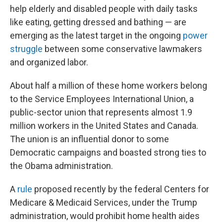
help elderly and disabled people with daily tasks
like eating, getting dressed and bathing — are
emerging as the latest target in the ongoing
power
struggle
between
some conservative lawmakers
and organized labor.
About half a million of these home workers belong
to the Service Employees International Union, a
public-sector union that represents almost 1.9
million workers in the United States and Canada.
The union is an influential donor to some
Democratic campaigns and boasted strong ties to
the Obama administration.
A
rule
proposed recently by the federal Centers for
Medicare & Medicaid Services, under the Trump
administration, would prohibit home health aides