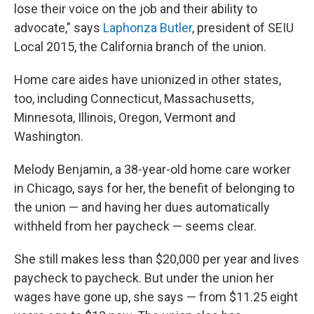
lose their voice on the job and their ability to
advocate," says
Laphonza Butler
, president of SEIU
Local 2015, the California branch of the union.
Home care aides have unionized in other states,
too, including Connecticut, Massachusetts,
Minnesota, Illinois, Oregon, Vermont and
Washington.
Melody Benjamin, a 38-year-old home care worker
in Chicago, says for her, the benefit of belonging to
the union — and having her dues automatically
withheld from her paycheck — seems clear.
She still makes less than $20,000 per year and lives
paycheck to paycheck. But under the union her
wages have gone up, she says — from $11.25 eight