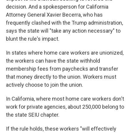
decision. And a spokesperson for California
Attorney General Xavier Becerra, who has
frequently clashed with the Trump administration,
says the state will "take any action necessary" to
blunt the rule's impact.
In states where home care workers are unionized,
the workers can have the state withhold
membership fees from paychecks and transfer
that money directly to the union. Workers must
actively choose to join the union.
In California, where most home care workers don't
work for private agencies, about 250,000 belong to
the state SEIU chapter.
If the rule holds, these workers "will effectively