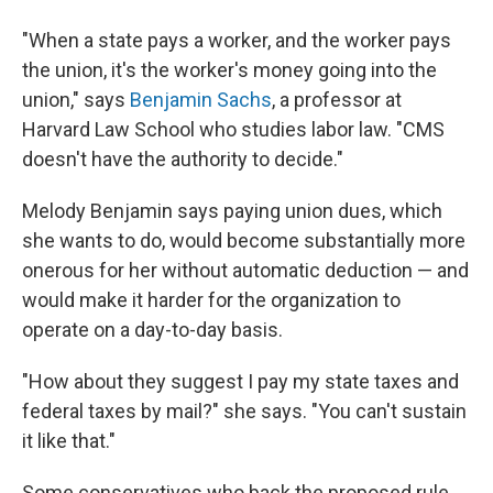
"When a state pays a worker, and the worker pays
the union, it's the worker's money going into the
union," says
Benjamin Sachs
, a professor at
Harvard Law School who studies labor law. "CMS
doesn't have the authority to decide."
Melody Benjamin says paying union dues, which
she wants to do, would become substantially more
onerous for her without automatic deduction — and
would make it harder for the organization to
operate on a day-to-day basis.
"How about they suggest I pay my state taxes and
federal taxes by mail?" she says. "You can't sustain
it like that."
Some conservatives who back the proposed rule