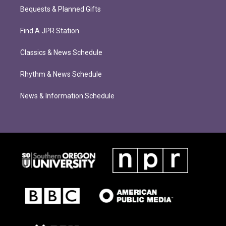
Bequests & Planned Gifts
Find A JPR Station
Classics & News Schedule
Rhythm & News Schedule
News & Information Schedule