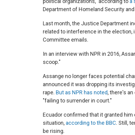
political organizations," according to
a
Department of Homeland Security and Of
Last month, the Justice Department i
related to interference in the election
Committee emails.
In an interview with NPR in 2016, Assa
scoop."
Assange no longer faces potential cha
announced it was dropping its investiga
rape.
But as NPR has noted
, there's an
"failing to surrender in court."
Ecuador confirmed that it granted him ci
situation,
according to the BBC
. Still
be rising.