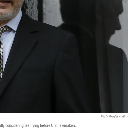
Kirsty Wigglesworth
/
dly considering testifying before U.S. lawmakers.