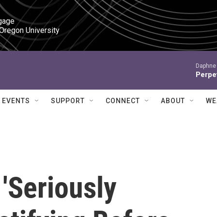
gage

 Oregon University
Daphne 
Perpet
EVENTS
SUPPORT
CONNECT
ABOUT
WE
'Seriously