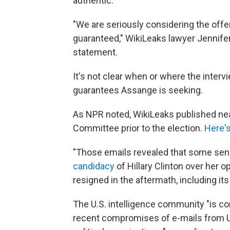
authentic.
"We are seriously considering the off
guaranteed," WikiLeaks lawyer Jennife
statement.
It's not clear when or where the interv
guarantees Assange is seeking.
As NPR noted, WikiLeaks published nea
Committee prior to the election.
Here'
"Those emails revealed that some sen
candidacy
of Hillary Clinton over her 
resigned in the aftermath, including it
The U.S. intelligence community "is c
recent compromises of e-mails from US