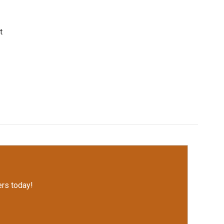
t
rs today!