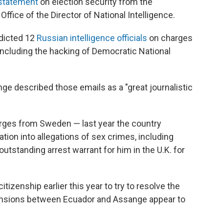
 statement
on election security from the
fice of the Director of National Intelligence.
ndicted 12
Russian intelligence officials
on charges
, including the hacking of Democratic National
nge described those emails as a "great journalistic
rges from Sweden — last year the country
tion into allegations of sex crimes, including
 outstanding arrest warrant for him in the U.K. for
tizenship earlier this year to try to resolve the
, tensions between Ecuador and Assange appear to