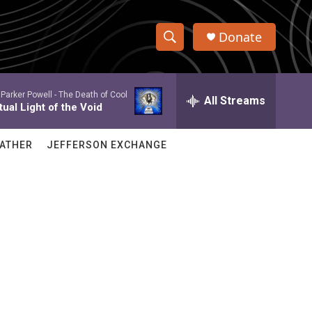
Donate
S
S
e
h
a
Parker Powell -
The Death of Cool
r
All Streams
o
ual Light of the Void
c
h
w
Q
ATHER
JEFFERSON EXCHANGE
u
S
e
r
e
y
a
r
c
h