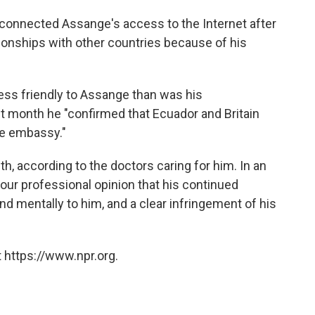
connected Assange's access to the Internet after
tionships with other countries because of his
less friendly to Assange than was his
t month he "confirmed that Ecuador and Britain
the embassy."
th, according to the doctors caring for him. In an
is our professional opinion that his continued
d mentally to him, and a clear infringement of his
 https://www.npr.org.