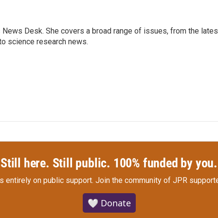
s News Desk. She covers a broad range of issues, from the lates
to science research news.
Still here. Still public. 100% funded by you.
s entirely on public support.
Join the community of JPR supporte
🤍 Donate