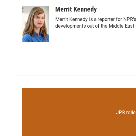
a
w
i
m
c
i
n
a
Merrit Kennedy
e
t
k
i
Merrit Kennedy is a reporter for NPR'
b
t
e
l
o
e
d
developments out of the Middle East 
o
r
I
k
n
JPR relie