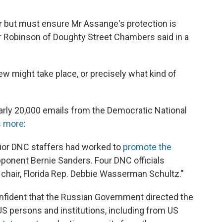
er but must ensure Mr Assange's protection is
r Robinson of Doughty Street Chambers said in a
iew might take place, or precisely what kind of
rly 20,000 emails from the Democratic National
s more
:
ior DNC staffers had worked to
promote the
opponent Bernie Sanders. Four DNC officials
s chair, Florida Rep. Debbie Wasserman Schultz."
onfident that the Russian Government directed the
 persons and institutions, including from US