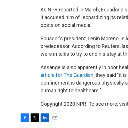
As NPR reported in March, Ecuador dis
it accused him of jeopardizing its rela
posts on social media.
Ecuador's president, Lenin Moreno, is 
predecessor. According to Reuters, las
were in talks to try to end his stay at 
Assange is also apparently in poor heal
article for The Guardian
, they said "it 
confinement is dangerous physically an
human right to healthcare."
Copyright 2020 NPR. To see more, visit
F
T
L
E