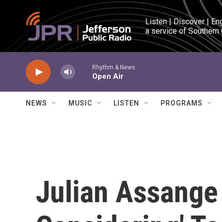
Skip to main content
Listen | Discover | En
a service of Southern
Rhythm & News
Open Air
NEWS
MUSIC
LISTEN
PROGRAMS
Julian Assange 