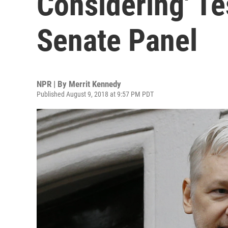
Considering' Te
Senate Panel
NPR | By
Merrit Kennedy
Published August 9, 2018 at 9:57 PM PDT