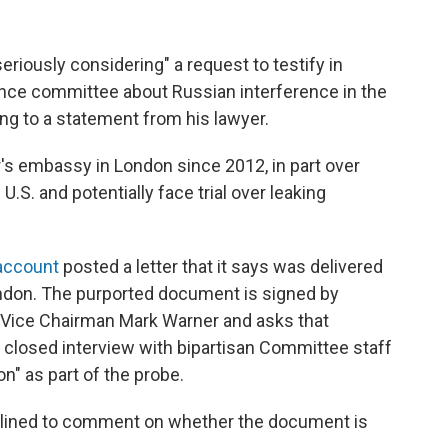
riously considering" a request to testify in
gence committee about Russian interference in the
ing to a statement from his lawyer.
s embassy in London since 2012, in part over
U.S. and potentially face trial over leaking
 account
posted a letter that it says was delivered
ndon. The purported document is signed by
Vice Chairman Mark Warner and asks that
 closed interview with bipartisan Committee staff
on" as part of the probe.
clined to comment on whether the document is