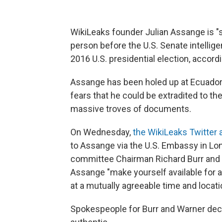
WikiLeaks founder Julian Assange is "se
person before the U.S. Senate intelli
2016 U.S. presidential election, accord
Assange has been holed up at Ecuador'
fears that he could be extradited to the 
massive troves of documents.
On Wednesday,
the WikiLeaks Twitter
to Assange via the U.S. Embassy in Lo
committee Chairman Richard Burr and 
Assange "make yourself available for a
at a mutually agreeable time and locati
Spokespeople for Burr and Warner de