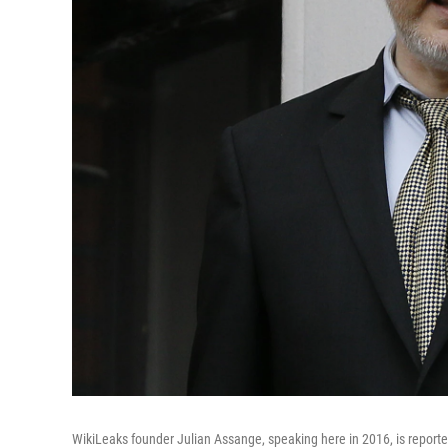
WikiLeaks founder Julian Assange, speaking here in 2016, is reporte