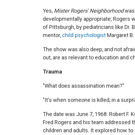
Yes,
Mister Rogers' Neighborhood
was 
developmentally appropriate; Rogers w
of Pittsburgh, by pediatricians like Dr
mentor,
child psychologist
Margaret B.
The show was also deep, and not afraid 
out, are as relevant to education and 
Trauma
"What does assassination mean?"
"It's when someone is killed, in a surpr
The date was June 7, 1968. Robert F. 
Fred Rogers and his team addressed the
children and adults. It explored how t