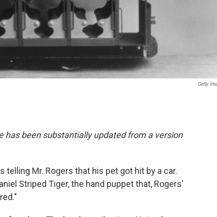
Getty Im
e has been substantially updated from a version
s telling Mr. Rogers that his pet got hit by a car.
aniel Striped Tiger, the hand puppet that, Rogers'
red."