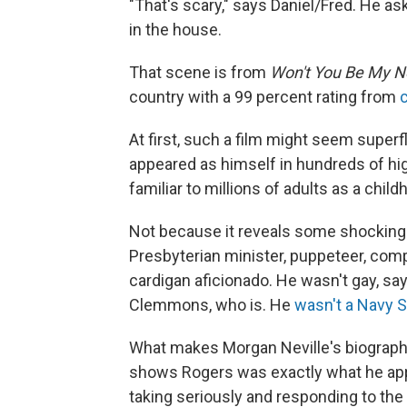
"That's scary," says Daniel/Fred. He as
in the house.
That scene is from
Won't You Be My N
country with a 99 percent rating from
At first, such a film might seem supe
appeared as himself in hundreds of hi
familiar to millions of adults as a chil
Not because it reveals some shocking h
Presbyterian minister, puppeteer, comp
cardigan aficionado. He wasn't gay, sa
Clemmons, who is. He
wasn't a Navy 
What makes Morgan Neville's biographic
shows Rogers was exactly what he app
taking seriously and responding to the 