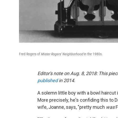
Fred Rogers of
Mister Rogers' Neighborhood
in the 1980s.
Editor's note on Aug. 8, 2018:
This piec
published
in 2014.
A solemn little boy with a bowl haircut i
More precisely, he's confiding this to D
wife, Joanne, says, "pretty much
was
F