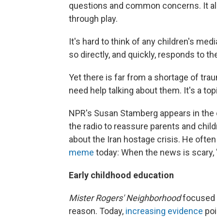
questions and common concerns. It a
through play.
It's hard to think of any children's medi
so directly, and quickly, responds to t
Yet there is far from a shortage of tr
need help talking about them. It's a to
NPR's Susan Stamberg appears in the d
the radio to reassure parents and child
about the Iran hostage crisis. He oft
meme
today: When the news is scary, "
Early childhood education
Mister Rogers' Neighborhood
focused 
reason. Today,
increasing evidence
poi