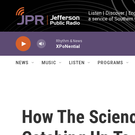
Skip to main content
Listen | Discover | En
a service of Southern
Rhythm & News
XPoNential
NEWS
MUSIC
LISTEN
PROGRAMS
How The Scienc