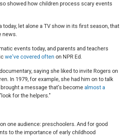
lso showed how children process scary events
a today, let alone a TV show in its first season, that
he news.
aumatic events today, and parents and teachers
pic
we've covered often
on NPR Ed.
ocumentary, saying she liked to invite Rogers on
ren. In 1979, for example, she had him on to talk
en brought a message that's become
almost a
look for the helpers."
on one audience: preschoolers. And for good
nts to the importance of early childhood