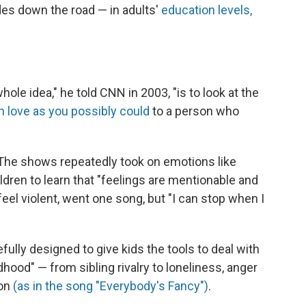
des down the road — in adults'
education levels,
hole idea," he told CNN in 2003, "is to look at the
 love as you possibly could
to a person who
 The shows repeatedly took on emotions like
dren to learn that "feelings are mentionable and
el violent, went one song, but "I can stop when I
lly designed to give kids the tools to deal with
dhood" — from sibling rivalry to loneliness, anger
ion
(as in the song "Everybody's Fancy")
.