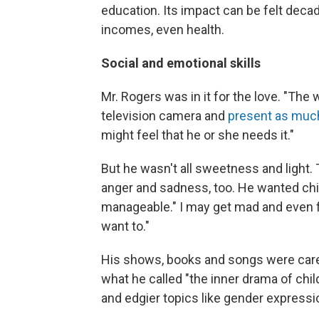
education. Its impact can be felt deca
incomes, even health.
Social and emotional skills
Mr. Rogers was in it for the love. "The w
television camera and
present as much
might feel that he or she needs it."
But he wasn't all sweetness and light.
anger and sadness, too. He wanted chil
manageable." I may get mad and even fe
want to."
His shows, books and songs were carefu
what he called "the inner drama of chil
and edgier topics like gender express