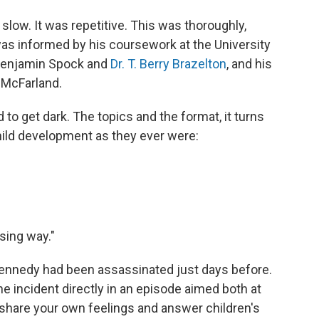
slow. It was repetitive. This was thoroughly,
as informed by his coursework at the University
. Benjamin Spock and
Dr. T. Berry Brazelton
, and his
 McFarland.
to get dark. The topics and the format, it turns
child development as they ever were:
ising way."
Kennedy had been assassinated just days before.
 incident directly in an episode aimed both at
o share your own feelings and answer children's