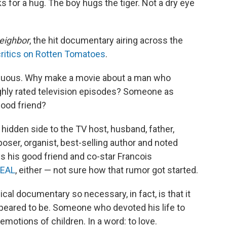
ks for a hug. The boy hugs the tiger. Not a dry eye
eighbor
, the hit documentary airing across the
critics on Rotten Tomatoes
.
rfluous. Why make a movie about a man who
ghly rated television episodes? Someone as
dhood friend?
idden side to the TV host, husband, father,
oser, organist, best-selling author and noted
ys his good friend and co-star Francois
SEAL
, either — not sure how that rumor got started.
al documentary so necessary, in fact, is that it
eared to be. Someone who devoted his life to
emotions of children. In a word: to love.