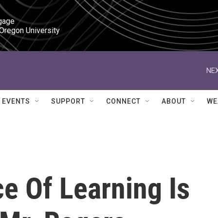
gage

 Oregon University
NEX
EVENTS
SUPPORT
CONNECT
ABOUT
WE
e Of Learning Is