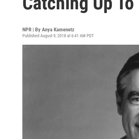
Catching Up To
NPR | By
Anya Kamenetz
Published August 9, 2018 at 6:41 AM PDT