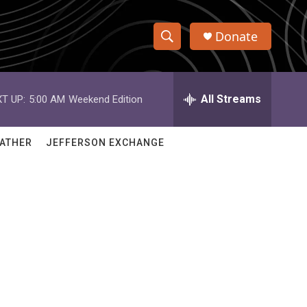
Donate
S
S
e
h
a
r
All Streams
T UP:
5:00 AM
Weekend Edition
o
c
h
w
Q
ATHER
JEFFERSON EXCHANGE
u
S
e
r
e
y
a
r
c
h