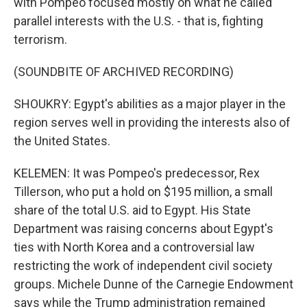
with Pompeo focused mostly on what he called
parallel interests with the U.S. - that is, fighting
terrorism.
(SOUNDBITE OF ARCHIVED RECORDING)
SHOUKRY: Egypt's abilities as a major player in the
region serves well in providing the interests also of
the United States.
KELEMEN: It was Pompeo's predecessor, Rex
Tillerson, who put a hold on $195 million, a small
share of the total U.S. aid to Egypt. His State
Department was raising concerns about Egypt's
ties with North Korea and a controversial law
restricting the work of independent civil society
groups. Michele Dunne of the Carnegie Endowment
says while the Trump administration remained