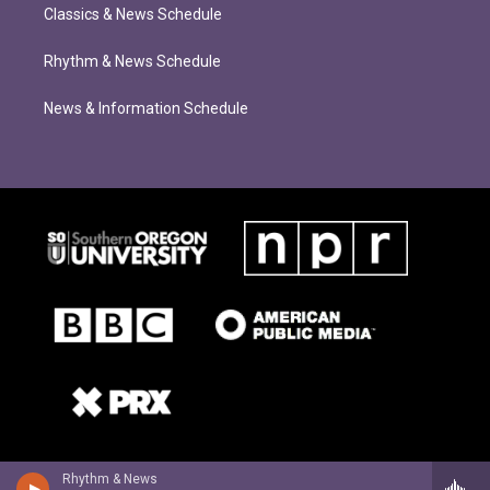
Classics & News Schedule
Rhythm & News Schedule
News & Information Schedule
Rhythm & News