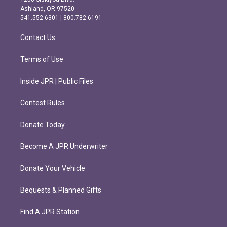
g
o
Ashland, OR 97520
r
o
541.552.6301 | 800.782.6191
a
k
m
Contact Us
Terms of Use
Inside JPR | Public Files
Contest Rules
Donate Today
Become A JPR Underwriter
Donate Your Vehicle
Bequests & Planned Gifts
Find A JPR Station