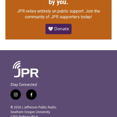
by you.
JPR relies entirely on public support.
Join the
community of JPR supporters today!
🤍 Donate
Stay Connected
i
f
n
a
s
c
© 2026 | Jefferson Public Radio
t
e
Southern Oregon University
a
b
1250 Siskiyou Blvd.