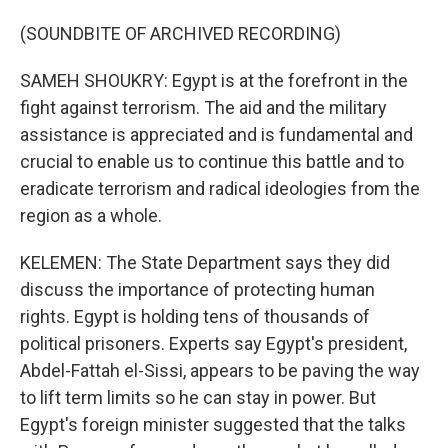
(SOUNDBITE OF ARCHIVED RECORDING)
SAMEH SHOUKRY: Egypt is at the forefront in the
fight against terrorism. The aid and the military
assistance is appreciated and is fundamental and
crucial to enable us to continue this battle and to
eradicate terrorism and radical ideologies from the
region as a whole.
KELEMEN: The State Department says they did
discuss the importance of protecting human
rights. Egypt is holding tens of thousands of
political prisoners. Experts say Egypt's president,
Abdel-Fattah el-Sissi, appears to be paving the way
to lift term limits so he can stay in power. But
Egypt's foreign minister suggested that the talks