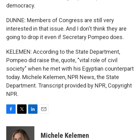
democracy.
DUNNE: Members of Congress are still very
interested in that issue. And I don't think they are
going to drop it even if Secretary Pompeo does.
KELEMEN: According to the State Department,
Pompeo did raise the, quote, "vital role of civil
society" when he met with his Egyptian counterpart
today. Michele Kelemen, NPR News, the State
Department. Transcript provided by NPR, Copyright
NPR.
F
T
L
E
a
w
i
m
c
i
n
a
e
t
k
i
Michele Kelemen
b
t
e
l