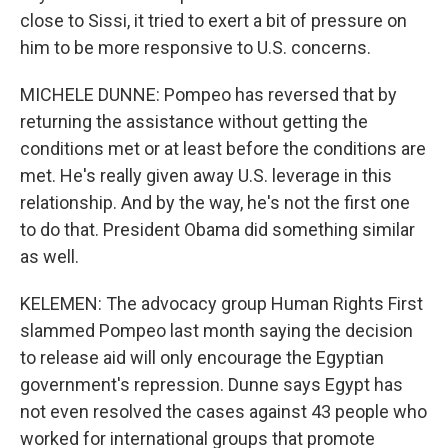
close to Sissi, it tried to exert a bit of pressure on
him to be more responsive to U.S. concerns.
MICHELE DUNNE: Pompeo has reversed that by
returning the assistance without getting the
conditions met or at least before the conditions are
met. He's really given away U.S. leverage in this
relationship. And by the way, he's not the first one
to do that. President Obama did something similar
as well.
KELEMEN: The advocacy group Human Rights First
slammed Pompeo last month saying the decision
to release aid will only encourage the Egyptian
government's repression. Dunne says Egypt has
not even resolved the cases against 43 people who
worked for international groups that promote