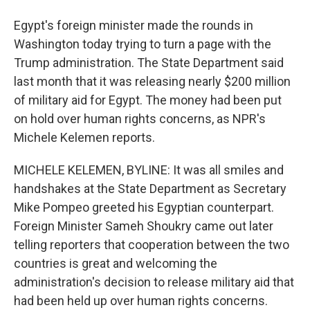
Egypt's foreign minister made the rounds in
Washington today trying to turn a page with the
Trump administration. The State Department said
last month that it was releasing nearly $200 million
of military aid for Egypt. The money had been put
on hold over human rights concerns, as NPR's
Michele Kelemen reports.
MICHELE KELEMEN, BYLINE: It was all smiles and
handshakes at the State Department as Secretary
Mike Pompeo greeted his Egyptian counterpart.
Foreign Minister Sameh Shoukry came out later
telling reporters that cooperation between the two
countries is great and welcoming the
administration's decision to release military aid that
had been held up over human rights concerns.