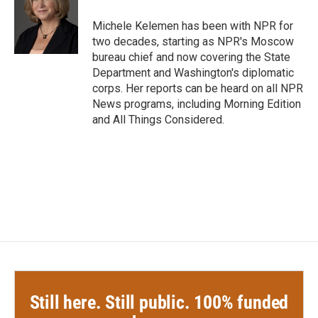
o
e
d
o
r
I
Michele Kelemen has been with NPR for
k
n
two decades, starting as NPR's Moscow
bureau chief and now covering the State
Department and Washington's diplomatic
corps. Her reports can be heard on all NPR
News programs, including Morning Edition
and All Things Considered.
Still here. Still public. 100% funded