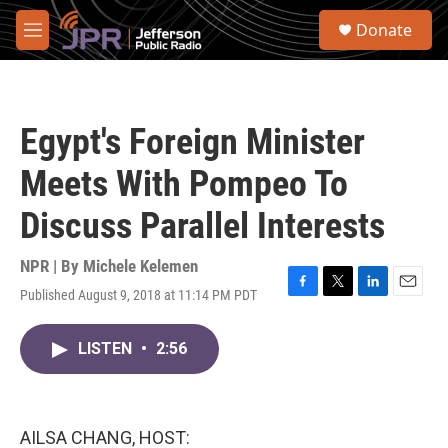
Skip to main content
S
Donate
e
M
a
e
r
n
c
u
h
Egypt's Foreign Minister
u
e
Meets With Pompeo To
r
y
Discuss Parallel Interests
NPR | By
Michele Kelemen
Published August 9, 2018 at 11:14 PM PDT
F
T
L
E
a
w
i
m
c
i
n
a
LISTEN
•
2:56
e
t
k
i
b
t
e
l
o
e
d
o
r
I
k
n
AILSA CHANG, HOST: