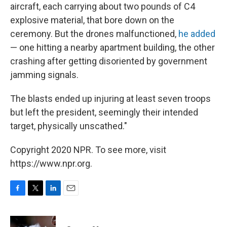
aircraft, each carrying about two pounds of C4
explosive material, that bore down on the
ceremony. But the drones malfunctioned,
he added
— one hitting a nearby apartment building, the other
crashing after getting disoriented by government
jamming signals.
The blasts ended up injuring at least seven troops
but left the president, seemingly their intended
target, physically unscathed."
Copyright 2020 NPR. To see more, visit
https://www.npr.org.
F
T
L
E
a
w
i
m
c
i
n
a