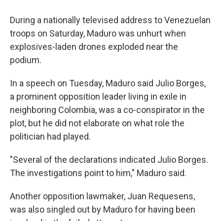
During a nationally televised address to Venezuelan
troops on Saturday, Maduro was unhurt when
explosives-laden drones exploded near the
podium.
In a speech on Tuesday, Maduro said Julio Borges,
a prominent opposition leader living in exile in
neighboring Colombia, was a co-conspirator in the
plot, but he did not elaborate on what role the
politician had played.
"Several of the declarations indicated Julio Borges.
The investigations point to him," Maduro said.
Another opposition lawmaker, Juan Requesens,
was also singled out by Maduro for having been