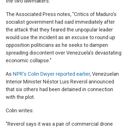
the two lawmakers.
The Associated Press notes, "Critics of Maduro's
socialist government had said immediately after
the attack that they feared the unpopular leader
would use the incident as an excuse to round up
opposition politicians as he seeks to dampen
spreading discontent over Venezuela's devastating
economic collapse."
As
NPR's Colin Dwyer reported earlier
, Venezuelan
Interior Minister Néstor Luis Reverol announced
that six others had been detained in connection
with the plot.
Colin writes:
"Reverol says it was a pair of commercial drone