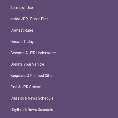
Terms of Use
Inside JPR | Public Files
Contest Rules
Donate Today
Become A JPR Underwriter
Donate Your Vehicle
Bequests & Planned Gifts
Find A JPR Station
Classics & News Schedule
Rhythm & News Schedule