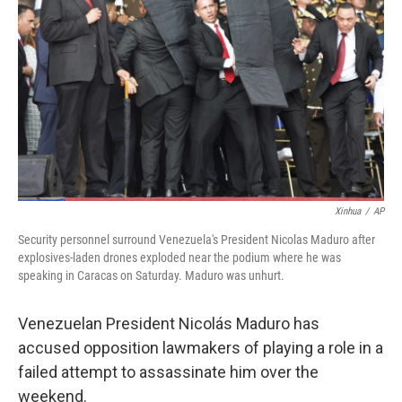
o
r
I
k
n
Xinhua
/
AP
Security personnel surround Venezuela's President Nicolas Maduro after
explosives-laden drones exploded near the podium where he was
speaking in Caracas on Saturday. Maduro was unhurt.
Venezuelan President Nicolás Maduro has
accused opposition lawmakers of playing a role in a
failed attempt to assassinate him over the
weekend.