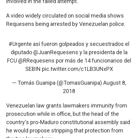
involved in the failed attempt.
A video widely circulated on social media shows
Requesens being arrested by Venezuelan police.
#Urgente
así fueron golpeados y secuestrados el
diputado
@JuanRequesens
y la presidenta de la
FCU
@RRequesens
por más de 14 funcionarios del
SEBIN
pic.twitter.com/c1LB3UNxPX
— Tomás Guanipa (@TomasGuanipa)
August 8,
2018
Venezuelan law grants lawmakers immunity from
prosecution while in office, but the head of the
country's pro-Maduro constitutional assembly said
he would propose stripping that protection from