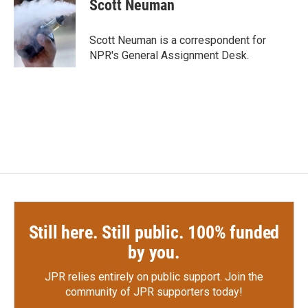
e
t
k
i
Scott Neuman
b
t
e
l
o
e
d
o
r
I
Scott Neuman is a correspondent for
k
n
NPR's General Assignment Desk.
Still here. Still public. 100% funded
by you.
JPR relies entirely on public support.
Join the
community of JPR supporters today!