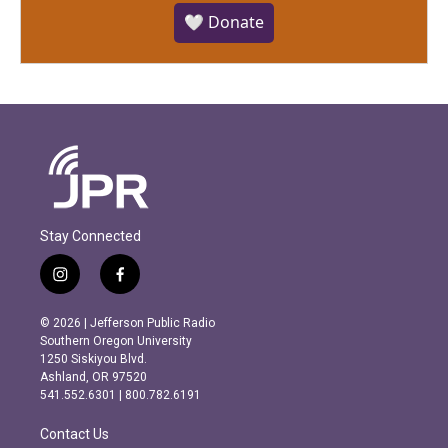
🤍 Donate
Stay Connected
i
f
n
a
s
c
© 2026 | Jefferson Public Radio
t
e
Southern Oregon University
a
b
1250 Siskiyou Blvd.
g
o
Ashland, OR 97520
r
o
541.552.6301 | 800.782.6191
a
k
m
Contact Us