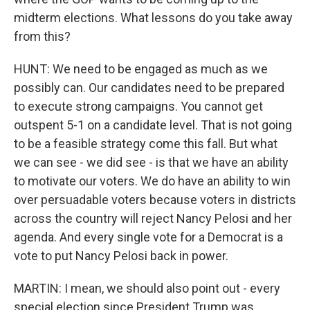
midterm elections. What lessons do you take away
from this?
HUNT: We need to be engaged as much as we
possibly can. Our candidates need to be prepared
to execute strong campaigns. You cannot get
outspent 5-1 on a candidate level. That is not going
to be a feasible strategy come this fall. But what
we can see - we did see - is that we have an ability
to motivate our voters. We do have an ability to win
over persuadable voters because voters in districts
across the country will reject Nancy Pelosi and her
agenda. And every single vote for a Democrat is a
vote to put Nancy Pelosi back in power.
MARTIN: I mean, we should also point out - every
special election since President Trump was