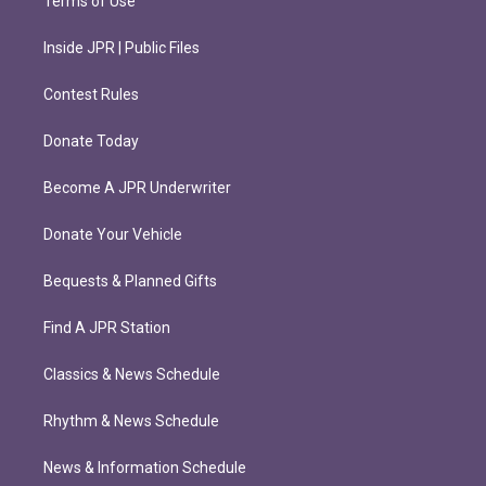
Terms of Use
Inside JPR | Public Files
Contest Rules
Donate Today
Become A JPR Underwriter
Donate Your Vehicle
Bequests & Planned Gifts
Find A JPR Station
Classics & News Schedule
Rhythm & News Schedule
News & Information Schedule