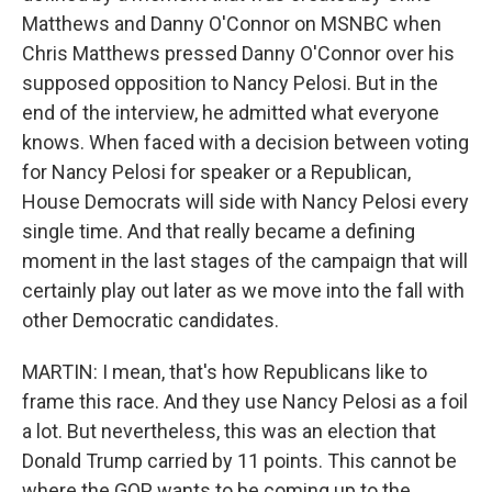
Matthews and Danny O'Connor on MSNBC when
Chris Matthews pressed Danny O'Connor over his
supposed opposition to Nancy Pelosi. But in the
end of the interview, he admitted what everyone
knows. When faced with a decision between voting
for Nancy Pelosi for speaker or a Republican,
House Democrats will side with Nancy Pelosi every
single time. And that really became a defining
moment in the last stages of the campaign that will
certainly play out later as we move into the fall with
other Democratic candidates.
MARTIN: I mean, that's how Republicans like to
frame this race. And they use Nancy Pelosi as a foil
a lot. But nevertheless, this was an election that
Donald Trump carried by 11 points. This cannot be
where the GOP wants to be coming up to the