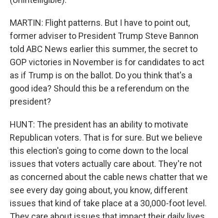
MARTIN: Flight patterns. But I have to point out,
former adviser to President Trump Steve Bannon
told ABC News earlier this summer, the secret to
GOP victories in November is for candidates to act
as if Trump is on the ballot. Do you think that's a
good idea? Should this be a referendum on the
president?
HUNT: The president has an ability to motivate
Republican voters. That is for sure. But we believe
this election's going to come down to the local
issues that voters actually care about. They're not
as concerned about the cable news chatter that we
see every day going about, you know, different
issues that kind of take place at a 30,000-foot level.
They care about issues that impact their daily lives