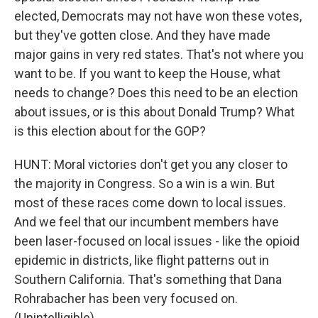
elected, Democrats may not have won these votes,
but they've gotten close. And they have made
major gains in very red states. That's not where you
want to be. If you want to keep the House, what
needs to change? Does this need to be an election
about issues, or is this about Donald Trump? What
is this election about for the GOP?
HUNT: Moral victories don't get you any closer to
the majority in Congress. So a win is a win. But
most of these races come down to local issues.
And we feel that our incumbent members have
been laser-focused on local issues - like the opioid
epidemic in districts, like flight patterns out in
Southern California. That's something that Dana
Rohrabacher has been very focused on.
(Unintelligible).