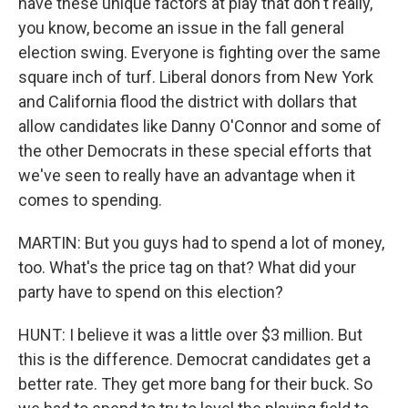
have these unique factors at play that don't really,
you know, become an issue in the fall general
election swing. Everyone is fighting over the same
square inch of turf. Liberal donors from New York
and California flood the district with dollars that
allow candidates like Danny O'Connor and some of
the other Democrats in these special efforts that
we've seen to really have an advantage when it
comes to spending.
MARTIN: But you guys had to spend a lot of money,
too. What's the price tag on that? What did your
party have to spend on this election?
HUNT: I believe it was a little over $3 million. But
this is the difference. Democrat candidates get a
better rate. They get more bang for their buck. So