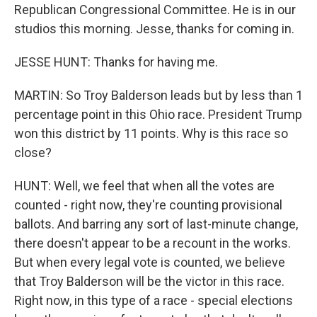
Republican Congressional Committee. He is in our
studios this morning. Jesse, thanks for coming in.
JESSE HUNT: Thanks for having me.
MARTIN: So Troy Balderson leads but by less than 1
percentage point in this Ohio race. President Trump
won this district by 11 points. Why is this race so
close?
HUNT: Well, we feel that when all the votes are
counted - right now, they're counting provisional
ballots. And barring any sort of last-minute change,
there doesn't appear to be a recount in the works.
But when every legal vote is counted, we believe
that Troy Balderson will be the victor in this race.
Right now, in this type of a race - special elections