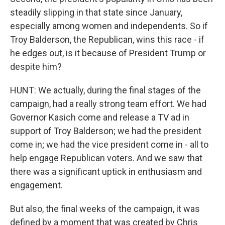
steadily slipping in that state since January,
especially among women and independents. So if
Troy Balderson, the Republican, wins this race - if
he edges out, is it because of President Trump or
despite him?
HUNT: We actually, during the final stages of the
campaign, had a really strong team effort. We had
Governor Kasich come and release a TV ad in
support of Troy Balderson; we had the president
come in; we had the vice president come in - all to
help engage Republican voters. And we saw that
there was a significant uptick in enthusiasm and
engagement.
But also, the final weeks of the campaign, it was
defined by a moment that was created by Chris