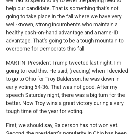
we had to spend to try to level the playing field to
help our candidate. That is something that's not
going to take place in the fall where we have very
well-known, strong incumbents who maintain a
healthy cash-on-hand advantage and a name-ID
advantage. That's going to be a tough mountain to
overcome for Democrats this fall.
MARTIN: President Trump tweeted last night. I'm
going to read this. He said, (reading) when I decided
to go to Ohio for Troy Balderson, he was down in
early voting 64-36. That was not good. After my
speech Saturday night, there was a big turn for the
better. Now Troy wins a great victory during a very
tough time of the year for voting.
First, we should say, Balderson has not won yet.
Second, the president's popularity in Ohio has been