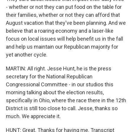
- whether or not they can put food on the table for
their families, whether or not they can afford that
August vacation that they've been planning. And we
believe that a roaring economy and a laser-like
focus on local issues will help benefit us in the fall
and help us maintain our Republican majority for
yet another cycle.
MARTIN: All right. Jesse Hunt, he is the press
secretary for the National Republican
Congressional Committee - in our studios this
morning talking about the election results,
specifically in Ohio, where the race there in the 12th
District is still too close to call. Jesse, thanks so
much. We appreciate it.
HUNT: Great. Thanks for having me. Transcript