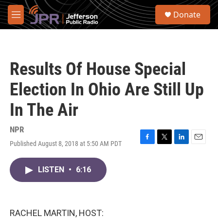
Skip to main content
S
Donate
e
M
a
e
r
n
c
u
h
Results Of House Special
u
e
Election In Ohio Are Still Up
r
y
In The Air
NPR
Published August 8, 2018 at 5:50 AM PDT
F
T
L
E
a
w
i
m
c
i
n
a
LISTEN
•
6:16
e
t
k
i
b
t
e
l
o
e
d
o
r
I
k
n
RACHEL MARTIN, HOST: