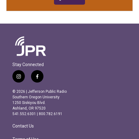
Stay Connected
i
f
n
a
s
c
© 2026 | Jefferson Public Radio
t
e
Southern Oregon University
a
b
1250 Siskiyou Blvd.
g
o
Ashland, OR 97520
r
o
541.552.6301 | 800.782.6191
a
k
m
Contact Us