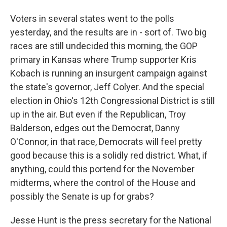
Voters in several states went to the polls
yesterday, and the results are in - sort of. Two big
races are still undecided this morning, the GOP
primary in Kansas where Trump supporter Kris
Kobach is running an insurgent campaign against
the state's governor, Jeff Colyer. And the special
election in Ohio's 12th Congressional District is still
up in the air. But even if the Republican, Troy
Balderson, edges out the Democrat, Danny
O'Connor, in that race, Democrats will feel pretty
good because this is a solidly red district. What, if
anything, could this portend for the November
midterms, where the control of the House and
possibly the Senate is up for grabs?
Jesse Hunt is the press secretary for the National