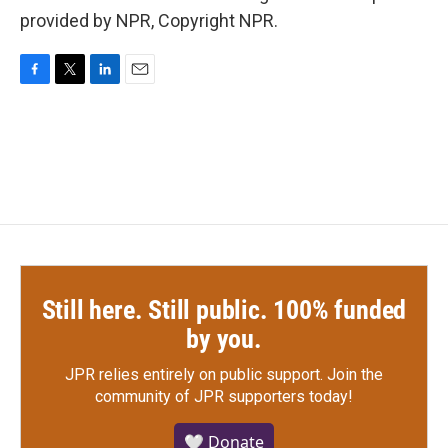
provided by NPR, Copyright NPR.
F
T
L
E
a
w
i
m
c
i
n
a
e
t
k
i
b
t
e
l
o
e
d
o
r
I
k
n
Still here. Still public. 100% funded
by you.
JPR relies entirely on public support.
Join the
community of JPR supporters today!
🤍 Donate