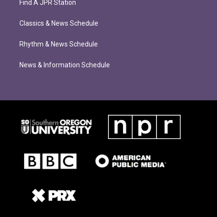
Find A JPR Station
Classics & News Schedule
Rhythm & News Schedule
News & Information Schedule