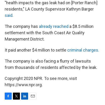
"health impacts the gas leak had on [Porter Ranch]
residents," LA County Supervisor Kathryn Barger
said
.
The company has
already reached
a $8.5 million
settlement with the South Coast Air Quality
Management District.
It paid another $4 million to settle
criminal charges.
The company is also facing a flurry of lawsuits
from thousands of residents affected by the leak.
Copyright 2020 NPR. To see more, visit
https://www.npr.org.
F
T
L
E