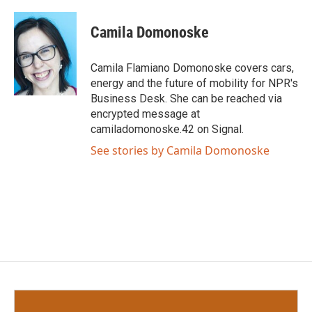
a
w
i
m
c
i
n
a
e
t
k
i
Camila Domonoske
b
t
e
l
o
e
d
o
r
I
Camila Flamiano Domonoske covers cars,
k
n
energy and the future of mobility for NPR's
Business Desk. She can be reached via
encrypted message at
camiladomonoske.42 on Signal.
See stories by Camila Domonoske