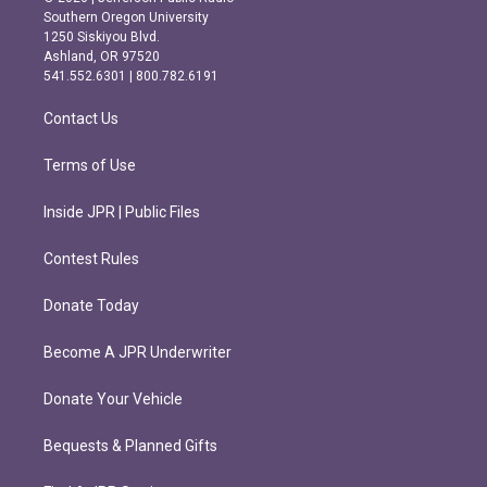
t
e
Southern Oregon University
a
b
1250 Siskiyou Blvd.
g
o
Ashland, OR 97520
r
o
541.552.6301 | 800.782.6191
a
k
m
Contact Us
Terms of Use
Inside JPR | Public Files
Contest Rules
Donate Today
Become A JPR Underwriter
Donate Your Vehicle
Bequests & Planned Gifts