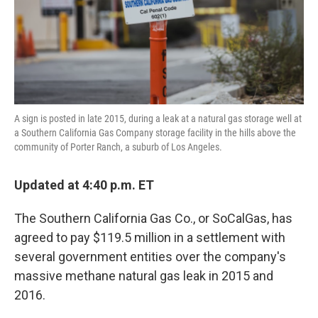
o
r
I
k
n
A sign is posted in late 2015, during a leak at a natural gas storage well at
a Southern California Gas Company storage facility in the hills above the
community of Porter Ranch, a suburb of Los Angeles.
Updated at 4:40 p.m. ET
The Southern California Gas Co., or SoCalGas, has
agreed to pay $119.5 million in a settlement with
several government entities over the company's
massive methane natural gas leak in 2015 and
2016.