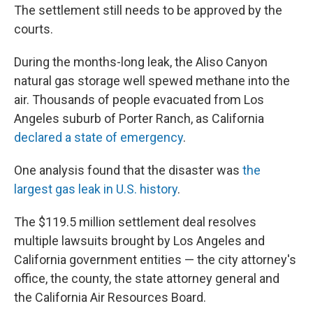
The settlement still needs to be approved by the
courts.
During the months-long leak, the Aliso Canyon
natural gas storage well spewed methane into the
air. Thousands of people evacuated from Los
Angeles suburb of Porter Ranch, as California
declared a state of emergency
.
One analysis found that the disaster was
the
largest gas leak in U.S. history
.
The $119.5 million settlement deal resolves
multiple lawsuits brought by Los Angeles and
California government entities — the city attorney's
office, the county, the state attorney general and
the California Air Resources Board.