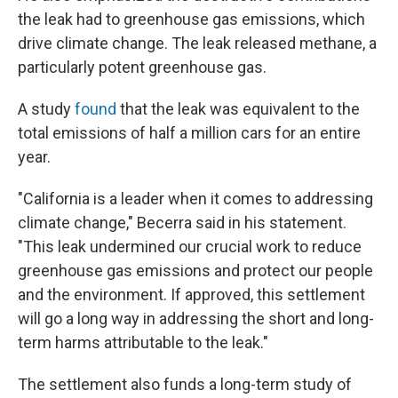
the leak had to greenhouse gas emissions, which
drive climate change. The leak released methane, a
particularly potent greenhouse gas.
A study
found
that the leak was equivalent to the
total emissions of half a million cars for an entire
year.
"California is a leader when it comes to addressing
climate change," Becerra said in his statement.
"This leak undermined our crucial work to reduce
greenhouse gas emissions and protect our people
and the environment. If approved, this settlement
will go a long way in addressing the short and long-
term harms attributable to the leak."
The settlement also funds a long-term study of