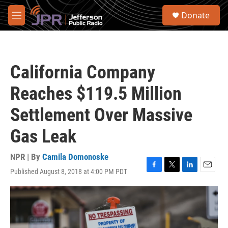
Skip to main content
S
Donate
e
M
a
e
r
n
c
u
h
California Company
u
e
Reaches $119.5 Million
r
y
Settlement Over Massive
Gas Leak
NPR | By
Camila Domonoske
Published August 8, 2018 at 4:00 PM PDT
F
T
L
E
a
w
i
m
c
i
n
a
e
t
k
i
b
t
e
l
o
e
d