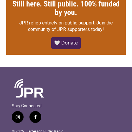
Still here. Still public. 100% funded
by you.
JPR relies entirely on public support.
Join the
community of JPR supporters today!
🤍 Donate
Stay Connected
i
f
n
a
s
c
© 2026 | Jefferson Public Radio