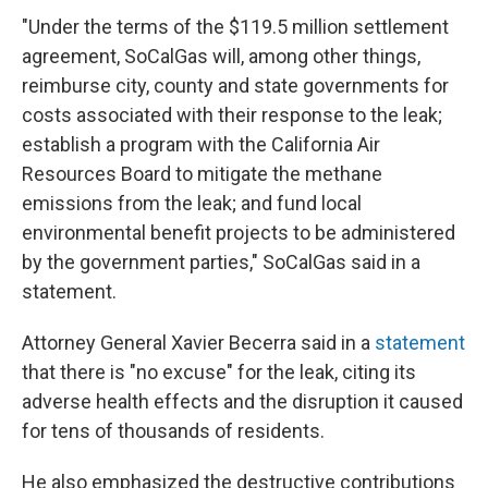
"Under the terms of the $119.5 million settlement
agreement, SoCalGas will, among other things,
reimburse city, county and state governments for
costs associated with their response to the leak;
establish a program with the California Air
Resources Board to mitigate the methane
emissions from the leak; and fund local
environmental benefit projects to be administered
by the government parties," SoCalGas said in a
statement.
Attorney General Xavier Becerra said in a
statement
that there is "no excuse" for the leak, citing its
adverse health effects and the disruption it caused
for tens of thousands of residents.
He also emphasized the destructive contributions