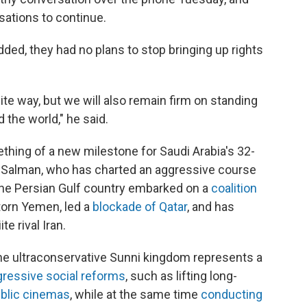
ations to continue.
ded, they had no plans to stop bringing up rights
lite way, but we will also remain firm on standing
the world," he said.
thing of a new milestone for Saudi Arabia's 32-
Salman, who has charted an aggressive course
 the Persian Gulf country embarked on a
coalition
torn Yemen, led a
blockade of Qatar
, and has
te rival Iran.
he ultraconservative Sunni kingdom represents a
gressive social reforms
, such as lifting long-
blic cinemas
, while at the same time
conducting