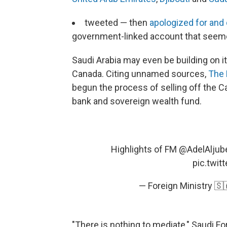
tweeted — then
apologized for and
government-linked account that seem
Saudi Arabia may even be building on 
Canada. Citing unnamed sources,
The 
begun the process of selling off the 
bank and sovereign wealth fund.
Highlights of FM
@AdelAljube
pic.twi
— Foreign Ministry 
"There is nothing to mediate," Saudi Fo