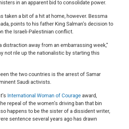
isters in an apparent bid to consolidate power.
as taken a bit of a hit at home, however. Bessma
ada, points to his father King Salman's decision to
 the Israeli-Palestinian conflict.
 of a distraction away from an embarrassing week,"
y not rile up the nationalistic by starting this
ween the two countries is the arrest of Samar
inent Saudi activists.
nt's
International Woman of Courage
award,
he repeal of the women's driving ban that bin
o happens to be the sister of a dissident writer,
vere sentence several years ago has drawn