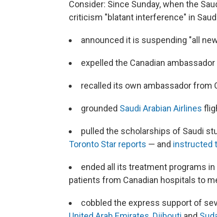
Consider: Since Sunday, when the Saudi
criticism "blatant interference" in Saudi
announced it is suspending "all n
expelled the Canadian ambassador 
recalled its own ambassador from
grounded
Saudi Arabian Airlines
fli
pulled the scholarships of Saudi s
Toronto Star reports
— and
instructed 
ended all its treatment programs i
patients from Canadian hospitals to me
cobbled the express support of sev
United Arab Emirates
,
Djibouti
and
Sud