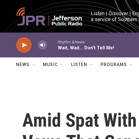
Skip to main content
Listen | Discover | En
a service of Southern
Rhythm & News
Wait, Wait... Don't Tell Me!
NEWS
MUSIC
LISTEN
PROGRAMS
Amid Spat With