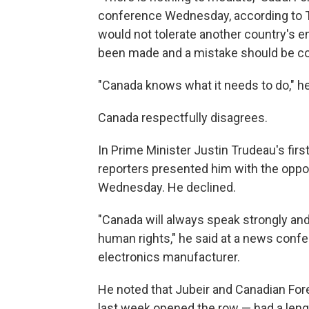
conference Wednesday, according to T
would not tolerate another country's 
been made and a mistake should be co
"Canada knows what it needs to do," h
Canada respectfully disagrees.
In Prime Minister Justin Trudeau's fir
reporters presented him with the oppor
Wednesday. He declined.
"Canada will always speak strongly and 
human rights," he said at a news confe
electronics manufacturer.
He noted that Jubeir and Canadian For
last week opened the row — had a leng