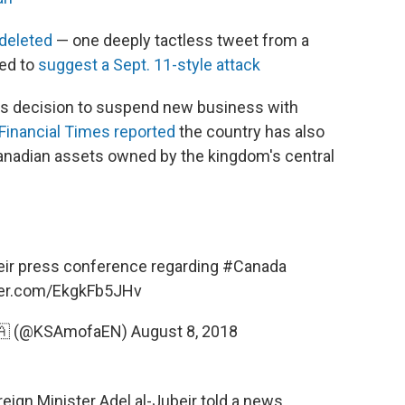
 deleted
— one deeply tactless tweet from a
ed to
suggest a Sept. 11-style attack
its decision to suspend new business with
Financial Times reported
the country has also
Canadian assets owned by the kingdom's central
ir
press conference regarding
#Canada
tter.com/EkgkFb5JHv
🇸🇦 (@KSAmofaEN)
August 8, 2018
reign Minister Adel al-Jubeir told a news