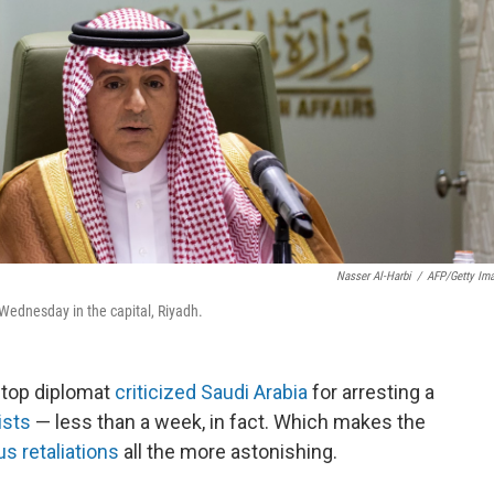
Nasser Al-Harbi
/
AFP/Getty Im
Wednesday in the capital, Riyadh.
s top diplomat
criticized Saudi Arabia
for arresting a
ists
— less than a week, in fact. Which makes the
us retaliations
all the more astonishing.