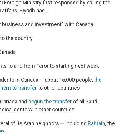
 Foreign Ministry first responded by calling the
 affairs, Riyadh has ...
ew business and investment" with Canada
to the country
 Canada
ghts to and from Toronto starting next week
tudents in Canada — about 16,000 people,
the
them to transfer
to other countries
n Canada and
begun the transfer
of all Saudi
dical centers in other countries
eral of its Arab neighbors — including
Bahrain
, the
an