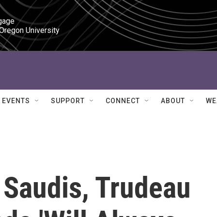
gage

 Oregon University
EVENTS
SUPPORT
CONNECT
ABOUT
WE
 Saudis, Trudeau