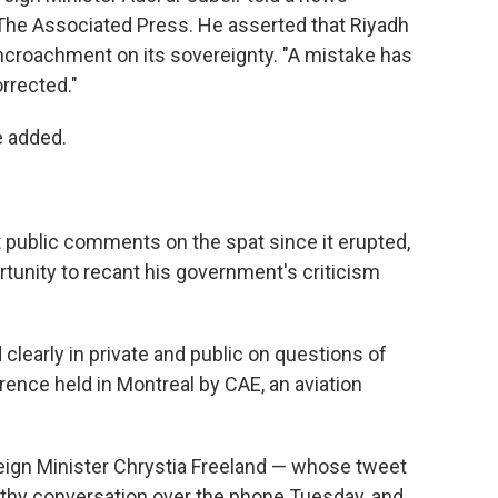
he Associated Press. He asserted that Riyadh
encroachment on its sovereignty. "A mistake has
rrected."
e added.
st public comments on the spat since it erupted,
tunity to recant his government's criticism
clearly in private and public on questions of
rence held in Montreal by CAE, an aviation
eign Minister Chrystia Freeland — whose tweet
thy conversation over the phone Tuesday, and