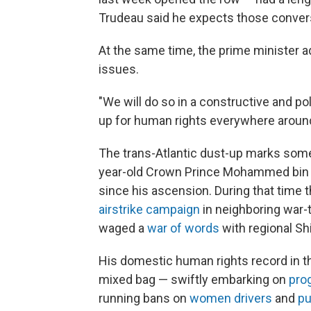
Trudeau said he expects those convers
At the same time, the prime minister ad
issues.
"We will do so in a constructive and po
up for human rights everywhere around 
The trans-Atlantic dust-up marks some
year-old Crown Prince Mohammed bin 
since his ascension. During that time
airstrike campaign
in neighboring war-
waged a
war of words
with regional Shii
His domestic human rights record in t
mixed bag — swiftly embarking on
pro
running bans on
women drivers
and
pu