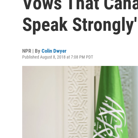
Vows That Cana
Speak Strongly'
NPR | By
Colin Dwyer
Published August 8, 2018 at 7:08 PM PDT