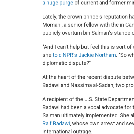
a huge purge
of current and former min
Lately, the crown prince's reputation h
Momani, a senior fellow with the in Can
publicly overturn bin Salman's stance on
"And I can't help but feel this is sort
she
told NPR's Jackie Northam
. "So wh
diplomatic dispute?"
At the heart of the recent dispute bet
Badawi and Nassima al-Sadah, two prom
A recipient of the U.S. State Departme
Badawi had been a vocal advocate for t
Salman ultimately implemented. She als
Raif Badawi
, whose own arrest and se
international outrage.