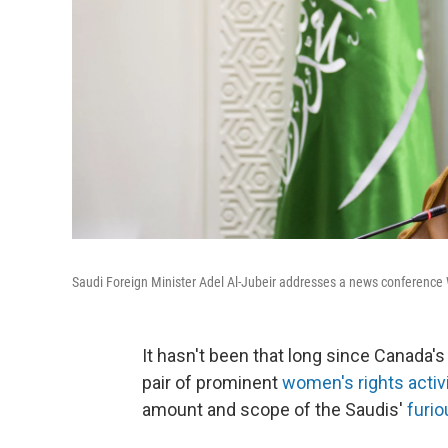
Saudi Foreign Minister Adel Al-Jubeir addresses a news conference 
It hasn't been that long since Canada'
pair of prominent
women's rights activ
amount and scope
of the Saudis'
furio