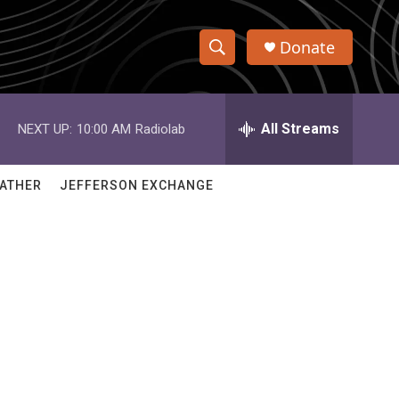
Donate
S
S
e
h
a
r
All Streams
NEXT UP:
10:00 AM
Radiolab
o
c
h
w
Q
ATHER
JEFFERSON EXCHANGE
u
S
e
r
e
y
a
r
c
h