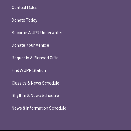
Contest Rules
Donate Today
Become A JPR Underwriter
Donate Your Vehicle
Bequests & Planned Gifts
Find A JPR Station
Classics & News Schedule
Rhythm & News Schedule
News & Information Schedule