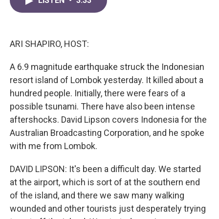
LISTEN
•
3:33
e
t
k
i
b
t
e
l
o
e
d
o
r
I
k
n
ARI SHAPIRO, HOST:
A 6.9 magnitude earthquake struck the Indonesian
resort island of Lombok yesterday. It killed about a
hundred people. Initially, there were fears of a
possible tsunami. There have also been intense
aftershocks. David Lipson covers Indonesia for the
Australian Broadcasting Corporation, and he spoke
with me from Lombok.
DAVID LIPSON: It's been a difficult day. We started
at the airport, which is sort of at the southern end
of the island, and there we saw many walking
wounded and other tourists just desperately trying