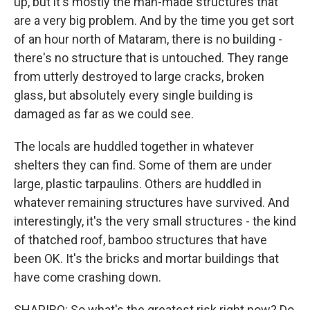
up, but it's mostly the man-made structures that
are a very big problem. And by the time you get sort
of an hour north of Mataram, there is no building -
there's no structure that is untouched. They range
from utterly destroyed to large cracks, broken
glass, but absolutely every single building is
damaged as far as we could see.
The locals are huddled together in whatever
shelters they can find. Some of them are under
large, plastic tarpaulins. Others are huddled in
whatever remaining structures have survived. And
interestingly, it's the very small structures - the kind
of thatched roof, bamboo structures that have
been OK. It's the bricks and mortar buildings that
have come crashing down.
SHAPIRO: So what's the greatest risk right now? Do