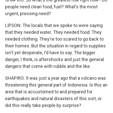
people need clean food, fuel? What's the most
urgent, pressing need?
LIPSON: The locals that we spoke to were saying
that they needed water. They needed food. They
needed clothing. They're too scared to go back to
their homes. But the situation in regard to supplies
isn't yet desperate, I'd have to say. The bigger
danger, I think, is aftershocks and just the general
dangers that come with rubble and the like.
SHAPIRO: It was just a year ago that a volcano was
threatening this general part of Indonesia. Is this an
area that is accustomed to and prepared for
earthquakes and natural disasters of this sort, or
did this really take people by surprise?