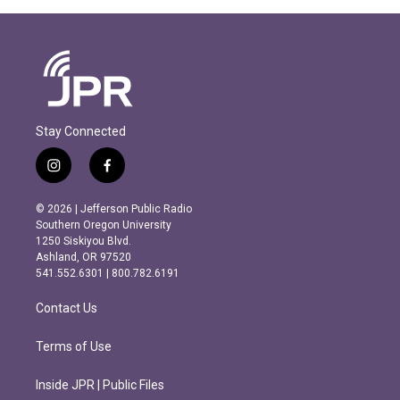
Stay Connected
i
f
n
a
s
c
© 2026 | Jefferson Public Radio
t
e
Southern Oregon University
a
b
1250 Siskiyou Blvd.
g
o
Ashland, OR 97520
r
o
541.552.6301 | 800.782.6191
a
k
m
Contact Us
Terms of Use
Inside JPR | Public Files