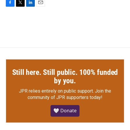
F
T
L
E
a
w
i
m
c
i
n
a
e
t
k
i
b
t
e
l
o
e
d
o
r
I
k
n
Still here. Still public. 100% funded
by you.
JPR relies entirely on public support.
Join the
community of JPR supporters today!
🤍 Donate