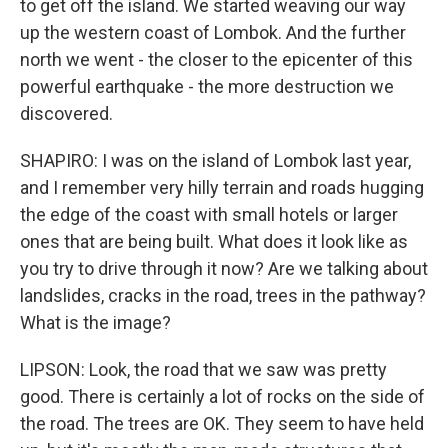
to get off the island. We started weaving our way
up the western coast of Lombok. And the further
north we went - the closer to the epicenter of this
powerful earthquake - the more destruction we
discovered.
SHAPIRO: I was on the island of Lombok last year,
and I remember very hilly terrain and roads hugging
the edge of the coast with small hotels or larger
ones that are being built. What does it look like as
you try to drive through it now? Are we talking about
landslides, cracks in the road, trees in the pathway?
What is the image?
LIPSON: Look, the road that we saw was pretty
good. There is certainly a lot of rocks on the side of
the road. The trees are OK. They seem to have held