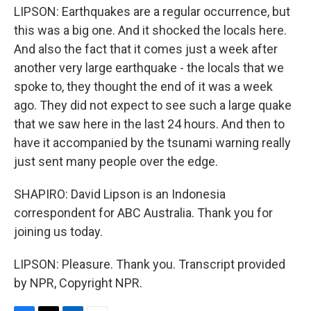
LIPSON: Earthquakes are a regular occurrence, but
this was a big one. And it shocked the locals here.
And also the fact that it comes just a week after
another very large earthquake - the locals that we
spoke to, they thought the end of it was a week
ago. They did not expect to see such a large quake
that we saw here in the last 24 hours. And then to
have it accompanied by the tsunami warning really
just sent many people over the edge.
SHAPIRO: David Lipson is an Indonesia
correspondent for ABC Australia. Thank you for
joining us today.
LIPSON: Pleasure. Thank you. Transcript provided
by NPR, Copyright NPR.