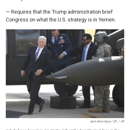
— Requires that the Trump administration brief
Congress on what the U.S. strategy is in Yemen.
Jeon Heon-Kyun / AP
/
AP