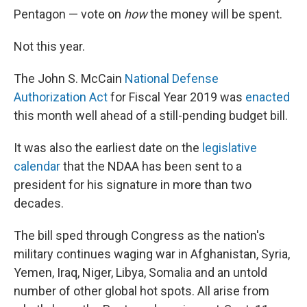
Pentagon — vote on
how
the money will be spent.
Not this year.
The John S. McCain
National Defense
Authorization Act
for Fiscal Year 2019 was
enacted
this month well ahead of a still-pending budget bill.
It was also the earliest date on the
legislative
calendar
that the NDAA has been sent to a
president for his signature in more than two
decades.
The bill sped through Congress as the nation's
military continues waging war in Afghanistan, Syria,
Yemen, Iraq, Niger, Libya, Somalia and an untold
number of other global hot spots. All arise from