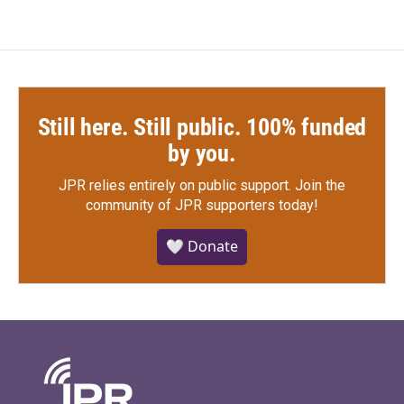
Still here. Still public. 100% funded
by you.
JPR relies entirely on public support.
Join the
community of JPR supporters today!
🤍 Donate