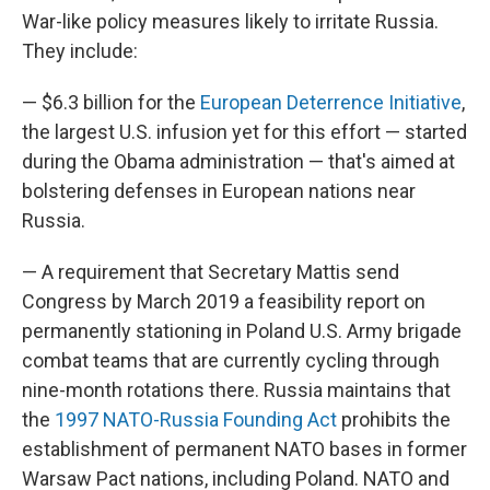
War-like policy measures likely to irritate Russia.
They include:
— $6.3 billion for the
European Deterrence Initiative
,
the largest U.S. infusion yet for this effort — started
during the Obama administration — that's aimed at
bolstering defenses in European nations near
Russia.
— A requirement that Secretary Mattis send
Congress by March 2019 a feasibility report on
permanently stationing in Poland U.S. Army brigade
combat teams that are currently cycling through
nine-month rotations there. Russia maintains that
the
1997 NATO-Russia Founding Act
prohibits the
establishment of permanent NATO bases in former
Warsaw Pact nations, including Poland. NATO and