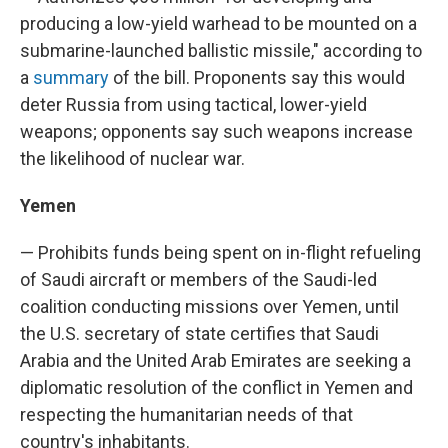
producing a low-yield warhead to be mounted on a
submarine-launched ballistic missile," according to
a
summary
of the bill. Proponents say this would
deter Russia from using tactical, lower-yield
weapons; opponents say such weapons increase
the likelihood of nuclear war.
Yemen
— Prohibits funds being spent on in-flight refueling
of Saudi aircraft or members of the Saudi-led
coalition conducting missions over Yemen, until
the U.S. secretary of state certifies that Saudi
Arabia and the United Arab Emirates are seeking a
diplomatic resolution of the conflict in Yemen and
respecting the humanitarian needs of that
country's inhabitants.