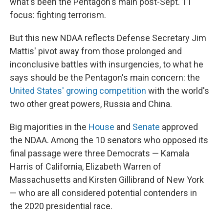
what's been the Pentagon's main post-Sept. 11
focus: fighting terrorism.
But this new NDAA reflects Defense Secretary Jim
Mattis' pivot away from those prolonged and
inconclusive battles with insurgencies, to what he
says should be the Pentagon's main concern: the
United States' growing competition
with the world's
two other great powers, Russia and China.
Big majorities in the
House
and
Senate
approved
the NDAA. Among the 10 senators who opposed its
final passage were three Democrats — Kamala
Harris of California, Elizabeth Warren of
Massachusetts and Kirsten Gillibrand of New York
— who are all considered potential contenders in
the 2020 presidential race.