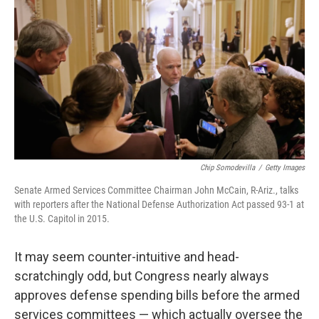
o
r
I
k
n
Chip Somodevilla
/
Getty Images
Senate Armed Services Committee Chairman John McCain, R-Ariz., talks
with reporters after the National Defense Authorization Act passed 93-1 at
the U.S. Capitol in 2015.
It may seem counter-intuitive and head-
scratchingly odd, but Congress nearly always
approves defense spending bills before the armed
services committees — which actually oversee the