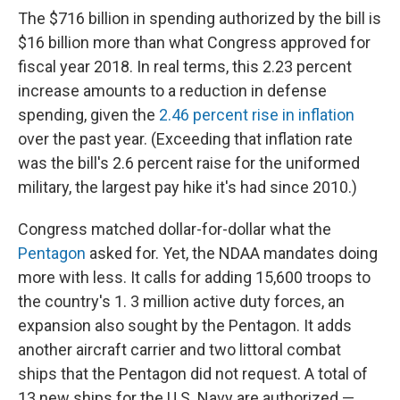
The $716 billion in spending authorized by the bill is
$16 billion more than what Congress approved for
fiscal year 2018. In real terms, this 2.23 percent
increase amounts to a reduction in defense
spending, given the
2.46 percent rise in inflation
over the past year. (Exceeding that inflation rate
was the bill's 2.6 percent raise for the uniformed
military, the largest pay hike it's had since 2010.)
Congress matched dollar-for-dollar what the
Pentagon
asked for. Yet, the NDAA mandates doing
more with less. It calls for adding 15,600 troops to
the country's 1. 3 million active duty forces, an
expansion also sought by the Pentagon. It adds
another aircraft carrier and two littoral combat
ships that the Pentagon did not request. A total of
13 new ships for the U.S. Navy are authorized —