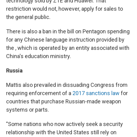
technology sold by ZTE and Huawei. That
restriction would not, however, apply for sales to
the general public.
There is also a ban in the bill on Pentagon spending
for any Chinese language instruction provided by
the , which is operated by an entity associated with
China's education ministry.
Russia
Mattis also prevailed in dissuading Congress from
requiring enforcement of a
2017 sanctions law
for
countries that purchase Russian-made weapon
systems or parts.
"Some nations who now actively seek a security
relationship with the United States still rely on