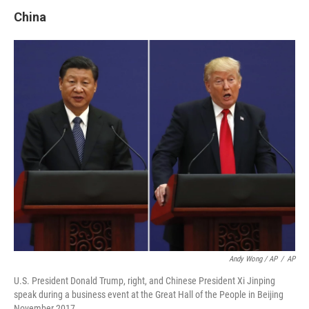
China
Andy Wong / AP
/
AP
U.S. President Donald Trump, right, and Chinese President Xi Jinping
speak during a business event at the Great Hall of the People in Beijing
November 2017.