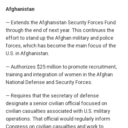
Afghanistan
— Extends the Afghanistan Security Forces Fund
through the end of next year. This continues the
effort to stand up the Afghan military and police
forces, which has become the main focus of the
U.S. in Afghanistan.
— Authorizes $25 million to promote recruitment,
training and integration of women in the Afghan
National Defense and Security Forces.
— Requires that the secretary of defense
designate a senior civilian official focused on
civilian casualties associated with U.S. military
operations. That official would regularly inform
Congress on civilian casualties and work to