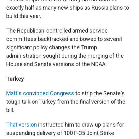
exactly half as many new ships as Russia plans to
build this year.
The Republican-controlled armed service
committees backtracked and bowed to several
significant policy changes the Trump
administration sought during the merging of the
House and Senate versions of the NDAA.
Turkey
Mattis convinced Congress
to strip the Senate's
tough talk on Turkey from the final version of the
bill.
That version
instructed him to draw up plans for
suspending delivery of 100 F-35 Joint Strike