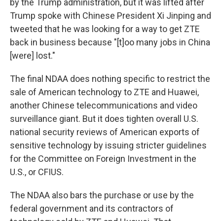
by the Trump administration, but it was lifted after
Trump spoke with Chinese President Xi Jinping and
tweeted that he was looking for a way to get ZTE
back in business because "[t]oo many jobs in China
[were] lost."
The final NDAA does nothing specific to restrict the
sale of American technology to ZTE and Huawei,
another Chinese telecommunications and video
surveillance giant. But it does tighten overall U.S.
national security reviews of American exports of
sensitive technology by issuing stricter guidelines
for the Committee on Foreign Investment in the
U.S., or CFIUS.
The NDAA also bars the purchase or use by the
federal government and its contractors of