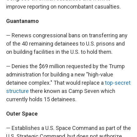
improve reporting on noncombatant casualties.
Guantanamo
— Renews congressional bans on transferring any
of the 40 remaining detainees to U.S. prisons and
on building facilities in the U.S. to hold them.
— Denies the $69 million requested by the Trump
administration for building a new "high-value
detainee complex." That would replace a
top-secret
structure
there known as Camp Seven which
currently holds 15 detainees.
Outer Space
— Establishes a U.S. Space Command as part of the
U.S. Strategic Command, but does not authorize