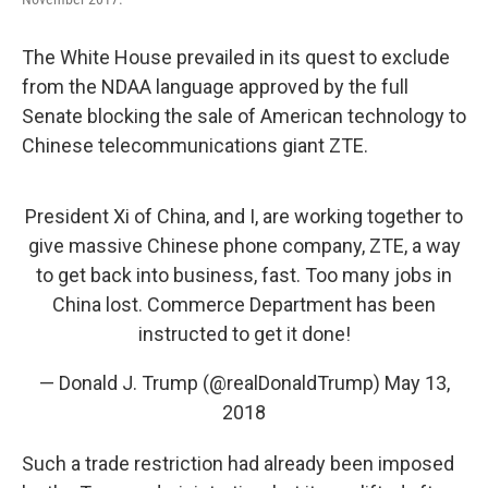
The White House prevailed in its quest to exclude
from the NDAA language approved by the full
Senate blocking the sale of American technology to
Chinese telecommunications giant ZTE.
President Xi of China, and I, are working together to
give massive Chinese phone company, ZTE, a way
to get back into business, fast. Too many jobs in
China lost. Commerce Department has been
instructed to get it done!
— Donald J. Trump (@realDonaldTrump)
May 13,
2018
Such a trade restriction had already been imposed