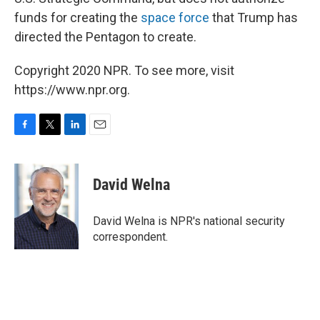
funds for creating the
space force
that Trump has
directed the Pentagon to create.
Copyright 2020 NPR. To see more, visit
https://www.npr.org.
F
T
L
E
a
w
i
m
c
i
n
a
e
t
k
i
David Welna
b
t
e
l
o
e
d
o
r
I
David Welna is NPR's national security
k
n
correspondent.