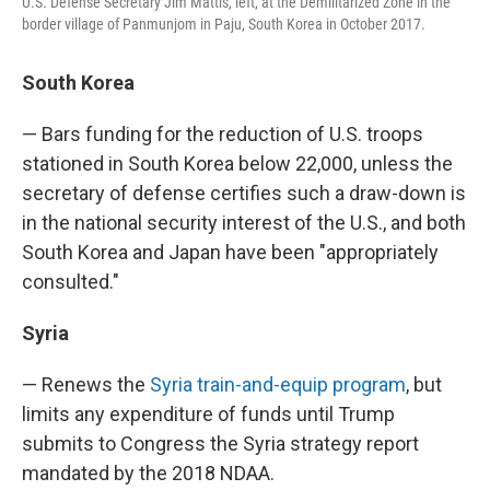
U.S. Defense Secretary Jim Mattis, left, at the Demilitarized Zone in the
border village of Panmunjom in Paju, South Korea in October 2017.
South Korea
— Bars funding for the reduction of U.S. troops
stationed in South Korea below 22,000, unless the
secretary of defense certifies such a draw-down is
in the national security interest of the U.S., and both
South Korea and Japan have been "appropriately
consulted."
Syria
— Renews the
Syria train-and-equip program
, but
limits any expenditure of funds until Trump
submits to Congress the Syria strategy report
mandated by the 2018 NDAA.