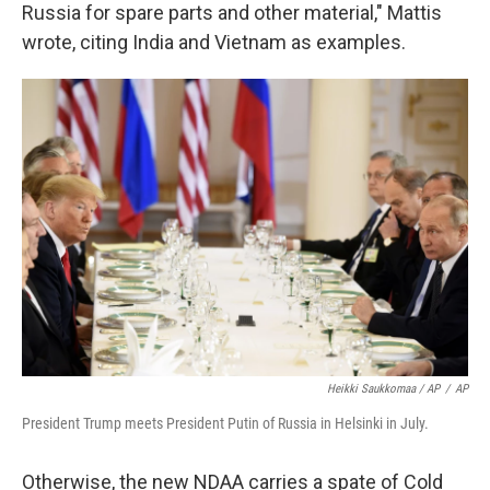
Russia for spare parts and other material," Mattis
wrote, citing India and Vietnam as examples.
Heikki Saukkomaa / AP
/
AP
President Trump meets President Putin of Russia in Helsinki in July.
Otherwise, the new NDAA carries a spate of Cold