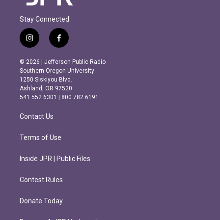
Stay Connected
i
f
n
a
s
c
© 2026 | Jefferson Public Radio
t
e
Southern Oregon University
a
b
1250 Siskiyou Blvd.
g
o
Ashland, OR 97520
r
o
541.552.6301 | 800.782.6191
a
k
m
Contact Us
Terms of Use
Inside JPR | Public Files
Contest Rules
Donate Today