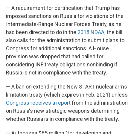
— A requirement for certification that Trump has
imposed sanctions on Russia for violations of the
Intermediate-Range Nuclear Forces Treaty, as he
had been directed to do in the
2018 NDAA
; the bill
also calls for the administration to submit plans to
Congress for additional sanctions. A House
provision was dropped that had called for
considering INF treaty obligations nonbinding if
Russia is not in compliance with the treaty.
— A ban on extending the New START nuclear arms
limitation treaty (which expires in Feb. 2021) unless
Congress receives a report
from the administration
on Russia's new strategic weapons determining
whether Russia is in compliance with the treaty.
— Authorizes $65 million "for developing and