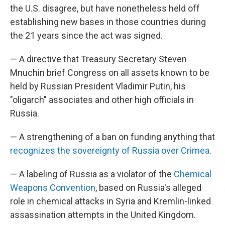
the U.S. disagree, but have nonetheless held off
establishing new bases in those countries during
the 21 years since the act was signed.
— A directive that Treasury Secretary Steven
Mnuchin brief Congress on all assets known to be
held by Russian President Vladimir Putin, his
"oligarch" associates and other high officials in
Russia.
— A strengthening of a ban on funding anything that
recognizes the sovereignty of Russia over Crimea
.
— A labeling of Russia as a violator of the
Chemical
Weapons Convention
, based on Russia's alleged
role in chemical attacks in Syria and Kremlin-linked
assassination attempts in the United Kingdom.