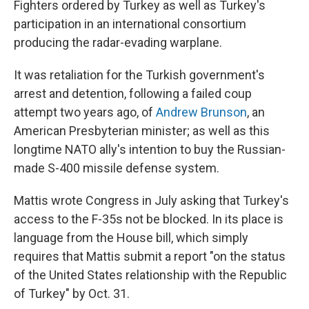
Fighters ordered by Turkey as well as Turkey's
participation in an international consortium
producing the radar-evading warplane.
It was retaliation for the Turkish government's
arrest and detention, following a failed coup
attempt two years ago, of
Andrew Brunson
, an
American Presbyterian minister; as well as this
longtime NATO ally's intention to buy the Russian-
made S-400 missile defense system.
Mattis wrote Congress in July asking that Turkey's
access to the F-35s not be blocked. In its place is
language from the House bill, which simply
requires that Mattis submit a report "on the status
of the United States relationship with the Republic
of Turkey" by Oct. 31.