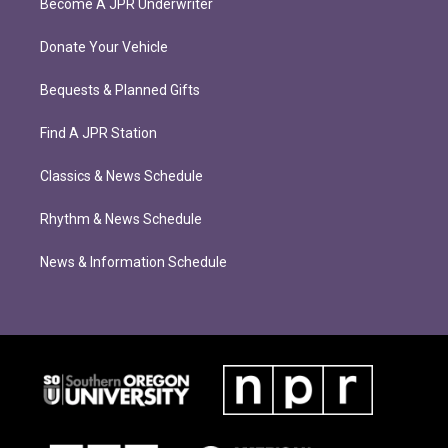
Become A JPR Underwriter
Donate Your Vehicle
Bequests & Planned Gifts
Find A JPR Station
Classics & News Schedule
Rhythm & News Schedule
News & Information Schedule