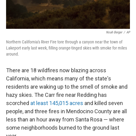
Noah Berger
/
AP
Northern California's River Fire tore through a canyon near the town of
Lakeport early last week, filling orange-tinged skies with smoke for miles
around.
There are 18 wildfires now blazing across
California, which means many of the state's
residents are waking up to the smell of smoke and
hazy skies. The Carr fire near Redding has
scorched
at least 145,015 acres
and killed seven
people, and three fires in Mendocino County are all
less than an hour away from Santa Rosa — where
some neighborhoods burned to the ground last
year.