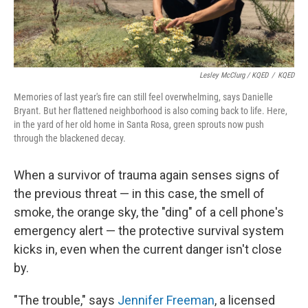
Lesley McClurg / KQED
/
KQED
Memories of last year's fire can still feel overwhelming, says Danielle
Bryant. But her flattened neighborhood is also coming back to life. Here,
in the yard of her old home in Santa Rosa, green sprouts now push
through the blackened decay.
When a survivor of trauma again senses signs of
the previous threat — in this case, the smell of
smoke, the orange sky, the "ding" of a cell phone's
emergency alert — the protective survival system
kicks in, even when the current danger isn't close
by.
"The trouble," says
Jennifer Freeman
, a licensed