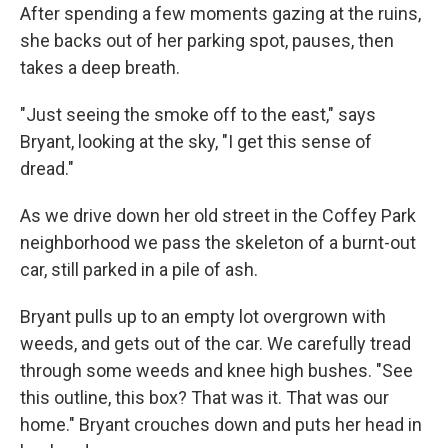
After spending a few moments gazing at the ruins,
she backs out of her parking spot, pauses, then
takes a deep breath.
"Just seeing the smoke off to the east," says
Bryant, looking at the sky, "I get this sense of
dread."
As we drive down her old street in the Coffey Park
neighborhood we pass the skeleton of a burnt-out
car, still parked in a pile of ash.
Bryant pulls up to an empty lot overgrown with
weeds, and gets out of the car. We carefully tread
through some weeds and knee high bushes. "See
this outline, this box? That was it. That was our
home." Bryant crouches down and puts her head in