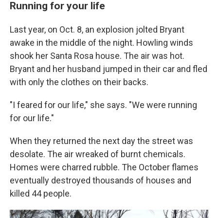
Running for your life
Last year, on Oct. 8, an explosion jolted Bryant
awake in the middle of the night. Howling winds
shook her Santa Rosa house. The air was hot.
Bryant and her husband jumped in their car and fled
with only the clothes on their backs.
"I feared for our life," she says. "We were running
for our life."
When they returned the next day the street was
desolate. The air wreaked of burnt chemicals.
Homes were charred rubble. The October flames
eventually destroyed thousands of houses and
killed 44 people.