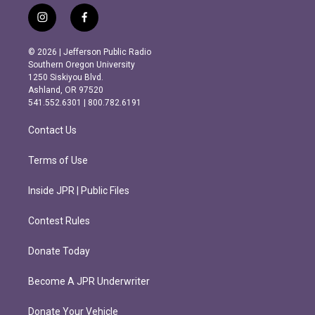
i
f
n
a
s
c
© 2026 | Jefferson Public Radio
t
e
Southern Oregon University
a
b
1250 Siskiyou Blvd.
g
o
Ashland, OR 97520
r
o
541.552.6301 | 800.782.6191
a
k
m
Contact Us
Terms of Use
Inside JPR | Public Files
Contest Rules
Donate Today
Become A JPR Underwriter
Donate Your Vehicle