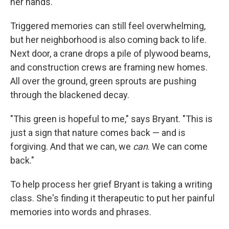
her hands.
Triggered memories can still feel overwhelming,
but her neighborhood is also coming back to life.
Next door, a crane drops a pile of plywood beams,
and construction crews are framing new homes.
All over the ground, green sprouts are pushing
through the blackened decay.
"This green is hopeful to me," says Bryant. "This is
just a sign that nature comes back — and is
forgiving. And that we can, we
can
. We can come
back."
To help process her grief Bryant is taking a writing
class. She's finding it therapeutic to put her painful
memories into words and phrases.