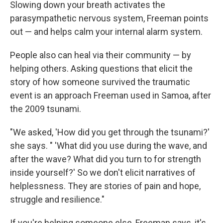
Slowing down your breath activates the
parasympathetic nervous system, Freeman points
out — and helps calm your internal alarm system.
People also can heal via their community — by
helping others. Asking questions that elicit the
story of how someone survived the traumatic
event is an approach Freeman used in Samoa, after
the 2009 tsunami.
"We asked, 'How did you get through the tsunami?'
she says. " 'What did you use during the wave, and
after the wave? What did you turn to for strength
inside yourself?' So we don't elicit narratives of
helplessness. They are stories of pain and hope,
struggle and resilience."
If you're helping someone else, Freeman says, it's