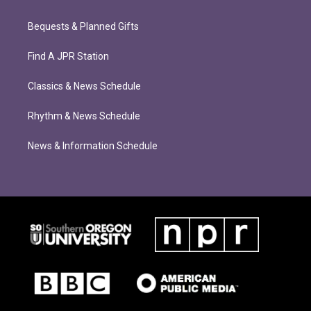
Bequests & Planned Gifts
Find A JPR Station
Classics & News Schedule
Rhythm & News Schedule
News & Information Schedule