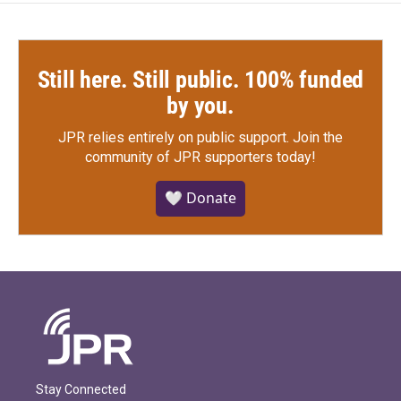
Still here. Still public. 100% funded
by you.
JPR relies entirely on public support.
Join the
community of JPR supporters today!
🤍 Donate
Stay Connected