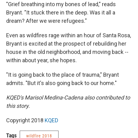
"Grief breathing into my bones of lead," reads
Bryant. "It stuck there in the deep. Was it all a
dream? After we were refugees."
Even as wildfires rage within an hour of Santa Rosa,
Bryant is excited at the prospect of rebuilding her
house in the old neighborhood, and moving back --
within about year, she hopes.
"It is going back to the place of trauma," Bryant
admits. "But it's also going back to our home."
KQED's Marisol Medina-Cadena also contributed to
this story.
Copyright 2018
KQED
Tags
wildfire 2018