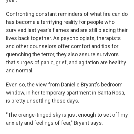
Confronting constant reminders of what fire can do
has become a terrifying reality for people who
survived last year's flames and are still piecing their
lives back together. As psychologists, therapists
and other counselors offer comfort and tips for
quenching the terror, they also assure survivors
that surges of panic, grief, and agitation are healthy
and normal.
Even so, the view from Danielle Bryant's bedroom
window, in her temporary apartment in Santa Rosa,
is pretty unsettling these days.
"The orange-tinged sky is just enough to set off my
anxiety and feelings of fear," Bryant says.