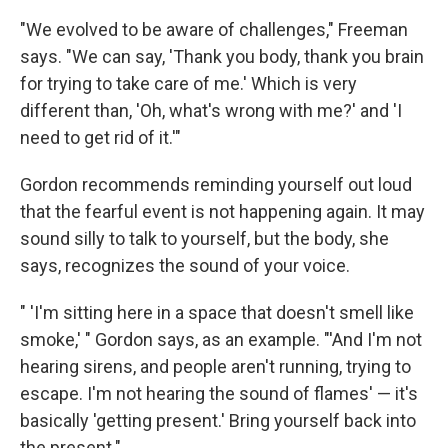
"We evolved to be aware of challenges," Freeman
says. "We can say, 'Thank you body, thank you brain
for trying to take care of me.' Which is very
different than, 'Oh, what's wrong with me?' and 'I
need to get rid of it.'"
Gordon recommends reminding yourself out loud
that the fearful event is not happening again. It may
sound silly to talk to yourself, but the body, she
says, recognizes the sound of your voice.
" 'I'm sitting here in a space that doesn't smell like
smoke,' " Gordon says, as an example. "'And I'm not
hearing sirens, and people aren't running, trying to
escape. I'm not hearing the sound of flames' — it's
basically 'getting present.' Bring yourself back into
the present."