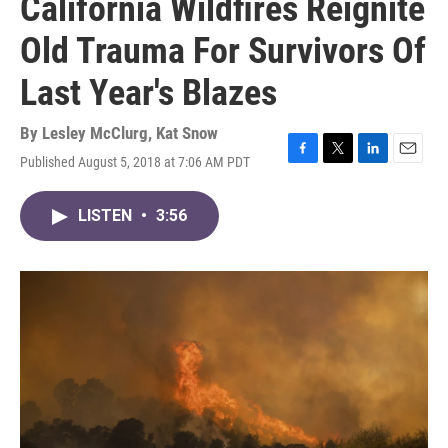
California Wildfires Reignite
Old Trauma For Survivors Of
Last Year's Blazes
By
Lesley McClurg
,
Kat Snow
Published August 5, 2018 at 7:06 AM PDT
F
T
L
E
a
w
i
m
c
i
n
a
LISTEN
•
3:56
e
t
k
i
b
t
e
l
o
e
d
o
r
I
k
n