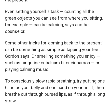
Even setting yourself a task — counting all the
green objects you can see from where you sitting,
for example — can be calming, says another
counselor.
Some other tricks for 'coming back to the present'
can be something as simple as tapping your feet,
Gordon says. Or smelling something you enjoy —
such as tangerine or balsam fir or cinnamon — or
playing calming music.
To consciously slow rapid breathing, try putting one
hand on your belly and one hand on your heart, then
breathe out through pursed lips, as if through a long
straw.