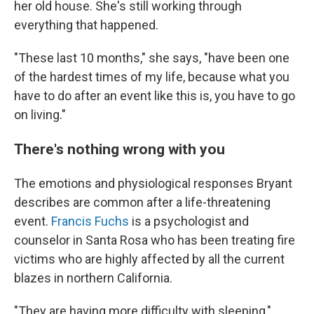
her old house. She's still working through
everything that happened.
"These last 10 months," she says, "have been one
of the hardest times of my life, because what you
have to do after an event like this is, you have to go
on living."
There's nothing wrong with you
The emotions and physiological responses Bryant
describes are common after a life-threatening
event.
Francis Fuchs
is a psychologist and
counselor in Santa Rosa who has been treating fire
victims who are highly affected by all the current
blazes in northern California.
"They are having more difficulty with sleeping,"