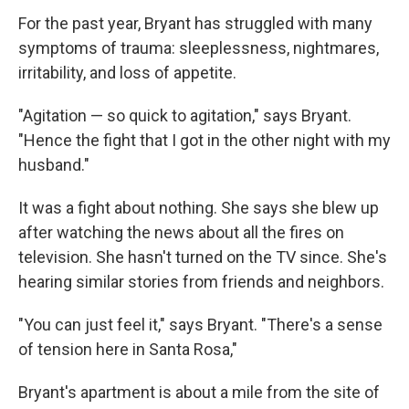
For the past year, Bryant has struggled with many
symptoms of trauma: sleeplessness, nightmares,
irritability, and loss of appetite.
"Agitation — so quick to agitation," says Bryant.
"Hence the fight that I got in the other night with my
husband."
It was a fight about nothing. She says she blew up
after watching the news about all the fires on
television. She hasn't turned on the TV since. She's
hearing similar stories from friends and neighbors.
"You can just feel it," says Bryant. "There's a sense
of tension here in Santa Rosa,"
Bryant's apartment is about a mile from the site of