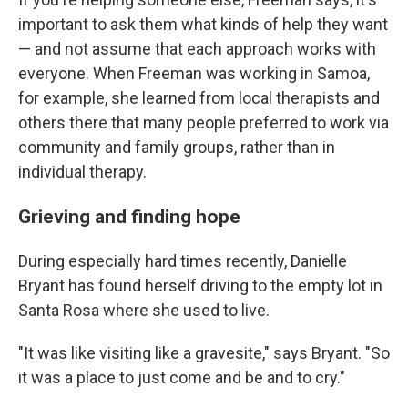
important to ask them what kinds of help they want
— and not assume that each approach works with
everyone. When Freeman was working in Samoa,
for example, she learned from local therapists and
others there that many people preferred to work via
community and family groups, rather than in
individual therapy.
Grieving and finding hope
During especially hard times recently, Danielle
Bryant has found herself driving to the empty lot in
Santa Rosa where she used to live.
"It was like visiting like a gravesite," says Bryant. "So
it was a place to just come and be and to cry."