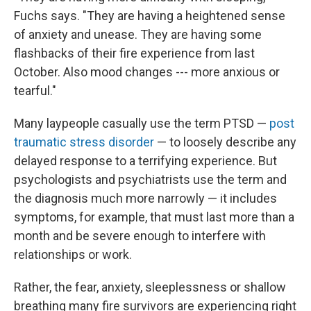
Fuchs says. "They are having a heightened sense
of anxiety and unease. They are having some
flashbacks of their fire experience from last
October. Also mood changes --- more anxious or
tearful."
Many laypeople casually use the term PTSD —
post
traumatic stress disorder
— to loosely describe any
delayed response to a terrifying experience. But
psychologists and psychiatrists use the term and
the diagnosis much more narrowly — it includes
symptoms, for example, that must last more than a
month and be severe enough to interfere with
relationships or work.
Rather, the fear, anxiety, sleeplessness or shallow
breathing
many fire survivors
are experiencing right