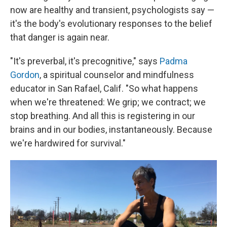
now are healthy and transient, psychologists say —
it's the body's evolutionary responses to the belief
that danger is again near.
"It's preverbal, it's precognitive," says
Padma
Gordon
, a spiritual counselor and mindfulness
educator in San Rafael, Calif. "So what happens
when we're threatened: We grip; we contract; we
stop breathing. And all this is registering in our
brains and in our bodies, instantaneously. Because
we're hardwired for survival."