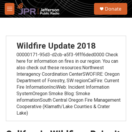
Skip to main content
S
Donate
e
M
a
e
r
n
c
u
h
u
Wildfire Update 2018
e
r
00000171-95d3-d2cb-a5f3-9fff6ded0000 Check
y
here for information on fires in our region. You can
also check out these resources:Northwest
Interagency Coordination CenterSWOFIRE: Oregon
Department of Forestry, SW regionCalFire: Current
Fire InformationInciWeb: Incident Information
SystemOregon Smoke Blog: Smoke
informationSouth Central Oregon Fire Management
Cooperative (Klamath/Lake Counties & Crater
Lake)