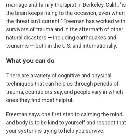
marriage and family therapist in Berkeley, Calif., "is
the brain keeps rising to the occasion, even when
the threat isn't current." Freeman has worked with
survivors of trauma and in the aftermath of other
natural disasters — including earthquakes and
tsunamis — both in the U.S. and internationally.
What you can do
There are a variety of cognitive and physical
techniques
that can help us through periods of
trauma, counselors say, and people vary in which
ones they find most helpful.
Freeman says one first step to calming the mind
and body is to be kind to yourself and respect that
your system is trying to help you survive.