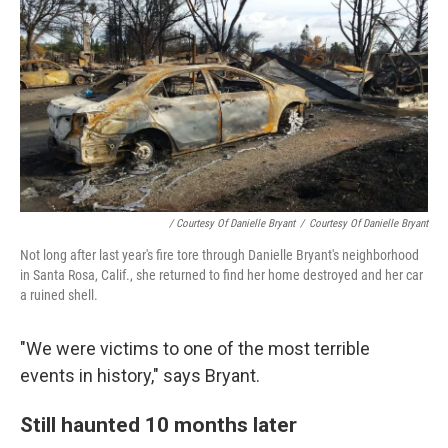
/ Courtesy Of Danielle Bryant
/
Courtesy Of Danielle Bryant
Not long after last year's fire tore through Danielle Bryant's neighborhood
in Santa Rosa, Calif., she returned to find her home destroyed and her car
a ruined shell.
"We were victims to one of the most terrible
events in history," says Bryant.
Still haunted 10 months later