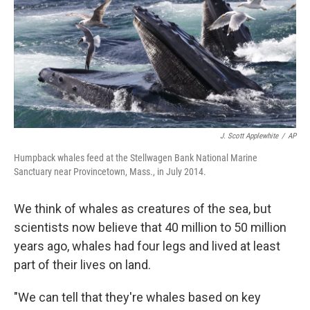
J. Scott Applewhite
/
AP
Humpback whales feed at the Stellwagen Bank National Marine
Sanctuary near Provincetown, Mass., in July 2014.
We think of whales as creatures of the sea, but
scientists now believe that 40 million to 50 million
years ago, whales had four legs and lived at least
part of their lives on land.
"We can tell that they're whales based on key