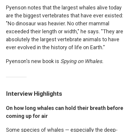
Pyenson notes that the largest whales alive today
are the biggest vertebrates that have ever existed:
"No dinosaur was heavier. No other mammal
exceeded their length or width," he says. "They are
absolutely the largest vertebrate animals to have
ever evolved in the history of life on Earth."
Pyenson's new book is
Spying on Whales.
Interview Highlights
On how long whales can hold their breath before
coming up for air
Some species of whales — especially the deep-