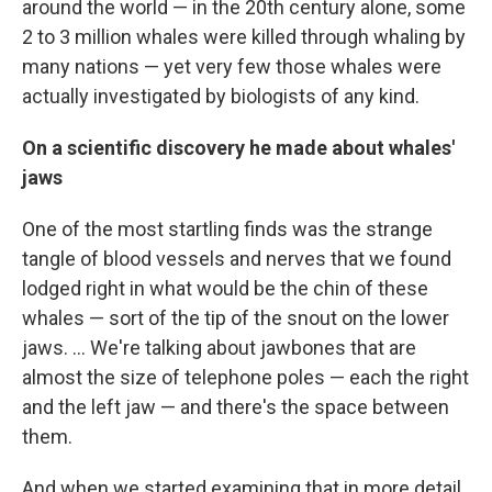
around the world — in the 20th century alone, some
2 to 3 million whales were killed through whaling by
many nations — yet very few those whales were
actually investigated by biologists of any kind.
On a scientific discovery he made about whales'
jaws
One of the most startling finds was the strange
tangle of blood vessels and nerves that we found
lodged right in what would be the chin of these
whales — sort of the tip of the snout on the lower
jaws. ... We're talking about jawbones that are
almost the size of telephone poles — each the right
and the left jaw — and there's the space between
them.
And when we started examining that in more detail,