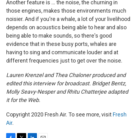
Another feature is ... the noise, the churning in
those engines, makes those environments much
noisier. And if you're a whale, a lot of your livelihood
depends on acoustics being able to hear and also
being able to make sounds, so there's good
evidence that in these busy ports, whales are
having to sing and communicate louder and at
different frequencies just to get over the noise.
Lauren Krenzel and Thea Chaloner produced and
edited this interview for broadcast. Bridget Bentz,
Molly Seavy-Nesper and Rhitu Chatterjee adapted
it for the Web.
Copyright 2020 Fresh Air. To see more, visit
Fresh
Air
.