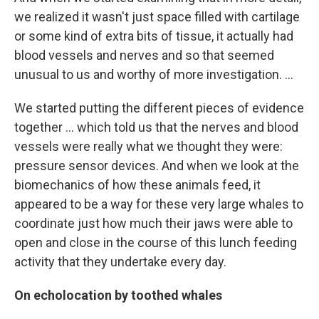
we realized it wasn't just space filled with cartilage
or some kind of extra bits of tissue, it actually had
blood vessels and nerves and so that seemed
unusual to us and worthy of more investigation. ...
We started putting the different pieces of evidence
together ... which told us that the nerves and blood
vessels were really what we thought they were:
pressure sensor devices. And when we look at the
biomechanics of how these animals feed, it
appeared to be a way for these very large whales to
coordinate just how much their jaws were able to
open and close in the course of this lunch feeding
activity that they undertake every day.
On echolocation by toothed whales