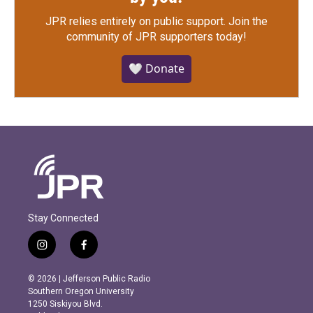
JPR relies entirely on public support.
Join the
community of JPR supporters today!
🤍 Donate
Stay Connected
i
f
n
a
s
c
© 2026 | Jefferson Public Radio
t
e
Southern Oregon University
a
b
1250 Siskiyou Blvd.
g
o