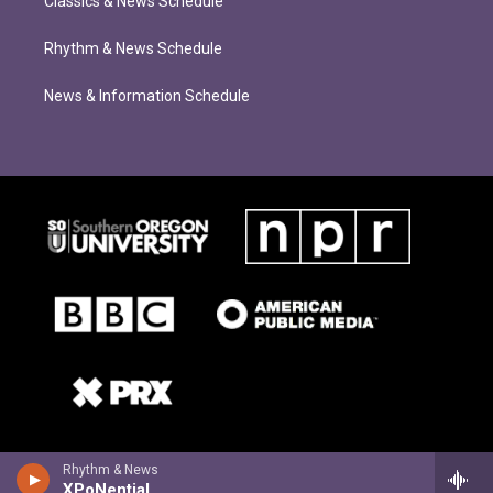
Classics & News Schedule
Rhythm & News Schedule
News & Information Schedule
Rhythm & News
XPoNential