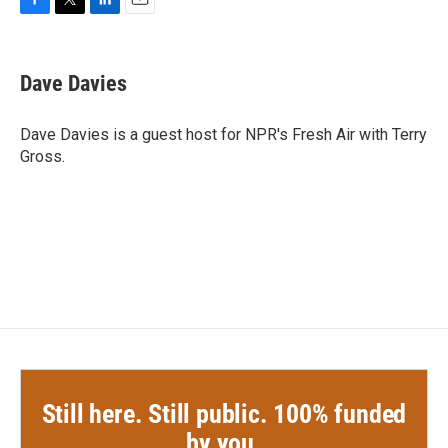
F
T
L
E
a
w
i
m
c
i
n
a
e
t
k
i
Dave Davies
b
t
e
l
o
e
d
o
r
I
Dave Davies is a guest host for NPR's Fresh Air with Terry
k
n
Gross.
Still here. Still public. 100% funded
by you.