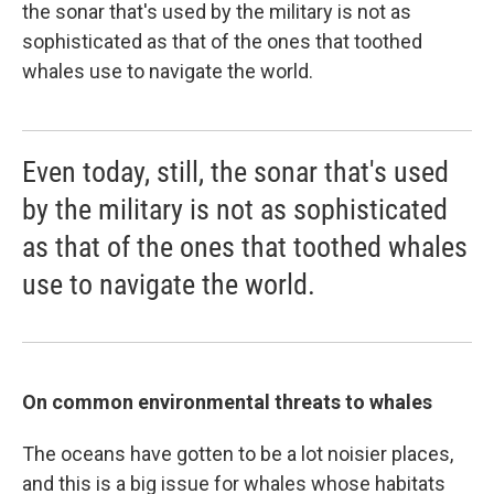
the sonar that's used by the military is not as
sophisticated as that of the ones that toothed
whales use to navigate the world.
Even today, still, the sonar that's used
by the military is not as sophisticated
as that of the ones that toothed whales
use to navigate the world.
On common environmental threats to whales
The oceans have gotten to be a lot noisier places,
and this is a big issue for whales whose habitats