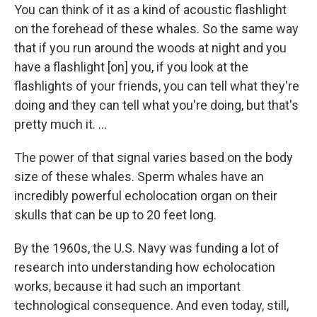
You can think of it as a kind of acoustic flashlight
on the forehead of these whales. So the same way
that if you run around the woods at night and you
have a flashlight [on] you, if you look at the
flashlights of your friends, you can tell what they're
doing and they can tell what you're doing, but that's
pretty much it. ...
The power of that signal varies based on the body
size of these whales. Sperm whales have an
incredibly powerful echolocation organ on their
skulls that can be up to 20 feet long.
By the 1960s, the U.S. Navy was funding a lot of
research into understanding how echolocation
works, because it had such an important
technological consequence. And even today, still,