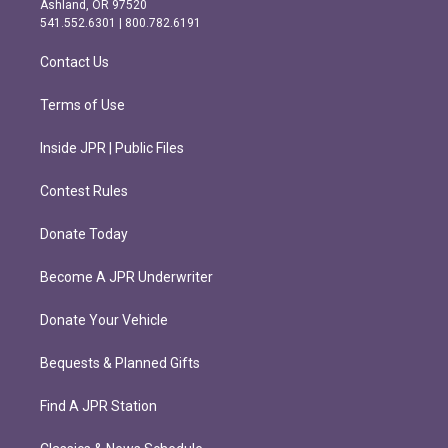
Ashland, OR 97520
r
o
541.552.6301 | 800.782.6191
a
k
m
Contact Us
Terms of Use
Inside JPR | Public Files
Contest Rules
Donate Today
Become A JPR Underwriter
Donate Your Vehicle
Bequests & Planned Gifts
Find A JPR Station