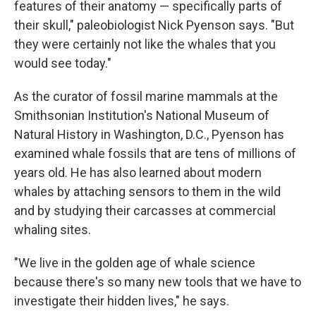
features of their anatomy — specifically parts of
their skull," paleobiologist Nick Pyenson says. "But
they were certainly not like the whales that you
would see today."
As the curator of fossil marine mammals at the
Smithsonian Institution's National Museum of
Natural History in Washington, D.C., Pyenson has
examined whale fossils that are tens of millions of
years old. He has also learned about modern
whales by attaching sensors to them in the wild
and by studying their carcasses at commercial
whaling sites.
"We live in the golden age of whale science
because there's so many new tools that we have to
investigate their hidden lives," he says.