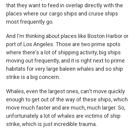
that they want to feed in overlap directly with the
places where our cargo ships and cruise ships
most frequently go.
And I'm thinking about places like Boston Harbor or
port of Los Angeles. Those are two prime spots
where there's a lot of shipping activity, big ships
moving out frequently, and it is right next to prime
habitats for very large baleen whales and so ship
strike is a big concern.
Whales, even the largest ones, can't move quickly
enough to get out of the way of these ships, which
move much faster and are much, much larger. So,
unfortunately a lot of whales are victims of ship
strike, which is just incredible trauma.