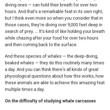
diving ones — can hold their breath for over two
hours. And that's a remarkable feat in its own right,
but I think even more so when you consider that in
those cases, they're diving over 9,000 feet deep in
search of prey. ... It's kind of like holding your breath
while chasing after your food for over two hours
and then coming back to the surface.
And these species of whales — the deep-diving,
beaked whales — they do this routinely many times
a day. And you can think there's all kinds of great
physiological questions about how this works, how
these animals are able to achieve this amazing feat
multiple times a day.
On the difficulty of studying whale carcasses