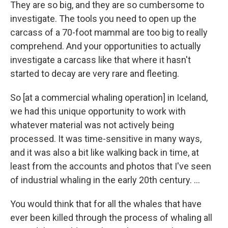
They are so big, and they are so cumbersome to
investigate. The tools you need to open up the
carcass of a 70-foot mammal are too big to really
comprehend. And your opportunities to actually
investigate a carcass like that where it hasn't
started to decay are very rare and fleeting.
So [at a commercial whaling operation] in Iceland,
we had this unique opportunity to work with
whatever material was not actively being
processed. It was time-sensitive in many ways,
and it was also a bit like walking back in time, at
least from the accounts and photos that I've seen
of industrial whaling in the early 20th century. ...
You would think that for all the whales that have
ever been killed through the process of whaling all