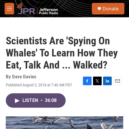
Skip to main content
S
Donate
e
M
a
e
r
n
c
u
h
Scientists Are 'Spying On
u
e
Whales' To Learn How They
r
y
Eat, Talk And ... Walked?
By
Dave Davies
Published August 3, 2018 at 7:40 AM PDT
F
T
L
E
a
w
i
m
c
i
n
a
LISTEN
•
36:08
e
t
k
i
b
t
e
l
o
e
d
o
r
I
k
n