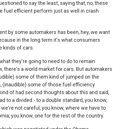
uestioned to say the least, saying that, no, these
fuel efficient perform just as well in crash
ument by some automakers has been, hey, we want
because in the long term it's what consumers
kinds of cars.
's what they're going to need to do to remain
w, there's a world market for cars. But automakers
naudible) some of them kind of jumped on the
(inaudible) some of those fuel efficiency
 kind of had second thoughts about this and said,
ad to a divided - to a double standard, you know,
 we're not careful, you know, where we have to
rnia, you know, one for the rest of the country.