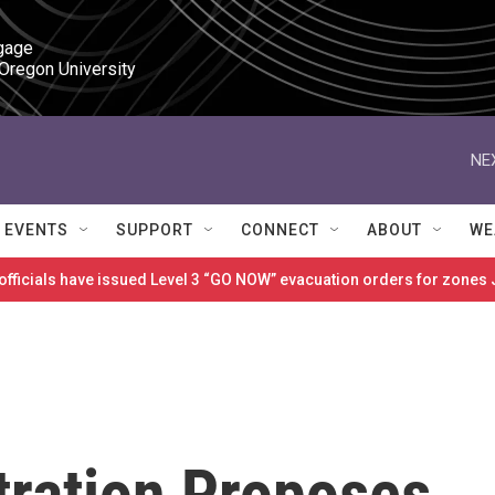
gage

 Oregon University
NE
EVENTS
SUPPORT
CONNECT
ABOUT
WE
 officials have issued Level 3 “GO NOW” evacuation orders for zon
ration Proposes