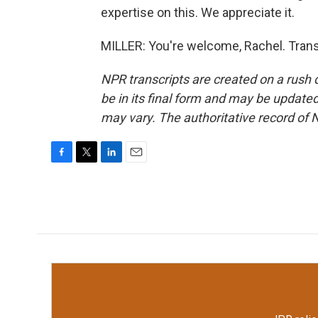
expertise on this. We appreciate it.
MILLER: You're welcome, Rachel. Trans
NPR transcripts are created on a rush 
be in its final form and may be updated 
may vary. The authoritative record of 
F
T
L
E
a
w
i
m
c
i
n
a
e
t
k
i
b
t
e
l
o
e
d
o
r
I
k
n