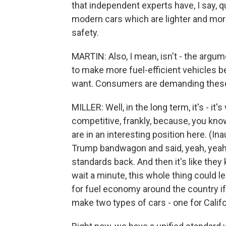
that independent experts have, I say, q
modern cars which are lighter and more 
safety.
MARTIN: Also, I mean, isn't - the arg
to make more fuel-efficient vehicles 
want. Consumers are demanding these 
MILLER: Well, in the long term, it's - it
competitive, frankly, because, you kno
are in an interesting position here. (I
Trump bandwagon and said, yeah, yeah, 
standards back. And then it's like they
wait a minute, this whole thing could le
for fuel economy around the country if
make two types of cars - one for Califo