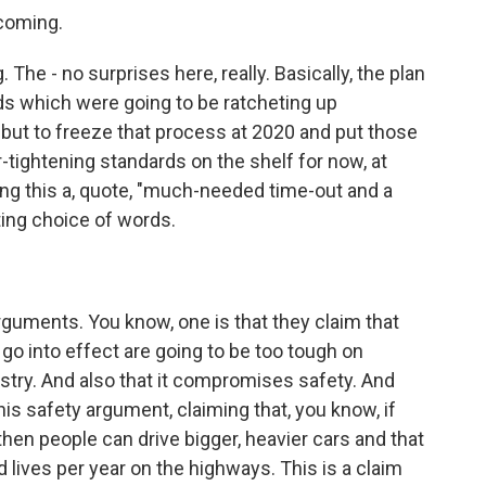
 coming.
The - no surprises here, really. Basically, the plan
ds which were going to be ratcheting up
 but to freeze that process at 2020 and put those
er-tightening standards on the shelf for now, at
ling this a, quote, "much-needed time-out and a
sting choice of words.
rguments. You know, one is that they claim that
 go into effect are going to be too tough on
stry. And also that it compromises safety. And
this safety argument, claiming that, you know, if
hen people can drive bigger, heavier cars and that
lives per year on the highways. This is a claim