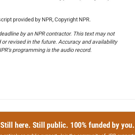
cript provided by NPR, Copyright NPR.
deadline by an NPR contractor. This text may not
or revised in the future. Accuracy and availability
NPR’s programming is the audio record.
Still here. Still public. 100% funded by you.