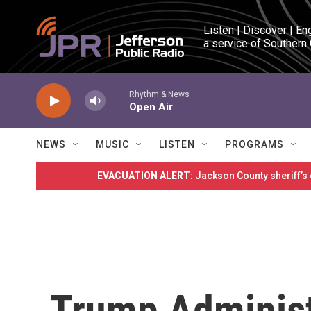
Skip to main content
Listen | Discover | En
a service of Southern
Rhythm & News
Open Air
NEWS
MUSIC
LISTEN
PROGRAMS
EVACUATION ALERT:
Jackson County sheriff’s
Trump Administ