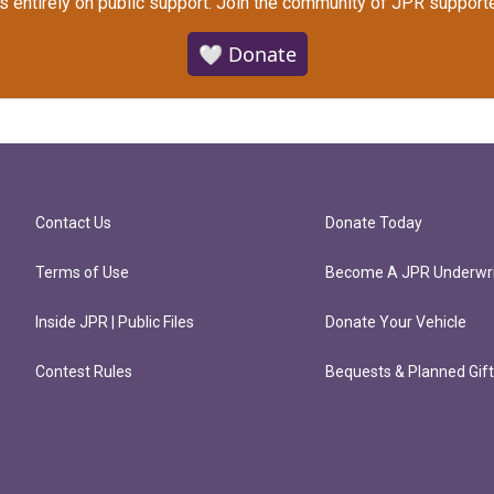
s entirely on public support.
Join the community of JPR supporte
🤍 Donate
Contact Us
Donate Today
Terms of Use
Become A JPR Underwri
Inside JPR | Public Files
Donate Your Vehicle
Contest Rules
Bequests & Planned Gif