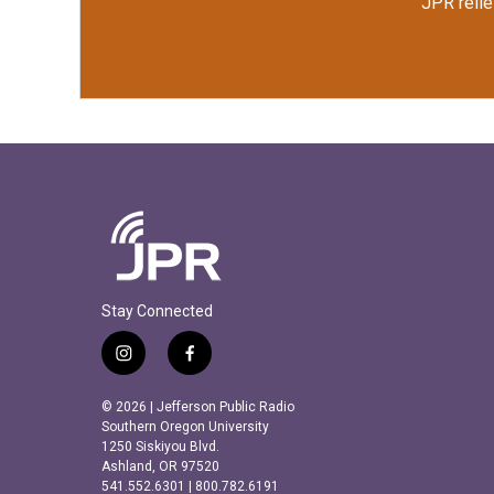
JPR relie
Stay Connected
i
f
n
a
s
c
© 2026 | Jefferson Public Radio
t
e
Southern Oregon University
a
b
1250 Siskiyou Blvd.
Ashland, OR 97520
g
o
541.552.6301 | 800.782.6191