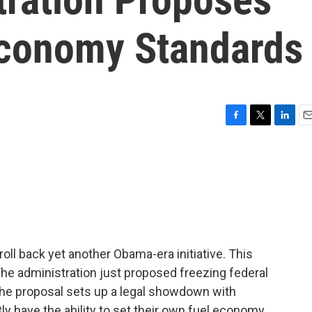
Economy Standards
F
T
L
E
a
w
i
m
c
i
n
a
e
t
k
i
b
t
e
l
o
e
d
o
r
I
k
n
oll back yet another Obama-era initiative. This
The administration just proposed freezing federal
The proposal sets up a legal showdown with
ly have the ability to set their own fuel economy