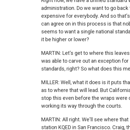
Right now, we have a unified standar
administration. Do we want to go back
expensive for everybody. And so that's
can agree on in this process is that n
seems to want a single national standa
it be higher or lower?
MARTIN: Let's get to where this leaves 
was able to carve out an exception for i
standards, right? So what does this me
MILLER: Well, what it does is it puts th
as to where that will lead. But Californ
stop this even before the wraps were off
working its way through the courts.
MARTIN: All right. We'll see where that
station KQED in San Francisco. Craig, 