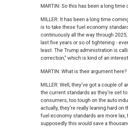
MARTIN: So this has been a long time
MILLER: It has been a long time coming. 
is to take these fuel economy standar
continuously all the way through 2025,
last five years or so of tightening - ev
least. The Trump administration is cal
correction," which is kind of an intere
MARTIN: What is their argument here?
MILLER: Well, they've got a couple of a
the current standards as they're set to
consumers, too tough on the auto indu
actually, they're really leaning hard on 
fuel economy standards are more lax, t
supposedly this would save a thousand 