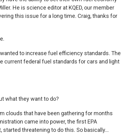
iller. He is science editor at KQED, our member
ring this issue for a long time. Craig, thanks for
e.
anted to increase fuel efficiency standards. The
 current federal fuel standards for cars and light
ut what they want to do?
orm clouds that have been gathering for months
nistration came into power, the first EPA
 started threatening to do this. So basically...