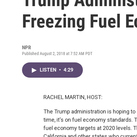
Freezing Fuel 
NPR
Published August 2, 2018 at 7:52 AM PDT
LISTEN
•
4:29
RACHEL MARTIN, HOST:
The Trump administration is hoping to r
time, it's on fuel economy standards. 
fuel economy targets at 2020 levels. 
California and other states who current