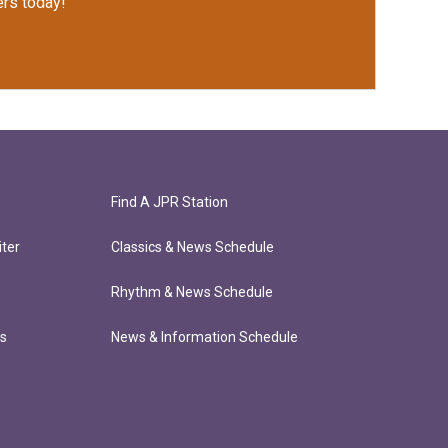
rs today!
Find A JPR Station
ter
Classics & News Schedule
Rhythm & News Schedule
ts
News & Information Schedule