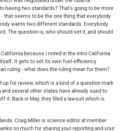
d which was negotiated under the Obama
 to having two standards? That's going to be more
 - that seems to be the one thing that everybody
obody wants two different standards. Everybody
rd. The question is, who should set it, and should
California because I noted in the intro California
tself. It gets to set its own fuel-efficiency
an ruling - what does the ruling mean for them?
at up for review, which is a kind of a question mark
ia and several other states have already sued to
 it. Back in May, they filed a lawsuit which is
 lands. Craig Miller is science editor at member
thanks so much for sharing your reporting and your