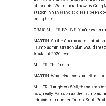
standards. We're joined now by Craig M
station in San Francisco. He's been cove
being here.
CRAIG MILLER, BYLINE: You're welcom
MARTIN: So the Obama administration w
Trump administration plan would freeze
trucks at 2020 levels.
MILLER: That's right.
MARTIN: What else can you tell us abo
MILLER: (Laughter) Well, these are st
now, really. As soon as the Trump admi
administrator under Trump, Scott Pruitt,