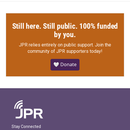
Still here. Still public. 100% funded
by you.
JPR relies entirely on public support.
Join the
community of JPR supporters today!
🤍 Donate
Stay Connected