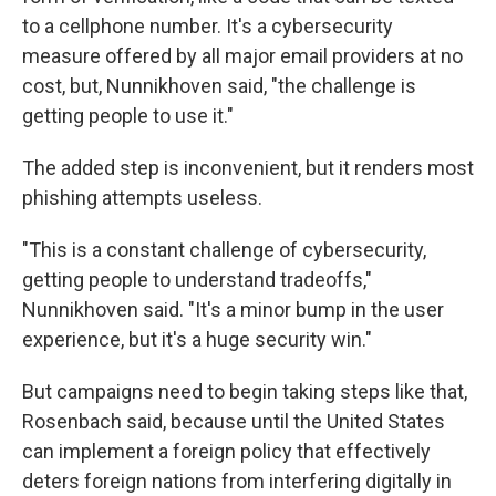
to a cellphone number. It's a cybersecurity
measure offered by all major email providers at no
cost, but, Nunnikhoven said, "the challenge is
getting people to use it."
The added step is inconvenient, but it renders most
phishing attempts useless.
"This is a constant challenge of cybersecurity,
getting people to understand tradeoffs,"
Nunnikhoven said. "It's a minor bump in the user
experience, but it's a huge security win."
But campaigns need to begin taking steps like that,
Rosenbach said, because until the United States
can implement a foreign policy that effectively
deters foreign nations from interfering digitally in