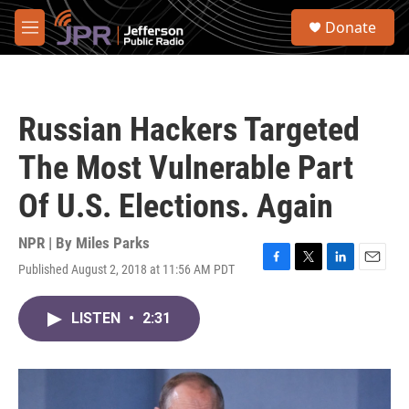
Skip to main content
S
Donate
e
M
a
e
r
n
c
u
h
Russian Hackers Targeted
u
e
The Most Vulnerable Part
r
y
Of U.S. Elections. Again
NPR | By
Miles Parks
Published August 2, 2018 at 11:56 AM PDT
F
T
L
E
a
w
i
m
c
i
n
a
LISTEN
•
2:31
e
t
k
i
b
t
e
l
o
e
d
o
r
I
k
n