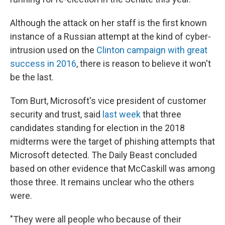
Although the attack on her staff is the first known
instance of a Russian attempt at the kind of cyber-
intrusion used on the
Clinton campaign with great
success in 2016
, there is reason to believe it won't
be the last.
Tom Burt, Microsoft's vice president of customer
security and trust, said
last week
that three
candidates standing for election in the 2018
midterms were the target of phishing attempts that
Microsoft detected. The Daily Beast concluded
based on other evidence that McCaskill was among
those three. It remains unclear who the others
were.
"They were all people who because of their