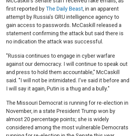
McCaskill's Senate staff received fake emails, as
first reported by
The Daily Beast
, in an apparent
attempt by Russia's GRU intelligence agency to
gain access to passwords. McCaskill released a
statement confirming the attack but said there is
no indication the attack was successful.
"Russia continues to engage in cyber warfare
against our democracy. I will continue to speak out
and press to hold them accountable," McCaskill
said. "I will not be intimidated. I've said it before and
I will say it again, Putin is a thug and a bully."
The Missouri Democrat is running for re-election in
November, in a state President Trump won by
almost 20 percentage points; she is widely
considered among the most vulnerable Democrats
running for re-election in the Senate this year.