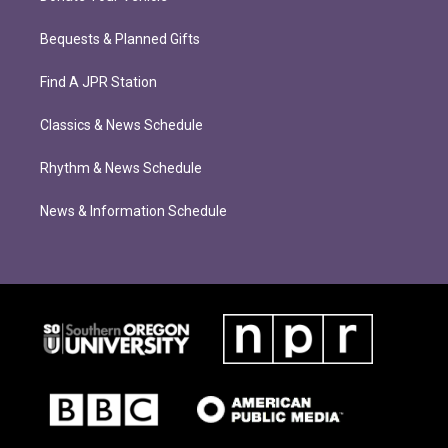
Bequests & Planned Gifts
Find A JPR Station
Classics & News Schedule
Rhythm & News Schedule
News & Information Schedule