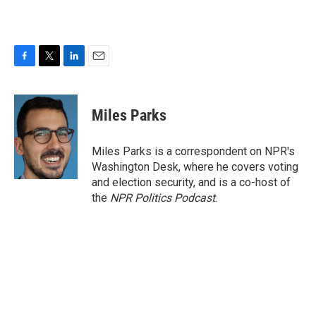
F
T
L
E
a
w
i
m
c
i
n
a
e
t
k
i
Miles Parks
b
t
e
l
o
e
d
o
r
I
Miles Parks is a correspondent on NPR's
k
n
Washington Desk, where he covers voting
and election security, and is a co-host of
the
NPR Politics Podcast
.