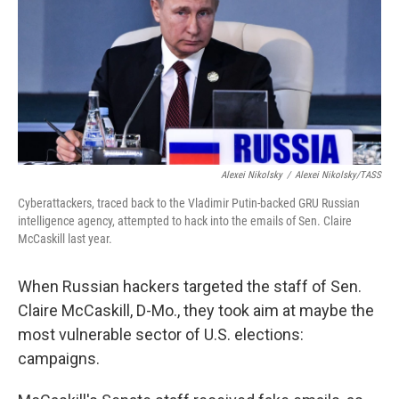
Alexei Nikolsky
/
Alexei Nikolsky/TASS
Cyberattackers, traced back to the Vladimir Putin-backed GRU Russian
intelligence agency, attempted to hack into the emails of Sen. Claire
McCaskill last year.
When Russian hackers targeted the staff of Sen.
Claire McCaskill, D-Mo., they took aim at maybe the
most vulnerable sector of U.S. elections:
campaigns.