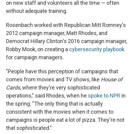
on new staff and volunteers all the time — often
without adequate training.
Rosenbach worked with Republican Mitt Romney's
2012 campaign manager, Matt Rhodes, and
Democrat Hillary Clinton's 2016 campaign manager,
Robby Mook, on creating a
cybersecurity playbook
for campaign managers.
"People have this perception of campaigns that
comes from movies and TV shows, like
House of
Cards
, where they're very sophisticated
operations," said Rhodes, when he
spoke to NPR
in
the spring. "The only thing that is actually
consistent with the movies when it comes to
campaigns is people eat a lot of pizza. They're not
that sophisticated."