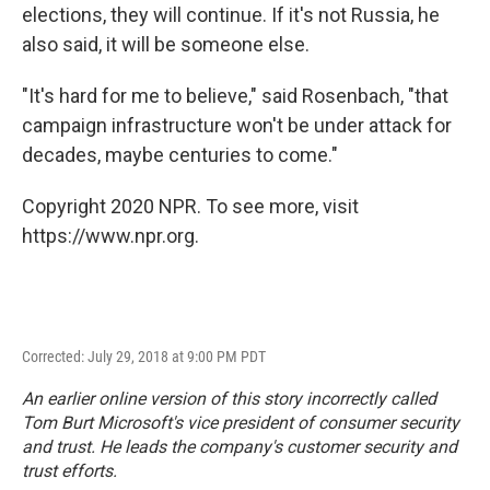
elections, they will continue. If it's not Russia, he
also said, it will be someone else.
"It's hard for me to believe," said Rosenbach, "that
campaign infrastructure won't be under attack for
decades, maybe centuries to come."
Copyright 2020 NPR. To see more, visit
https://www.npr.org.
Corrected: July 29, 2018 at 9:00 PM PDT
An earlier online version of this story incorrectly called
Tom Burt Microsoft's vice president of consumer security
and trust. He leads the company's customer security and
trust efforts.