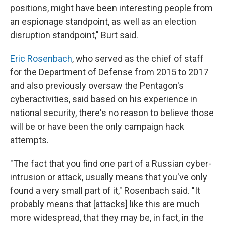
positions, might have been interesting people from
an espionage standpoint, as well as an election
disruption standpoint," Burt said.
Eric Rosenbach
, who served as the chief of staff
for the Department of Defense from 2015 to 2017
and also previously oversaw the Pentagon's
cyberactivities, said based on his experience in
national security, there's no reason to believe those
will be or have been the only campaign hack
attempts.
"The fact that you find one part of a Russian cyber-
intrusion or attack, usually means that you've only
found a very small part of it," Rosenbach said. "It
probably means that [attacks] like this are much
more widespread, that they may be, in fact, in the