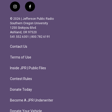
i
f
n
a
s
c
© 2026 | Jefferson Public Radio
t
e
Southern Oregon University
a
b
1250 Siskiyou Blvd.
g
o
Ashland, OR 97520
r
o
541.552.6301 | 800.782.6191
a
k
m
Contact Us
Terms of Use
Inside JPR | Public Files
Contest Rules
Donate Today
Become A JPR Underwriter
Donate Your Vehicle