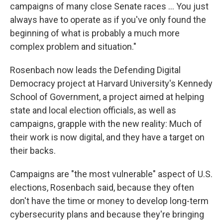
campaigns of many close Senate races ... You just
always have to operate as if you've only found the
beginning of what is probably a much more
complex problem and situation."
Rosenbach now leads the Defending Digital
Democracy project at Harvard University's Kennedy
School of Government, a project aimed at helping
state and local election officials, as well as
campaigns, grapple with the new reality: Much of
their work is now digital, and they have a target on
their backs.
Campaigns are "the most vulnerable" aspect of U.S.
elections, Rosenbach said, because they often
don't have the time or money to develop long-term
cybersecurity plans and because they're bringing