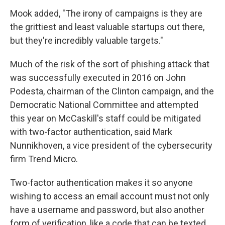
Mook added, "The irony of campaigns is they are
the grittiest and least valuable startups out there,
but they're incredibly valuable targets."
Much of the risk of the sort of phishing attack that
was successfully executed in 2016 on John
Podesta, chairman of the Clinton campaign, and the
Democratic National Committee and attempted
this year on McCaskill's staff could be mitigated
with two-factor authentication, said Mark
Nunnikhoven, a vice president of the cybersecurity
firm Trend Micro.
Two-factor authentication makes it so anyone
wishing to access an email account must not only
have a username and password, but also another
form of verification, like a code that can be texted