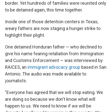
border. Yet hundreds of families were reunited only
to be detained again, this time together.
Inside one of those detention centers in Texas,
weary fathers are now staging a hunger strike to
highlight their plight.
One detained Honduran father — who declined to
give his name fearing retaliation from Immigration
and Customs Enforcement — was interviewed by
RAICES, an
immigrant advocacy group
based in San
Antonio. The audio was made available to
journalists.
"Everyone has agreed that we will stop eating. We
are doing so because we don't know what will
happen to us. We need to know if we will be