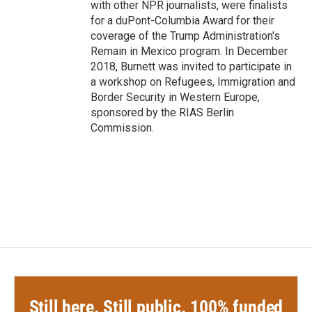
with other NPR journalists, were finalists
for a duPont-Columbia Award for their
coverage of the Trump Administration's
Remain in Mexico program. In December
2018, Burnett was invited to participate in
a workshop on Refugees, Immigration and
Border Security in Western Europe,
sponsored by the RIAS Berlin
Commission.
Still here. Still public. 100% funded