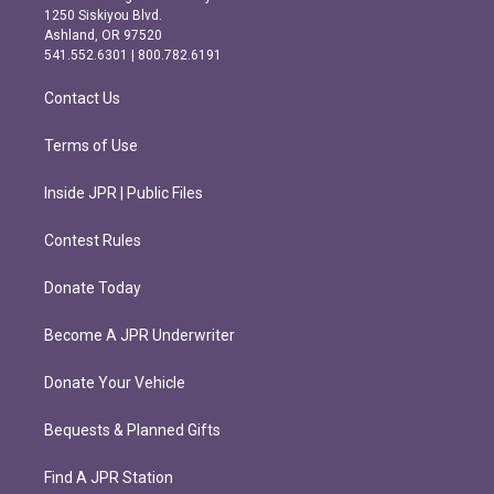
a
b
1250 Siskiyou Blvd.
g
o
Ashland, OR 97520
r
o
541.552.6301 | 800.782.6191
a
k
m
Contact Us
Terms of Use
Inside JPR | Public Files
Contest Rules
Donate Today
Become A JPR Underwriter
Donate Your Vehicle
Bequests & Planned Gifts
Find A JPR Station