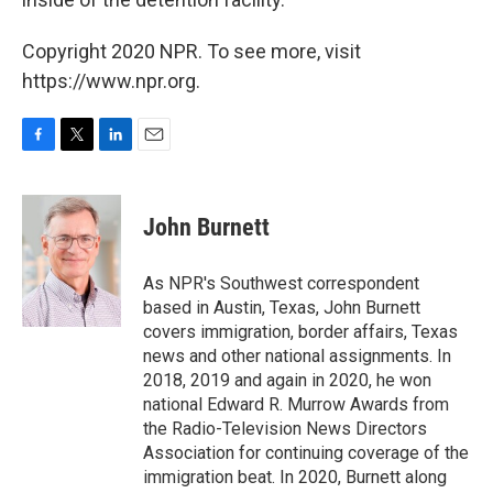
Copyright 2020 NPR. To see more, visit
https://www.npr.org.
F
T
L
E
a
w
i
m
c
i
n
a
e
t
k
i
John Burnett
b
t
e
l
o
e
d
o
r
I
As NPR's Southwest correspondent
k
n
based in Austin, Texas, John Burnett
covers immigration, border affairs, Texas
news and other national assignments. In
2018, 2019 and again in 2020, he won
national Edward R. Murrow Awards from
the Radio-Television News Directors
Association for continuing coverage of the
immigration beat. In 2020, Burnett along