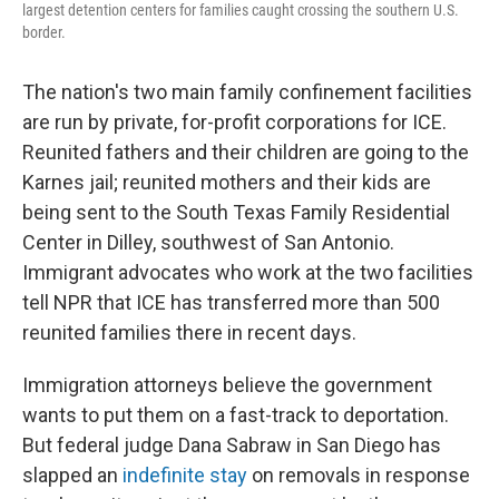
largest detention centers for families caught crossing the southern U.S.
border.
The nation's two main family confinement facilities
are run by private, for-profit corporations for ICE.
Reunited fathers and their children are going to the
Karnes jail; reunited mothers and their kids are
being sent to the South Texas Family Residential
Center in Dilley, southwest of San Antonio.
Immigrant advocates who work at the two facilities
tell NPR that ICE has transferred more than 500
reunited families there in recent days.
Immigration attorneys believe the government
wants to put them on a fast-track to deportation.
But federal judge Dana Sabraw in San Diego has
slapped an
indefinite stay
on removals in response