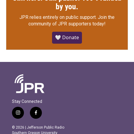
by you.
JPR relies entirely on public support.
Join the
community of JPR supporters today!
🤍 Donate
Stay Connected
i
f
n
a
s
c
© 2026 | Jefferson Public Radio
t
e
Southern Oregon University