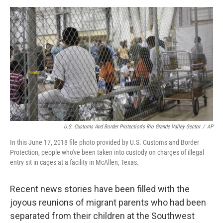
o
e
d
o
r
I
k
n
U.S. Customs And Border Protection's Rio Grande Valley Sector
/
AP
In this June 17, 2018 file photo provided by U.S. Customs and Border
Protection, people who've been taken into custody on charges of illegal
entry sit in cages at a facility in McAllen, Texas.
Recent news stories have been filled with the
joyous reunions of migrant parents who had been
separated from their children at the Southwest