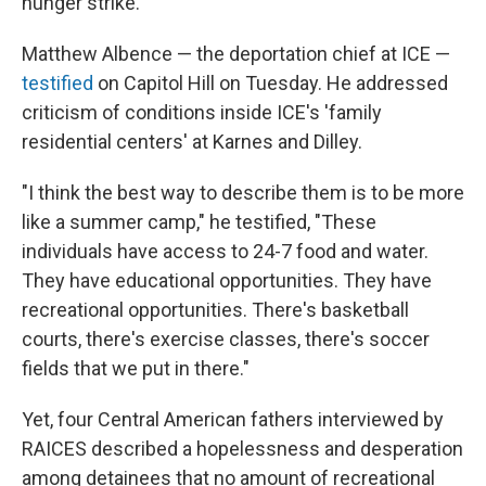
hunger strike."
Matthew Albence — the deportation chief at ICE —
testified
on Capitol Hill on Tuesday. He addressed
criticism of conditions inside ICE's 'family
residential centers' at Karnes and Dilley.
"I think the best way to describe them is to be more
like a summer camp," he testified, "These
individuals have access to 24-7 food and water.
They have educational opportunities. They have
recreational opportunities. There's basketball
courts, there's exercise classes, there's soccer
fields that we put in there."
Yet, four Central American fathers interviewed by
RAICES described a hopelessness and desperation
among detainees that no amount of recreational