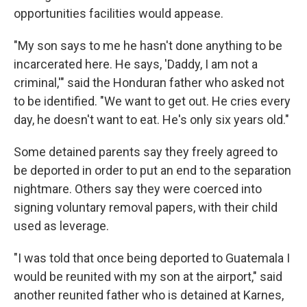
opportunities facilities would appease.
"My son says to me he hasn't done anything to be
incarcerated here. He says, 'Daddy, I am not a
criminal,'" said the Honduran father who asked not
to be identified. "We want to get out. He cries every
day, he doesn't want to eat. He's only six years old."
Some detained parents say they freely agreed to
be deported in order to put an end to the separation
nightmare. Others say they were coerced into
signing voluntary removal papers, with their child
used as leverage.
"I was told that once being deported to Guatemala I
would be reunited with my son at the airport," said
another reunited father who is detained at Karnes,