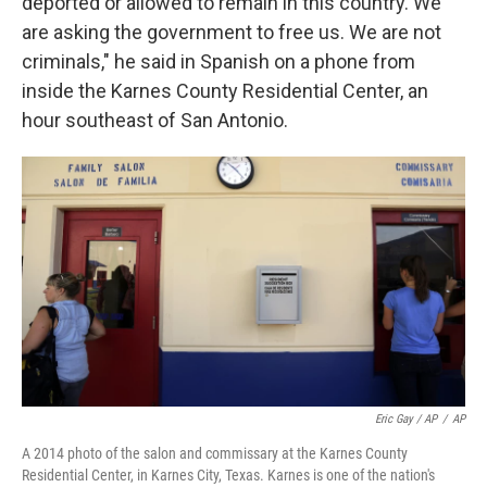
deported or allowed to remain in this country. We
are asking the government to free us. We are not
criminals," he said in Spanish on a phone from
inside the Karnes County Residential Center, an
hour southeast of San Antonio.
Eric Gay / AP
/
AP
A 2014 photo of the salon and commissary at the Karnes County
Residential Center, in Karnes City, Texas. Karnes is one of the nation's