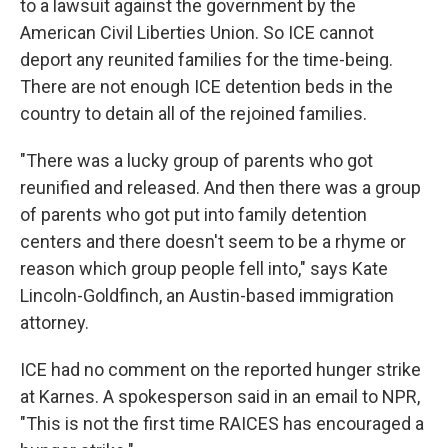
to a lawsuit against the government by the
American Civil Liberties Union. So ICE cannot
deport any reunited families for the time-being.
There are not enough ICE detention beds in the
country to detain all of the rejoined families.
"There was a lucky group of parents who got
reunified and released. And then there was a group
of parents who got put into family detention
centers and there doesn't seem to be a rhyme or
reason which group people fell into," says Kate
Lincoln-Goldfinch, an Austin-based immigration
attorney.
ICE had no comment on the reported hunger strike
at Karnes. A spokesperson said in an email to NPR,
"This is not the first time RAICES has encouraged a