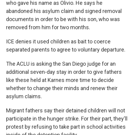
who gave his name as Olivio. He says he
abandoned his asylum claim and signed removal
documents in order to be with his son, who was
removed from him for two months.
ICE denies it used children as bait to coerce
separated parents to agree to voluntary departure.
The ACLU is asking the San Diego judge for an
additional seven-day stay in order to give fathers
like these held at Karnes more time to decide
whether to change their minds and renew their
asylum claims.
Migrant fathers say their detained children will not
participate in the hunger strike. For their part, they'll
protest by refusing to take part in school activities
inside of the detention facility.