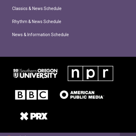
Classics & News Schedule
Rhythm & News Schedule
News & Information Schedule