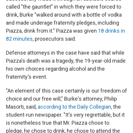
called "the gauntlet" in which they were forced to
drink, Burke "walked around with a bottle of vodka
and made underage fraternity pledges, including
Piazza, drink from it." Piazza was given
18 drinks in
82 minutes
, prosecutors said.
Defense attorneys in the case have said that while
Piazza's death was a tragedy, the 19-year-old made
his own choices regarding alcohol and the
fraternity's event.
"An element of this case certainly is our freedom of
choice and our free will," Burke's attorney, Philip
Masorti, said,
according to the Daily Collegian
, the
student-run newspaper. "It's very regrettable, but it
is nonetheless true that Mr. Piazza chose to
pledge, he chose to drink, he chose to attend the