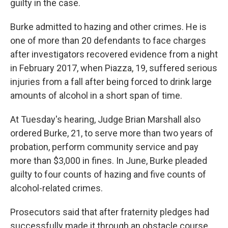
guilty in the case.
Burke admitted to hazing and other crimes. He is
one of more than 20 defendants to face charges
after investigators recovered evidence from a night
in February 2017, when Piazza, 19, suffered serious
injuries from a fall after being forced to drink large
amounts of alcohol in a short span of time.
At Tuesday's hearing, Judge Brian Marshall also
ordered Burke, 21, to serve more than two years of
probation, perform community service and pay
more than $3,000 in fines. In June, Burke pleaded
guilty to four counts of hazing and five counts of
alcohol-related crimes.
Prosecutors said that after fraternity pledges had
successfully made it through an obstacle course