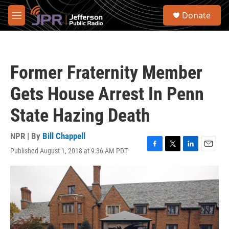
Skip to main content
S
Donate
e
M
a
e
r
n
c
u
h
Former Fraternity Member
u
e
Gets House Arrest In Penn
r
y
State Hazing Death
NPR | By
Bill Chappell
Published August 1, 2018 at 9:36 AM PDT
F
T
L
E
a
w
i
m
c
i
n
a
e
t
k
i
b
t
e
l
o
e
d
o
r
I
k
n