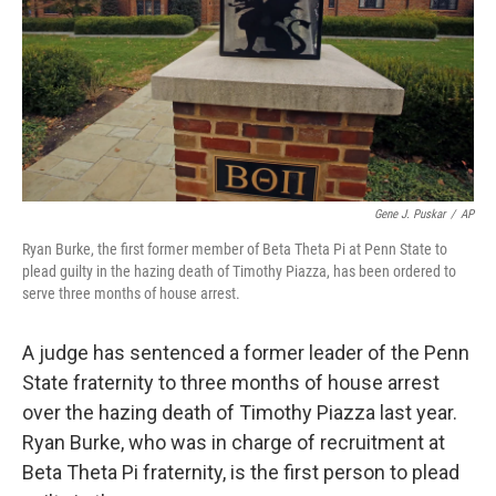
Gene J. Puskar
/
AP
Ryan Burke, the first former member of Beta Theta Pi at Penn State to
plead guilty in the hazing death of Timothy Piazza, has been ordered to
serve three months of house arrest.
A judge has sentenced a former leader of the Penn
State fraternity to three months of house arrest
over the hazing death of Timothy Piazza last year.
Ryan Burke, who was in charge of recruitment at
Beta Theta Pi fraternity, is the first person to plead