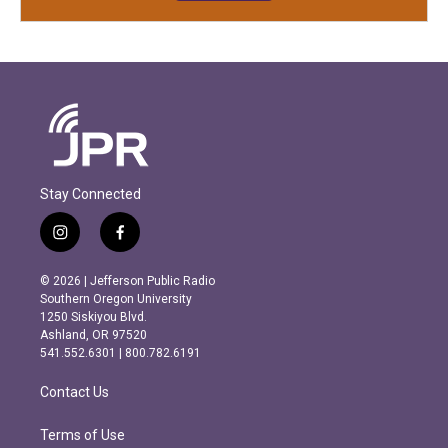
Stay Connected
i
f
n
a
s
c
© 2026 | Jefferson Public Radio
t
e
Southern Oregon University
a
b
1250 Siskiyou Blvd.
g
o
Ashland, OR 97520
r
o
541.552.6301 | 800.782.6191
a
k
m
Contact Us
Terms of Use