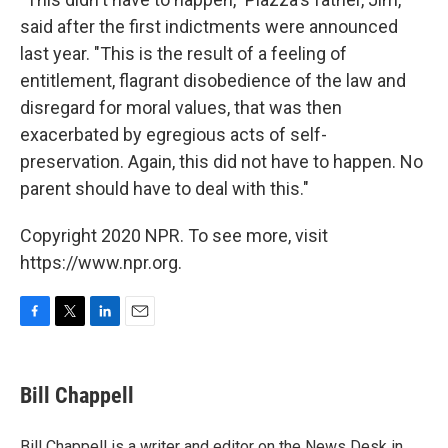
said after the first indictments were announced
last year. "This is the result of a feeling of
entitlement, flagrant disobedience of the law and
disregard for moral values, that was then
exacerbated by egregious acts of self-
preservation. Again, this did not have to happen. No
parent should have to deal with this."
Copyright 2020 NPR. To see more, visit
https://www.npr.org.
F
T
L
E
a
w
i
m
c
i
n
a
e
t
k
i
Bill Chappell
b
t
e
l
o
e
d
o
r
I
Bill Chappell is a writer and editor on the News Desk in