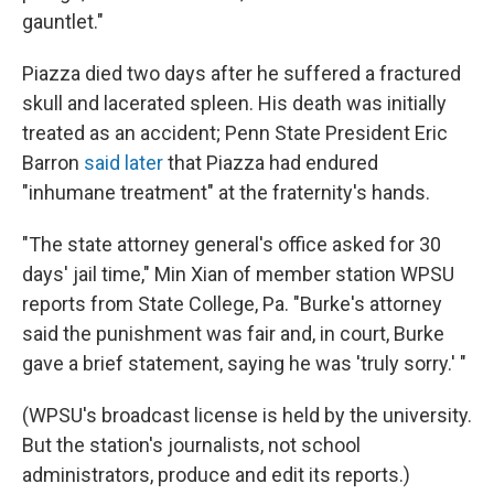
gauntlet."
Piazza died two days after he suffered a fractured
skull and lacerated spleen. His death was initially
treated as an accident; Penn State President Eric
Barron
said later
that Piazza had endured
"inhumane treatment" at the fraternity's hands.
"The state attorney general's office asked for 30
days' jail time," Min Xian of member station WPSU
reports from State College, Pa. "Burke's attorney
said the punishment was fair and, in court, Burke
gave a brief statement, saying he was 'truly sorry.' "
(WPSU's broadcast license is held by the university.
But the station's journalists, not school
administrators, produce and edit its reports.)