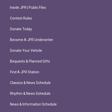
Inside JPR | Public Files
Contest Rules
Donate Today
Become A JPR Underwriter
Donate Your Vehicle
Bequests & Planned Gifts
Find A JPR Station
Classics & News Schedule
Rhythm & News Schedule
News & Information Schedule