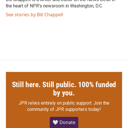
k
n
the heart of NPR's newsroom in Washington, D.C.
See stories by Bill Chappell
Still here. Still public. 100% funded
by you.
JPR relies entirely on public support.
Join the
community of JPR supporters today!
🤍 Donate