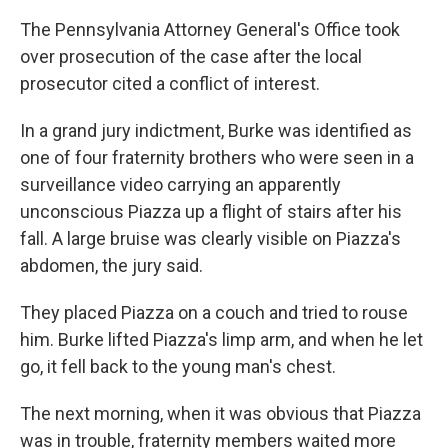
The Pennsylvania Attorney General's Office took
over prosecution of the case after the local
prosecutor cited a conflict of interest.
In a grand jury indictment, Burke was identified as
one of four fraternity brothers who were seen in a
surveillance video carrying an apparently
unconscious Piazza up a flight of stairs after his
fall. A large bruise was clearly visible on Piazza's
abdomen, the jury said.
They placed Piazza on a couch and tried to rouse
him. Burke lifted Piazza's limp arm, and when he let
go, it fell back to the young man's chest.
The next morning, when it was obvious that Piazza
was in trouble, fraternity members waited more