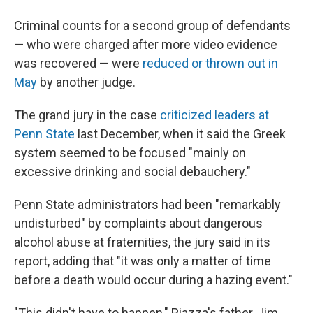
Criminal counts for a second group of defendants
— who were charged after more video evidence
was recovered — were
reduced or thrown out in
May
by another judge.
The grand jury in the case
criticized leaders at
Penn State
last December, when it said the Greek
system seemed to be focused "mainly on
excessive drinking and social debauchery."
Penn State administrators had been "remarkably
undisturbed" by complaints about dangerous
alcohol abuse at fraternities, the jury said in its
report, adding that "it was only a matter of time
before a death would occur during a hazing event."
"This didn't have to happen," Piazza's father, Jim,