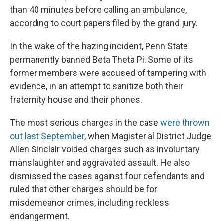
than 40 minutes before calling an ambulance,
according to court papers filed by the grand jury.
In the wake of the hazing incident, Penn State
permanently banned Beta Theta Pi. Some of its
former members were accused of tampering with
evidence, in an attempt to sanitize both their
fraternity house and their phones.
The most serious charges in the case
were thrown
out last September
, when Magisterial District Judge
Allen Sinclair voided charges such as involuntary
manslaughter and aggravated assault. He also
dismissed the cases against four defendants and
ruled that other charges should be for
misdemeanor crimes, including reckless
endangerment.