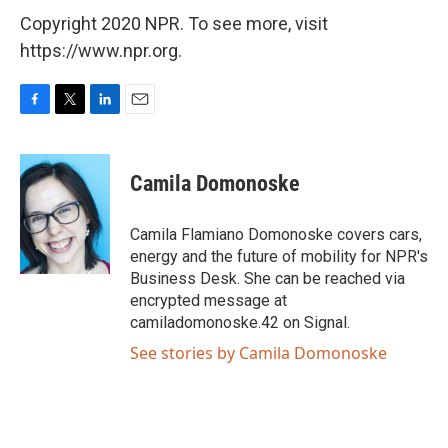
Copyright 2020 NPR. To see more, visit
https://www.npr.org.
F
T
L
E
a
w
i
m
c
i
n
a
e
t
k
i
Camila Domonoske
b
t
e
l
o
e
d
o
r
I
Camila Flamiano Domonoske covers cars,
k
n
energy and the future of mobility for NPR's
Business Desk. She can be reached via
encrypted message at
camiladomonoske.42 on Signal.
See stories by Camila Domonoske