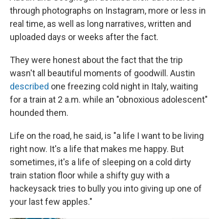
through photographs on Instagram, more or less in
real time, as well as long narratives, written and
uploaded days or weeks after the fact.
They were honest about the fact that the trip
wasn't all beautiful moments of goodwill. Austin
described
one freezing cold night in Italy, waiting
for a train at 2 a.m. while an "obnoxious adolescent"
hounded them.
Life on the road, he said, is "a life I want to be living
right now. It's a life that makes me happy. But
sometimes, it's a life of sleeping on a cold dirty
train station floor while a shifty guy with a
hackeysack tries to bully you into giving up one of
your last few apples."