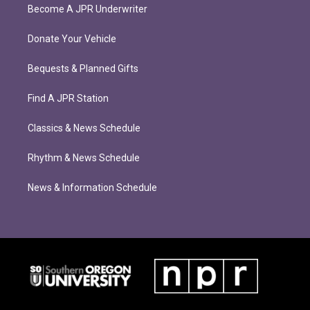
Become A JPR Underwriter
Donate Your Vehicle
Bequests & Planned Gifts
Find A JPR Station
Classics & News Schedule
Rhythm & News Schedule
News & Information Schedule