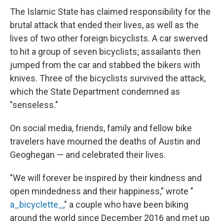
The Islamic State has claimed responsibility for the
brutal attack that ended their lives, as well as the
lives of two other foreign bicyclists. A car swerved
to hit a group of seven bicyclists; assailants then
jumped from the car and stabbed the bikers with
knives. Three of the bicyclists survived the attack,
which the State Department condemned as
"senseless."
On social media, friends, family and fellow bike
travelers have mourned the deaths of Austin and
Geoghegan — and celebrated their lives.
"We will forever be inspired by their kindness and
open mindedness and their happiness," wrote "
a_bicyclette_
," a couple who have been biking
around the world since December 2016 and met up