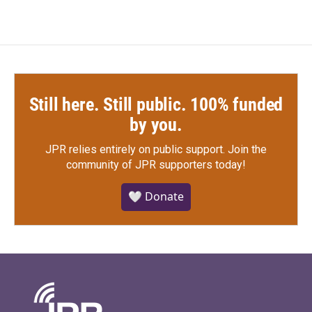
Still here. Still public. 100% funded
by you.
JPR relies entirely on public support.
Join the
community of JPR supporters today!
🤍 Donate