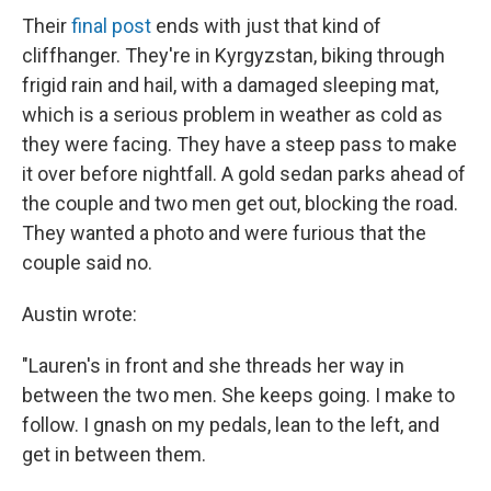
Their
final post
ends with just that kind of
cliffhanger. They're in Kyrgyzstan, biking through
frigid rain and hail, with a damaged sleeping mat,
which is a serious problem in weather as cold as
they were facing. They have a steep pass to make
it over before nightfall. A gold sedan parks ahead of
the couple and two men get out, blocking the road.
They wanted a photo and were furious that the
couple said no.
Austin wrote:
"Lauren's in front and she threads her way in
between the two men. She keeps going. I make to
follow. I gnash on my pedals, lean to the left, and
get in between them.