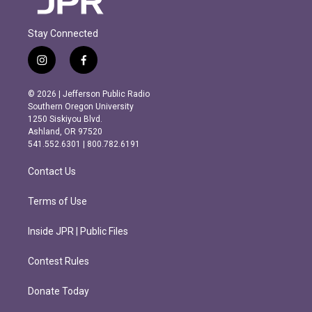
Stay Connected
i
f
n
a
s
c
© 2026 | Jefferson Public Radio
t
e
Southern Oregon University
a
b
1250 Siskiyou Blvd.
g
o
Ashland, OR 97520
r
o
541.552.6301 | 800.782.6191
a
k
m
Contact Us
Terms of Use
Inside JPR | Public Files
Contest Rules
Donate Today