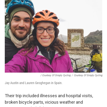
/ Courtesy Of Simply Cycling
/
Courtesy Of Simply Cycling
Jay Austin and Lauren Geoghegan in Spain.
Their trip included illnesses and hospital visits,
broken bicycle parts, vicious weather and