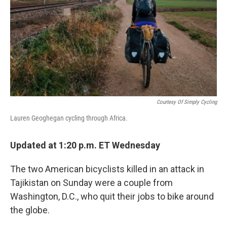
o
r
I
k
n
Courtesy Of Simply Cycling
Lauren Geoghegan cycling through Africa.
Updated at 1:20 p.m. ET Wednesday
The two American bicyclists killed in an attack in
Tajikistan on Sunday were a couple from
Washington, D.C., who quit their jobs to bike around
the globe.