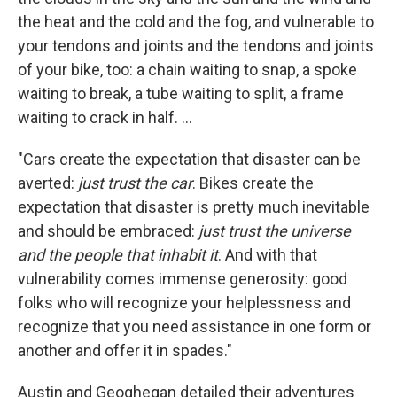
the heat and the cold and the fog, and vulnerable to
your tendons and joints and the tendons and joints
of your bike, too: a chain waiting to snap, a spoke
waiting to break, a tube waiting to split, a frame
waiting to crack in half. ...
"Cars create the expectation that disaster can be
averted:
just trust the car
. Bikes create the
expectation that disaster is pretty much inevitable
and should be embraced:
just trust the universe
and the people that inhabit it
. And with that
vulnerability comes immense generosity: good
folks who will recognize your helplessness and
recognize that you need assistance in one form or
another and offer it in spades."
Austin and Geoghegan detailed their adventures