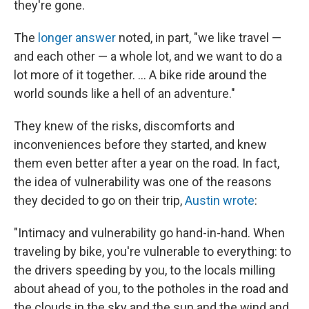
they're gone.
The
longer answer
noted, in part, "we like travel —
and each other — a whole lot, and we want to do a
lot more of it together. ... A bike ride around the
world sounds like a hell of an adventure."
They knew of the risks, discomforts and
inconveniences before they started, and knew
them even better after a year on the road. In fact,
the idea of vulnerability was one of the reasons
they decided to go on their trip,
Austin wrote
:
"Intimacy and vulnerability go hand-in-hand. When
traveling by bike, you're vulnerable to everything: to
the drivers speeding by you, to the locals milling
about ahead of you, to the potholes in the road and
the clouds in the sky and the sun and the wind and