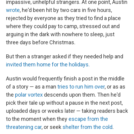
impassive, unhelpful strangers. At one point, Austin
wrote
, he'd been hit by two cars in five hours,
rejected by everyone as they tried to find a place
where they could pay to camp, stressed out and
arguing in the dark with nowhere to sleep, just
three days before Christmas.
But then a stranger asked if they needed help and
invited them home for the holidays.
Austin would frequently finish a post in the middle
of a story — as a man
tries to run him over
, or as as
the
polar vortex
descends upon them. Then he'd
pick their tale up without a pause in the next post,
uploaded days or weeks later — taking readers back
to the moment when they
escape from the
threatening car
, or seek
shelter from the cold
.