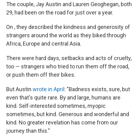
The couple, Jay Austin and Lauren Geoghegan, both
29, had been on the road for just over a year.
On , they described the kindness and generosity of
strangers around the world as they biked through
Africa, Europe and central Asia.
There were hard days, setbacks and acts of cruelty,
too — strangers who tried to run them off the road,
or push them off their bikes.
But Austin
wrote in April
: "Badness exists, sure, but
even that's quite rare. By and large, humans are
kind. Self-interested sometimes, myopic
sometimes, but kind. Generous and wonderful and
kind. No greater revelation has come from our
journey than this."