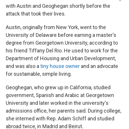
with Austin and Geoghegan shortly before the
attack that took their lives.
Austin, originally from New York, went to the
University of Delaware before earning a master's
degree from Georgetown University, according to
his friend Tiffany Del Rio. He used to work for the
Department of Housing and Urban Development,
and was also a
tiny house owner
and an advocate
for sustainable, simple living.
Geoghegan, who grew up in California, studied
government, Spanish and Arabic at Georgetown
University and later worked in the university's
admissions office, her parents said. During college,
she interned with Rep. Adam Schiff and studied
abroad twice, in Madrid and Beirut.