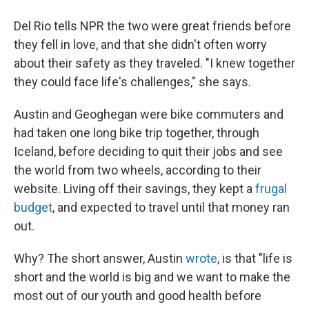
Del Rio tells NPR the two were great friends before
they fell in love, and that she didn't often worry
about their safety as they traveled. "I knew together
they could face life's challenges," she says.
Austin and Geoghegan were bike commuters and
had taken one long bike trip together, through
Iceland, before deciding to quit their jobs and see
the world from two wheels, according to their
website. Living off their savings, they kept a
frugal
budget
, and expected to travel until that money ran
out.
Why? The short answer, Austin
wrote
, is that "life is
short and the world is big and we want to make the
most out of our youth and good health before