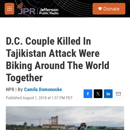
Skip to main content
S
Donate
e
M
a
e
r
n
c
u
h
D.C. Couple Killed In
u
e
Tajikistan Attack Were
r
y
Biking Around The World
Together
NPR | By
Camila Domonoske
Published August 1, 2018 at 1:37 PM PDT
F
T
L
E
a
w
i
m
c
i
n
a
e
t
k
i
b
t
e
l
o
e
d