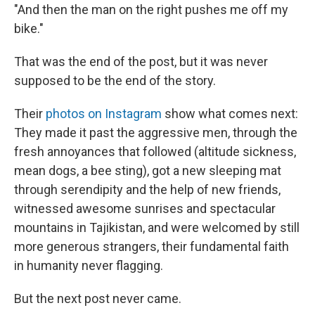
"And then the man on the right pushes me off my
bike."
That was the end of the post, but it was never
supposed to be the end of the story.
Their
photos on Instagram
show what comes next:
They made it past the aggressive men, through the
fresh annoyances that followed (altitude sickness,
mean dogs, a bee sting), got a new sleeping mat
through serendipity and the help of new friends,
witnessed awesome sunrises and spectacular
mountains in Tajikistan, and were welcomed by still
more generous strangers, their fundamental faith
in humanity never flagging.
But the next post never came.