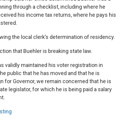
nning through a checklist, including where he
eceived his income tax returns, where he pays his
istered.
ewing the local clerk’s determination of residency.
tion that Buehler is breaking state law.
s validly maintained his voter registration in
he public that he has moved and that he is
gn for Governor, we remain concerned that he is
ate legislator, for which he is being paid a salary
nt.
sting