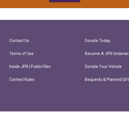
Contact Us
Donate Today
Terms of Use
Become A JPR Underwri
Inside JPR | Public Files
Donate Your Vehicle
Contest Rules
Bequests & Planned Gif