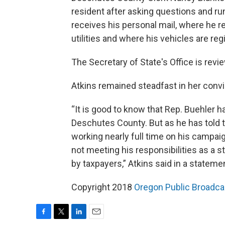
resident after asking questions and ru
receives his personal mail, where he r
utilities and where his vehicles are reg
The Secretary of State's Office is revi
Atkins remained steadfast in her convic
“It is good to know that Rep. Buehler ha
Deschutes County. But as he has told t
working nearly full time on his campai
not meeting his responsibilities as a st
by taxpayers,” Atkins said in a stateme
Copyright 2018
Oregon Public Broadca
F
T
L
E