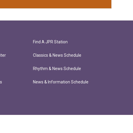
Find A JPR Station
ter
Classics & News Schedule
Rhythm & News Schedule
ts
News & Information Schedule