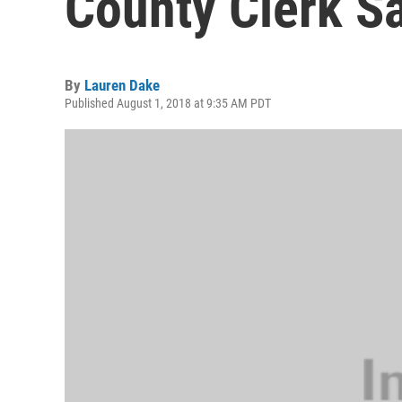
County Clerk S
By
Lauren Dake
Published August 1, 2018 at 9:35 AM PDT