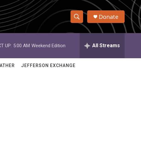
Donate
S
S
e
h
a
r
All Streams
T UP:
5:00 AM
Weekend Edition
o
c
h
w
Q
ATHER
JEFFERSON EXCHANGE
u
S
e
r
e
y
a
r
c
h