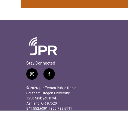
Stay Connected
i
f
n
a
s
c
© 2026 | Jefferson Public Radio
t
e
Southern Oregon University
a
b
1250 Siskiyou Blvd.
Ashland, OR 97520
g
o
541.552.6301 | 800.782.6191
r
o
a
k
m