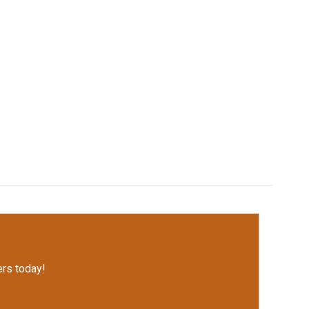
rs today!