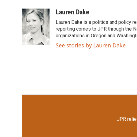
a
w
i
m
c
i
n
a
Lauren Dake
e
t
k
i
Lauren Dake is a politics and policy r
b
t
e
l
o
e
d
reporting comes to JPR through the N
o
r
I
organizations in Oregon and Washingt
k
n
See stories by Lauren Dake
JPR relie