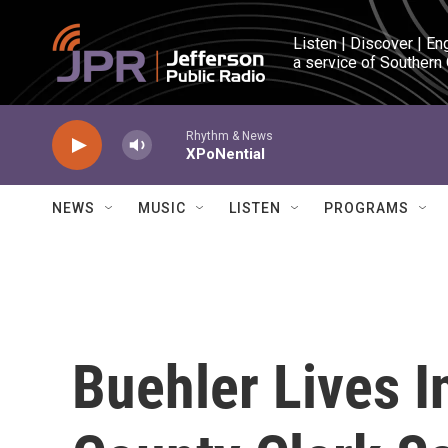
Skip to main content
Listen | Discover | En
a service of Southern
Rhythm & News
XPoNential
NEWS
MUSIC
LISTEN
PROGRAMS
Buehler Lives 