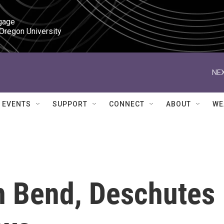
gage

 Oregon University
NEX
EVENTS
SUPPORT
CONNECT
ABOUT
WE
In Bend, Deschutes