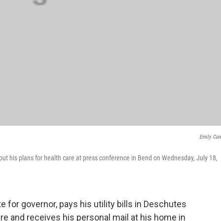
Emily Cur
t his plans for health care at press conference in Bend on Wednesday, July 18,
 for governor, pays his utility bills in Deschutes
re and receives his personal mail at his home in