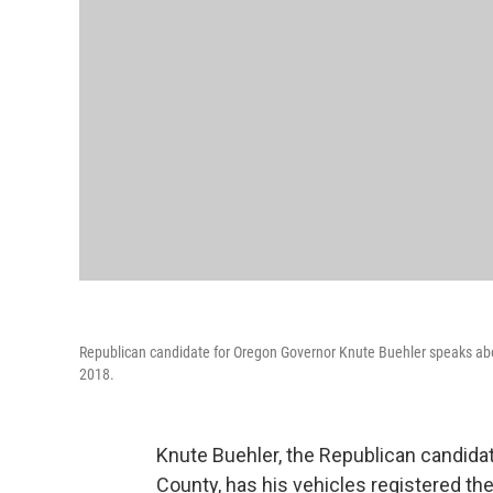
Republican candidate for Oregon Governor Knute Buehler speaks abou
2018.
Knute Buehler, the Republican candidate
County, has his vehicles registered the