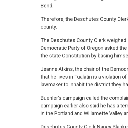
Bend.
Therefore, the Deschutes County Clerk
county.
The Deschutes County Clerk weighed in
Democratic Party of Oregon asked the 
the state Constitution by basing himsel
Jeanne Atkins, the chair of the Democr
that he lives in Tualatin is a violation 
lawmaker to inhabit the district they 
Buehler’s campaign called the complai
campaign earlier also said he has a t
in the Portland and Willamette Valley a
Deschutes County Clerk Nancy Blanken