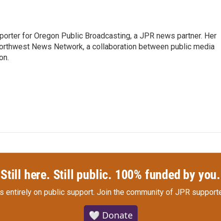
eporter for Oregon Public Broadcasting, a JPR news partner. Her
orthwest News Network, a collaboration between public media
on.
Still here. Still public. 100% funded by you.
s entirely on public support.
Join the community of JPR supporte
🤍 Donate