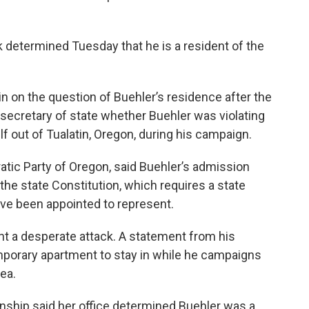
 determined Tuesday that he is a resident of the
 on the question of Buehler’s residence after the
secretary of state whether Buehler was violating
f out of Tualatin, Oregon, during his campaign.
atic Party of Oregon, said Buehler’s admission
of the state Constitution, which requires a state
have been appointed to represent.
nt a desperate attack. A statement from his
emporary apartment to stay in while he campaigns
rea.
ship said her office determined Buehler was a