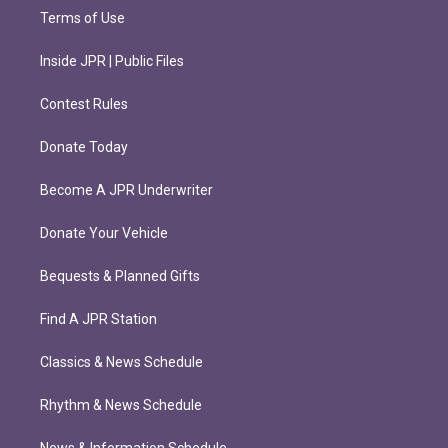
Terms of Use
Inside JPR | Public Files
Contest Rules
Donate Today
Become A JPR Underwriter
Donate Your Vehicle
Bequests & Planned Gifts
Find A JPR Station
Classics & News Schedule
Rhythm & News Schedule