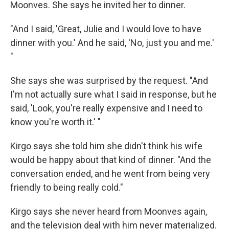
Moonves. She says he invited her to dinner.
"And I said, 'Great, Julie and I would love to have
dinner with you.' And he said, 'No, just you and me.'
"
She says she was surprised by the request. "And
I'm not actually sure what I said in response, but he
said, 'Look, you're really expensive and I need to
know you're worth it.' "
Kirgo says she told him she didn't think his wife
would be happy about that kind of dinner. "And the
conversation ended, and he went from being very
friendly to being really cold."
Kirgo says she never heard from Moonves again,
and the television deal with him never materialized.