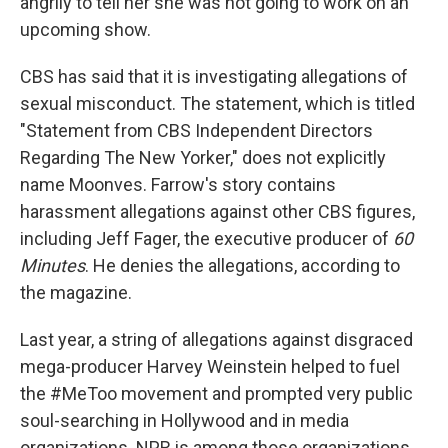
angrily to tell her she was not going to work on an
upcoming show.
CBS has said that it is investigating allegations of
sexual misconduct. The statement, which is titled
"Statement from CBS Independent Directors
Regarding The New Yorker," does not explicitly
name Moonves. Farrow's story contains
harassment allegations against other CBS figures,
including Jeff Fager, the executive producer of
60
Minutes
. He denies the allegations, according to
the magazine.
Last year, a string of allegations against disgraced
mega-producer Harvey Weinstein helped to fuel
the #MeToo movement and prompted very public
soul-searching in Hollywood and in media
organizations. NPR is among those organizations