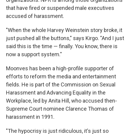
that have fired or suspended male executives
accused of harassment.
"When the whole Harvey Weinstein story broke, it
just pushed all the buttons," says Kirgo. "And I just
said this is the time — finally. You know, there is
now a support system."
Moonves has been a high-profile supporter of
efforts to reform the media and entertainment
fields. He is part of the Commission on Sexual
Harassment and Advancing Equality in the
Workplace, led by Anita Hill, who accused then-
Supreme Court nominee Clarence Thomas of
harassment in 1991.
"The hypocrisy is just ridiculous, it's just so