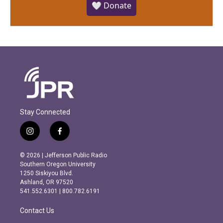
🤍 Donate
Stay Connected
i
f
n
a
s
c
© 2026 | Jefferson Public Radio
t
e
Southern Oregon University
a
b
1250 Siskiyou Blvd.
g
o
Ashland, OR 97520
r
o
541.552.6301 | 800.782.6191
a
k
m
Contact Us