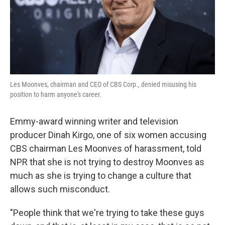
Les Moonves, chairman and CEO of CBS Corp., denied misusing his
position to harm anyone's career.
Emmy-award winning writer and television
producer Dinah Kirgo, one of six women accusing
CBS chairman Les Moonves of harassment, told
NPR that she is not trying to destroy Moonves as
much as she is trying to change a culture that
allows such misconduct.
"People think that we're trying to take these guys