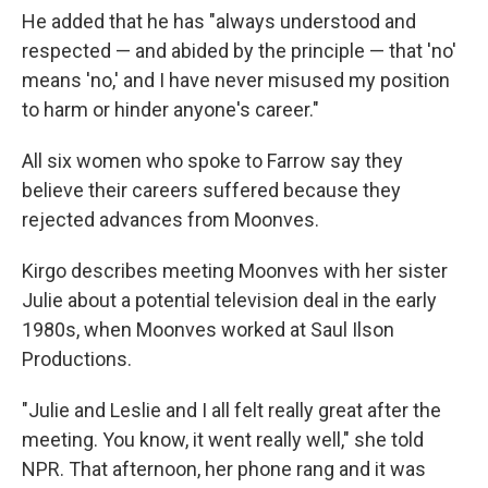
He added that he has "always understood and
respected — and abided by the principle — that 'no'
means 'no,' and I have never misused my position
to harm or hinder anyone's career."
All six women who spoke to Farrow say they
believe their careers suffered because they
rejected advances from Moonves.
Kirgo describes meeting Moonves with her sister
Julie about a potential television deal in the early
1980s, when Moonves worked at Saul Ilson
Productions.
"Julie and Leslie and I all felt really great after the
meeting. You know, it went really well," she told
NPR. That afternoon, her phone rang and it was