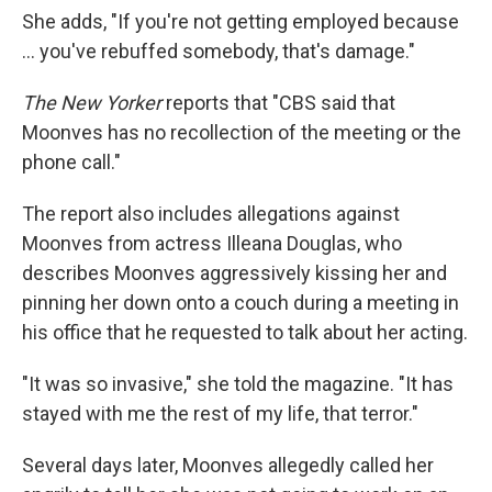
She adds, "If you're not getting employed because
... you've rebuffed somebody, that's damage."
The New Yorker
reports that "CBS said that
Moonves has no recollection of the meeting or the
phone call."
The report also includes allegations against
Moonves from actress Illeana Douglas, who
describes Moonves aggressively kissing her and
pinning her down onto a couch during a meeting in
his office that he requested to talk about her acting.
"It was so invasive," she told the magazine. "It has
stayed with me the rest of my life, that terror."
Several days later, Moonves allegedly called her