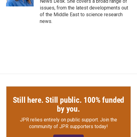
News Desk. She covers a broad range of
issues, from the latest developments out
of the Middle East to science research
news.
Still here. Still public. 100% funded
by you.
JPR relies entirely on public support.
Join the
community of JPR supporters today!