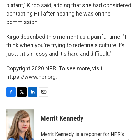
blatant," Kirgo said, adding that she had considered
contacting Hill after hearing he was on the
commission.
Kirgo described this moment as a painful time. "I
think when you're trying to redefine a culture it's
just ... it's messy and it's hard and difficult."
Copyright 2020 NPR. To see more, visit
https://www.npr.org.
F
T
L
E
a
w
i
m
c
i
n
a
e
t
k
i
Merrit Kennedy
b
t
e
l
o
e
d
o
r
I
Merrit Kennedy is a reporter for NPR's
k
n