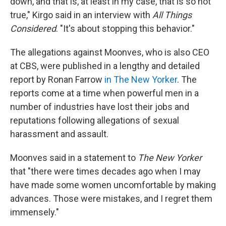
down, and that is, at least in my case, that is so not
true," Kirgo said in an interview with
All Things
Considered
. "It's about stopping this behavior."
The allegations against Moonves, who is also CEO
at CBS, were published in a lengthy and detailed
report by Ronan Farrow
in The New Yorker
. The
reports come at a time when powerful men in a
number of industries have lost their jobs and
reputations following allegations of sexual
harassment and assault.
Moonves said in a statement to
The New Yorker
that "there were times decades ago when I may
have made some women uncomfortable by making
advances. Those were mistakes, and I regret them
immensely."