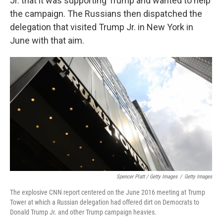
Jr. that it was supporting Trump and wanted to help
the campaign. The Russians then dispatched the
delegation that visited Trump Jr. in New York in
June with that aim.
Spencer Platt / Getty Images
/
Getty Images
The explosive CNN report centered on the June 2016 meeting at Trump
Tower at which a Russian delegation had offered dirt on Democrats to
Donald Trump Jr. and other Trump campaign heavies.