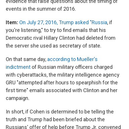
evidence that raise questions about the timing of
events in the summer of 2016.
Item:
On July 27, 2016, Trump asked "Russia
, if
you're listening," to try to find emails that his
Democratic rival Hillary Clinton had deleted from
the server she used as secretary of state.
On that same day,
according to Mueller's
indictment
of Russian military officers charged
with cyberattacks, the military intelligence agency
GRU "attempted after hours to spearphish for the
first time" emails associated with Clinton and her
campaign.
In short, if Cohen is determined to be telling the
truth and Trump had been briefed about the
Russians' offer of help before Trump Jr. convened