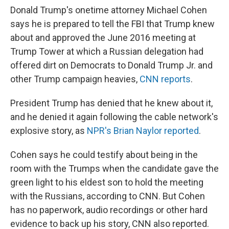
Donald Trump's onetime attorney Michael Cohen
says he is prepared to tell the FBI that Trump knew
about and approved the June 2016 meeting at
Trump Tower at which a Russian delegation had
offered dirt on Democrats to Donald Trump Jr. and
other Trump campaign heavies,
CNN reports
.
President Trump has denied that he knew about it,
and he denied it again following the cable network's
explosive story, as
NPR's Brian Naylor reported
.
Cohen says he could testify about being in the
room with the Trumps when the candidate gave the
green light to his eldest son to hold the meeting
with the Russians, according to CNN. But Cohen
has no paperwork, audio recordings or other hard
evidence to back up his story, CNN also reported.