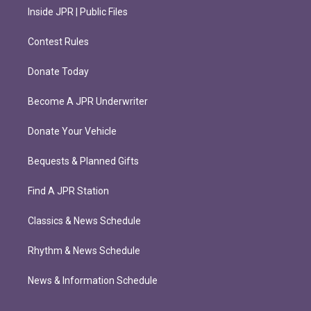
Inside JPR | Public Files
Contest Rules
Donate Today
Become A JPR Underwriter
Donate Your Vehicle
Bequests & Planned Gifts
Find A JPR Station
Classics & News Schedule
Rhythm & News Schedule
News & Information Schedule