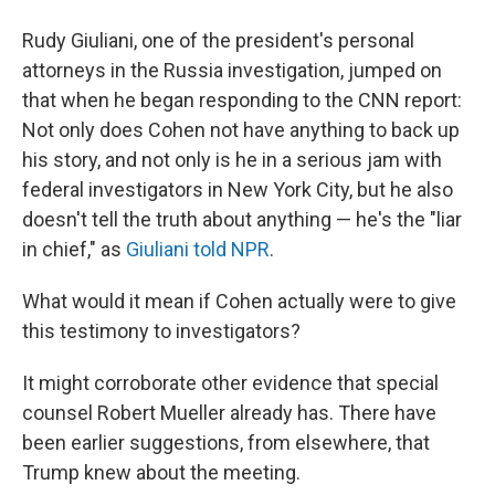
Rudy Giuliani, one of the president's personal
attorneys in the Russia investigation, jumped on
that when he began responding to the CNN report:
Not only does Cohen not have anything to back up
his story, and not only is he in a serious jam with
federal investigators in New York City, but he also
doesn't tell the truth about anything — he's the "liar
in chief," as
Giuliani told NPR
.
What would it mean if Cohen actually were to give
this testimony to investigators?
It might corroborate other evidence that special
counsel Robert Mueller already has. There have
been earlier suggestions, from elsewhere, that
Trump knew about the meeting.