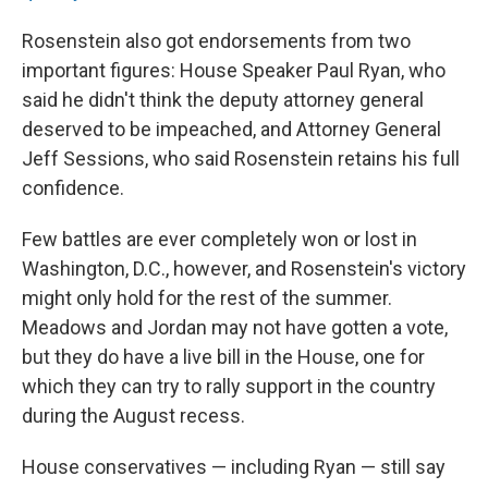
Rosenstein also got endorsements from two
important figures: House Speaker Paul Ryan, who
said he didn't think the deputy attorney general
deserved to be impeached, and Attorney General
Jeff Sessions, who said Rosenstein retains his full
confidence.
Few battles are ever completely won or lost in
Washington, D.C., however, and Rosenstein's victory
might only hold for the rest of the summer.
Meadows and Jordan may not have gotten a vote,
but they do have a live bill in the House, one for
which they can try to rally support in the country
during the August recess.
House conservatives — including Ryan — still say