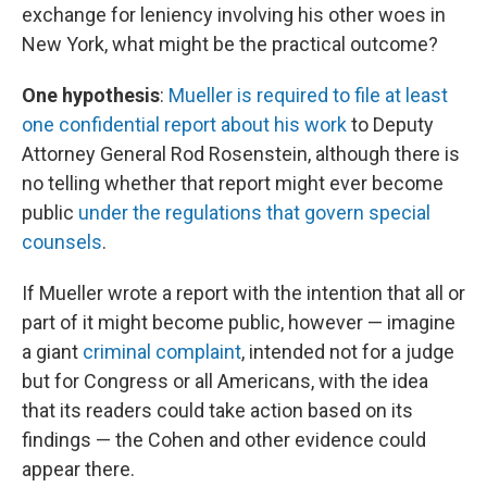
exchange for leniency involving his other woes in
New York, what might be the practical outcome?
One hypothesis
:
Mueller is required to file at least
one confidential report about his work
to Deputy
Attorney General Rod Rosenstein, although there is
no telling whether that report might ever become
public
under the regulations that govern special
counsels
.
If Mueller wrote a report with the intention that all or
part of it might become public, however — imagine
a giant
criminal complaint
, intended not for a judge
but for Congress or all Americans, with the idea
that its readers could take action based on its
findings — the Cohen and other evidence could
appear there.