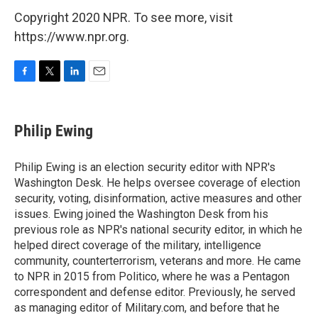
Copyright 2020 NPR. To see more, visit
https://www.npr.org.
F
T
L
E
a
w
i
m
c
i
n
a
e
t
k
i
Philip Ewing
b
t
e
l
o
e
d
o
r
I
Philip Ewing is an election security editor with NPR's
k
n
Washington Desk. He helps oversee coverage of election
security, voting, disinformation, active measures and other
issues. Ewing joined the Washington Desk from his
previous role as NPR's national security editor, in which he
helped direct coverage of the military, intelligence
community, counterterrorism, veterans and more. He came
to NPR in 2015 from Politico, where he was a Pentagon
correspondent and defense editor. Previously, he served
as managing editor of Military.com, and before that he