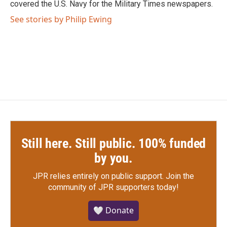
covered the U.S. Navy for the Military Times newspapers.
See stories by Philip Ewing
Still here. Still public. 100% funded
by you.
JPR relies entirely on public support.
Join the
community of JPR supporters today!
🤍 Donate