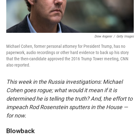
Drew Angerer
/
Getty Images
Michael Cohen, former personal attorney for President Trump, has no
paperwork, audio recordings or other hard evidence to back up his story
that the then-candidate approved the 2016 Trump Tower meeting, CNN
also reported.
This week in the Russia investigations: Michael
Cohen goes rogue; what would it mean if it is
determined he is telling the truth? And, the effort to
impeach Rod Rosenstein sputters in the House —
for now.
Blowback