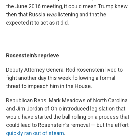
the June 2016 meeting, it could mean Trump knew
then that Russia
was
listening and that he
expected it to act as it did.
Rosenstein's reprieve
Deputy Attorney General Rod Rosenstein lived to
fight another day this week following a formal
threat to impeach him in the House.
Republican Reps. Mark Meadows of North Carolina
and Jim Jordan of Ohio introduced legislation that
would have started the ball rolling on a process that
could lead to Rosenstein's removal — but the effort
quickly ran out of steam
.