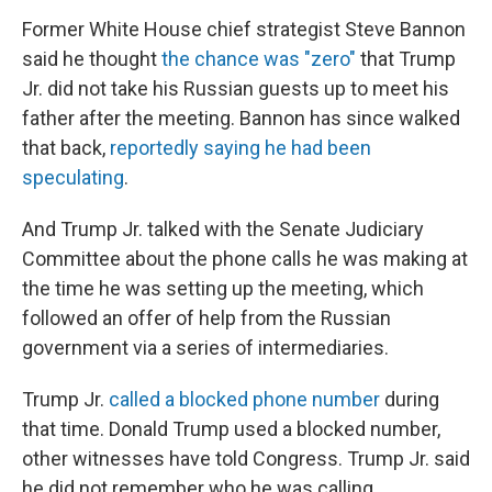
Former White House chief strategist Steve Bannon
said he thought
the chance was "zero"
that Trump
Jr. did not take his Russian guests up to meet his
father after the meeting. Bannon has since walked
that back,
reportedly saying he had been
speculating
.
And Trump Jr. talked with the Senate Judiciary
Committee about the phone calls he was making at
the time he was setting up the meeting, which
followed an offer of help from the Russian
government via a series of intermediaries.
Trump Jr.
called a blocked phone number
during
that time. Donald Trump used a blocked number,
other witnesses have told Congress. Trump Jr. said
he did not remember who he was calling.