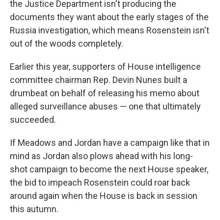
the Justice Department isn't producing the
documents they want about the early stages of the
Russia investigation, which means Rosenstein isn't
out of the woods completely.
Earlier this year, supporters of House intelligence
committee chairman Rep. Devin Nunes built a
drumbeat on behalf of releasing his memo about
alleged surveillance abuses — one that ultimately
succeeded.
If Meadows and Jordan have a campaign like that in
mind as Jordan also plows ahead with his long-
shot campaign to become the next House speaker,
the bid to impeach Rosenstein could roar back
around again when the House is back in session
this autumn.