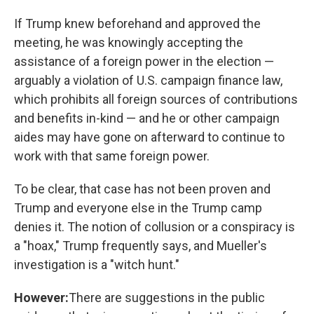
If Trump knew beforehand and approved the
meeting, he was knowingly accepting the
assistance of a foreign power in the election —
arguably a violation of U.S. campaign finance law,
which prohibits all foreign sources of contributions
and benefits in-kind — and he or other campaign
aides may have gone on afterward to continue to
work with that same foreign power.
To be clear, that case has not been proven and
Trump and everyone else in the Trump camp
denies it. The notion of collusion or a conspiracy is
a "hoax," Trump frequently says, and Mueller's
investigation is a "witch hunt."
However:
There are suggestions in the public