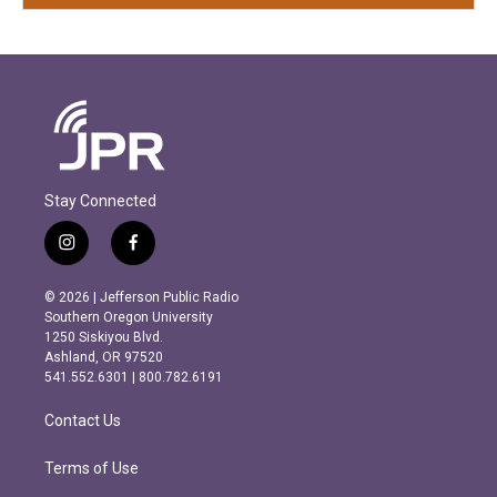
Stay Connected
i
f
n
a
s
c
© 2026 | Jefferson Public Radio
t
e
Southern Oregon University
a
b
1250 Siskiyou Blvd.
g
o
Ashland, OR 97520
r
o
541.552.6301 | 800.782.6191
a
k
m
Contact Us
Terms of Use