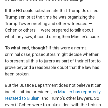
If the FBI could substantiate that Trump Jr. called
Trump senior at the time he was organizing the
Trump Tower meeting and other witnesses —
Cohen or others — were prepared to talk about
what they saw, it could strengthen Mueller's case.
To what end, though?
If this were a normal
criminal case, prosecutors might decide whether
to present all this to jurors as part of their effort to
prove beyond a reasonable doubt that the law has
been broken.
But the Justice Department does not believe it can
indict a sitting president, as
Mueller has reportedly
restated to Giuliani
and Trump's other lawyers. So
even if Cohen were to make a deal with the feds in