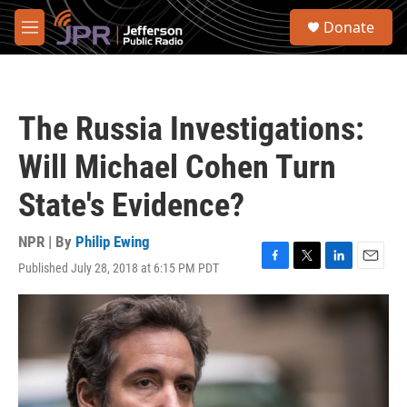
Skip to main content
S
Donate
e
M
a
e
r
n
c
u
h
The Russia Investigations:
u
e
Will Michael Cohen Turn
r
y
State's Evidence?
NPR | By
Philip Ewing
Published July 28, 2018 at 6:15 PM PDT
F
T
L
E
a
w
i
m
c
i
n
a
e
t
k
i
b
t
e
l
o
e
d
o
r
I
k
n