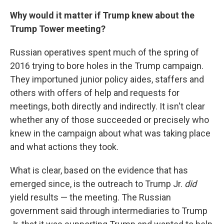
Why would it matter if Trump knew about the
Trump Tower meeting?
Russian operatives spent much of the spring of
2016 trying to bore holes in the Trump campaign.
They importuned junior policy aides, staffers and
others with offers of help and requests for
meetings, both directly and indirectly. It isn't clear
whether any of those succeeded or precisely who
knew in the campaign about what was taking place
and what actions they took.
What is clear, based on the evidence that has
emerged since, is the outreach to Trump Jr.
did
yield results — the meeting. The Russian
government said through intermediaries to Trump