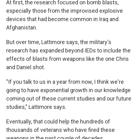
At first, the research focused on bomb blasts,
especially those from the improvised explosive
devices that had become common in Iraq and
Afghanistan.
But over time, Lattimore says, the military's
research has expanded beyond IEDs to include the
effects of blasts from weapons like the one Chris
and Daniel shot.
"If you talk to us in a year from now, I think we're
going to have exponential growth in our knowledge
coming out of these current studies and our future
studies," Lattimore says.
Eventually, that could help the hundreds of
thousands of veterans who have fired these
weapons in the past couple of decades.