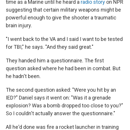
time as a Marine until he heard a
radio story
on NPR
suggesting that certain military weapons might be
powerful enough to give the shooter a traumatic
brain injury.
"I went back to the VA and I said I want to be tested
for TBI," he says. "And they said great."
They handed him a questionnaire. The first
question asked where he had been in combat. But
he hadn't been.
The second question asked: "Were you hit by an
IED?" Daniel says it went on: "Was it a grenade
explosion? Was a bomb dropped too close to you?"
So I couldn't actually answer the questionnaire."
All he'd done was fire a rocket launcher in training