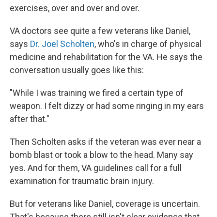
exercises, over and over and over.
VA doctors see quite a few veterans like Daniel,
says
Dr. Joel Scholten
, who's in charge of physical
medicine and rehabilitation for the VA. He says the
conversation usually goes like this:
"While I was training we fired a certain type of
weapon. I felt dizzy or had some ringing in my ears
after that."
Then Scholten asks if the veteran was ever near a
bomb blast or took a blow to the head. Many say
yes. And for them, VA guidelines call for a full
examination for traumatic brain injury.
But for veterans like Daniel, coverage is uncertain.
That's because there still isn't clear evidence that