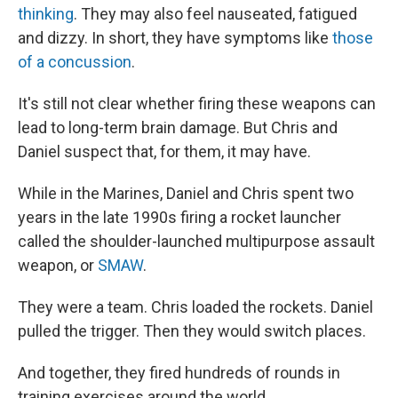
thinking
. They may also feel nauseated, fatigued
and dizzy. In short, they have symptoms like
those
of a concussion
.
It's still not clear whether firing these weapons can
lead to long-term brain damage. But Chris and
Daniel suspect that, for them, it may have.
While in the Marines, Daniel and Chris spent two
years in the late 1990s firing a rocket launcher
called the shoulder-launched multipurpose assault
weapon, or
SMAW
.
They were a team. Chris loaded the rockets. Daniel
pulled the trigger. Then they would switch places.
And together, they fired hundreds of rounds in
training exercises around the world.