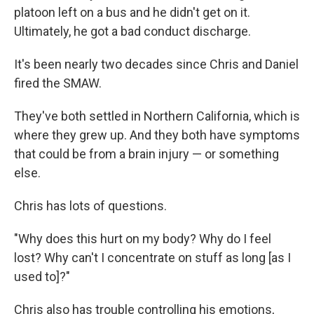
platoon left on a bus and he didn't get on it.
Ultimately, he got a bad conduct discharge.
It's been nearly two decades since Chris and Daniel
fired the SMAW.
They've both settled in Northern California, which is
where they grew up. And they both have symptoms
that could be from a brain injury — or something
else.
Chris has lots of questions.
"Why does this hurt on my body? Why do I feel
lost? Why can't I concentrate on stuff as long [as I
used to]?"
Chris also has trouble controlling his emotions,