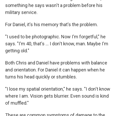
something he says wasn't a problem before his
military service.
For Daniel, it's his memory that's the problem.
"I used to be photographic. Now I'm forgetful," he
says. "I'm 40, that's ... I don't know, man. Maybe I'm
getting old."
Both Chris and Daniel have problems with balance
and orientation. For Daniel it can happen when he
turns his head quickly or stumbles.
"I lose my spatial orientation," he says. "I don't know
where I am. Vision gets blurrier. Even sound is kind
of muffled."
These are common symptoms of damage to the