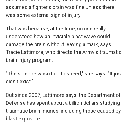
assumed a fighter's brain was fine unless there
was some external sign of injury.
That was because, at the time, no one really
understood how an invisible blast wave could
damage the brain without leaving a mark, says
Tracie Lattimore, who directs the Army's traumatic
brain injury program.
"The science wasn't up to speed," she says. "It just
didn't exist."
But since 2007, Lattimore says, the Department of
Defense has spent about a billion dollars studying
traumatic brain injuries, including those caused by
blast exposure.