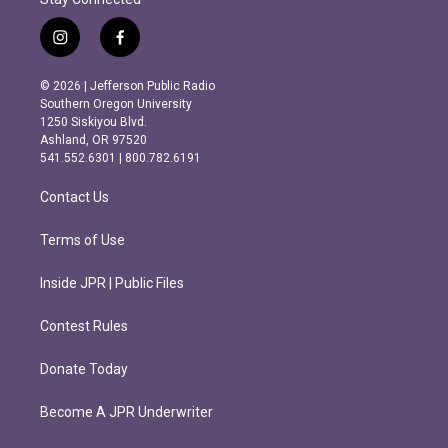
i
f
n
a
s
c
© 2026 | Jefferson Public Radio
t
e
Southern Oregon University
a
b
1250 Siskiyou Blvd.
g
o
Ashland, OR 97520
r
o
541.552.6301 | 800.782.6191
a
k
m
Contact Us
Terms of Use
Inside JPR | Public Files
Contest Rules
Donate Today
Become A JPR Underwriter