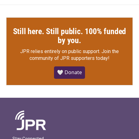
Still here. Still public. 100% funded
by you.
JPR relies entirely on public support.
Join the
community of JPR supporters today!
🤍 Donate
Stay Connected