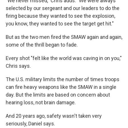
"We never missed," Chris adds. "We were always
selected by our sergeant and our leaders to do the
firing because they wanted to see the explosion,
you know, they wanted to see the target get hit."
But as the two men fired the SMAW again and again,
some of the thrill began to fade.
Every shot "felt like the world was caving in on you,"
Chris says.
The U.S. military limits the number of times troops
can fire heavy weapons like the SMAW in a single
day. But the limits are based on concern about
hearing loss, not brain damage.
And 20 years ago, safety wasn't taken very
seriously, Daniel says.