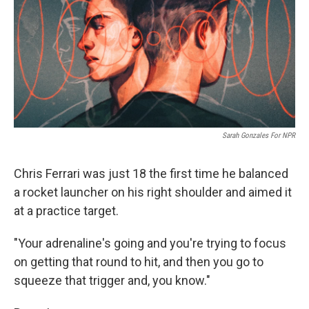
Sarah Gonzales For NPR
Chris Ferrari was just 18 the first time he balanced
a rocket launcher on his right shoulder and aimed it
at a practice target.
"Your adrenaline's going and you're trying to focus
on getting that round to hit, and then you go to
squeeze that trigger and, you know."