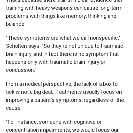
training with heavy weapons can cause long-term
problems with things like memory, thinking and
balance.
"These symptoms are what we call nonspecific,"
Scholten says. "So they're not unique to traumatic
brain injury, and in fact there is no symptom that
happens only with traumatic brain injury or
concussion."
From a medical perspective, the lack of a box to
tick is not a big deal. Treatments usually focus on
improving a patient's symptoms, regardless of the
cause.
"For instance, someone with cognitive or
concentration impairments, we would focus our