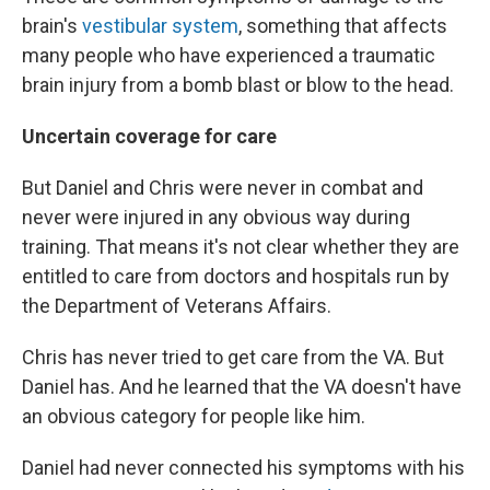
brain's
vestibular system
, something that affects
many people who have experienced a traumatic
brain injury from a bomb blast or blow to the head.
Uncertain coverage for care
But Daniel and Chris were never in combat and
never were injured in any obvious way during
training. That means it's not clear whether they are
entitled to care from doctors and hospitals run by
the Department of Veterans Affairs.
Chris has never tried to get care from the VA. But
Daniel has. And he learned that the VA doesn't have
an obvious category for people like him.
Daniel had never connected his symptoms with his