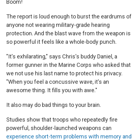
Boom!
The report is loud enough to burst the eardrums of
anyone not wearing military-grade hearing
protection. And the blast wave from the weapon is
so powerful it feels like a whole-body punch.
"It's exhilarating," says Chris's buddy Daniel, a
former gunner in the Marine Corps who asked that
we not use his last name to protect his privacy.
"When you feel a concussive wave, it's an
awesome thing. It fills you with awe."
It also may do bad things to your brain.
Studies show that troops who repeatedly fire
powerful, shoulder-launched weapons can
experience short-term problems with memory and