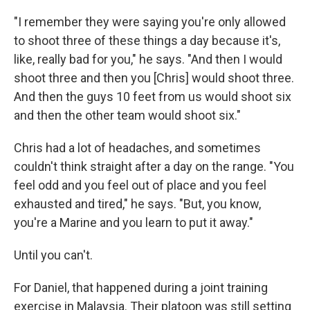
"I remember they were saying you're only allowed
to shoot three of these things a day because it's,
like, really bad for you," he says. "And then I would
shoot three and then you [Chris] would shoot three.
And then the guys 10 feet from us would shoot six
and then the other team would shoot six."
Chris had a lot of headaches, and sometimes
couldn't think straight after a day on the range. "You
feel odd and you feel out of place and you feel
exhausted and tired," he says. "But, you know,
you're a Marine and you learn to put it away."
Until you can't.
For Daniel, that happened during a joint training
exercise in Malaysia. Their platoon was still setting