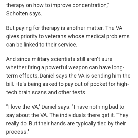
therapy on how to improve concentration,"
Scholten says.
But paying for therapy is another matter. The VA
gives priority to veterans whose medical problems
can be linked to their service.
And since military scientists still aren't sure
whether firing a powerful weapon can have long-
term effects, Daniel says the VA is sending him the
bill. He's being asked to pay out of pocket for high-
tech brain scans and other tests.
"I love the VA," Daniel says. "I have nothing bad to
say about the VA. The individuals there get it. They
really do. But their hands are typically tied by their
process."