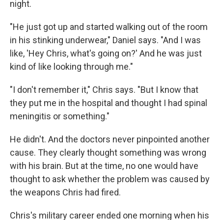
night.
"He just got up and started walking out of the room
in his stinking underwear," Daniel says. "And I was
like, 'Hey Chris, what's going on?' And he was just
kind of like looking through me."
"I don't remember it," Chris says. "But I know that
they put me in the hospital and thought I had spinal
meningitis or something."
He didn't. And the doctors never pinpointed another
cause. They clearly thought something was wrong
with his brain. But at the time, no one would have
thought to ask whether the problem was caused by
the weapons Chris had fired.
Chris's military career ended one morning when his