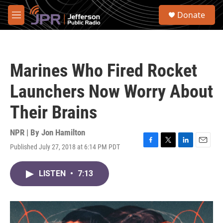
Skip to main content
S
Donate
e
M
a
e
r
n
c
u
h
Marines Who Fired Rocket
u
e
Launchers Now Worry About
r
y
Their Brains
NPR | By
Jon Hamilton
Published July 27, 2018 at 6:14 PM PDT
F
T
L
E
a
w
i
m
c
i
n
a
LISTEN
•
7:13
e
t
k
i
b
t
e
l
o
e
d
o
r
I
k
n