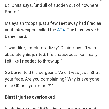
up, Chris says, "and all of sudden out of nowhere:
Boom!"
Malaysian troops just a few feet away had fired an
antitank weapon called the
AT4
. The blast wave hit
Daniel hard.
"I was, like, absolutely dizzy," Daniel says. "I was
absolutely disjointed. I felt nauseous, like I really
felt like I needed to throw up."
So Daniel told his sergeant. "And it was just: 'Shut
your face. Are you complaining? Why is everyone
else OK and you're not?' "
Blast injuries overlooked
Back then, in the 1990s, the military pretty much