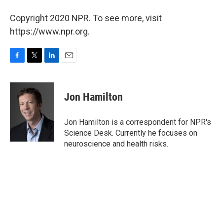
Copyright 2020 NPR. To see more, visit
https://www.npr.org.
F
T
L
E
a
w
i
m
c
i
n
a
e
t
k
i
Jon Hamilton
b
t
e
l
o
e
d
o
r
I
Jon Hamilton is a correspondent for NPR's
k
n
Science Desk. Currently he focuses on
neuroscience and health risks.