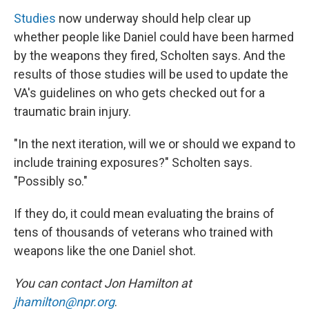
Studies
now underway should help clear up
whether people like Daniel could have been harmed
by the weapons they fired, Scholten says. And the
results of those studies will be used to update the
VA's guidelines on who gets checked out for a
traumatic brain injury.
"In the next iteration, will we or should we expand to
include training exposures?" Scholten says.
"Possibly so."
If they do, it could mean evaluating the brains of
tens of thousands of veterans who trained with
weapons like the one Daniel shot.
You can contact Jon Hamilton at
jhamilton@npr.org
.