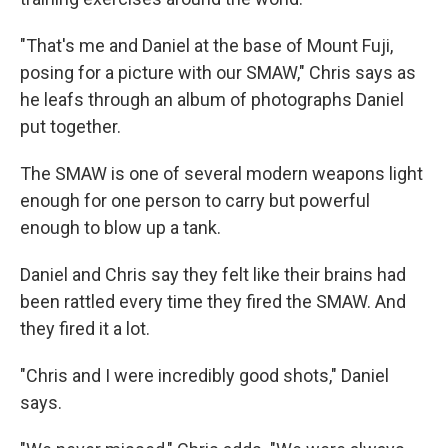
"That's me and Daniel at the base of Mount Fuji,
posing for a picture with our SMAW," Chris says as
he leafs through an album of photographs Daniel
put together.
The SMAW is one of several modern weapons light
enough for one person to carry but powerful
enough to blow up a tank.
Daniel and Chris say they felt like their brains had
been rattled every time they fired the SMAW. And
they fired it a lot.
"Chris and I were incredibly good shots," Daniel
says.