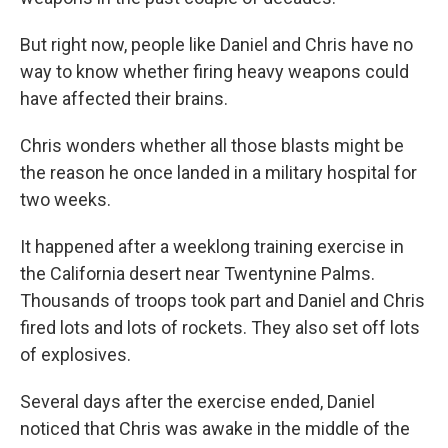
But right now, people like Daniel and Chris have no
way to know whether firing heavy weapons could
have affected their brains.
Chris wonders whether all those blasts might be
the reason he once landed in a military hospital for
two weeks.
It happened after a weeklong training exercise in
the California desert near Twentynine Palms.
Thousands of troops took part and Daniel and Chris
fired lots and lots of rockets. They also set off lots
of explosives.
Several days after the exercise ended, Daniel
noticed that Chris was awake in the middle of the