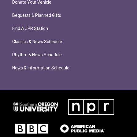
Donate Your Vehicle
Bequests & Planned Gifts
Find A JPR Station
Classics & News Schedule
Rhythm & News Schedule
News & Information Schedule