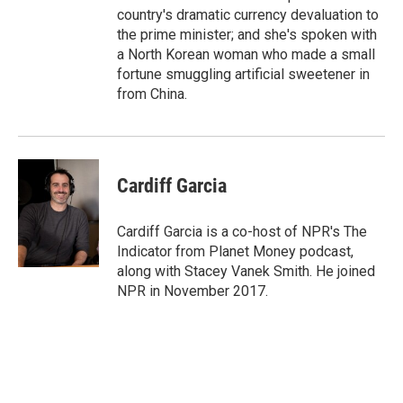
country's dramatic currency devaluation to
the prime minister; and she's spoken with
a North Korean woman who made a small
fortune smuggling artificial sweetener in
from China.
Cardiff Garcia
Cardiff Garcia is a co-host of NPR's The
Indicator from Planet Money podcast,
along with Stacey Vanek Smith. He joined
NPR in November 2017.