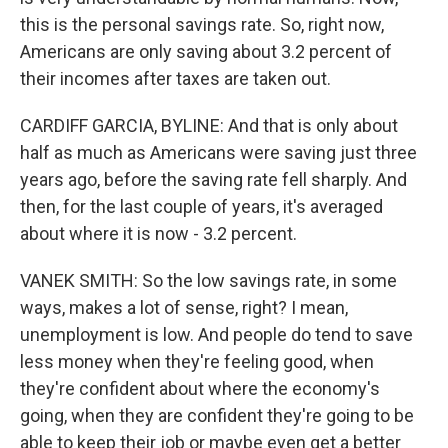
this is the personal savings rate. So, right now,
Americans are only saving about 3.2 percent of
their incomes after taxes are taken out.
CARDIFF GARCIA, BYLINE: And that is only about
half as much as Americans were saving just three
years ago, before the saving rate fell sharply. And
then, for the last couple of years, it's averaged
about where it is now - 3.2 percent.
VANEK SMITH: So the low savings rate, in some
ways, makes a lot of sense, right? I mean,
unemployment is low. And people do tend to save
less money when they're feeling good, when
they're confident about where the economy's
going, when they are confident they're going to be
able to keep their job or maybe even get a better