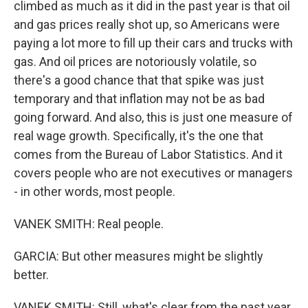
climbed as much as it did in the past year is that oil
and gas prices really shot up, so Americans were
paying a lot more to fill up their cars and trucks with
gas. And oil prices are notoriously volatile, so
there's a good chance that that spike was just
temporary and that inflation may not be as bad
going forward. And also, this is just one measure of
real wage growth. Specifically, it's the one that
comes from the Bureau of Labor Statistics. And it
covers people who are not executives or managers
- in other words, most people.
VANEK SMITH: Real people.
GARCIA: But other measures might be slightly
better.
VANEK SMITH: Still, what's clear from the past year