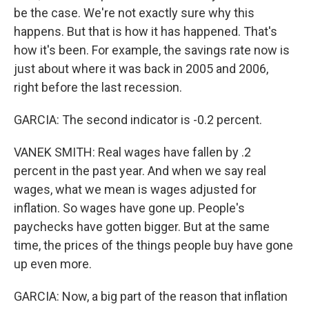
be the case. We're not exactly sure why this
happens. But that is how it has happened. That's
how it's been. For example, the savings rate now is
just about where it was back in 2005 and 2006,
right before the last recession.
GARCIA: The second indicator is -0.2 percent.
VANEK SMITH: Real wages have fallen by .2
percent in the past year. And when we say real
wages, what we mean is wages adjusted for
inflation. So wages have gone up. People's
paychecks have gotten bigger. But at the same
time, the prices of the things people buy have gone
up even more.
GARCIA: Now, a big part of the reason that inflation