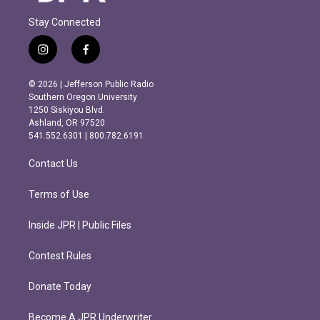
Stay Connected
i
f
n
a
s
c
© 2026 | Jefferson Public Radio
t
e
Southern Oregon University
a
b
1250 Siskiyou Blvd.
g
o
Ashland, OR 97520
r
o
541.552.6301 | 800.782.6191
a
k
m
Contact Us
Terms of Use
Inside JPR | Public Files
Contest Rules
Donate Today
Become A JPR Underwriter