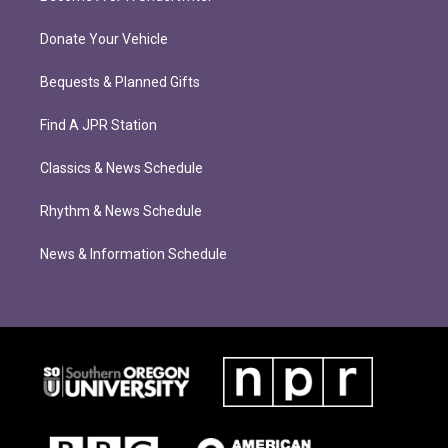
Donate Your Vehicle
Bequests & Planned Gifts
Find A JPR Station
Classics & News Schedule
Rhythm & News Schedule
News & Information Schedule