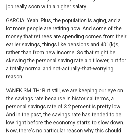
job really soon with a higher salary.
GARCIA: Yeah. Plus, the population is aging, and a
lot more people are retiring now. And some of the
money that retirees are spending comes from their
earlier savings, things like pensions and 401(k)s,
rather than from new income. So that might be
skewing the personal saving rate a bit lower, but for
a totally normal and not-actually-that-worrying
reason.
VANEK SMITH: But still, we are keeping our eye on
the savings rate because in historical terms, a
personal savings rate of 3.2 percent is pretty low.
And in the past, the savings rate has tended to be
low right before the economy starts to slow down.
Now, there's no particular reason why this should