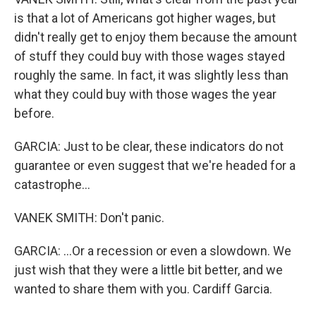
is that a lot of Americans got higher wages, but
didn't really get to enjoy them because the amount
of stuff they could buy with those wages stayed
roughly the same. In fact, it was slightly less than
what they could buy with those wages the year
before.
GARCIA: Just to be clear, these indicators do not
guarantee or even suggest that we're headed for a
catastrophe...
VANEK SMITH: Don't panic.
GARCIA: ...Or a recession or even a slowdown. We
just wish that they were a little bit better, and we
wanted to share them with you. Cardiff Garcia.