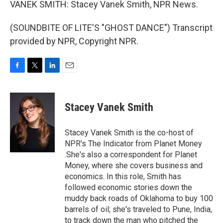
VANEK SMITH: Stacey Vanek Smith, NPR News.
(SOUNDBITE OF LITE'S "GHOST DANCE") Transcript
provided by NPR, Copyright NPR.
F
T
L
E
a
w
i
m
c
i
n
a
e
t
k
i
Stacey Vanek Smith
b
t
e
l
o
e
d
o
r
I
Stacey Vanek Smith is the co-host of
k
n
NPR's The Indicator from Planet Money
.She's also a correspondent for Planet
Money, where she covers business and
economics. In this role, Smith has
followed economic stories down the
muddy back roads of Oklahoma to buy 100
barrels of oil; she's traveled to Pune, India,
to track down the man who pitched the