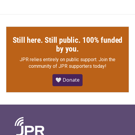
Still here. Still public. 100% funded
by you.
JPR relies entirely on public support.
Join the
community of JPR supporters today!
🤍 Donate