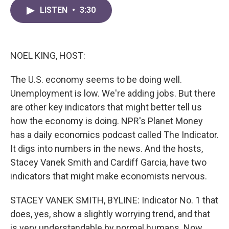
c
i
n
a
e
t
k
i
LISTEN
•
3:30
b
t
e
l
o
e
d
o
r
I
k
n
NOEL KING, HOST:
The U.S. economy seems to be doing well.
Unemployment is low. We're adding jobs. But there
are other key indicators that might better tell us
how the economy is doing. NPR's Planet Money
has a daily economics podcast called The Indicator.
It digs into numbers in the news. And the hosts,
Stacey Vanek Smith and Cardiff Garcia, have two
indicators that might make economists nervous.
STACEY VANEK SMITH, BYLINE: Indicator No. 1 that
does, yes, show a slightly worrying trend, and that
is very understandable by normal humans. Now,