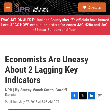
Skip to main content
S
Donate
e
M
a
e
r
n
EVACUATION ALERT:
Jackson County sheriff’s officials have issued
c
u
Level 3 “GO NOW” evacuation orders for zones JAC-428A and JAC-
h
436 near Buncom and Ruch.
u
e
r
y
Economists Are Uneasy
About 2 Lagging Key
Indicators
NPR | By
Stacey Vanek Smith
,
Cardiff
Garcia
F
T
L
E
Published July 27, 2018 at 8:08 AM PDT
a
w
i
m