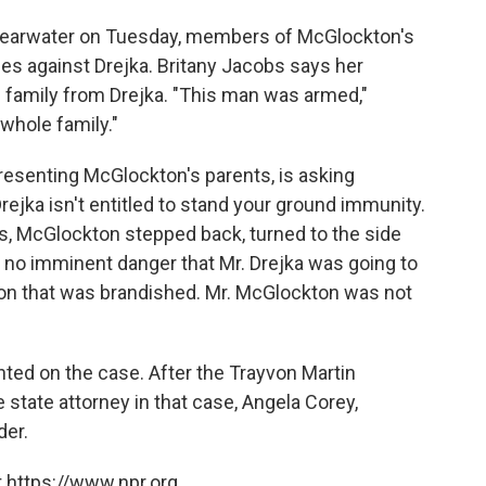
Clearwater on Tuesday, members of McGlockton's
es against Drejka. Britany Jacobs says her
is family from Drejka. "This man was armed,"
whole family."
resenting McGlockton's parents, is asking
ejka isn't entitled to stand your ground immunity.
s, McGlockton stepped back, turned to the side
 no imminent danger that Mr. Drejka was going to
on that was brandished. Mr. McGlockton was not
ed on the case. After the Trayvon Martin
 state attorney in that case, Angela Corey,
er.
 https://www.npr.org.