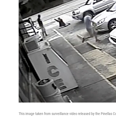
This image taken from surveillance video released by the Pinellas Co