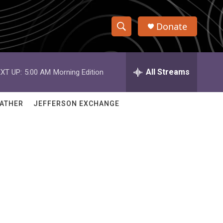
Donate
S
S
e
h
a
r
All Streams
XT UP:
5:00 AM
Morning Edition
o
c
h
w
Q
ATHER
JEFFERSON EXCHANGE
u
S
e
r
e
y
a
r
c
h