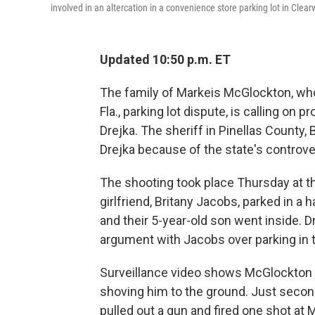
involved in an altercation in a convenience store parking lot in Clearw
Updated 10:50 p.m. ET
The family of Markeis McGlockton, who 
Fla., parking lot dispute, is calling on
Drejka. The sheriff in Pinellas County, 
Drejka because of the state's controver
The shooting took place Thursday at th
girlfriend, Britany Jacobs, parked in 
and their 5-year-old son went inside. 
argument with Jacobs over parking in t
Surveillance video shows McGlockton le
shoving him to the ground. Just second
pulled out a gun and fired one shot at M