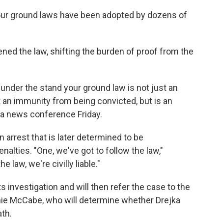
d your ground laws have been adopted by dozens of
hened the law, shifting the burden of proof from the
under the stand your ground law is not just an
 an immunity from being convicted, but is an
t a news conference Friday.
arrest that is later determined to be
nalties. "One, we've got to follow the law,"
e law, we're civilly liable."
s investigation and will then refer the case to the
rnie McCabe, who will determine whether Drejka
th.