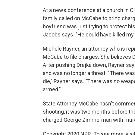
At a news conference at a church in 
family called on McCabe to bring charg
boyfriend was just trying to protect h
Jacobs says. "He could have killed my 
Michele Rayner, an attorney who is rep
McCabe to file charges. She believes Dr
After pushing Drejka down, Rayner say
and was no longer a threat. "There was
die," Rayner says. "There was no weap
armed."
State Attorney McCabe hasn't comment
shooting, it was two months before the
charged George Zimmerman with murd
Copyright 2020 NPR. To see more, visit