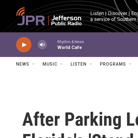
Skip to main content
Listen | Discover | En
a service of Southern
Rhythm & News
World Cafe
NEWS
MUSIC
LISTEN
PROGRAMS
After Parking L