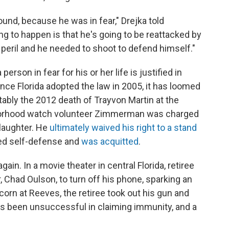
und, because he was in fear," Drejka told
ing to happen is that he's going to be reattacked by
 peril and he needed to shoot to defend himself."
erson in fear for his or her life is justified in
ince Florida adopted the law in 2005, it has loomed
ably the 2012 death of Trayvon Martin at the
orhood watch volunteer Zimmerman was charged
laughter. He
ultimately waived his right to a stand
med self-defense and
was acquitted
.
ain. In a movie theater in central Florida, retiree
 Chad Oulson, to turn off his phone, sparking an
corn at Reeves, the retiree took out his gun and
has been unsuccessful in claiming immunity, and a