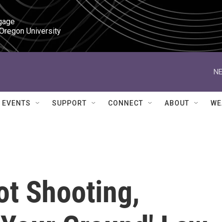
gage

 Oregon University
NE
EVENTS
SUPPORT
CONNECT
ABOUT
WE
ot Shooting,