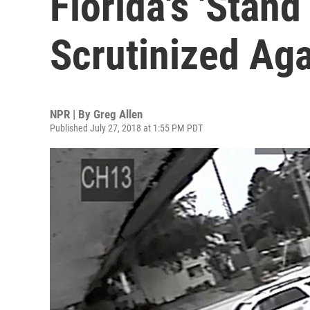
Florida's 'Stan
Scrutinized Ag
NPR | By
Greg Allen
Published July 27, 2018 at 1:55 PM PDT