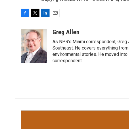
F
T
L
E
a
w
i
m
c
i
n
a
Greg Allen
e
t
k
i
As NPR's Miami correspondent, Greg A
b
t
e
l
o
e
d
Southeast. He covers everything from 
o
r
I
environmental stories. He moved into 
k
n
correspondent.