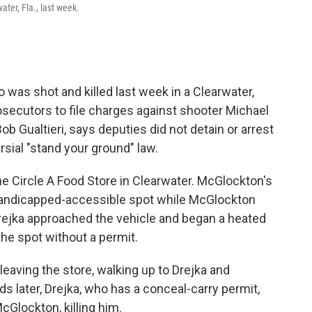
ater, Fla., last week.
was shot and killed last week in a Clearwater,
 prosecutors to file charges against shooter Michael
Bob Gualtieri, says deputies did not detain or arrest
sial "stand your ground" law.
e Circle A Food Store in Clearwater. McGlockton's
a handicapped-accessible spot while McGlockton
Drejka approached the vehicle and began a heated
he spot without a permit.
aving the store, walking up to Drejka and
s later, Drejka, who has a conceal-carry permit,
cGlockton, killing him.