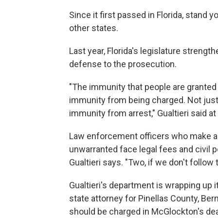
Since it first passed in Florida, stan
other states.
Last year, Florida's legislature strengt
defense to the prosecution.
"The immunity that people are granted 
immunity from being charged. Not just
immunity from arrest," Gualtieri said a
Law enforcement officers who make an 
unwarranted face legal fees and civil pe
Gualtieri says. "Two, if we don't follow th
Gualtieri's department is wrapping up it
state attorney for Pinellas County, Be
should be charged in McGlockton's dea