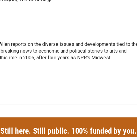
llen reports on the diverse issues and developments tied to th
breaking news to economic and political stories to arts and
this role in 2006, after four years as NPR's Midwest
Still here. Still public. 100% funded by you.