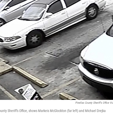
Pinellas County Sheriff's Office Vi
unty Sheriff's Office, shows Markeis McGlockton (far left) and Michael Drejka