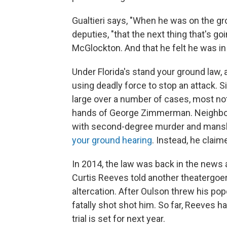
Gualtieri says, "When he was on the gro
deputies, "that the next thing that's go
McGlockton. And that he felt he was in
Under Florida's stand your ground law, a p
using deadly force to stop an attack. S
large over a number of cases, most not
hands of George Zimmerman. Neighb
with second-degree murder and mans
your ground hearing
. Instead, he clai
In 2014, the law was back in the news ag
Curtis Reeves told another theatergoer,
altercation. After Oulson threw his pop
fatally shot shot him. So far, Reeves 
trial is set for next year.