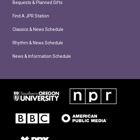
Bequests & Planned Gifts
Find A JPR Station
Classics & News Schedule
Rhythm & News Schedule
News & Information Schedule