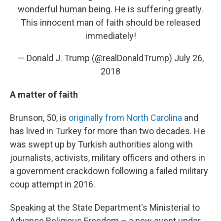
wonderful human being. He is suffering greatly.
This innocent man of faith should be released
immediately!
— Donald J. Trump (@realDonaldTrump)
July 26,
2018
A matter of faith
Brunson, 50, is
originally from North Carolina
and
has lived in Turkey for more than two decades. He
was swept up by Turkish authorities along with
journalists, activists, military officers and others in
a government crackdown following a failed military
coup attempt in 2016.
Speaking at the State Department's Ministerial to
Advance Religious Freedom – a new event under