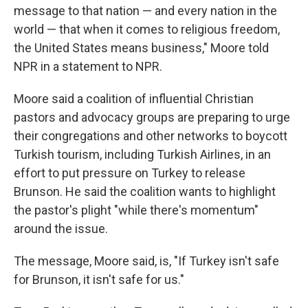
message to that nation — and every nation in the
world — that when it comes to religious freedom,
the United States means business," Moore told
NPR in a statement to NPR.
Moore said a coalition of influential Christian
pastors and advocacy groups are preparing to urge
their congregations and other networks to boycott
Turkish tourism, including Turkish Airlines, in an
effort to put pressure on Turkey to release
Brunson. He said the coalition wants to highlight
the pastor's plight "while there's momentum"
around the issue.
The message, Moore said, is, "If Turkey isn't safe
for Brunson, it isn't safe for us."