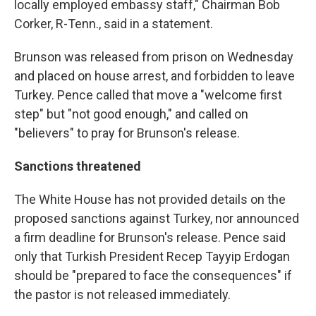
locally employed embassy staff," Chairman Bob
Corker, R-Tenn., said in a statement.
Brunson was released from prison on Wednesday
and placed on house arrest, and forbidden to leave
Turkey. Pence called that move a "welcome first
step" but "not good enough," and called on
"believers" to pray for Brunson's release.
Sanctions threatened
The White House has not provided details on the
proposed sanctions against Turkey, nor announced
a firm deadline for Brunson's release. Pence said
only that Turkish President Recep Tayyip Erdogan
should be "prepared to face the consequences" if
the pastor is not released immediately.