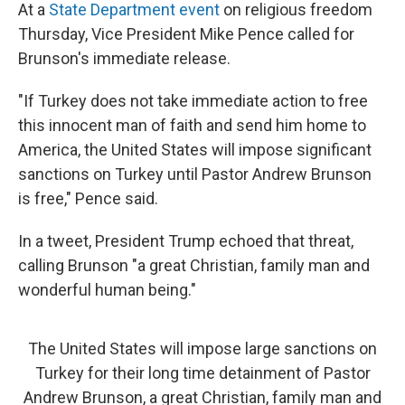
At a
State Department event
on religious freedom
Thursday, Vice President Mike Pence called for
Brunson's immediate release.
"If Turkey does not take immediate action to free
this innocent man of faith and send him home to
America, the United States will impose significant
sanctions on Turkey until Pastor Andrew Brunson
is free," Pence said.
In a tweet, President Trump echoed that threat,
calling Brunson "a great Christian, family man and
wonderful human being."
The United States will impose large sanctions on
Turkey for their long time detainment of Pastor
Andrew Brunson, a great Christian, family man and