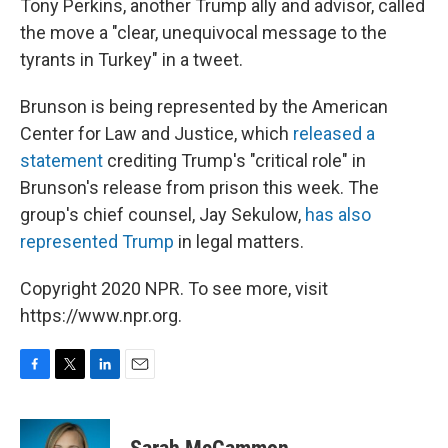
Tony Perkins, another Trump ally and advisor, called
the move a "clear, unequivocal message to the
tyrants in Turkey" in a tweet.
Brunson is being represented by the American
Center for Law and Justice, which
released a
statement
crediting Trump's "critical role" in
Brunson's release from prison this week. The
group's chief counsel, Jay Sekulow,
has also
represented Trump
in legal matters.
Copyright 2020 NPR. To see more, visit
https://www.npr.org.
F
T
L
E
a
w
i
m
c
i
n
a
e
t
k
i