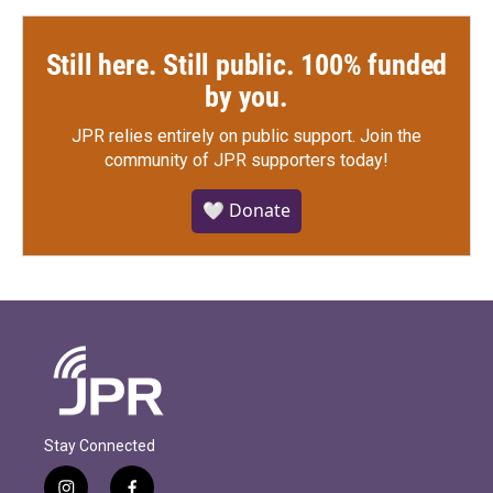
Still here. Still public. 100% funded
by you.
JPR relies entirely on public support.
Join the
community of JPR supporters today!
🤍 Donate
Stay Connected