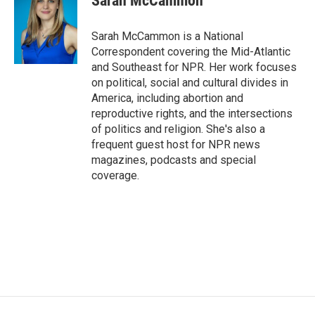
Sarah McCammon
b
t
e
l
o
e
d
o
r
I
Sarah McCammon is a National
k
n
Correspondent covering the Mid-Atlantic
and Southeast for NPR. Her work focuses
on political, social and cultural divides in
America, including abortion and
reproductive rights, and the intersections
of politics and religion. She's also a
frequent guest host for NPR news
magazines, podcasts and special
coverage.