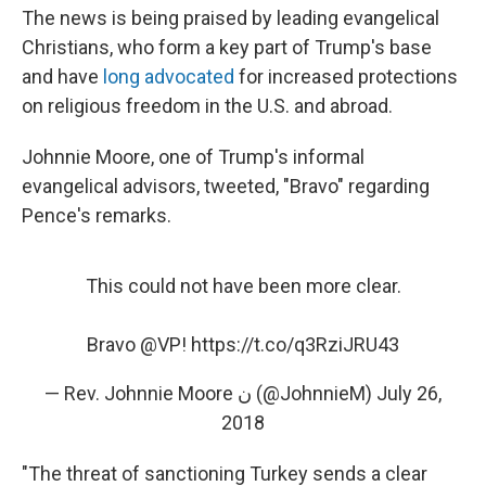
The news is being praised by leading evangelical
Christians, who form a key part of Trump's base
and have
long advocated
for increased protections
on religious freedom in the U.S. and abroad.
Johnnie Moore, one of Trump's informal
evangelical advisors, tweeted, "Bravo" regarding
Pence's remarks.
This could not have been more clear.
Bravo
@VP
!
https://t.co/q3RziJRU43
— Rev. Johnnie Moore ن (@JohnnieM)
July 26,
2018
"The threat of sanctioning Turkey sends a clear