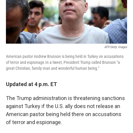
o
r
I
k
n
AFP/Getty Images
American pastor Andrew Brunson is being held in Turkey on accusations
of terror and espionage.In a tweet, President Trump called Brunson "a
great Christian, family man and wonderful human being."
Updated at 4 p.m. ET
The Trump administration is threatening sanctions
against Turkey if the U.S. ally does not release an
American pastor being held there on accusations
of terror and espionage.