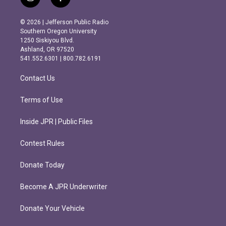
i
f
n
a
s
c
© 2026 | Jefferson Public Radio
t
e
Southern Oregon University
a
b
1250 Siskiyou Blvd.
g
o
Ashland, OR 97520
r
o
541.552.6301 | 800.782.6191
a
k
m
Contact Us
Terms of Use
Inside JPR | Public Files
Contest Rules
Donate Today
Become A JPR Underwriter
Donate Your Vehicle