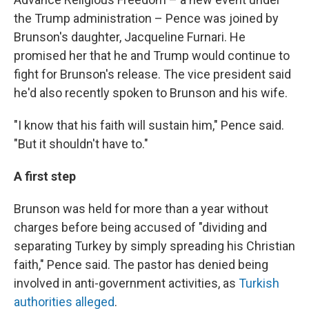
the Trump administration – Pence was joined by
Brunson's daughter, Jacqueline Furnari. He
promised her that he and Trump would continue to
fight for Brunson's release. The vice president said
he'd also recently spoken to Brunson and his wife.
"I know that his faith will sustain him," Pence said.
"But it shouldn't have to."
A first step
Brunson was held for more than a year without
charges before being accused of "dividing and
separating Turkey by simply spreading his Christian
faith," Pence said. The pastor has denied being
involved in anti-government activities, as
Turkish
authorities alleged
.