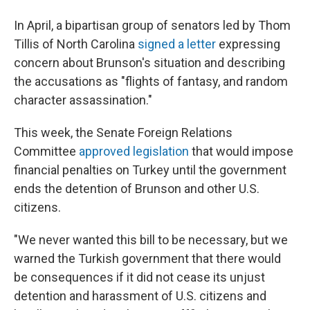
In April, a bipartisan group of senators led by Thom
Tillis of North Carolina
signed a letter
expressing
concern about Brunson's situation and describing
the accusations as "flights of fantasy, and random
character assassination."
This week, the Senate Foreign Relations
Committee
approved legislation
that would impose
financial penalties on Turkey until the government
ends the detention of Brunson and other U.S.
citizens.
"We never wanted this bill to be necessary, but we
warned the Turkish government that there would
be consequences if it did not cease its unjust
detention and harassment of U.S. citizens and