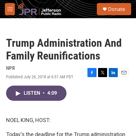
Skip to main content
S
Donate
e
M
a
e
r
n
c
u
h
Trump Administration And
u
e
Family Reunifications
r
y
NPR
Published July 26, 2018 at 6:51 AM PDT
F
T
L
E
a
w
i
m
c
i
n
a
LISTEN
•
4:09
e
t
k
i
b
t
e
l
o
e
d
o
r
I
k
n
NOEL KING, HOST:
Today's the deadline for the Trump administration