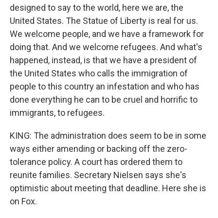
designed to say to the world, here we are, the
United States. The Statue of Liberty is real for us.
We welcome people, and we have a framework for
doing that. And we welcome refugees. And what's
happened, instead, is that we have a president of
the United States who calls the immigration of
people to this country an infestation and who has
done everything he can to be cruel and horrific to
immigrants, to refugees.
KING: The administration does seem to be in some
ways either amending or backing off the zero-
tolerance policy. A court has ordered them to
reunite families. Secretary Nielsen says she's
optimistic about meeting that deadline. Here she is
on Fox.