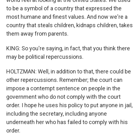
to be a symbol of a country that expressed the
most humane and finest values. And now we're a
country that steals children, kidnaps children, takes
them away from parents.
KING: So you're saying, in fact, that you think there
may be political repercussions.
HOLTZMAN: Well, in addition to that, there could be
other repercussions. Remember; the court can
impose a contempt sentence on people in the
government who do not comply with the court
order. I hope he uses his policy to put anyone in jail,
including the secretary, including anyone
underneath her who has failed to comply with his
order.