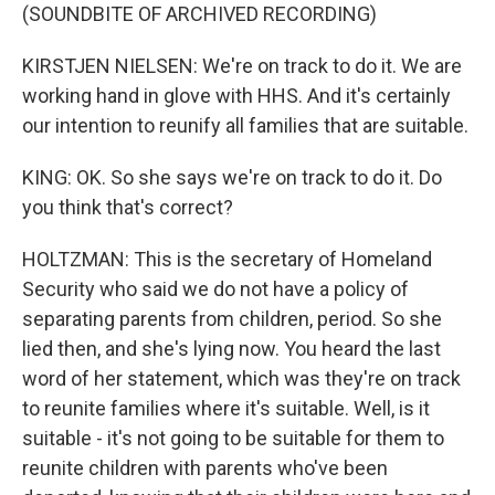
(SOUNDBITE OF ARCHIVED RECORDING)
KIRSTJEN NIELSEN: We're on track to do it. We are
working hand in glove with HHS. And it's certainly
our intention to reunify all families that are suitable.
KING: OK. So she says we're on track to do it. Do
you think that's correct?
HOLTZMAN: This is the secretary of Homeland
Security who said we do not have a policy of
separating parents from children, period. So she
lied then, and she's lying now. You heard the last
word of her statement, which was they're on track
to reunite families where it's suitable. Well, is it
suitable - it's not going to be suitable for them to
reunite children with parents who've been