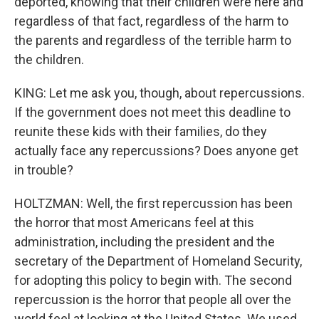
deported, knowing that their children were here and
regardless of that fact, regardless of the harm to
the parents and regardless of the terrible harm to
the children.
KING: Let me ask you, though, about repercussions.
If the government does not meet this deadline to
reunite these kids with their families, do they
actually face any repercussions? Does anyone get
in trouble?
HOLTZMAN: Well, the first repercussion has been
the horror that most Americans feel at this
administration, including the president and the
secretary of the Department of Homeland Security,
for adopting this policy to begin with. The second
repercussion is the horror that people all over the
world feel at looking at the United States. We used