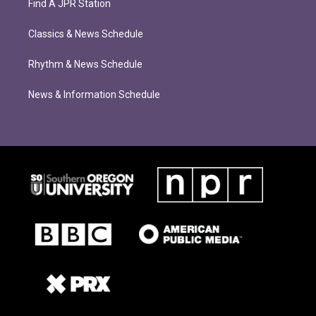
Find A JPR Station
Classics & News Schedule
Rhythm & News Schedule
News & Information Schedule