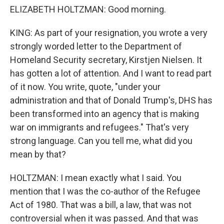
ELIZABETH HOLTZMAN: Good morning.
KING: As part of your resignation, you wrote a very
strongly worded letter to the Department of
Homeland Security secretary, Kirstjen Nielsen. It
has gotten a lot of attention. And I want to read part
of it now. You write, quote, "under your
administration and that of Donald Trump's, DHS has
been transformed into an agency that is making
war on immigrants and refugees." That's very
strong language. Can you tell me, what did you
mean by that?
HOLTZMAN: I mean exactly what I said. You
mention that I was the co-author of the Refugee
Act of 1980. That was a bill, a law, that was not
controversial when it was passed. And that was