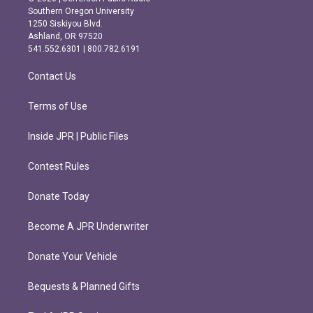
t
e
Southern Oregon University
a
b
1250 Siskiyou Blvd.
g
o
Ashland, OR 97520
r
o
541.552.6301 | 800.782.6191
a
k
m
Contact Us
Terms of Use
Inside JPR | Public Files
Contest Rules
Donate Today
Become A JPR Underwriter
Donate Your Vehicle
Bequests & Planned Gifts