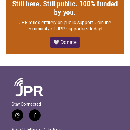
Still here. Still public. 100% funded
by you.
JPR relies entirely on public support.
Join the
community of JPR supporters today!
🤍 Donate
Stay Connected
i
f
n
a
s
c
© 2026 | Jefferson Public Radio