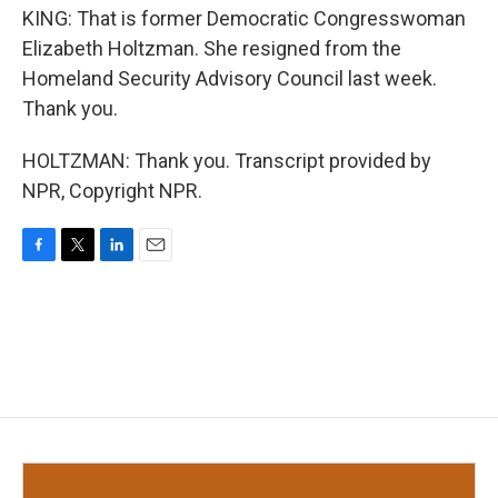
KING: That is former Democratic Congresswoman
Elizabeth Holtzman. She resigned from the
Homeland Security Advisory Council last week.
Thank you.
HOLTZMAN: Thank you. Transcript provided by
NPR, Copyright NPR.
F
T
L
E
a
w
i
m
c
i
n
a
e
t
k
i
b
t
e
l
o
e
d
o
r
I
k
n