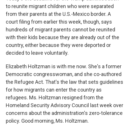
to reunite migrant children who were separated
from their parents at the U.S.-Mexico border. A
court filing from earlier this week, though, says
hundreds of migrant parents cannot be reunited
with their kids because they are already out of the
country, either because they were deported or
decided to leave voluntarily.
Elizabeth Holtzman is with me now. She's a former
Democratic congresswoman, and she co-authored
the Refugee Act. That's the law that sets guidelines
for how migrants can enter the country as
refugees. Ms. Holtzman resigned from the
Homeland Security Advisory Council last week over
concerns about the administration's zero-tolerance
policy. Good morning, Ms. Holtzman.