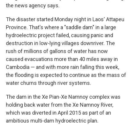
the news agency says.
The disaster started Monday night in Laos' Attapeu
Province. That's where a "saddle dam" in a large
hydroelectric project failed, causing panic and
destruction in low-lying villages downriver. The
rush of millions of gallons of water has now
caused evacuations more than 40 miles away in
Cambodia — and with more rain falling this week,
the flooding is expected to continue as the mass of
water churns through river systems.
The dam in the Xe Pian-Xe Namnoy complex was
holding back water from the Xe Namnoy River,
which was diverted in April 2015 as part of an
ambitious multi-dam hydroelectric plan.