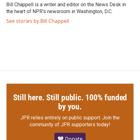
o
r
I
Bill Chappell is a writer and editor on the News Desk in
k
n
the heart of NPR's newsroom in Washington, D.C.
See stories by Bill Chappell
Still here. Still public. 100% funded
by you.
JPR relies entirely on public support.
Join the
community of JPR supporters today!
🤍 Donate