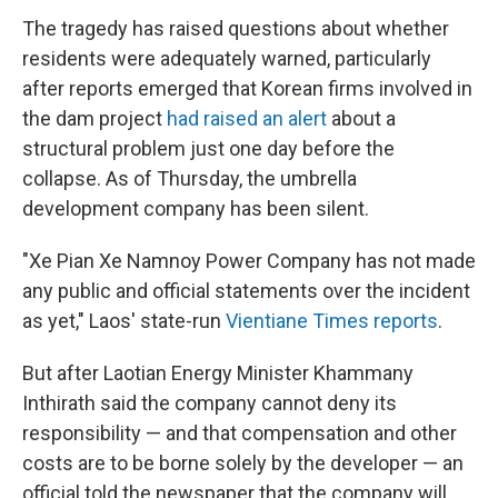
The tragedy has raised questions about whether
residents were adequately warned, particularly
after reports emerged that Korean firms involved in
the dam project
had raised an alert
about a
structural problem just one day before the
collapse. As of Thursday, the umbrella
development company has been silent.
"Xe Pian Xe Namnoy Power Company has not made
any public and official statements over the incident
as yet," Laos' state-run
Vientiane Times reports
.
But after Laotian Energy Minister Khammany
Inthirath said the company cannot deny its
responsibility — and that compensation and other
costs are to be borne solely by the developer — an
official told the newspaper that the company will