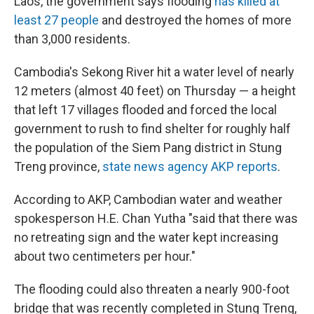
Laos, the government says flooding
has killed at
least 27 people
and destroyed the homes of more
than 3,000 residents.
Cambodia's Sekong River hit a water level of nearly
12 meters (almost 40 feet) on Thursday — a height
that left 17 villages flooded and forced the local
government to rush to find shelter for roughly half
the population of the Siem Pang district in Stung
Treng province,
state news agency AKP reports
.
According to AKP, Cambodian water and weather
spokesperson H.E. Chan Yutha "said that there was
no retreating sign and the water kept increasing
about two centimeters per hour."
The flooding could also threaten a nearly 900-foot
bridge that was recently completed in Stung Treng,