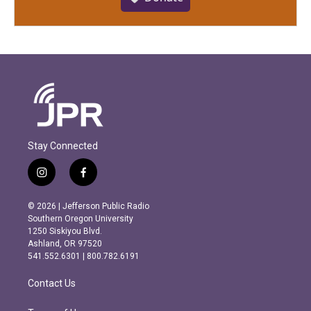
Stay Connected
i
f
n
a
s
c
© 2026 | Jefferson Public Radio
t
e
Southern Oregon University
a
b
1250 Siskiyou Blvd.
g
o
Ashland, OR 97520
r
o
541.552.6301 | 800.782.6191
a
k
m
Contact Us