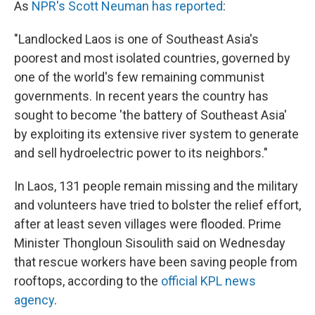
As
NPR's Scott Neuman has reported
:
"Landlocked Laos is one of Southeast Asia's
poorest and most isolated countries, governed by
one of the world's few remaining communist
governments. In recent years the country has
sought to become 'the battery of Southeast Asia'
by exploiting its extensive river system to generate
and sell hydroelectric power to its neighbors."
In Laos, 131 people remain missing and the military
and volunteers have tried to bolster the relief effort,
after at least seven villages were flooded. Prime
Minister Thongloun Sisoulith said on Wednesday
that rescue workers have been saving people from
rooftops, according to the
official KPL news
agency
.