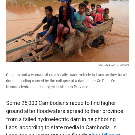
e
t
k
i
b
t
e
l
o
e
d
o
r
I
k
n
Soe Zeya Tun
/
Reuters
Children and a woman sit on a locally made vehicle in Laos as they travel
during flooding caused by the collapse of a dam in the Xe Pian-Xe
Namnoy hydroelectric project in Attapeu Province.
Some 25,000 Cambodians raced to find higher
ground after floodwaters spread to their province
from a failed hydroelectric dam in neighboring
Laos, according to state media in Cambodia. In