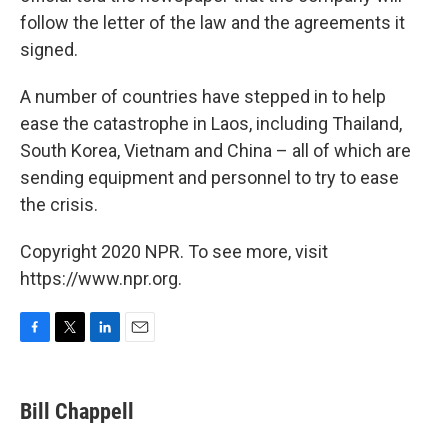
follow the letter of the law and the agreements it
signed.
A number of countries have stepped in to help
ease the catastrophe in Laos, including Thailand,
South Korea, Vietnam and China – all of which are
sending equipment and personnel to try to ease
the crisis.
Copyright 2020 NPR. To see more, visit
https://www.npr.org.
F
T
L
E
a
w
i
m
c
i
n
a
e
t
k
i
Bill Chappell
b
t
e
l
o
e
d