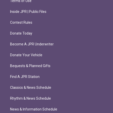
Terms of Use
Inside JPR | Public Files
Contest Rules
Donate Today
Become A JPR Underwriter
Donate Your Vehicle
Bequests & Planned Gifts
Find A JPR Station
Classics & News Schedule
Rhythm & News Schedule
News & Information Schedule