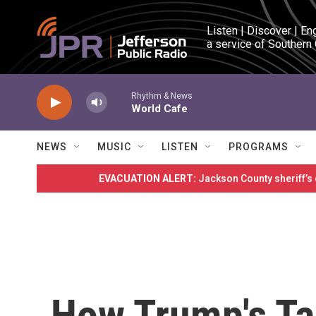
Skip to main content
Listen | Discover | En
a service of Southern
Rhythm & News
World Cafe
NEWS
MUSIC
LISTEN
PROGRAMS
EVACUATION ALERT:
Jackson County sheriff’s
How Trump's Ta