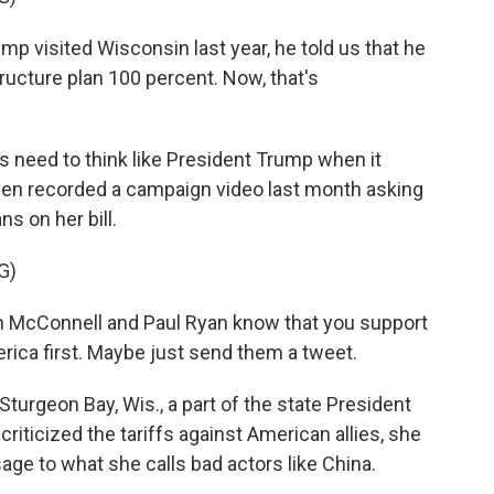
visited Wisconsin last year, he told us that he
ucture plan 100 percent. Now, that's
need to think like President Trump when it
ven recorded a campaign video last month asking
s on her bill.
G)
 McConnell and Paul Ryan know that you support
erica first. Maybe just send them a tweet.
turgeon Bay, Wis., a part of the state President
iticized the tariffs against American allies, she
age to what she calls bad actors like China.