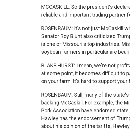
MCCASKILL: So the president's declare
reliable and important trading partner f
ROSENBAUM: It's not just McCaskill wh
Senator Roy Blunt also criticized Trump'
is one of Missouri's top industries. M
soybean farmers in particular are beari
BLAKE HURST: I mean, we're not profita
at some point, it becomes difficult to 
on your farm. It's hard to support your 
ROSENBAUM: Still, many of the state's r
backing McCaskill. For example, the M
Pork Association have endorsed state 
Hawley has the endorsement of Trump
about his opinion of the tariffs, Hawle