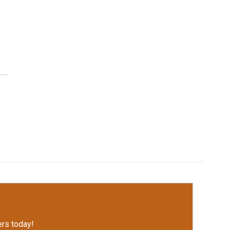
rs today!