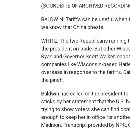
(SOUNDBITE OF ARCHIVED RECORDIN
BALDWIN: Tariffs can be useful when t
we know that China cheats.
WHITE: The two Republicans running t
the president on trade. But other Wis
Ryan and Governor Scott Walker, oppose
companies like Wisconsin-based Harle
overseas in response to the tariffs. Da
the pinch.
Baldwin has called on the president t
sticks by her statement that the U.S. h
trying to show voters she can find co
enough to keep her in office for anothe
Madison. Transcript provided by NPR, 