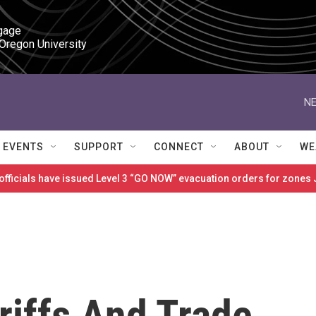
gage

 Oregon University
NE
EVENTS
SUPPORT
CONNECT
ABOUT
WE
 officials have issued Level 3 “GO NOW” evacuation orders for zon
riffs And Trade