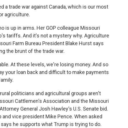
d a trade war against Canada, which is our most
or agriculture.
o is up in arms. Her GOP colleague Missouri
s tariffs. And it's not a mystery why. Agriculture
issouri Farm Bureau President Blake Hurst says
ng the brunt of the trade war.
ble. At these levels, we're losing money. And so
pay your loan back and difficult to make payments
family.
ural politicians and agricultural groups aren't
issouri Cattlemen's Association and the Missouri
Attorney General Josh Hawley's U.S. Senate bid.
 and vice president Mike Pence. When asked
y says he supports what Trump is trying to do.