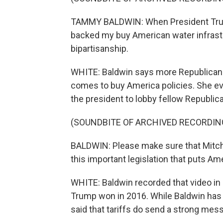
TAMMY BALDWIN: When President Trump 
backed my buy American water infrastr
bipartisanship.
WHITE: Baldwin says more Republicans 
comes to buy America policies. She e
the president to lobby fellow Republican
(SOUNDBITE OF ARCHIVED RECORDIN
BALDWIN: Please make sure that Mitch
this important legislation that puts Am
WHITE: Baldwin recorded that video in S
Trump won in 2016. While Baldwin has cr
said that tariffs do send a strong mess