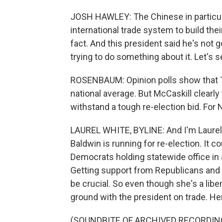
JOSH HAWLEY: The Chinese in particula
international trade system to build thei
fact. And this president said he's not g
trying to do something about it. Let's s
ROSENBAUM: Opinion polls show that Tr
national average. But McCaskill clearly 
withstand a tough re-election bid. Fo
LAUREL WHITE, BYLINE: And I'm Laurel
Baldwin is running for re-election. It c
Democrats holding statewide office in a
Getting support from Republicans and
be crucial. So even though she's a lib
ground with the president on trade. Here
(SOUNDBITE OF ARCHIVED RECORDIN