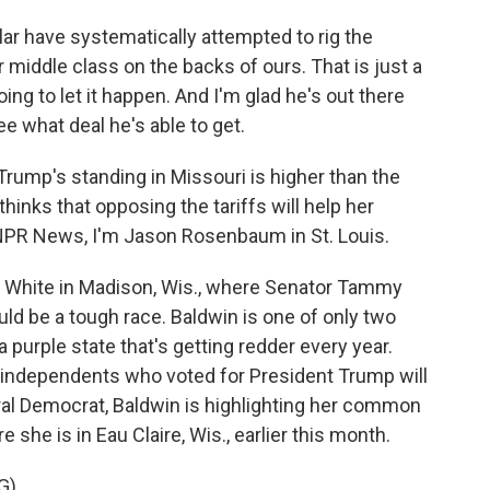
r have systematically attempted to rig the
r middle class on the backs of ours. That is just a
oing to let it happen. And I'm glad he's out there
ee what deal he's able to get.
ump's standing in Missouri is higher than the
thinks that opposing the tariffs will help her
r NPR News, I'm Jason Rosenbaum in St. Louis.
 White in Madison, Wis., where Senator Tammy
ould be a tough race. Baldwin is one of only two
 purple state that's getting redder every year.
 independents who voted for President Trump will
eral Democrat, Baldwin is highlighting her common
 she is in Eau Claire, Wis., earlier this month.
G)