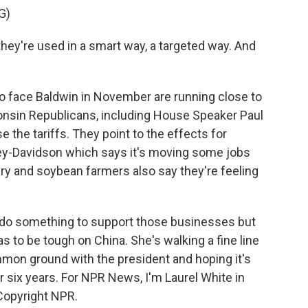
G)
hey're used in a smart way, a targeted way. And
o face Baldwin in November are running close to
consin Republicans, including House Speaker Paul
 the tariffs. They point to the effects for
y-Davidson which says it's moving some jobs
iry and soybean farmers also say they're feeling
o do something to support those businesses but
as to be tough on China. She's walking a fine line
mmon ground with the president and hoping it's
r six years. For NPR News, I'm Laurel White in
Copyright NPR.