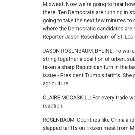
Midwest. Now we're going to hear how 
there. Ten Democrats are running in s
going to take the next few minutes to 
where the Democratic candidates are ru
Reporter Jason Rosenbaum of St. Louis 
JASON ROSENBAUM, BYLINE: To win a thi
string together a coalition of urban, su
taken a sharp Republican turn in the l
issue - President Trump's tariffs. She p
agriculture.
CLAIRE MCCASKILL: For every trade war tha
reaction.
ROSENBAUM: Countries like China and 
slapped tariffs on frozen meat from Mi