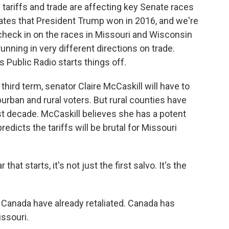
tariffs and trade are affecting key Senate races
tates that President Trump won in 2016, and we're
check in on the races in Missouri and Wisconsin
nning in very different directions on trade.
Public Radio starts things off.
rd term, senator Claire McCaskill will have to
burban and rural voters. But rural counties have
ast decade. McCaskill believes she has a potent
redicts the tariffs will be brutal for Missouri
t starts, it's not just the first salvo. It's the
Canada have already retaliated. Canada has
ssouri.