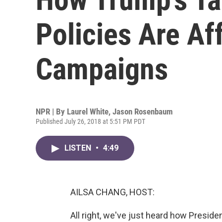
Policies Are Af
Campaigns
NPR | By
Laurel White
,
Jason Rosenbaum
Published July 26, 2018 at 5:51 PM PDT
LISTEN
•
4:49
AILSA CHANG, HOST:
All right, we've just heard how Preside