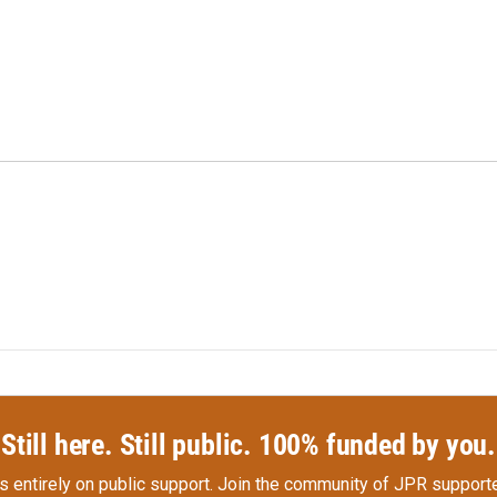
Still here. Still public. 100% funded by you.
s entirely on public support.
Join the community of JPR supporte