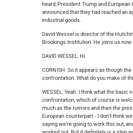
heard, President Trump and European
announced that they had reached an ag
industrial goods.
David Wessel is director of the Hutchi
Brookings Institution. He joins us now.
DAVID WESSEL: Hi.
CORNISH: So it appears as though the 
confrontation. What do you make of 
WESSEL: Yeah. I think what the basic n
confrontation, which of course is wel
much as the rumors and then the press
European counterpart - I don't think w
saying we're going to work this out, and
worked out. But it definitely is a step 