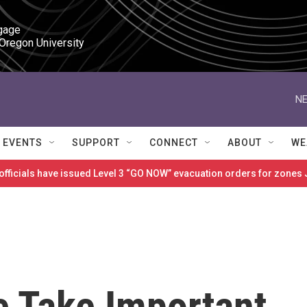
gage

 Oregon University
NE
EVENTS
SUPPORT
CONNECT
ABOUT
WE
 officials have issued Level 3 “GO NOW” evacuation orders for zon
e Take Important