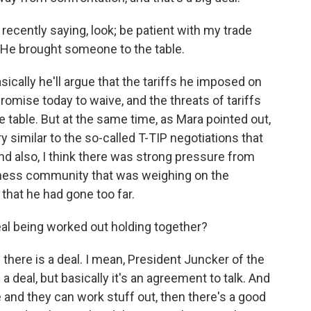
ecently saying, look; be patient with my trade
? He brought someone to the table.
sically he'll argue that the tariffs he imposed on
omise today to waive, and the threats of tariffs
 table. But at the same time, as Mara pointed out,
ry similar to the so-called T-TIP negotiations that
 also, I think there was strong pressure from
ness community that was weighing on the
that he had gone too far.
al being worked out holding together?
 - there is a deal. I mean, President Juncker of the
 deal, but basically it's an agreement to talk. And
 and they can work stuff out, then there's a good