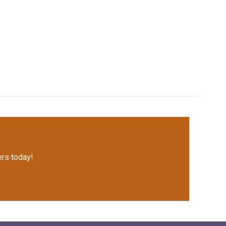
rs today!