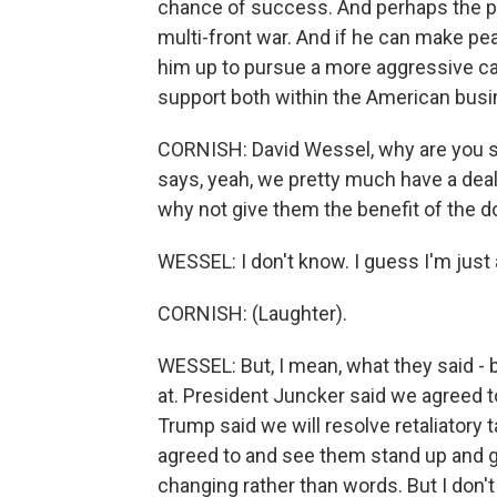
chance of success. And perhaps the pre
multi-front war. And if he can make pe
him up to pursue a more aggressive ca
support both within the American busi
CORNISH: David Wessel, why are you s
says, yeah, we pretty much have a deal
why not give them the benefit of the d
WESSEL: I don't know. I guess I'm just 
CORNISH: (Laughter).
WESSEL: But, I mean, what they said -
at. President Juncker said we agreed t
Trump said we will resolve retaliatory t
agreed to and see them stand up and gi
changing rather than words. But I don't -