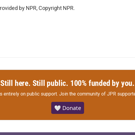
rovided by NPR, Copyright NPR.
Still here. Still public. 100% funded by you.
s entirely on public support.
Join the community of JPR supporte
🤍 Donate