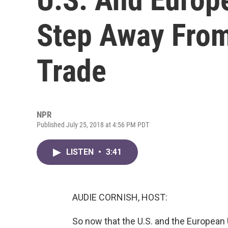
Step Away From
Trade
NPR
Published July 25, 2018 at 4:56 PM PDT
LISTEN
•
3:41
AUDIE CORNISH, HOST:
So now that the U.S. and the European 