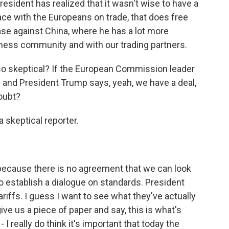
sident has realized that it wasn't wise to have a
ace with the Europeans on trade, that does free
se against China, where he has a lot more
ness community and with our trading partners.
o skeptical? If the European Commission leader
 and President Trump says, yeah, we have a deal,
oubt?
a skeptical reporter.
 because there is no agreement that we can look
o establish a dialogue on standards. President
ariffs. I guess I want to see what they've actually
ve us a piece of paper and say, this is what's
 I really do think it's important that today the