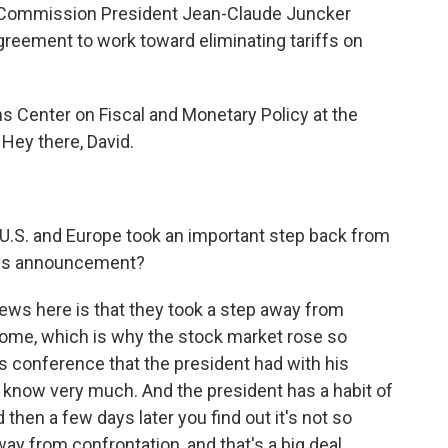
 Commission President Jean-Claude Juncker
reement to work toward eliminating tariffs on
ns Center on Fiscal and Monetary Policy at the
 Hey there, David.
U.S. and Europe took an important step back from
this announcement?
ews here is that they took a step away from
come, which is why the stock market rose so
 conference that the president had with his
e know very much. And the president has a habit of
 then a few days later you find out it's not so
away from confrontation, and that's a big deal.