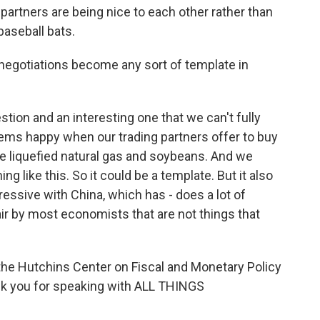
partners are being nice to each other rather than
baseball bats.
negotiations become any sort of template in
stion and an interesting one that we can't fully
ems happy when our trading partners offer to buy
e liquefied natural gas and soybeans. And we
 like this. So it could be a template. But it also
essive with China, which has - does a lot of
air by most economists that are not things that
the Hutchins Center on Fiscal and Monetary Policy
hank you for speaking with ALL THINGS