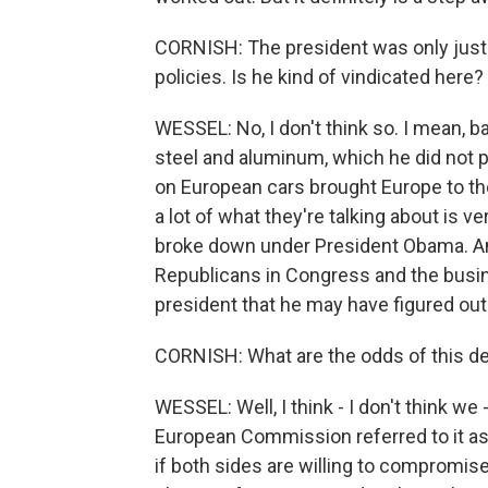
CORNISH: The president was only just r
policies. Is he kind of vindicated here
WESSEL: No, I don't think so. I mean, ba
steel and aluminum, which he did not pr
on European cars brought Europe to the
a lot of what they're talking about is ve
broke down under President Obama. And
Republicans in Congress and the busi
president that he may have figured out 
CORNISH: What are the odds of this de
WESSEL: Well, I think - I don't think we
European Commission referred to it as a
if both sides are willing to compromise