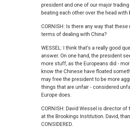
president and one of our major trading 
beating each other over the head with 
CORNISH: Is there any way that these 
terms of dealing with China?
WESSEL: I think that's a really good que
answer. On one hand, the president se
more stuff, as the Europeans did - mor
know the Chinese have floated something
may free the president to be more aggr
things that are unfair - considered unf
Europe does.
CORNISH: David Wessel is director of 
at the Brookings Institution. David, t
CONSIDERED.