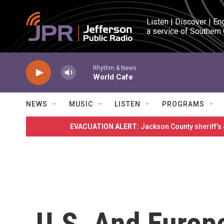
Skip to main content
Listen | Discover | En
a service of Southern
Rhythm & News
World Cafe
NEWS
MUSIC
LISTEN
PROGRAMS
EVACUATION ALERT:
Jackson County sheriff’s
U.S. And Europ