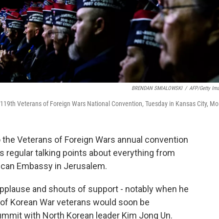
BRENDAN SMIALOWSKI
/
AFP/Getty Im
 119th Veterans of Foreign Wars National Convention, Tuesday in Kansas City, Mo
 the Veterans of Foreign Wars annual convention
is regular talking points about everything from
rican Embassy in Jerusalem.
pplause and shouts of support - notably when he
 of Korean War veterans would soon be
summit with North Korean leader Kim Jong Un.