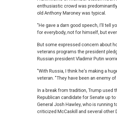
enthusiastic crowd was predominantly 
old Anthony Maroney was typical.
"He gave a darn good speech, I'll tell 
for everybody, not for himself, but eve
But some expressed concern about ho
veterans programs the president pledg
Russian president Vladimir Putin worri
"With Russia, I think he's making a hug
veteran. "They have been an enemy of 
In a break from tradition, Trump used t
Republican candidate for Senate up to 
General Josh Hawley, who is running t
criticized McCaskill and several othe