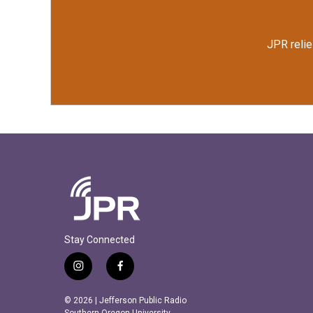
JPR relie
Stay Connected
i
f
n
a
s
c
© 2026 | Jefferson Public Radio
Southern Oregon University