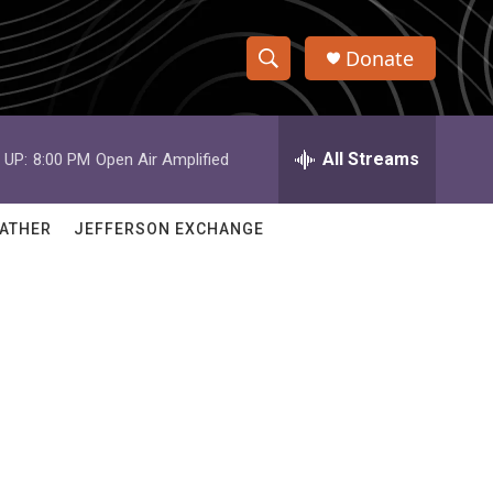
Donate
S
S
e
h
a
r
All Streams
 UP:
8:00 PM
Open Air Amplified
o
c
h
w
Q
ATHER
JEFFERSON EXCHANGE
u
S
e
r
e
y
a
r
c
h