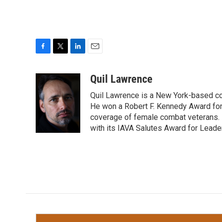
F
T
L
E
a
w
i
m
c
i
n
a
Quil Lawrence
e
t
k
i
Quil Lawrence is a New York-based co
b
t
e
l
o
e
d
He won a Robert F. Kennedy Award for
o
r
I
coverage of female combat veterans. 
k
n
with its IAVA Salutes Award for Leade