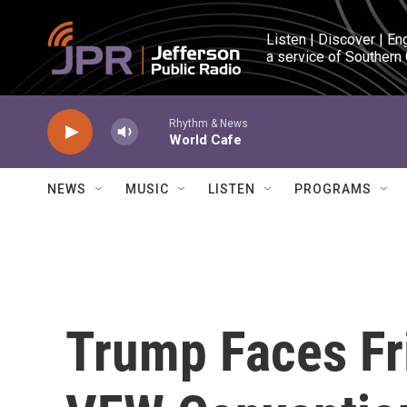
Skip to main content
Listen | Discover | En
a service of Southern
Rhythm & News
World Cafe
NEWS
MUSIC
LISTEN
PROGRAMS
Trump Faces Fr