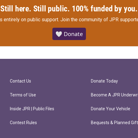
Still here. Still public. 100% funded by you.
s entirely on public support.
Join the community of JPR supporte
🤍 Donate
Contact Us
Donate Today
Terms of Use
Become A JPR Underwri
Inside JPR | Public Files
Donate Your Vehicle
Contest Rules
Bequests & Planned Gif