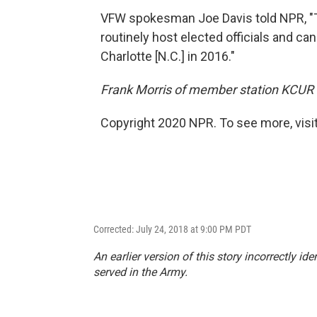
VFW spokesman Joe Davis told NPR, "T
routinely host elected officials and c
Charlotte [N.C.] in 2016."
Frank Morris of member station KCUR c
Copyright 2020 NPR. To see more, visit
Corrected: July 24, 2018 at 9:00 PM PDT
An earlier version of this story incorrectly id
served in the Army.