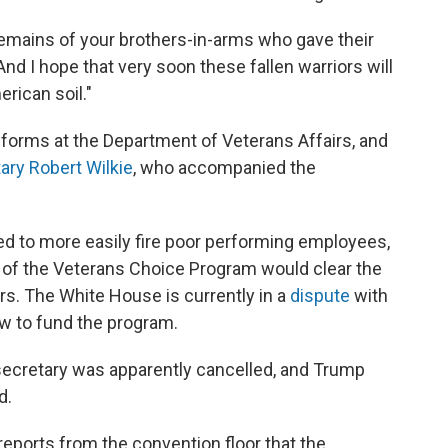
remains of your brothers-in-arms who gave their
And I hope that very soon these fallen warriors will
rican soil."
orms at the Department of Veterans Affairs, and
ary Robert Wilkie
, who accompanied the
 to more easily fire poor performing employees,
 of the Veterans Choice Program would clear the
rs. The White House is currently in a
dispute
with
 to fund the program.
secretary was apparently cancelled, and Trump
d.
eports from the convention floor that the