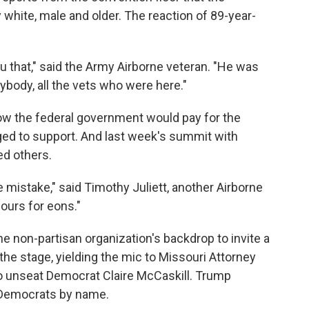
white, male and older. The reaction of 89-year-
you that," said the Army Airborne veteran. "He was
rybody, all the vets who were here."
w the federal government would pay for the
ed to support. And last week's summit with
ed others.
e mistake," said Timothy Juliett, another Airborne
ours for eons."
he non-partisan organization's backdrop to invite a
the stage, yielding the mic to Missouri Attorney
o unseat Democrat Claire McCaskill. Trump
r Democrats by name.