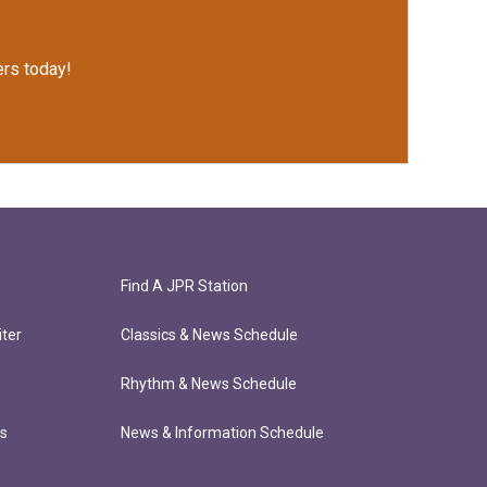
rs today!
Find A JPR Station
ter
Classics & News Schedule
Rhythm & News Schedule
ts
News & Information Schedule