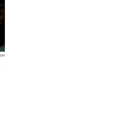
ages
.