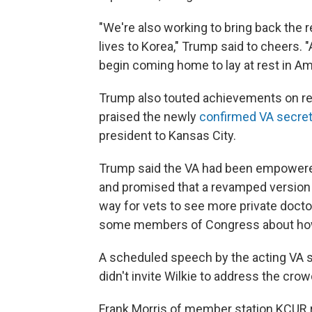
"We're also working to bring back the 
lives to Korea," Trump said to cheers. "
begin coming home to lay at rest in Ame
Trump also touted achievements on ref
praised the newly
confirmed VA secret
president to Kansas City.
Trump said the VA had been empowered
and promised that a revamped version
way for vets to see more private docto
some members of Congress about how
A scheduled speech by the acting VA 
didn't invite Wilkie to address the crow
Frank Morris of member station KCUR r