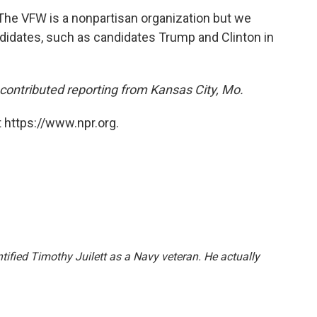
he VFW is a nonpartisan organization but we
andidates, such as candidates Trump and Clinton in
ontributed reporting from Kansas City, Mo.
 https://www.npr.org.
entified Timothy Juilett as a Navy veteran. He actually