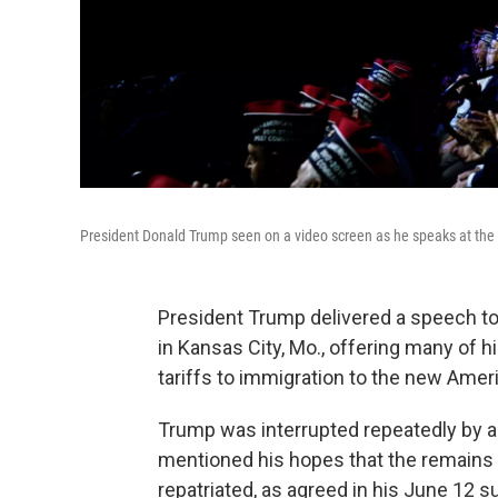
President Donald Trump seen on a video screen as he speaks at the
President Trump delivered a speech to
in Kansas City, Mo., offering many of h
tariffs to immigration to the new Ame
Trump was interrupted repeatedly by a
mentioned his hopes that the remains
repatriated, as agreed in his June 12 