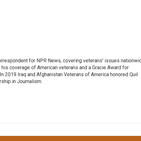
rrespondent for NPR News, covering veterans' issues nationwi
 his coverage of American veterans and a Gracie Award for
In 2019 Iraq and Afghanistan Veterans of America honored Quil
rship in Journalism.