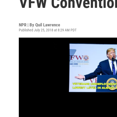
VFW Conventio
NPR | By
Quil Lawrence
Published July 25, 2018 at 8:29 AM PDT