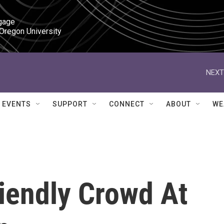
gage

 Oregon University
NEXT
EVENTS
SUPPORT
CONNECT
ABOUT
WE
iendly Crowd At