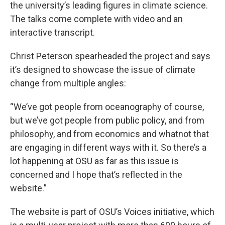
the university’s leading figures in climate science.
The talks come complete with video and an
interactive transcript.
Christ Peterson spearheaded the project and says
it’s designed to showcase the issue of climate
change from multiple angles:
“We’ve got people from oceanography of course,
but we’ve got people from public policy, and from
philosophy, and from economics and whatnot that
are engaging in different ways with it. So there’s a
lot happening at OSU as far as this issue is
concerned and I hope that’s reflected in the
website.”
The website is part of OSU’s Voices initiative, which