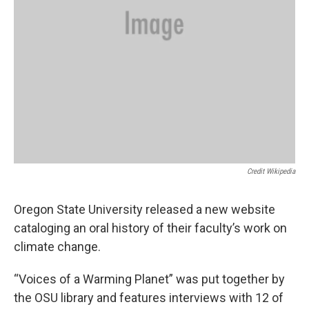
Credit Wikipedia
Oregon State University released a new website
cataloging an oral history of their faculty’s work on
climate change.
“Voices of a Warming Planet” was put together by
the OSU library and features interviews with 12 of