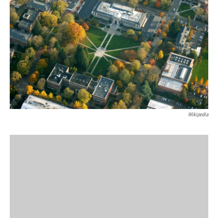
Wikipedia