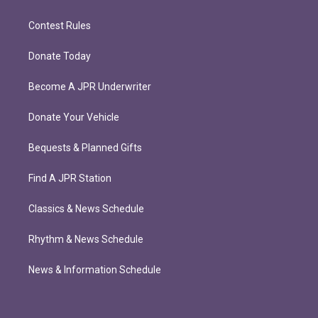
Contest Rules
Donate Today
Become A JPR Underwriter
Donate Your Vehicle
Bequests & Planned Gifts
Find A JPR Station
Classics & News Schedule
Rhythm & News Schedule
News & Information Schedule