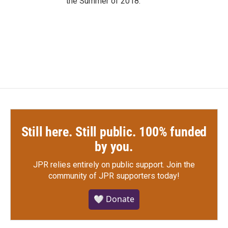
the Summer of 2018.
Still here. Still public. 100% funded
by you.
JPR relies entirely on public support.
Join the
community of JPR supporters today!
🤍 Donate