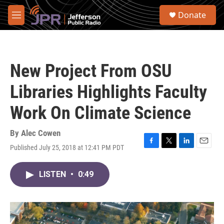
Skip to main content
S
Donate
e
M
a
e
r
n
c
u
h
New Project From OSU
u
e
Libraries Highlights Faculty
r
y
Work On Climate Science
By
Alec Cowen
Published July 25, 2018 at 12:41 PM PDT
F
T
L
E
a
w
i
m
c
i
n
a
LISTEN
•
0:49
e
t
k
i
b
t
e
l
o
e
d
o
r
I
k
n