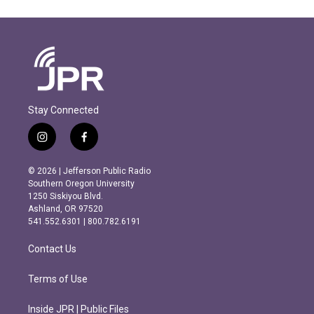
Stay Connected
i
f
n
a
s
c
© 2026 | Jefferson Public Radio
t
e
Southern Oregon University
a
b
1250 Siskiyou Blvd.
g
o
Ashland, OR 97520
r
o
541.552.6301 | 800.782.6191
a
k
m
Contact Us
Terms of Use
Inside JPR | Public Files