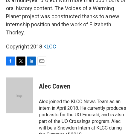
is a multi-year project with more than 600 hours of
oral history content. The Voices of a Warming
Planet project was constructed thanks to a new
internship position and the work of Elizabeth
Thorley.
Copyright 2018
KLCC
F
T
L
E
a
w
i
m
c
i
n
a
e
t
k
i
Alec Cowen
b
t
e
l
o
e
d
o
r
I
Alec joined the KLCC News Team as an
k
n
intern in April 2018. He currently produces
podcasts for the UO Emerald, and is also
part of the UO Crossings program. Alec
will be a Snowden Intern at KLCC during