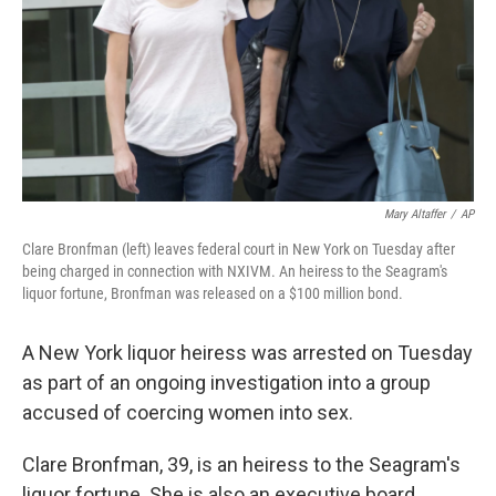
Mary Altaffer
/
AP
Clare Bronfman (left) leaves federal court in New York on Tuesday after
being charged in connection with NXIVM. An heiress to the Seagram's
liquor fortune, Bronfman was released on a $100 million bond.
A New York liquor heiress was arrested on Tuesday
as part of an ongoing investigation into a group
accused of coercing women into sex.
Clare Bronfman, 39, is an heiress to the Seagram's
liquor fortune. She is also an executive board