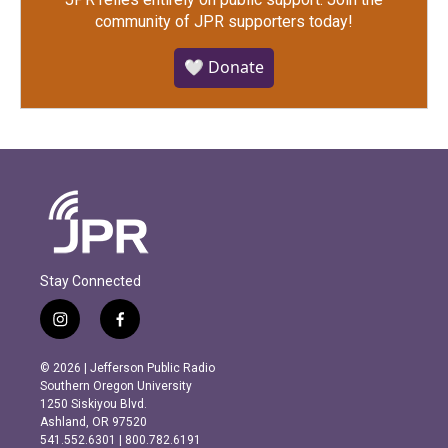
community of JPR supporters today!
🤍 Donate
Stay Connected
i
f
n
a
s
c
© 2026 | Jefferson Public Radio
t
e
Southern Oregon University
a
b
1250 Siskiyou Blvd.
g
o
Ashland, OR 97520
r
o
541.552.6301 | 800.782.6191