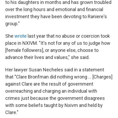
to his daughters in months and has grown troubled
over the long hours and emotional and financial
investment they have been devoting to Raniere's
group."
She
wrote
last year that no abuse or coercion took
place in NXIVM. "It's not for any of us to judge how
[female followers], or anyone else, choose to
advance their lives and values," she said.
Her lawyer Susan Necheles said in a statement
that "Clare Bronfman did nothing wrong ... [Charges]
against Clare are the result of government
overreaching and charging an individual with
crimes just because the government disagrees
with some beliefs taught by Nxivm and held by
Clare."