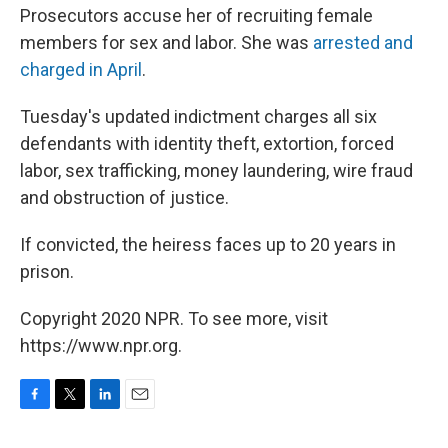
Prosecutors accuse her of recruiting female
members for sex and labor. She was
arrested and
charged in April
.
Tuesday's updated indictment charges all six
defendants with identity theft, extortion, forced
labor, sex trafficking, money laundering, wire fraud
and obstruction of justice.
If convicted, the heiress faces up to 20 years in
prison.
Copyright 2020 NPR. To see more, visit
https://www.npr.org.
F
T
L
E
a
w
i
m