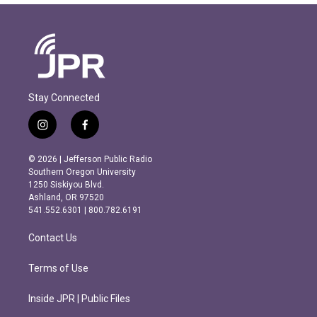
Stay Connected
i
f
n
a
s
c
© 2026 | Jefferson Public Radio
t
e
Southern Oregon University
a
b
1250 Siskiyou Blvd.
g
o
Ashland, OR 97520
r
o
541.552.6301 | 800.782.6191
a
k
m
Contact Us
Terms of Use
Inside JPR | Public Files