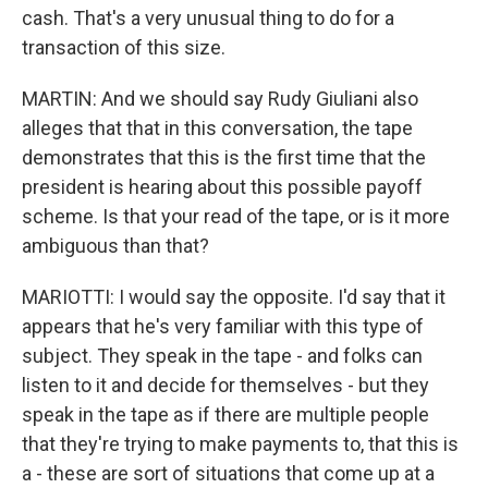
cash. That's a very unusual thing to do for a
transaction of this size.
MARTIN: And we should say Rudy Giuliani also
alleges that that in this conversation, the tape
demonstrates that this is the first time that the
president is hearing about this possible payoff
scheme. Is that your read of the tape, or is it more
ambiguous than that?
MARIOTTI: I would say the opposite. I'd say that it
appears that he's very familiar with this type of
subject. They speak in the tape - and folks can
listen to it and decide for themselves - but they
speak in the tape as if there are multiple people
that they're trying to make payments to, that this is
a - these are sort of situations that come up at a