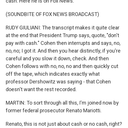
cash. Here he is on Fox News.
(SOUNDBITE OF FOX NEWS BROADCAST)
RUDY GIULIANI: The transcript makes it quite clear
at the end that President Trump says, quote, "don't
pay with cash." Cohen then interrupts and says, no,
no, no; I got it. And then you hear distinctly, if you're
careful and you slow it down, check. And then
Cohen follows with no, no, no and then quickly cut
off the tape, which indicates exactly what
professor Dershowitz was saying - that Cohen
doesn't want the rest recorded.
MARTIN: To sort through all this, I'm joined now by
former federal prosecutor Renato Mariotti.
Renato, this is not just about cash or no cash, right?