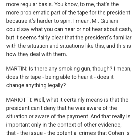
more regular basis. You know, to me, that's the
more problematic part of the tape for the president
because it's harder to spin. I mean, Mr. Giuliani
could say what you can hear or not hear about cash,
but it seems fairly clear that the president's familiar
with the situation and situations like this, and this is
how they deal with them.
MARTIN: Is there any smoking gun, though? I mean,
does this tape - being able to hear it - does it
change anything legally?
MARIOTTI: Well, what it certainly means is that the
president can't deny that he was aware of the
situation or aware of the payment. And that really is
important only in the context of other evidence,
that - the issue - the potential crimes that Cohen is