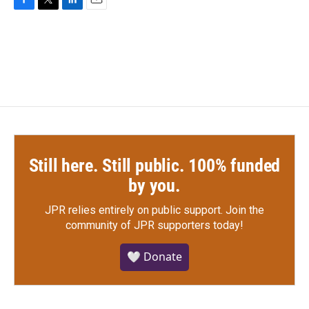
F
T
L
E
a
w
i
m
c
i
n
a
e
t
k
i
b
t
e
l
o
e
d
o
r
I
k
n
Still here. Still public. 100% funded
by you.
JPR relies entirely on public support.
Join the
community of JPR supporters today!
🤍 Donate