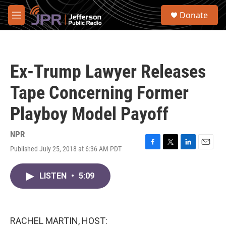
Skip to main content
S
Donate
e
M
a
e
r
n
c
u
h
Ex-Trump Lawyer Releases
u
e
Tape Concerning Former
r
y
Playboy Model Payoff
NPR
Published July 25, 2018 at 6:36 AM PDT
F
T
L
E
a
w
i
m
c
i
n
a
LISTEN
•
5:09
e
t
k
i
b
t
e
l
o
e
d
o
r
I
k
n
RACHEL MARTIN, HOST: