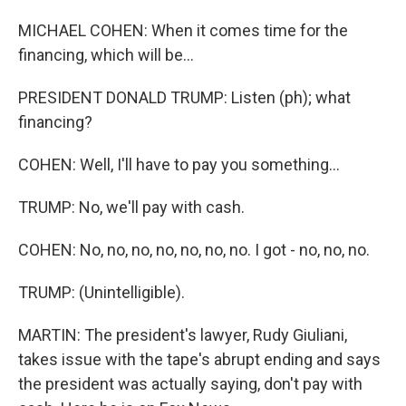
MICHAEL COHEN: When it comes time for the
financing, which will be...
PRESIDENT DONALD TRUMP: Listen (ph); what
financing?
COHEN: Well, I'll have to pay you something...
TRUMP: No, we'll pay with cash.
COHEN: No, no, no, no, no, no, no. I got - no, no, no.
TRUMP: (Unintelligible).
MARTIN: The president's lawyer, Rudy Giuliani,
takes issue with the tape's abrupt ending and says
the president was actually saying, don't pay with