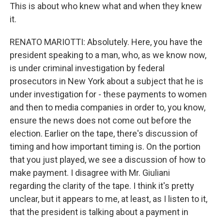
This is about who knew what and when they knew
it.
RENATO MARIOTTI: Absolutely. Here, you have the
president speaking to a man, who, as we know now,
is under criminal investigation by federal
prosecutors in New York about a subject that he is
under investigation for - these payments to women
and then to media companies in order to, you know,
ensure the news does not come out before the
election. Earlier on the tape, there's discussion of
timing and how important timing is. On the portion
that you just played, we see a discussion of how to
make payment. I disagree with Mr. Giuliani
regarding the clarity of the tape. I think it's pretty
unclear, but it appears to me, at least, as I listen to it,
that the president is talking about a payment in