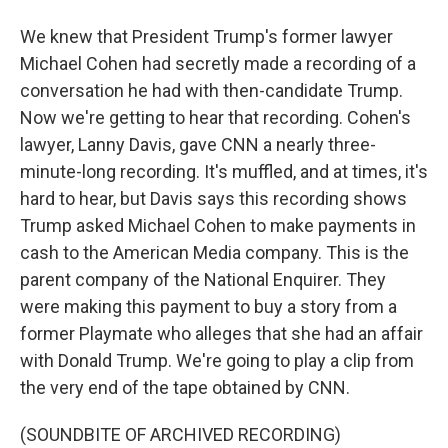
We knew that President Trump's former lawyer
Michael Cohen had secretly made a recording of a
conversation he had with then-candidate Trump.
Now we're getting to hear that recording. Cohen's
lawyer, Lanny Davis, gave CNN a nearly three-
minute-long recording. It's muffled, and at times, it's
hard to hear, but Davis says this recording shows
Trump asked Michael Cohen to make payments in
cash to the American Media company. This is the
parent company of the National Enquirer. They
were making this payment to buy a story from a
former Playmate who alleges that she had an affair
with Donald Trump. We're going to play a clip from
the very end of the tape obtained by CNN.
(SOUNDBITE OF ARCHIVED RECORDING)