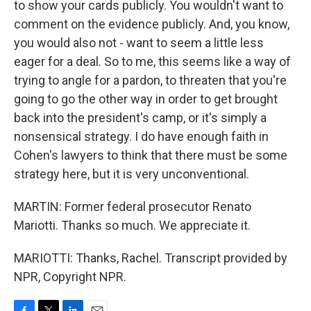
to show your cards publicly. You wouldn't want to
comment on the evidence publicly. And, you know,
you would also not - want to seem a little less
eager for a deal. So to me, this seems like a way of
trying to angle for a pardon, to threaten that you're
going to go the other way in order to get brought
back into the president's camp, or it's simply a
nonsensical strategy. I do have enough faith in
Cohen's lawyers to think that there must be some
strategy here, but it is very unconventional.
MARTIN: Former federal prosecutor Renato
Mariotti. Thanks so much. We appreciate it.
MARIOTTI: Thanks, Rachel. Transcript provided by
NPR, Copyright NPR.