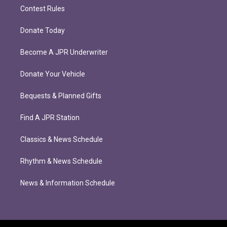
Contest Rules
Donate Today
Become A JPR Underwriter
Donate Your Vehicle
Bequests & Planned Gifts
Find A JPR Station
Classics & News Schedule
Rhythm & News Schedule
News & Information Schedule