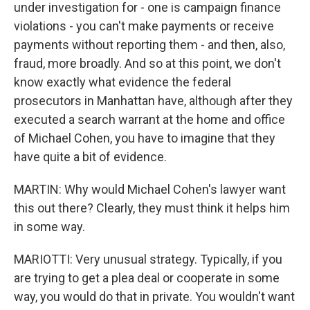
under investigation for - one is campaign finance
violations - you can't make payments or receive
payments without reporting them - and then, also,
fraud, more broadly. And so at this point, we don't
know exactly what evidence the federal
prosecutors in Manhattan have, although after they
executed a search warrant at the home and office
of Michael Cohen, you have to imagine that they
have quite a bit of evidence.
MARTIN: Why would Michael Cohen's lawyer want
this out there? Clearly, they must think it helps him
in some way.
MARIOTTI: Very unusual strategy. Typically, if you
are trying to get a plea deal or cooperate in some
way, you would do that in private. You wouldn't want