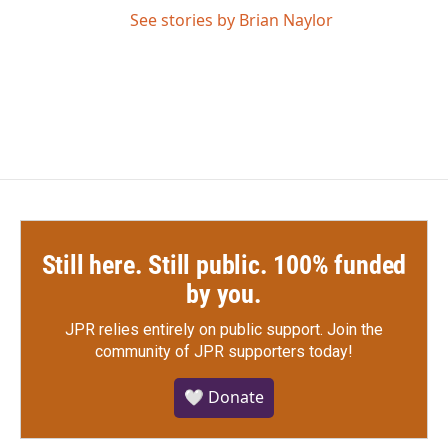
See stories by Brian Naylor
Still here. Still public. 100% funded
by you.
JPR relies entirely on public support.
Join the
community of JPR supporters today!
🤍 Donate