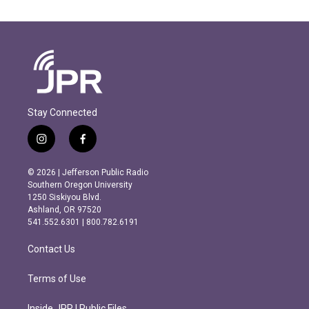
Stay Connected
i
f
n
a
s
c
© 2026 | Jefferson Public Radio
t
e
Southern Oregon University
a
b
1250 Siskiyou Blvd.
g
o
Ashland, OR 97520
r
o
541.552.6301 | 800.782.6191
a
k
m
Contact Us
Terms of Use
Inside JPR | Public Files