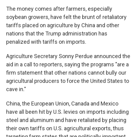
The money comes after farmers, especially
soybean growers, have felt the brunt of retaliatory
tariffs placed on agriculture by China and other
nations that the Trump administration has
penalized with tariffs on imports.
Agriculture Secretary Sonny Perdue announced the
aid in a call to reporters, saying the programs "are a
firm statement that other nations cannot bully our
agricultural producers to force the United States to
cave in."
China, the European Union, Canada and Mexico
have all been hit by U.S. levies on imports including
steel and aluminum and have retaliated by placing
their own tariffs on U.S. agricultural exports, thus
targeting farm states that are politically important