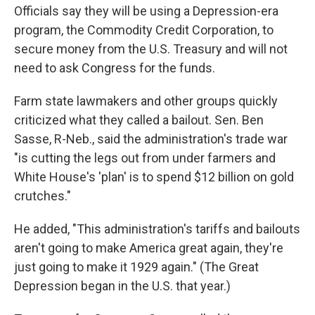
Officials say they will be using a Depression-era
program, the Commodity Credit Corporation, to
secure money from the U.S. Treasury and will not
need to ask Congress for the funds.
Farm state lawmakers and other groups quickly
criticized what they called a bailout. Sen. Ben
Sasse, R-Neb., said the administration's trade war
"is cutting the legs out from under farmers and
White House's 'plan' is to spend $12 billion on gold
crutches."
He added, "This administration's tariffs and bailouts
aren't going to make America great again, they're
just going to make it 1929 again." (The Great
Depression began in the U.S. that year.)