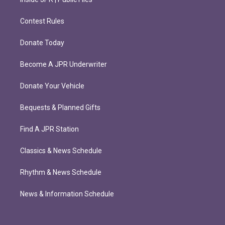
Contest Rules
Donate Today
Become A JPR Underwriter
Donate Your Vehicle
Bequests & Planned Gifts
Find A JPR Station
Classics & News Schedule
Rhythm & News Schedule
News & Information Schedule