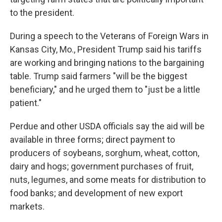
to the president.
During a speech to the Veterans of Foreign Wars in
Kansas City, Mo., President Trump said his tariffs
are working and bringing nations to the bargaining
table. Trump said farmers "will be the biggest
beneficiary," and he urged them to "just be a little
patient."
Perdue and other USDA officials say the aid will be
available in three forms; direct payment to
producers of soybeans, sorghum, wheat, cotton,
dairy and hogs; government purchases of fruit,
nuts, legumes, and some meats for distribution to
food banks; and development of new export
markets.