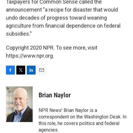
Taxpayers for Common Sense called the
announcement "a recipe for disaster that would
undo decades of progress toward weaning
agriculture from financial dependence on federal
subsidies."
Copyright 2020 NPR. To see more, visit
https://www.npr.org.
F
T
L
E
a
w
i
m
c
i
n
a
e
t
k
i
Brian Naylor
b
t
e
l
o
e
d
o
r
I
NPR News' Brian Naylor is a
k
n
correspondent on the Washington Desk. In
this role, he covers politics and federal
agencies.