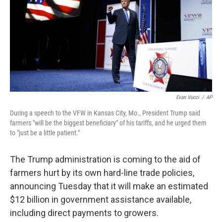
Evan Vucci
/
AP
During a speech to the VFW in Kansas City, Mo., President Trump said
farmers "will be the biggest beneficiary" of his tariffs, and he urged them
to "just be a little patient."
The Trump administration is coming to the aid of
farmers hurt by its own hard-line trade policies,
announcing Tuesday that it will make an estimated
$12 billion in government assistance available,
including direct payments to growers.