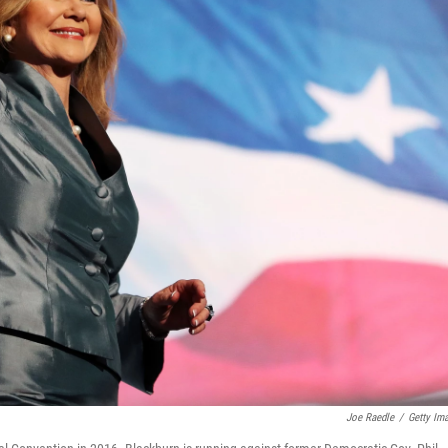
Joe Raedle
/
Getty Im