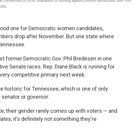
 Convention in 2016. Blackburn is running against former Democratic Gov. Phil
aces.
a good one for Democratic women candidates,
bers drop after November. But one state where
Tennessee.
nst former Democratic Gov. Phil Bredesen in one
tive Senate races. Rep. Diane Black is running for
a very competitive primary next week.
be historic for Tennessee, which is one of only
 senator or governor.
e, their gender rarely comes up with voters — and
es, it's definitely not something they're