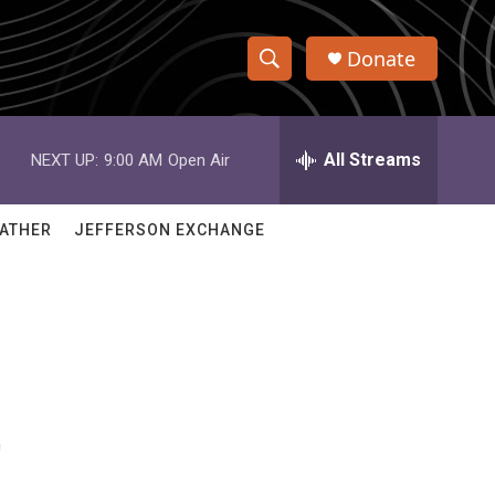
Donate
S
S
e
h
a
r
All Streams
NEXT UP:
9:00 AM
Open Air
o
c
h
w
Q
ATHER
JEFFERSON EXCHANGE
u
S
e
r
e
y
a
r
t
c
h