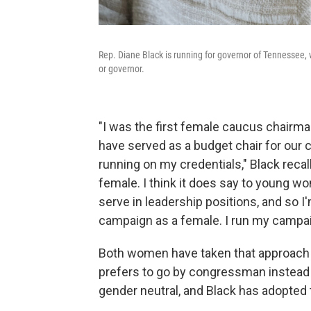
Rep. Diane Black is running for governor of Tennessee, 
or governor.
"I was the first female caucus chairman
have served as a budget chair for our c
running on my credentials," Black recall
female. I think it does say to young w
serve in leadership positions, and so I'
campaign as a female. I run my campaig
Both women have taken that approach 
prefers to go by congressman instead
gender neutral, and Black has adopted t