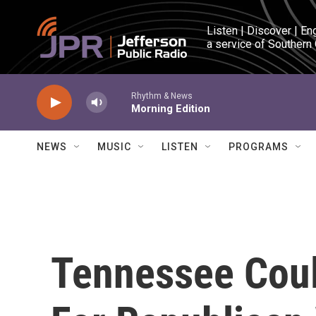
Skip to main content
Listen | Discover | En
a service of Southern
Rhythm & News
Morning Edition
NEWS
MUSIC
LISTEN
PROGRAMS
Tennessee Coul