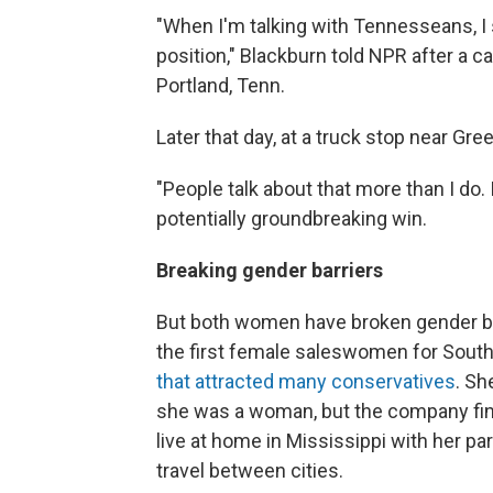
"When I'm talking with Tennesseans, I 
position," Blackburn told NPR after a c
Portland, Tenn.
Later that day, at a truck stop near Gr
"People talk about that more than I do. I
potentially groundbreaking win.
Breaking gender barriers
But both women have broken gender ba
the first female saleswomen for Sou
that attracted many conservatives
. Sh
she was a woman, but the company final
live at home in Mississippi with her p
travel between cities.