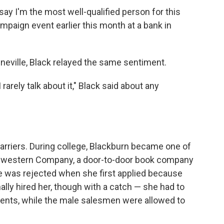
say I'm the most well-qualified person for this
ampaign event earlier this month at a bank in
eeneville, Black relayed the same sentiment.
 rarely talk about it," Black said about any
rriers. During college, Blackburn became one of
thwestern Company, a door-to-door book company
e was rejected when she first applied because
ly hired her, though with a catch — she had to
arents, while the male salesmen were allowed to