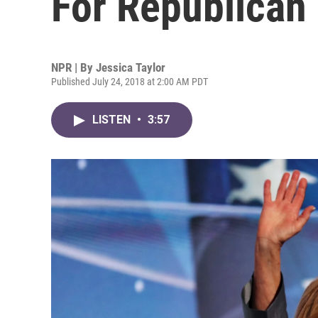
For Republican
NPR | By
Jessica Taylor
Published July 24, 2018 at 2:00 AM PDT
LISTEN
•
3:57