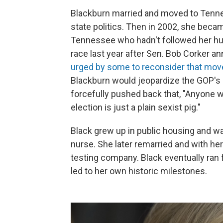
Blackburn married and moved to Tenne
state politics. Then in 2002, she beca
Tennessee who hadn't followed her hus
race last year after Sen. Bob Corker 
urged by some to reconsider that mov
Blackburn would jeopardize the GOP's
forcefully pushed back that, "Anyone 
election is just a plain sexist pig."
Black grew up in public housing and wa
nurse. She later remarried and with he
testing company. Black eventually ran 
led to her own historic milestones.