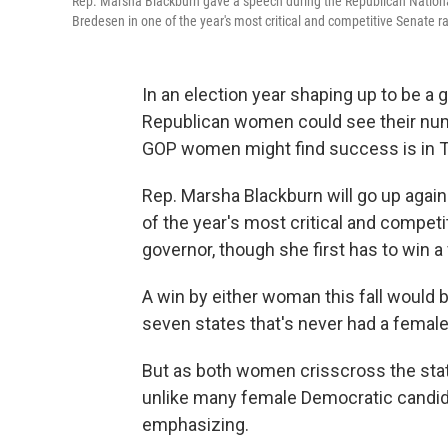
Rep. Marsha Blackburn gave a speech during the Republican National
Bredesen in one of the year's most critical and competitive Senate r
In an election year shaping up to be 
Republican women could see their num
GOP women might find success is in 
Rep. Marsha Blackburn will go up agai
of the year's most critical and competi
governor, though she first has to win 
A win by either woman this fall would 
seven states that's never had a female
But as both women crisscross the stat
unlike many female Democratic candidat
emphasizing.