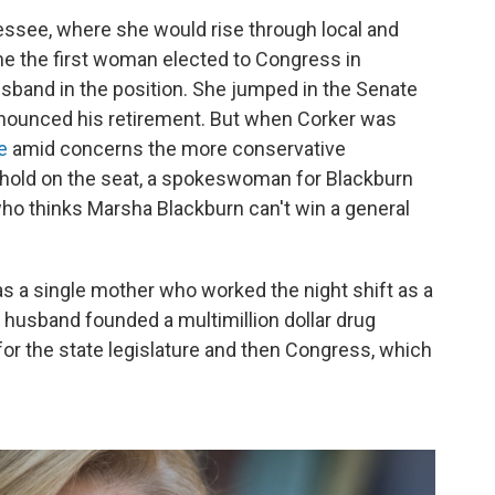
ssee, where she would rise through local and
me the first woman elected to Congress in
band in the position. She jumped in the Senate
announced his retirement. But when Corker was
e
amid concerns the more conservative
 hold on the seat, a spokeswoman for Blackburn
who thinks Marsha Blackburn can't win a general
s a single mother who worked the night shift as a
r husband founded a multimillion dollar drug
for the state legislature and then Congress, which