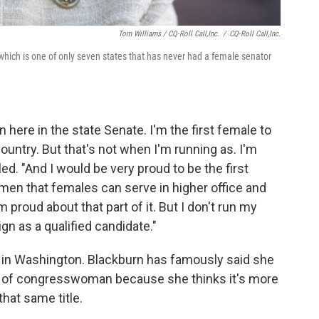
Tom Williams / CQ-Roll Call,Inc.
/
CQ-Roll Call,Inc.
which is one of only seven states that has never had a female senator
 here in the state Senate. I'm the first female to
ountry. But that's not when I'm running as. I'm
ed. "And I would be very proud to be the first
omen that females can serve in higher office and
m proud about that part of it. But I don't run my
n as a qualified candidate."
in Washington. Blackburn has famously said she
 of congresswoman because she thinks it's more
hat same title.