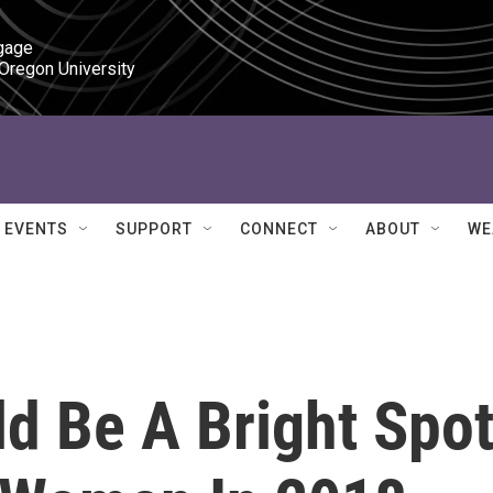
gage

 Oregon University
EVENTS
SUPPORT
CONNECT
ABOUT
WE
d Be A Bright Spo